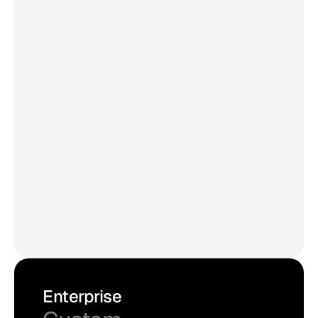
Updates every 15 mins
Unlimited views/month
30,000 posts max
Unlimited admin users
No 'Powered by Curator' link
Edit and pin posts
API access
Premium sources*
Try for Free
Enterprise