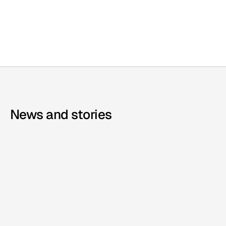
Steve Crombie
CEO, Totem
News and stories