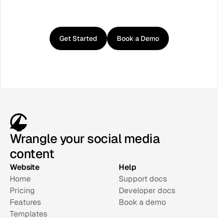
Get
started
with
Curator
Get Started
Book a Demo
Wrangle your social media
content
Website
Help
Home
Support docs
Pricing
Developer docs
Features
Book a demo
Templates