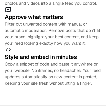
photos and videos into a single feed you control. 
Approve what matters
Filter out unwanted content with manual or 
automatic moderation. Remove posts that don't fit 
your brand, highlight your best content, and keep 
your feed looking exactly how you want it. 
Style and embed in minutes
Copy a snippet of code and paste it anywhere on 
your website. No iframes, no headaches. Your feed 
updates automatically as new content is posted, 
keeping your site fresh without lifting a finger. 