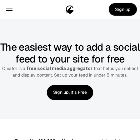
Sign up
The easiest way to add a social
feed to your site for free
Curator is a
free social media aggregator
that helps you collect
and display content. Set up your feed in under 5 minutes.
Sign up, it's Free