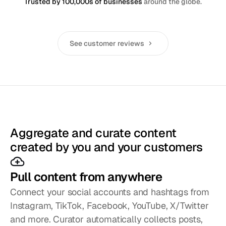
Trusted by 100,000s of businesses
around the globe.
See customer reviews
Aggregate and curate content
created by you and your customers
Pull content from anywhere
Connect your social accounts and hashtags from 
Instagram, TikTok, Facebook, YouTube, X/Twitter 
and more. Curator automatically collects posts, 