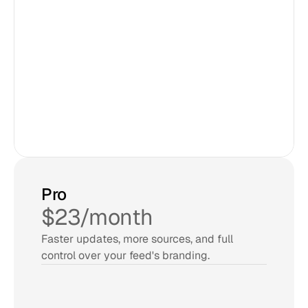
3 sources
Updates every 24 hours
2,000 views/month
Unlimited admin users
30 day account confirm
Try for Free
Pro
$23/month
Faster updates, more sources, and full 
control over your feed's branding.
5 sources