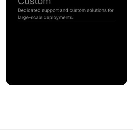
Custom
Dedicated support and custom solutions for 
large-scale deployments.
Everything in Pro
Project management
Premium support
Developer access
Talk to sales