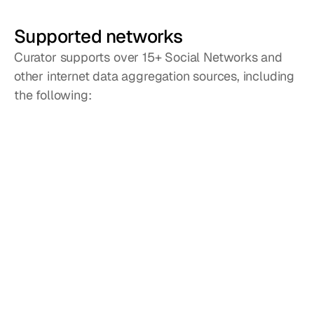
Supported networks
Curator supports over 15+ Social Networks and
other internet data aggregation sources, including
the following:
Instagram
Facebook
X / Twitter
YouTube
LinkedIn
TikTok
Reddit
Google 
Reviews