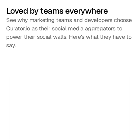
Loved by teams everywhere
See why marketing teams and developers choose
Curator.io as their social media aggregators to
power their social walls. Here's what they have to
say.
We chose Curator based on their highly 
C
competitive pricing and incredible interface. 
c
Not only that, their team gave 110% in helping 
e
craft the solution for our project.
s