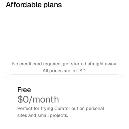
Affordable plans
Monthly
Annual
SAVE 8%
No credit card required, get started straight away.
All prices are in USD.
Free
$0/month
Perfect for trying Curator out on personal 
sites and small projects.