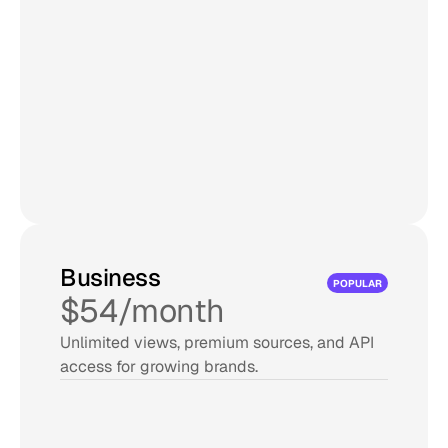
Updates every 60 mins
15,000 views/month
10,000 posts max
Unlimited admin users
No 'Powered by Curator' link
Edit and pin posts
Try for Free
Business
POPULAR
$54/month
Unlimited views, premium sources, and API 
access for growing brands.
15 sources