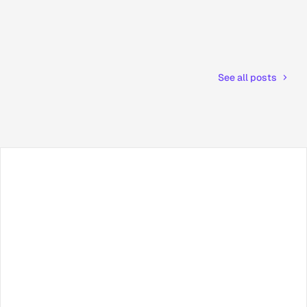
See all posts
Facebook
X / Twitter
TikTok
LinkedIn
Instagram
YouTube
RSS