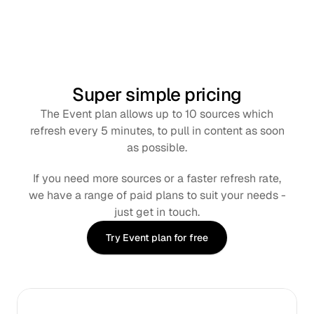
Super simple pricing
The Event plan allows up to 10 sources which
refresh every 5 minutes, to pull in content as soon
as possible.
If you need more sources or a faster refresh rate,
we have a range of paid plans to suit your needs -
just get in touch.
Try Event plan for free
Monthly
Annual
SAVE 8%