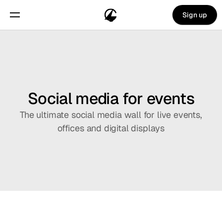
Sign up
Social media for events
The ultimate social media wall for live events,
offices and digital displays