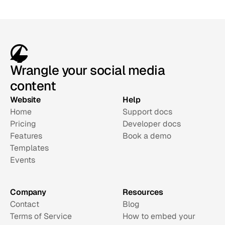
Wrangle your social media
content
Website
Help
Home
Support docs
Pricing
Developer docs
Features
Book a demo
Templates
Events
Company
Resources
Contact
Blog
Terms of Service
How to embed your 