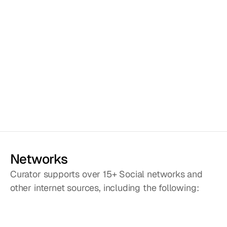
Fully customizable
Use the interface to change 
colors to suit your brand, or 
change the CSS if you want 
to get fancy. We are 
building new feed styles 
every month and all will be 
available for free in future 
versions.
Networks
Curator supports over 15+ Social networks and
other internet sources, including the following: