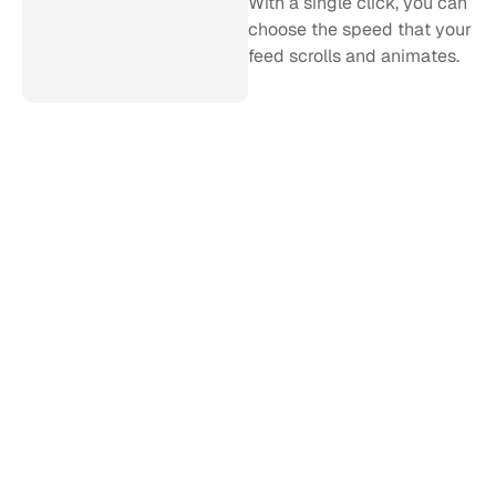
With a single click, you can 
choose the speed that your 
feed scrolls and animates.
Stealth refresh
Curator pulls in new posts 
every 5 minutes in the 
background, so no more 
page refreshes. Simply 
start it up, and it will run 
forever. (Faster refresh 
rates available on request).
Easy installation
Just like our web product, 
Curator for Events takes 
under a minute to install 
with a simple piece of 
code.