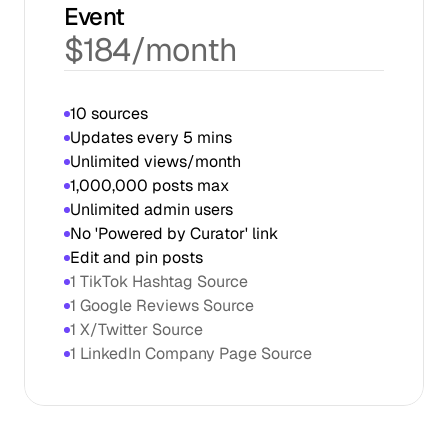
Event
$184/month
1,000,000 posts max
Unlimited admin users
No 'Powered by Curator' link
Edit and pin posts