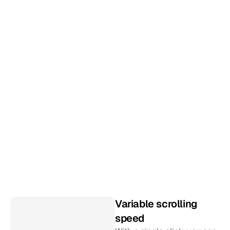
S
p
e
c
i
f
i
c
a
l
l
y
t
a
i
l
o
r
e
d
f
o
r
l
i
v
e
e
v
e
n
t
s
Most social media aggregators are built for the 
web. We’ve created a new product that has 
special features for live installations. Intelligent 
background refreshing, customizable design, 
infinite scrolling and still as simple as ever to 
install.
Variable scrolling 
speed