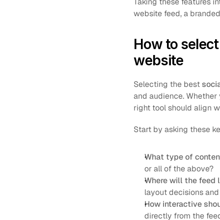
Taking these features in
website feed, a branded
How to select 
website
Selecting the best 
soci
and audience. Whether y
right tool should align 
Start by asking these k
What type of conten
or all of the above?
Where will the feed l
layout decisions and
How interactive sho
directly from the fee