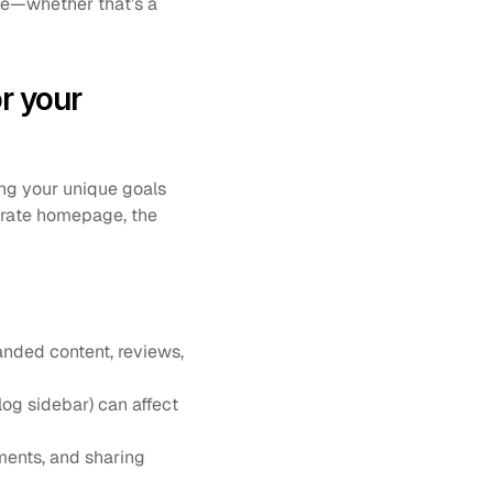
se—whether that’s a 
 your 
ng your unique goals 
orate homepage, the 
anded content, reviews, 
og sidebar) can affect 
ents, and sharing 