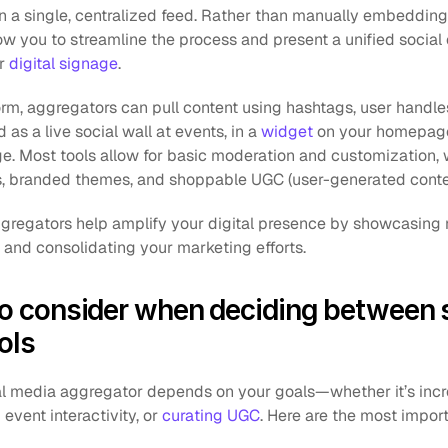
in a single, centralized feed. Rather than manually embedding
ow you to streamline the process and present a unified social
r 
digital signage
.
m, aggregators can pull content using hashtags, user handles, 
 as a live social wall at events, in a 
widget
 on your homepage,
ge. Most tools allow for basic moderation and customization,
cs, branded themes, and shoppable UGC (user-generated conte
ggregators help amplify your digital presence by showcasing re
and consolidating your marketing efforts.
to consider when deciding between s
ols
al media aggregator depends on your goals—whether it’s incr
vent interactivity, or 
curating UGC
. Here are the most import