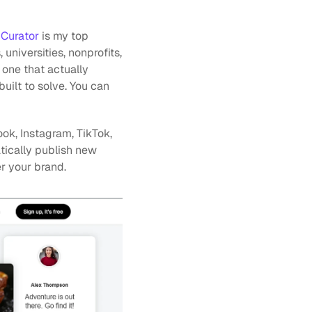
 
Curator 
is my top 
iversities, nonprofits, 
one that actually 
uilt to solve. You can
k, Instagram, TikTok, 
tically publish new 
r your brand.