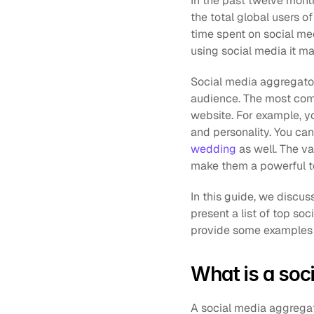
In the past twelve month
the total global users of
time spent on social me
using social media it m
Social media aggregators
audience. The most comm
website. For example, y
and personality. You can
wedding
 as well. The v
make them a powerful to
In this guide, we discus
present a list of top s
provide some examples at
What is a soc
A social media aggregato