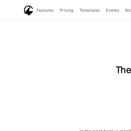
Features
Pricing
Templates
Events
Bl
The