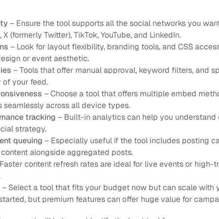
ity
 – Ensure the tool supports all the social networks you want
X (formerly Twitter), TikTok, YouTube, and LinkedIn.
ons
 – Look for layout flexibility, branding tools, and CSS acces
esign or event aesthetic.
ies
 – Tools that offer manual approval, keyword filters, and s
 of your feed.
ponsiveness
 – Choose a tool that offers multiple embed metho
 seamlessly across all device types.
rmance tracking
 – Built-in analytics can help you understan
ial strategy.
ent queuing
 – Especially useful if the tool includes posting ca
 content alongside aggregated posts.
 Faster content refresh rates are ideal for live events or high-tr
.
 – Select a tool that fits your budget now but can scale with
g started, but premium features can offer huge value for camp