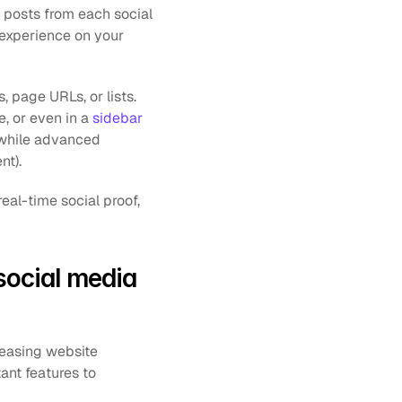
 posts from each social 
 experience on your 
page URLs, or lists. 
 or even in a 
sidebar
 while advanced 
nt).
al-time social proof, 
ocial media 
easing website 
ant features to 