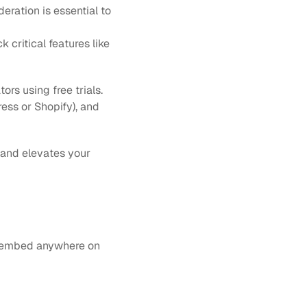
eration is essential to 
 critical features like 
s using free trials. 
ess or Shopify), and 
 and elevates your 
n embed anywhere on 