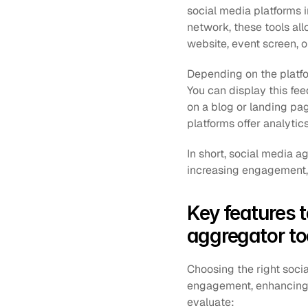
social media platforms 
network, these tools all
website, event screen, o
Depending on the platfor
You can display this feed
on a blog or landing pa
platforms offer analyti
In short, social media a
increasing engagement, 
Key features 
aggregator to
Choosing the right soci
engagement, enhancing e
evaluate: