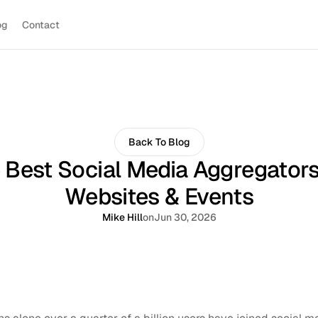
og
Contact
Back To Blog
 Best Social Media Aggregators
Websites & Events
Mike Hill
on
Jun 30, 2026