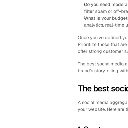
Do you need moderat
filter spam or off-br
What is your budget
analytics, real-time
Once you've defined you
Prioritize those that ar
offer strong customer s
The best social media ag
brand’s storytelling with
The best soci
A social media aggregat
your website. Here are 