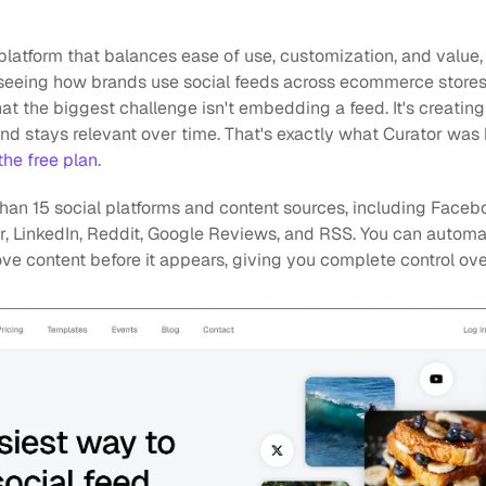
e platform that balances ease of use, customization, and value,
eeing how brands use social feeds across ecommerce stores, un
hat the biggest challenge isn't embedding a feed. It's creating 
d stays relevant over time. That's exactly what Curator was b
 the free plan
.
han 15 social platforms and content sources, including Faceboo
lr, LinkedIn, Reddit, Google Reviews, and RSS. You can automa
ve content before it appears, giving you complete control ove