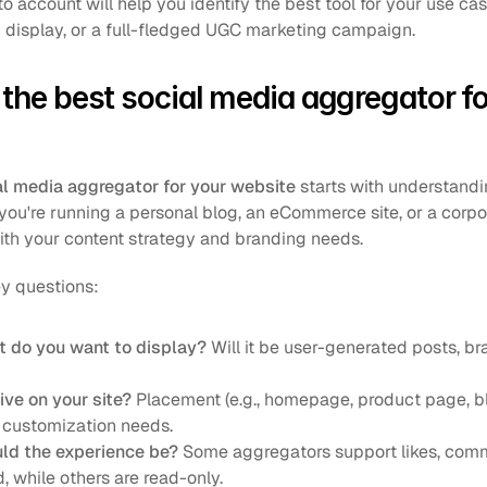
to account will help you identify the best tool for your use ca
 display, or a full-fledged UGC marketing campaign.
the best social media aggregator for
al media aggregator for your website
 starts with understandi
ou're running a personal blog, an eCommerce site, or a corp
with your content strategy and branding needs.
ey questions:
t do you want to display?
 Will it be user-generated posts, br
ive on your site?
 Placement (e.g., homepage, product page, bl
 customization needs.
uld the experience be?
 Some aggregators support likes, comm
d, while others are read-only.