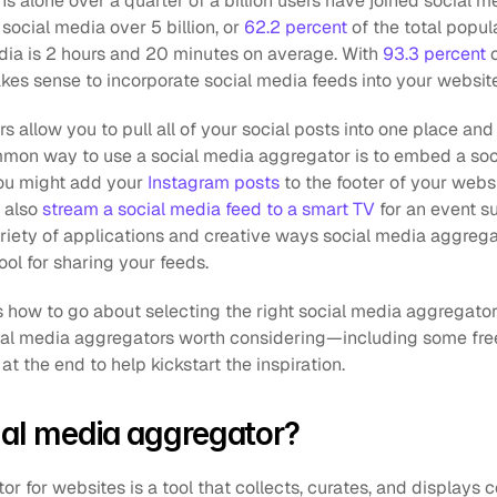
s alone over a quarter of a billion users have joined social me
 social media over 5 billion, or 
62.2 percent
 of the total popul
dia is 2 hours and 20 minutes on average. With 
93.3 percent
 
akes sense to incorporate social media feeds into your website
 allow you to pull all of your social posts into one place and
on way to use a social media aggregator is to embed a soci
ou might add your 
Instagram posts
 to the footer of your websi
 also 
stream a social media feed to a smart TV
 for an event s
ariety of applications and creative ways social media aggregat
ol for sharing your feeds.
s how to go about selecting the right social media aggregator
ocial media aggregators worth considering—including some free
 the end to help kickstart the inspiration.
ial media aggregator?
r for websites is a tool that collects, curates, and displays c