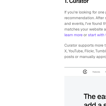
1. Curator
If you're looking for on
recommendation. After s
and events, I've found t
matches your website an
learn more
 or 
start with
Curator supports more t
X, YouTube, Flickr, Tumb
posts or manually appro