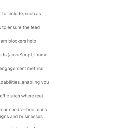
 to include, such as 
s to ensure the feed 
pam blockers help 
ds (JavaScript, iframe, 
d engagement metrics 
pabilities, enabling you 
affic sites where real-
 your needs—free plans 
aigns and businesses.