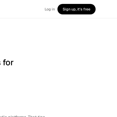
Log in
Sign up, it's free
 for