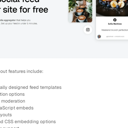
out features include:
ally designed feed templates
tion options
 moderation
avaScript embeds
ayouts
and CSS embedding options