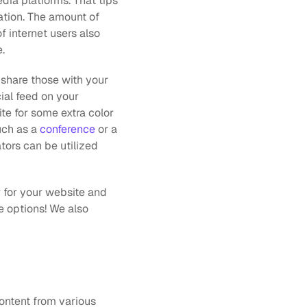
dia platforms. That tips 
ation. The amount of 
of internet users also 
.
 share those with your 
al feed on your 
te for some extra color 
uch as a 
conference
 or a 
ors can be utilized 
 for your website and  
 options! We also 
ontent from various 