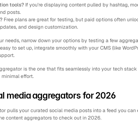
ion tools?
 If you're displaying content pulled by hashtag, mod
and posts.
?
 Free plans are great for testing, but paid options often unlock
 updates, and design customization.
r needs, narrow down your options by testing a few aggregator
e easy to set up, integrate smoothly with your CMS (like WordPr
upport.
gregator is the one that fits seamlessly into your tech stack
 minimal effort.
al media aggregators for 2026
or pulls your curated social media posts into a feed you ca
the content aggregators to check out in 2026.