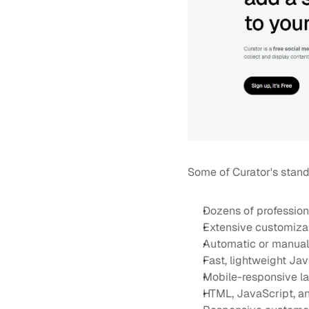
Some of Curator's stand
Dozens of profession
Extensive customiza
Automatic or manual
Fast, lightweight J
Mobile-responsive l
HTML, JavaScript, 