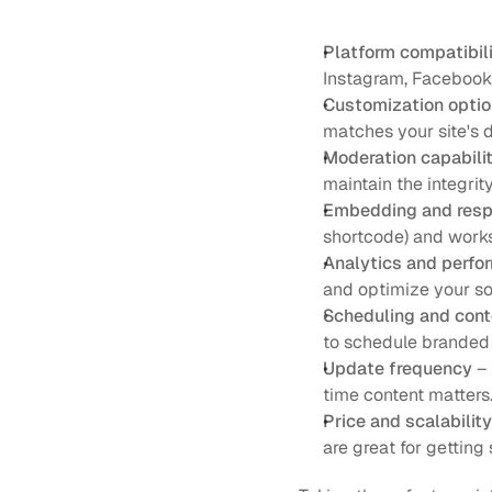
Platform compatibil
Instagram, Facebook, 
Customization opti
matches your site's d
Moderation capabilit
maintain the integrity
Embedding and res
shortcode) and works
Analytics and perfo
and optimize your soc
Scheduling and cont
to schedule branded
Update frequency
 –
time content matters
Price and scalability
are great for gettin