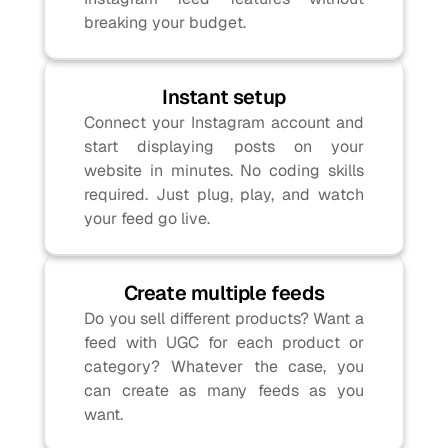
breaking your budget.
Instant setup
Connect your Instagram account and 
start displaying posts on your 
website in minutes. No coding skills 
required. Just plug, play, and watch 
your feed go live.
Create multiple feeds
Do you sell different products? Want a 
feed with UGC for each product or 
category? Whatever the case, you 
can create as many feeds as you 
want.