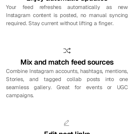
Your feed refreshes automatically as new 
Instagram content is posted, no manual syncing 
required. Stay current without lifting a finger.
Mix and match feed sources
Combine Instagram accounts, hashtags, mentions, 
Stories, and tagged collab posts into one 
seamless gallery. Great for events or UGC 
campaigns.