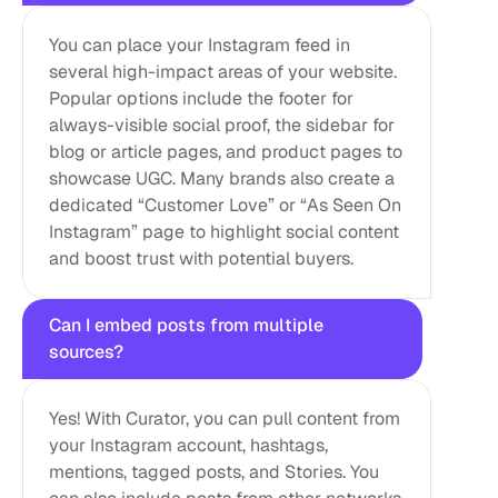
You can place your Instagram feed in 
several high-impact areas of your website. 
Popular options include the footer for 
always-visible social proof, the sidebar for 
blog or article pages, and product pages to 
showcase UGC. Many brands also create a 
dedicated “Customer Love” or “As Seen On 
Instagram” page to highlight social content 
and boost trust with potential buyers.
Can I embed posts from multiple 
sources?
Yes! With Curator, you can pull content from 
your Instagram account, hashtags, 
mentions, tagged posts, and Stories. You 