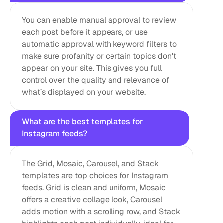
You can enable manual approval to review 
each post before it appears, or use 
automatic approval with keyword filters to 
make sure profanity or certain topics don't 
appear on your site. This gives you full 
control over the quality and relevance of 
what’s displayed on your website.
What are the best templates for 
Instagram feeds?
The Grid, Mosaic, Carousel, and Stack 
templates are top choices for Instagram 
feeds. Grid is clean and uniform, Mosaic 
offers a creative collage look, Carousel 
adds motion with a scrolling row, and Stack 