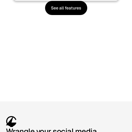
See all features
Sign up, it's free
Wrangle your social media