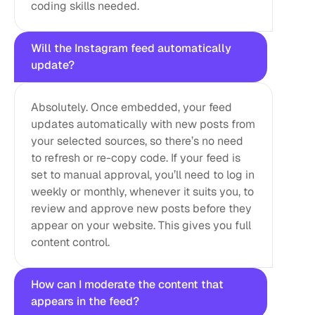
coding skills needed.
Will the Instagram feed automatically 
update?
Absolutely. Once embedded, your feed 
updates automatically with new posts from 
your selected sources, so there’s no need 
to refresh or re-copy code. If your feed is 
set to manual approval, you’ll need to log in 
weekly or monthly, whenever it suits you, to 
review and approve new posts before they 
appear on your website. This gives you full 
content control.
How can I moderate the content that 
appears in the feed?