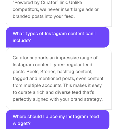
“Powered by Curator” link. Unlike 
competitors, we never insert large ads or 
branded posts into your feed.
What types of Instagram content can I 
include?
Curator supports an impressive range of 
Instagram content types: regular feed 
posts, Reels, Stories, hashtag content, 
tagged and mentioned posts, even content 
from multiple accounts. This makes it easy 
to curate a rich and diverse feed that’s 
perfectly aligned with your brand strategy.
Where should I place my Instagram feed 
widget?