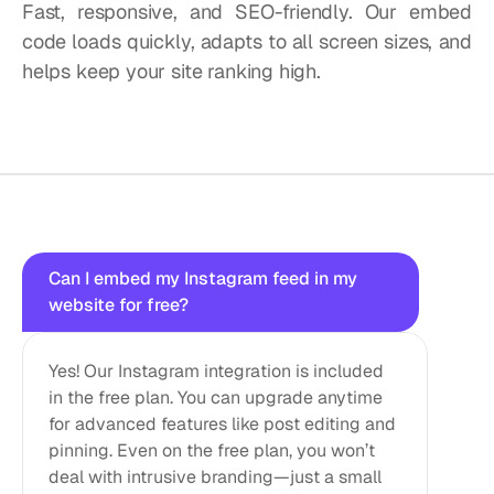
Fast, responsive, and SEO-friendly. Our embed 
code loads quickly, adapts to all screen sizes, and 
helps keep your site ranking high.
Questions?
We
got
answers!
Can I embed my Instagram feed in my 
website for free?
Yes! Our Instagram integration is included 
in the free plan. You can upgrade anytime 
for advanced features like post editing and 
pinning. Even on the free plan, you won’t 
deal with intrusive branding—just a small 