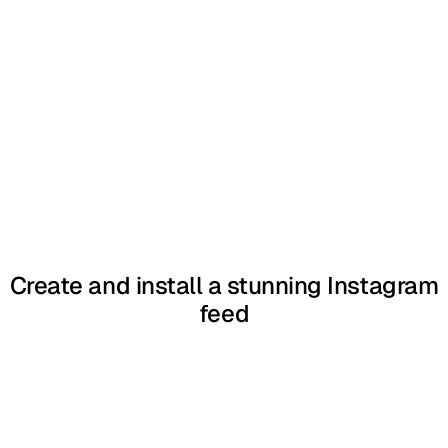
Create and install a stunning Instagram
feed