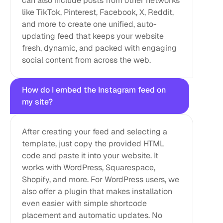
can also include posts from other networks 
like TikTok, Pinterest, Facebook, X, Reddit, 
and more to create one unified, auto-
updating feed that keeps your website 
fresh, dynamic, and packed with engaging 
social content from across the web.
How do I embed the Instagram feed on 
my site?
After creating your feed and selecting a 
template, just copy the provided HTML 
code and paste it into your website. It 
works with WordPress, Squarespace, 
Shopify, and more. For WordPress users, we 
also offer a plugin that makes installation 
even easier with simple shortcode 
placement and automatic updates. No 