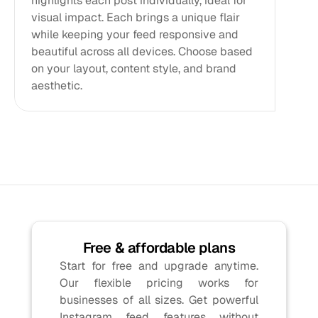
highlights each post individually, ideal for 
visual impact. Each brings a unique flair 
while keeping your feed responsive and 
beautiful across all devices. Choose based 
on your layout, content style, and brand 
aesthetic.
Free & affordable plans
Start for free and upgrade anytime. 
Our flexible pricing works for 
businesses of all sizes. Get powerful 
Instagram feed features without 