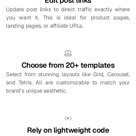
Edit post links
Update post links to direct traffic exactly where 
you want it. This is ideal for product pages, 
landing pages, or affiliate URLs.
Choose from 20+ templates
Select from stunning layouts like Grid, Carousel, 
and Tetris. All are customizable to match your 
brand’s unique aesthetic.
Rely on lightweight code