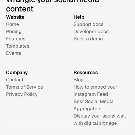
content
Website
Help
Home
Support docs
Pricing
Developer docs
Features
Book a demo
Templates
Events
Company
Resources
Contact
Blog
Terms of Service
How to embed your 
Privacy Policy
Instagram Feed
Best Social Media 
Aggregators
Display your social wall 
with digital signage