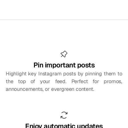
Embed
your
Instagram
feed
with
control
and
creativity
Pin important posts
Highlight key Instagram posts by pinning them to 
the top of your feed. Perfect for promos, 
announcements, or evergreen content.
Enjoy automatic updates