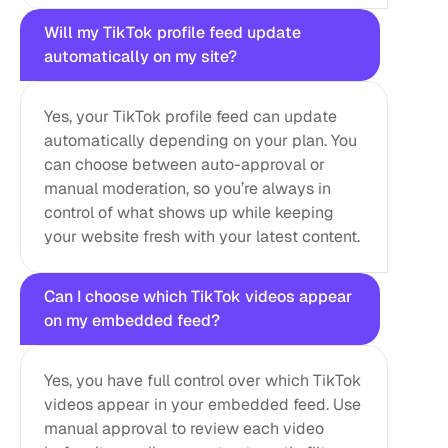
Will my TikTok profile feed update 
automatically on my site?
Yes, your TikTok profile feed can update 
automatically depending on your plan. You 
can choose between auto-approval or 
manual moderation, so you’re always in 
control of what shows up while keeping 
your website fresh with your latest content.
Can I choose which TikTok videos appear 
on my embedded feed?
Yes, you have full control over which TikTok 
videos appear in your embedded feed. Use 
manual approval to review each video 