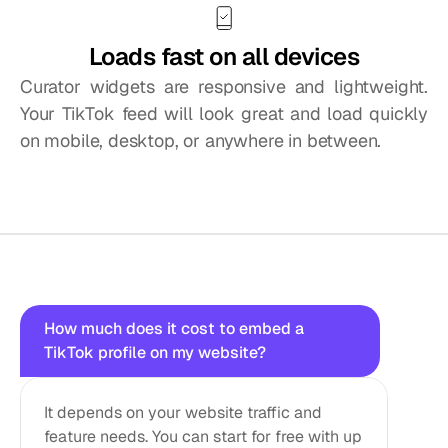
Loads fast on all devices
Curator widgets are responsive and lightweight. 
Your TikTok feed will look great and load quickly 
on mobile, desktop, or anywhere in between.
Questions?
We
got
answers!
How much does it cost to embed a 
TikTok profile on my website?
It depends on your website traffic and 
feature needs. You can start for free with up 