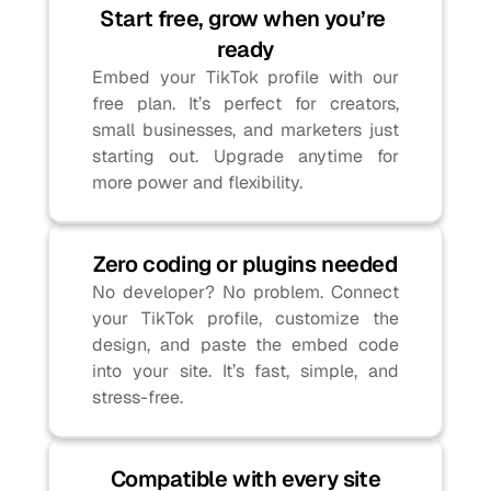
Start free, grow when you’re 
ready
Embed your TikTok profile with our 
free plan. It’s perfect for creators, 
small businesses, and marketers just 
starting out. Upgrade anytime for 
more power and flexibility.
Zero coding or plugins needed
No developer? No problem. Connect 
your TikTok profile, customize the 
design, and paste the embed code 
into your site. It’s fast, simple, and 
stress-free.
Compatible with every site