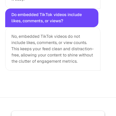
Do embedded TikTok videos include 
likes, comments, or views?
No, embedded TikTok videos do not 
include likes, comments, or view counts. 
This keeps your feed clean and distraction-
free, allowing your content to shine without 
the clutter of engagement metrics.