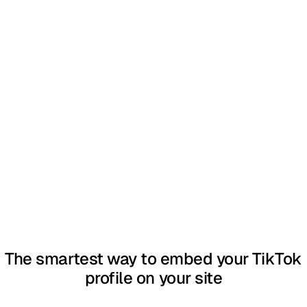
The smartest way to embed your TikTok
profile on your site