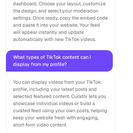
dashboard. Choose your layout, customize 
the design, and select your moderation 
settings. Once ready, copy the embed code 
and paste it into your website. Your feed 
will appear instantly and update 
automatically with new TikTok videos.
What types of TikTok content can I 
display from my profile?
You can display videos from your TikTok 
profile, including your latest posts and 
selected featured content. Curator lets you 
showcase individual videos or build a 
curated feed using your own posts, helping 
keep your website fresh with engaging, 
short‑form video content.