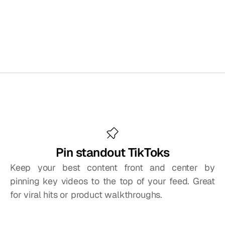
Steve Crombie
CEO, Totem
Tools
to
get
more
from
your
TikTok
feed
Pin standout TikToks
Keep your best content front and center by 
pinning key videos to the top of your feed. Great 
for viral hits or product walkthroughs.