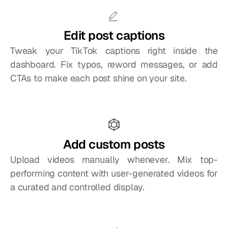
Edit post captions
Tweak your TikTok captions right inside the 
dashboard. Fix typos, reword messages, or add 
CTAs to make each post shine on your site.
Add custom posts
Upload videos manually whenever. Mix top-
performing content with user-generated videos for 
a curated and controlled display.