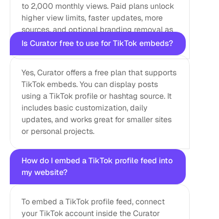
to 2,000 monthly views. Paid plans unlock 
higher view limits, faster updates, more 
sources, and optional branding removal as 
your site grows.
Is Curator free to use for TikTok embeds?
Yes, Curator offers a free plan that supports 
TikTok embeds. You can display posts 
using a TikTok profile or hashtag source. It 
includes basic customization, daily 
updates, and works great for smaller sites 
or personal projects.
How do I embed a TikTok profile feed into 
my website?
To embed a TikTok profile feed, connect 
your TikTok account inside the Curator 