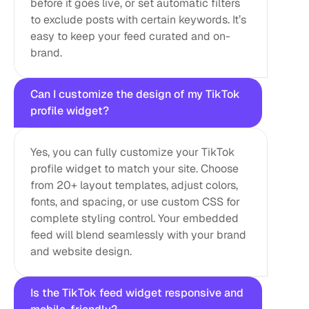
before it goes live, or set automatic filters 
to exclude posts with certain keywords. It’s 
easy to keep your feed curated and on-
brand.
Can I customize the design of my TikTok 
profile widget?
Yes, you can fully customize your TikTok 
profile widget to match your site. Choose 
from 20+ layout templates, adjust colors, 
fonts, and spacing, or use custom CSS for 
complete styling control. Your embedded 
feed will blend seamlessly with your brand 
and website design.
Is the TikTok feed widget responsive and 