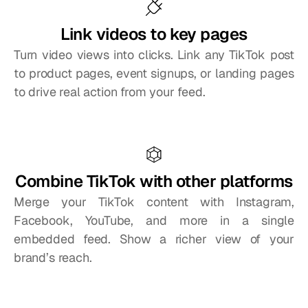
Link videos to key pages
Turn video views into clicks. Link any TikTok post 
to product pages, event signups, or landing pages 
to drive real action from your feed.
Combine TikTok with other platforms
Merge your TikTok content with Instagram, 
Facebook, YouTube, and more in a single 
embedded feed. Show a richer view of your 
brand’s reach.