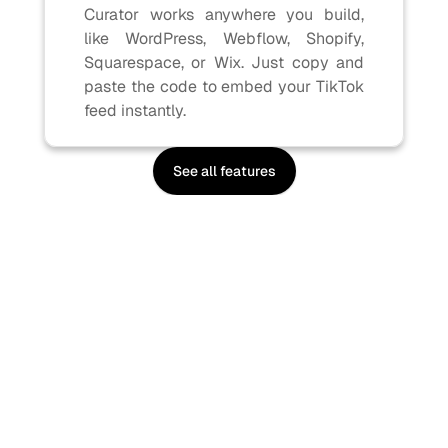
Curator works anywhere you build, 
like WordPress, Webflow, Shopify, 
Squarespace, or Wix. Just copy and 
paste the code to embed your TikTok 
feed instantly.
See all features
Sign up, it's free