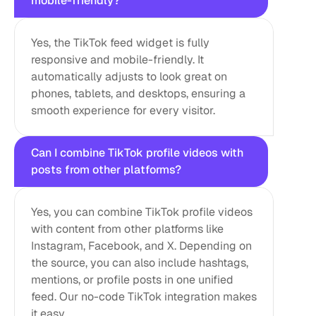
mobile-friendly?
Yes, the TikTok feed widget is fully 
responsive and mobile-friendly. It 
automatically adjusts to look great on 
phones, tablets, and desktops, ensuring a 
smooth experience for every visitor.
Can I combine TikTok profile videos with 
posts from other platforms?
Yes, you can combine TikTok profile videos 
with content from other platforms like 
Instagram, Facebook, and X. Depending on 
the source, you can also include hashtags, 
mentions, or profile posts in one unified 
feed. Our no-code TikTok integration makes 
it easy.