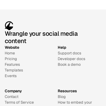
Wrangle your social media
content
Website
Help
Home
Support docs
Pricing
Developer docs
Features
Book a demo
Templates
Events
Company
Resources
Contact
Blog
Terms of Service
How to embed your 