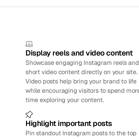
Small
f
Display reels and video content
Showcase engaging Instagram reels and 
short video content directly on your site. 
Video posts help bring your brand to life 
while encouraging visitors to spend more
time exploring your content.
Highlight important posts
Pin standout Instagram posts to the top 