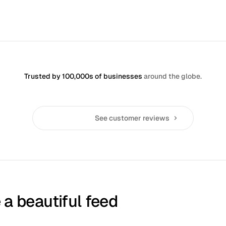
Sign up, it's free
Trusted by 100,000s of businesses
around the globe.
See customer reviews
 a beautiful feed