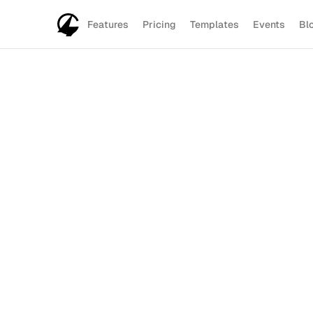
Features
Pricing
Templates
Events
Bl