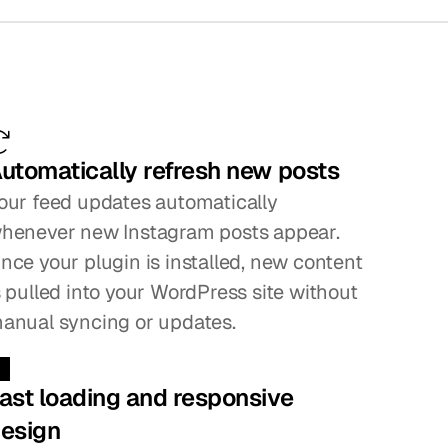
ifference
utomatically refresh new posts
our feed updates automatically 
henever new Instagram posts appear. 
nce your plugin is installed, new content 
s pulled into your WordPress site without 
anual syncing or updates.
ast loading and responsive 
esign