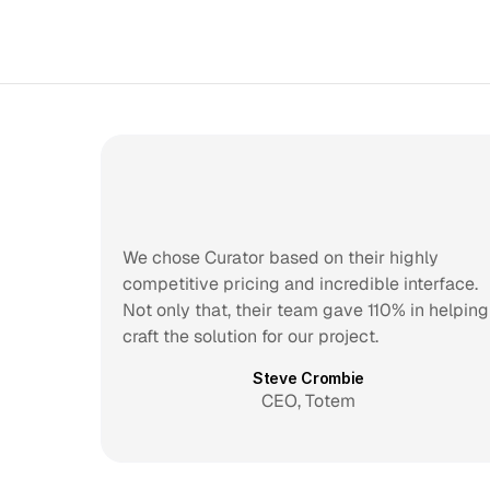
We chose Curator based on their highly 
competitive pricing and incredible interface. 
Not only that, their team gave 110% in helping 
craft the solution for our project.
Steve Crombie
CEO, Totem