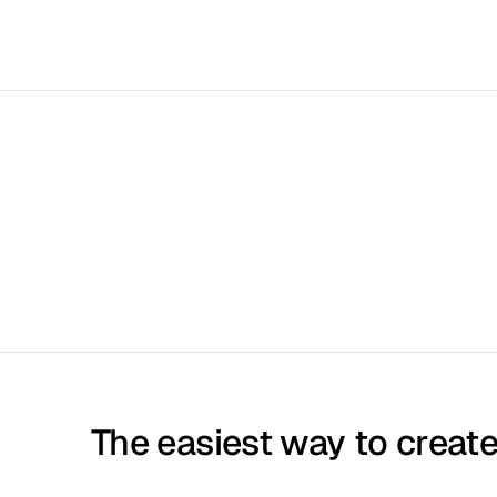
The easiest way to create