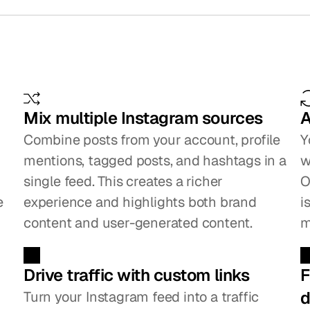
eatures
that
make
a
big
d
Mix multiple Instagram sources
A
Combine posts from your account, profile 
Y
mentions, tagged posts, and hashtags in a 
w
single feed. This creates a richer 
O
 
experience and highlights both brand 
i
content and user-generated content.
m
Drive traffic with custom links
F
d
Turn your Instagram feed into a traffic 