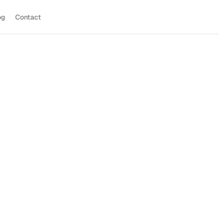
og
Contact