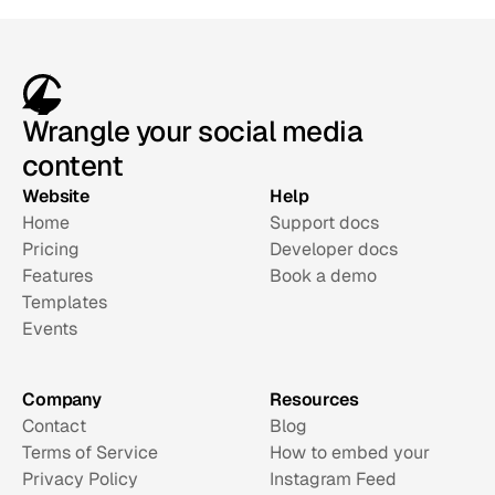
Wrangle your social media
content
Website
Help
Home
Support docs
Pricing
Developer docs
Features
Book a demo
Templates
Events
Company
Resources
Contact
Blog
Terms of Service
How to embed your 
Privacy Policy
Instagram Feed