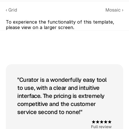
‹ Grid
Mosaic ›
To experience the functionality of this template, 
please view on a larger screen.
Get
started
with
Curator
"Curator is a wonderfully easy tool 
to use, with a clear and intuitive 
interface. The pricing is extremely 
competitive and the customer 
service second to none!"
4
.
9
Full review