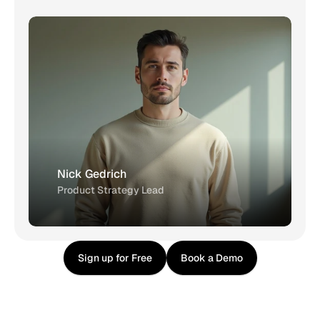
Nick Gedrich
Product Strategy Lead
Sign up for Free
Book a Demo