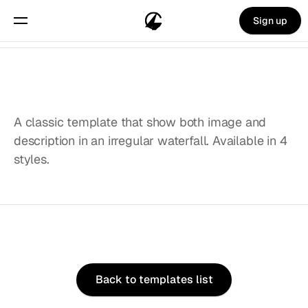
Sign up
A classic template that show both image and 
description in an irregular waterfall. Available in 4 
styles.
Choose
from
20+
stunning
templates.
Back to templates list