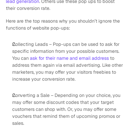
lead generation
. Others use these pop ups to boost 
their conversion rate. 
Here are the top reasons why you shouldn’t ignore the 
functions of website pop-ups:
Collecting Leads – Pop-ups can be used to ask for 
specific information from your possible customers. 
You can 
ask for their name and email address
 to 
address them again via email advertising. Like other 
marketers, you may offer your visitors freebies to 
increase your conversion rate.
Converting a Sale – Depending on your choice, you 
may offer some discount codes that your target 
customers can shop with. Or, you may offer some 
vouchers that remind them of upcoming promos or 
sales.