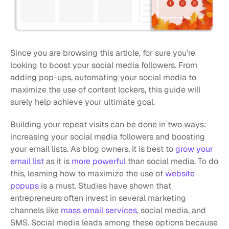
Since you are browsing this article, for sure you’re 
looking to boost your social media followers. From 
adding pop-ups, automating your social media to 
maximize the use of content lockers, this guide will 
surely help achieve your ultimate goal.
Building your repeat visits can be done in two ways: 
increasing your social media followers and boosting 
your email lists. As blog owners, it is best to 
grow your 
email list
 as it is 
more powerful
 than social media. To do 
this, learning how to maximize the use of 
website 
popups
 is a must. Studies have shown that 
entrepreneurs often invest in several marketing 
channels like 
mass email services
, social media, and 
SMS. Social media leads among these options because 