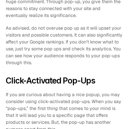
huge commitment. Through pop-up, you give them the 
reasons to stay connected with your site and 
eventually realize its significance.
As advised, do not overuse pop up as it will upset your 
visitors and possible customers. It can also significantly 
affect your Google rankings. If you don’t know what to 
use, just try some pop ups and check its analytics. You 
can see how your audience responds to your pop-ups 
through this. 
Click-Activated Pop-Ups
If you are curious about having a nice popup, you may 
consider using click-activated pop-ups. When you say 
“pop-ups,” the first thing that comes to your mind is 
that it will lead you to a specific page that offers 
products or services. But, the pop-up has another 