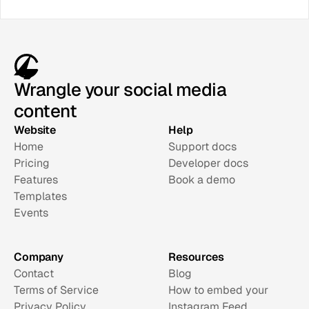
Wrangle your social media
content
Website
Help
Home
Support docs
Pricing
Developer docs
Features
Book a demo
Templates
Events
Company
Resources
Contact
Blog
Terms of Service
How to embed your 
Privacy Policy
Instagram Feed