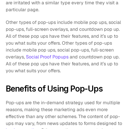
are irritated with a similar type every time they visit a 
particular page.  
Other types of pop-ups include mobile pop ups, social 
pop-ups, full-screen overlays, and countdown pop up. 
All of these pop ups have their features, and it’s up to 
you what suits your offers. Other types of pop-ups 
include mobile pop ups, social pop-ups, full-screen 
overlays, 
Social Proof Popups
 and countdown pop up. 
All of these pop ups have their features, and it’s up to 
you what suits your offers.
Benefits of Using Pop-Ups
Pop-ups are the in-demand strategy used for multiple 
reasons, making these marketing ads even more 
effective than any other schemes. The content of pop-
ups may vary, from news updates to forms designed to 