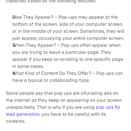
classified based on the following features:
How They Appear? – Pop-ups may appear at the 
bottom of the screen, side of your computer screen, 
or in the middle of your screen. Sometimes, they will 
just appear, occupying your entire computer screen.
When They Appear? – Pop ups often appear when 
you are trying to leave a particular page. They 
appear if you keep on scrolling to one specific page 
in some cases.
What Kind of Content Do They Offer? – Pop ups can 
have a typical or collaborating type.
Some people say that pop ups are infuriating ads on 
the internet as they keep on appearing on your screen 
unexpectedly. That is why if you are using 
pop ups for 
lead generation
, you have to be careful with its 
contents.