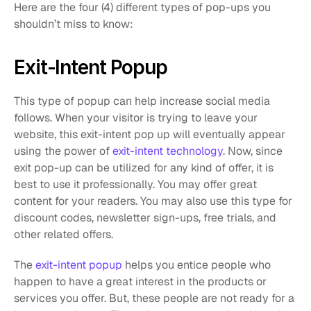
Here are the four (4) different types of pop-ups you 
shouldn’t miss to know: 
Exit-Intent Popup
This type of popup can help increase social media 
follows. When your visitor is trying to leave your 
website, this exit-intent pop up will eventually appear 
using the power of 
exit-intent technology
. Now, since 
exit pop-up can be utilized for any kind of offer, it is 
best to use it professionally. You may offer great 
content for your readers. You may also use this type for 
discount codes, newsletter sign-ups, free trials, and 
other related offers.
The 
exit-intent popup
 helps you entice people who 
happen to have a great interest in the products or 
services you offer. But, these people are not ready for a 