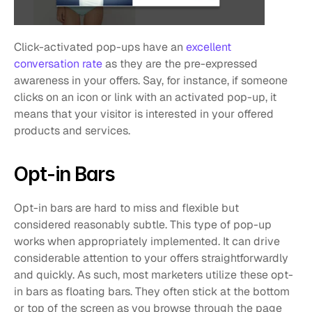
Click-activated pop-ups have an 
excellent 
conversation rate
 as they are the pre-expressed 
awareness in your offers. Say, for instance, if someone 
clicks on an icon or link with an activated pop-up, it 
means that your visitor is interested in your offered 
products and services. 
Opt-in Bars
Opt-in bars are hard to miss and flexible but 
considered reasonably subtle. This type of pop-up 
works when appropriately implemented. It can drive 
considerable attention to your offers straightforwardly 
and quickly. As such, most marketers utilize these opt-
in bars as floating bars. They often stick at the bottom 
or top of the screen as you browse through the page 