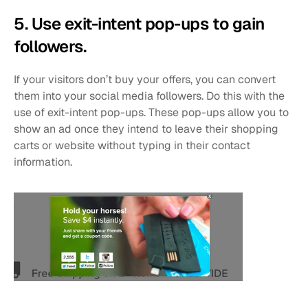
5. Use exit-intent pop-ups to gain 
followers.
If your visitors don’t buy your offers, you can convert 
them into your social media followers. Do this with the 
use of exit-intent pop-ups. These pop-ups allow you to 
show an ad once they intend to leave their shopping 
carts or website without typing in their contact 
information.