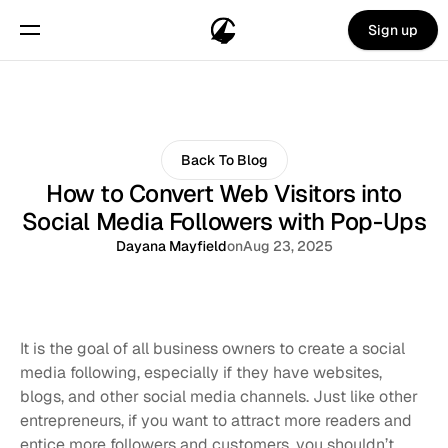
Sign up
Back To Blog
How to Convert Web Visitors into
Social Media Followers with Pop-Ups
Dayana Mayfield
on
Aug 23, 2025
It is the goal of all business owners to create a social 
media following, especially if they have websites, 
blogs, and other social media channels. Just like other 
entrepreneurs, if you want to attract more readers and 
entice more followers and customers, you shouldn’t 