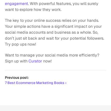
engagement
. With powerful features, you will surely 
want to explore how they work. 
The key to your online success relies on your hands. 
Your simple actions have a significant impact on your 
social media accounts and business as a whole. So, 
don’t just sit back and wait for your potential followers. 
Try pop ups now!
Want to manage your social media more efficiently? 
Sign up with 
Curator
 now!
Previous post:
7 Best Ecommerce Marketing Books ›