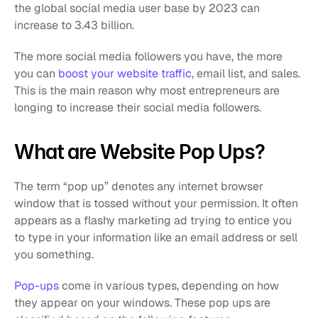
the global social media user base by 2023 can 
increase to 3.43 billion. 
The more social media followers you have, the more 
you can 
boost your website traffic
, email list, and sales. 
This is the main reason why most entrepreneurs are 
longing to increase their social media followers. 
What are Website Pop Ups?
The term “pop up” denotes any internet browser 
window that is tossed without your permission. It often 
appears as a flashy marketing ad trying to entice you 
to type in your information like an email address or sell 
you something.
Pop-ups
 come in various types, depending on how 
they appear on your windows. These pop ups are 