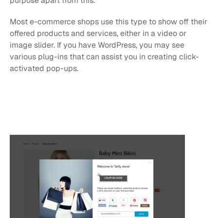
purpose apart from this. 
Most e-commerce shops use this type to show off their 
offered products and services, either in a video or 
image slider. If you have WordPress, you may see 
various plug-ins that can assist you in creating click-
activated pop-ups.