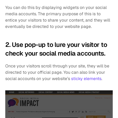
You can do this by displaying widgets on your social 
media accounts. The primary purpose of this is to 
entice your visitors to share your content, and they will 
eventually be directed to your website page. 
2. Use pop-up to lure your visitor to 
check your social media accounts. 
Once your visitors scroll through your site, they will be 
directed to your official page. You can also link your 
social accounts on your website’s 
sticky elements
.