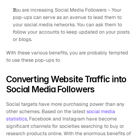
You are increasing Social Media Followers – Your 
pop-ups can serve as an avenue to lead them to 
your social media networks. You can ask them to 
follow your accounts to keep updated on your posts 
or blogs.
With these various benefits, you are probably tempted 
to use these pop-ups to 
Converting Website Traffic into 
Social Media Followers
Social targets have more purchasing power than any 
other schemes. Based on the latest 
social media 
statistics
, Facebook and Instagram have become 
significant channels for societies searching to buy or 
research products online. With the enormous benefits of 