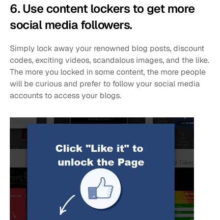
6. Use content lockers to get more 
social media followers. 
Simply lock away your renowned blog posts, discount 
codes, exciting videos, scandalous images, and the like. 
The more you locked in some content, the more people 
will be curious and prefer to follow your social media 
accounts to access your blogs. 