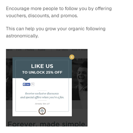
Encourage more people to follow you by offering 
vouchers, discounts, and promos. 
This can help you grow your organic following 
astronomically.