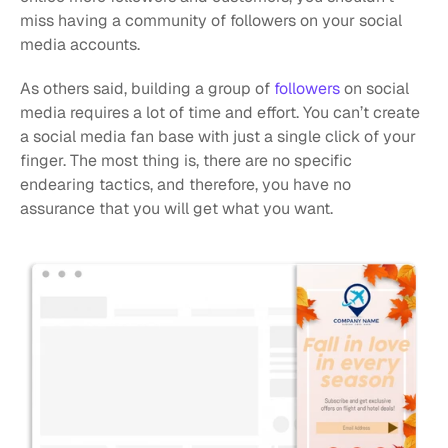
miss having a community of followers on your social 
media accounts.
As others said, building a group of 
followers
 on social 
media requires a lot of time and effort. You can’t create 
a social media fan base with just a single click of your 
finger. The most thing is, there are no specific 
endearing tactics, and therefore, you have no 
assurance that you will get what you want. 