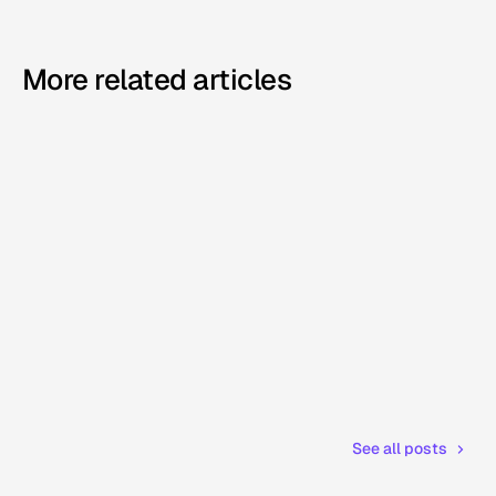
More related articles
See all posts