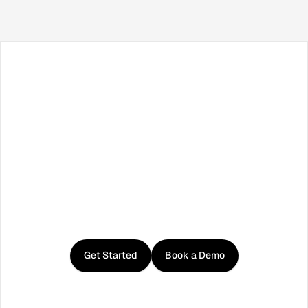
Facebook
X / Twitter
TikTok
LinkedIn
Instagram
YouTube
RSS
Get
started
with
Curator
Get Started
Book a Demo