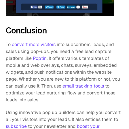
Conclusion
To 
convert more visitors
 into subscribers, leads, and 
sales using pop-ups, you need a free lead capture 
platform like 
Poptin
. It offers various templates of 
mobile and web overlays, chats, surveys, embedded 
widgets, and push notifications within the website 
page. Whether you are new to this platform or not, you 
can easily use it. Then, use 
email tracking tools
 to 
optimize your lead nurturing flow and convert those 
leads into sales. 
Using innovative pop up builders can help you convert 
all your visitors into your leads. It also entices them to 
subscribe
 to your newsletter and 
boost your 