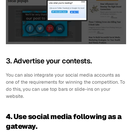
3. Advertise your contests. 
You can also integrate your social media accounts as 
one of the requirements for winning the competition. To 
do this, you can use top bars or slide-ins on your 
website.
4. Use social media following as a 
gateway.