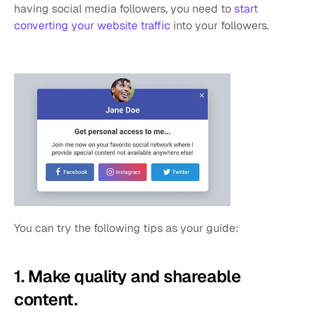
having social media followers, you need to 
start 
converting your website traffic
 into your followers. 
You can try the following tips as your guide:
1. Make quality and shareable 
content.