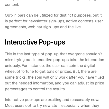
content. 
Opt-in bars can be utilized for distinct purposes, but it 
is perfect for newsletter sign-ups, active contests, user 
agreements, webinar sign-ups and the like.
Interactive Pop-ups
This is the last type of pop-up that everyone shouldn’t 
miss trying out. Interactive pop-ups take the interaction 
uniquely. For instance, the user can spin the digital 
wheel of fortune to get tons of prizes. But, there are 
some tricks: the spin will only work after you have filled 
out the needed information, and you can adjust its prize 
percentages to control the results.
Interactive pop-ups are exciting and reasonably new. 
Most users opt to try new stuff, especially when they 