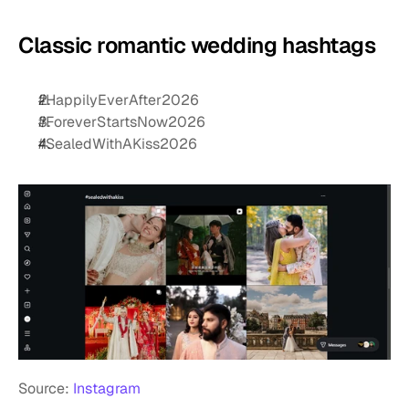
Classic romantic wedding hashtags
#HappilyEverAfter2026
#ForeverStartsNow2026
#SealedWithAKiss2026
Source: 
Instagram