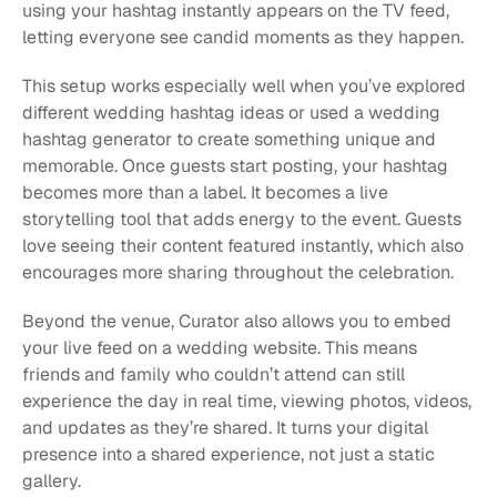
using your hashtag instantly appears on the TV feed, 
letting everyone see candid moments as they happen.
This setup works especially well when you’ve explored 
different wedding hashtag ideas or used a wedding 
hashtag generator to create something unique and 
memorable. Once guests start posting, your hashtag 
becomes more than a label. It becomes a live 
storytelling tool that adds energy to the event. Guests 
love seeing their content featured instantly, which also 
encourages more sharing throughout the celebration.
Beyond the venue, Curator also allows you to embed 
your live feed on a wedding website. This means 
friends and family who couldn’t attend can still 
experience the day in real time, viewing photos, videos, 
and updates as they’re shared. It turns your digital 
presence into a shared experience, not just a static 
gallery.