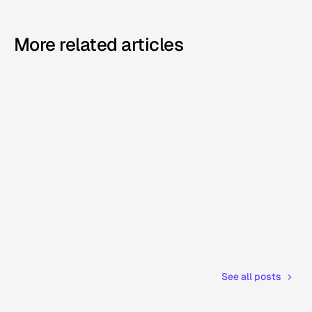
More related articles
See all posts