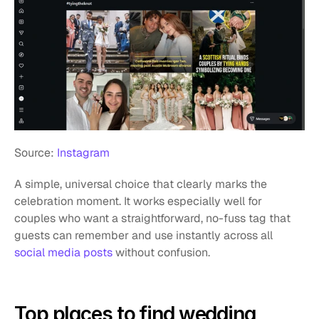
Source: 
Instagram
A simple, universal choice that clearly marks the 
celebration moment. It works especially well for 
couples who want a straightforward, no-fuss tag that 
guests can remember and use instantly across all
social media posts
 without confusion.
Top places to find wedding 