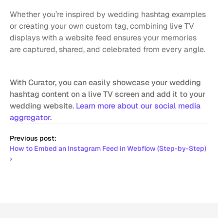
Whether you’re inspired by wedding hashtag examples 
or creating your own custom tag, combining live TV 
displays with a website feed ensures your memories 
are captured, shared, and celebrated from every angle.
With Curator, you can easily showcase your wedding 
hashtag content on a live TV screen and add it to your 
wedding website. 
Learn more about our social media 
aggregator.
Previous post:
How to Embed an Instagram Feed in Webflow (Step-by-Step) 
›