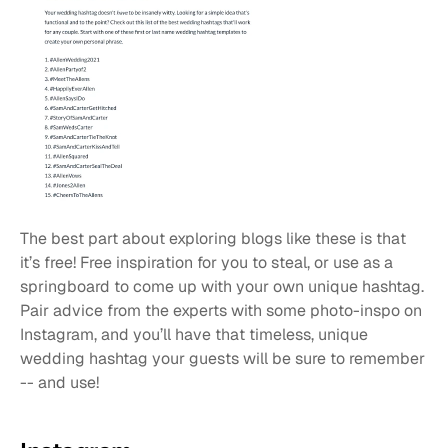
The best part about exploring blogs like these is that 
it’s free! Free inspiration for you to steal, or use as a 
springboard to come up with your own unique hashtag. 
Pair advice from the experts with some photo-inspo on 
Instagram, and you’ll have that timeless, unique 
wedding hashtag your guests will be sure to remember 
-- and use!