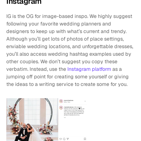
Instagram
IG is the OG for image-based inspo. We highly suggest 
following your favorite wedding planners and 
designers to keep up with what’s current and trendy. 
Although you’ll get lots of photos of place settings, 
enviable wedding locations, and unforgettable dresses, 
you’ll also access wedding hashtag examples used by 
other couples. We don’t suggest you copy these 
verbatim. Instead, use the 
Instagram platform
 as a 
jumping off point for creating some yourself or giving 
the ideas to a writing service to create some for you.