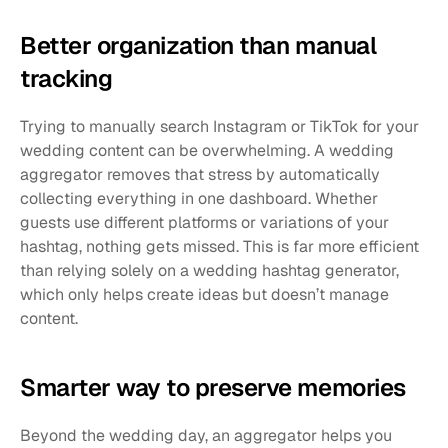
Better organization than manual 
tracking
Trying to manually search Instagram or TikTok for your 
wedding content can be overwhelming. A wedding 
aggregator removes that stress by automatically 
collecting everything in one dashboard. Whether 
guests use different platforms or variations of your 
hashtag, nothing gets missed. This is far more efficient 
than relying solely on a wedding hashtag generator, 
which only helps create ideas but doesn’t manage 
content.
Smarter way to preserve memories
Beyond the wedding day, an aggregator helps you 