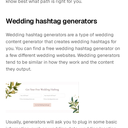
know best what path is right for you.
Wedding hashtag generators
Wedding hashtag generators are a type of wedding 
content generator that creates wedding hashtags for 
you. You can find a free wedding hashtag generator on 
a few different wedding websites. Wedding generators 
tend to be similar in how they work and the content 
they output.
Usually, generators will ask you to plug in some basic 