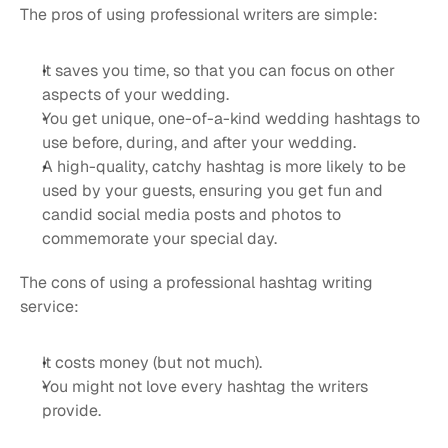
The pros of using professional writers are simple:
It saves you time, so that you can focus on other 
aspects of your wedding.
You get unique, one-of-a-kind wedding hashtags to 
use before, during, and after your wedding.
A high-quality, catchy hashtag is more likely to be 
used by your guests, ensuring you get fun and 
candid social media posts and photos to 
commemorate your special day.
The cons of using a professional hashtag writing 
service:
It costs money (but not much).
You might not love every hashtag the writers 
provide.