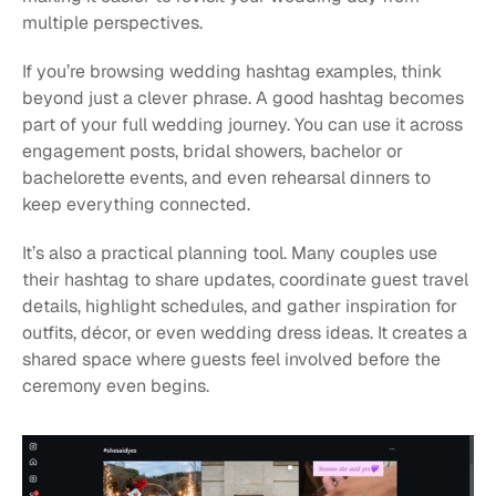
multiple perspectives.
If you’re browsing wedding hashtag examples, think 
beyond just a clever phrase. A good hashtag becomes 
part of your full wedding journey. You can use it across 
engagement posts, bridal showers, bachelor or 
bachelorette events, and even rehearsal dinners to 
keep everything connected.
It’s also a practical planning tool. Many couples use 
their hashtag to share updates, coordinate guest travel 
details, highlight schedules, and gather inspiration for 
outfits, décor, or even wedding dress ideas. It creates a 
shared space where guests feel involved before the 
ceremony even begins.