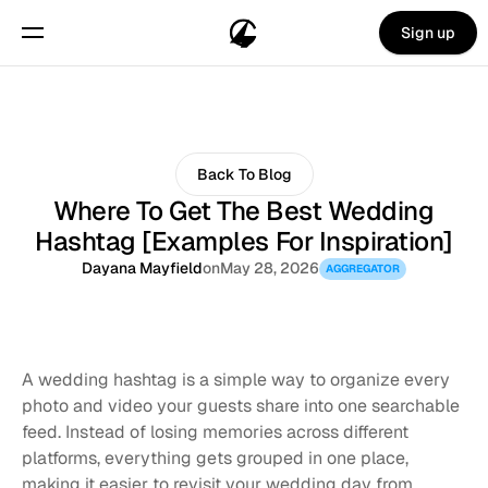
Sign up
Back To Blog
Where To Get The Best Wedding
Hashtag [Examples For Inspiration]
Dayana Mayfield
on
May 28, 2026
AGGREGATOR
A wedding hashtag is a simple way to organize every 
photo and video your guests share into one searchable 
feed. Instead of losing memories across different 
platforms, everything gets grouped in one place, 
making it easier to revisit your wedding day from 