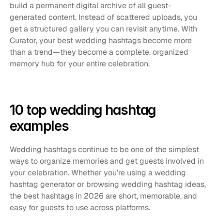
build a permanent digital archive of all guest-
generated content. Instead of scattered uploads, you 
get a structured gallery you can revisit anytime. With 
Curator, your best wedding hashtags become more 
than a trend—they become a complete, organized 
memory hub for your entire celebration.
10 top wedding hashtag 
examples
Wedding hashtags continue to be one of the simplest 
ways to organize memories and get guests involved in 
your celebration. Whether you’re using a wedding 
hashtag generator or browsing wedding hashtag ideas, 
the best hashtags in 2026 are short, memorable, and 
easy for guests to use across platforms.