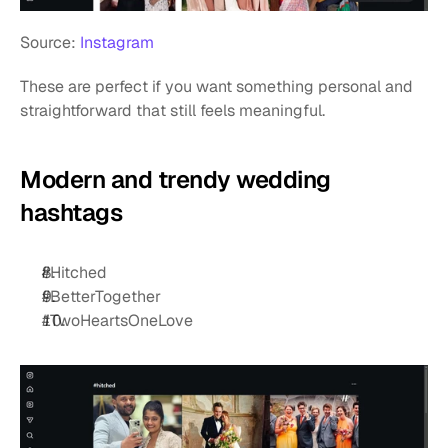
Source: 
Instagram
These are perfect if you want something personal and 
straightforward that still feels meaningful.
Modern and trendy wedding 
hashtags
#Hitched
#BetterTogether 
#TwoHeartsOneLove