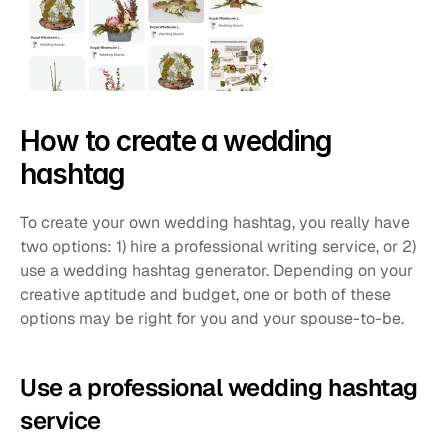
How to create a wedding 
hashtag
To create your own wedding hashtag, you really have 
two options: 1) hire a professional writing service, or 2) 
use a wedding hashtag generator. Depending on your 
creative aptitude and budget, one or both of these 
options may be right for you and your spouse-to-be.
Use a professional wedding hashtag 
service