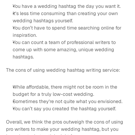
You have a wedding hashtag the day you want it.
It's less time consuming than creating your own 
wedding hashtags yourself.
You don’t have to spend time searching online for 
inspiration.
You can count a team of professional writers to 
come up with some amazing, unique wedding 
hashtags.
The cons of using wedding hashtag writing service:
While affordable, there might not be room in the 
budget for a truly low-cost wedding.
Sometimes they're not quite what you envisioned.
You can’t say you created the hashtag yourself.
Overall, we think the pros outweigh the cons of using 
pro writers to make your wedding hashtag, but you 