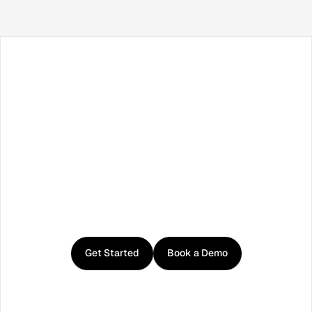
Facebook
X / Twitter
TikTok
LinkedIn
Instagram
YouTube
RSS
Get
started
with
Curator
Get Started
Book a Demo