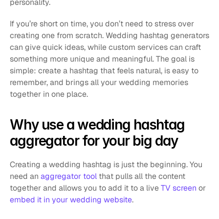
personality.
If you’re short on time, you don’t need to stress over 
creating one from scratch. Wedding hashtag generators 
can give quick ideas, while custom services can craft 
something more unique and meaningful. The goal is 
simple: create a hashtag that feels natural, is easy to 
remember, and brings all your wedding memories 
together in one place.
Why use a wedding hashtag 
aggregator for your big day
Creating a wedding hashtag is just the beginning. You 
need an 
aggregator tool
 that pulls all the content 
together and allows you to add it to a live 
TV screen
 or 
embed it in your wedding website
.