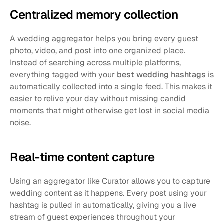
Centralized memory collection
A wedding aggregator helps you bring every guest 
photo, video, and post into one organized place. 
Instead of searching across multiple platforms, 
everything tagged with your 
best wedding hashtags
 is 
automatically collected into a single feed. This makes it 
easier to relive your day without missing candid 
moments that might otherwise get lost in social media 
noise.
Real-time content capture
Using an aggregator like Curator allows you to capture 
wedding content as it happens. Every post using your 
hashtag is pulled in automatically, giving you a live 
stream of guest experiences throughout your 