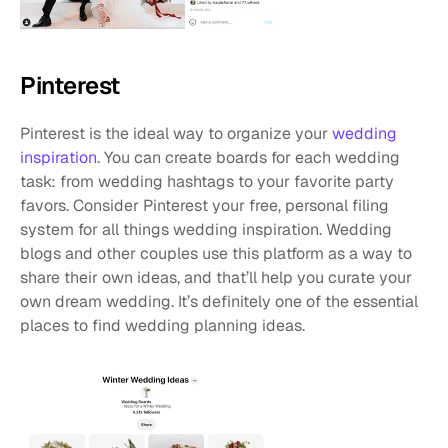
Pinterest
Pinterest is the ideal way to organize your 
wedding 
inspiration
. You can create boards for each wedding 
task: from wedding hashtags to your favorite party 
favors. Consider Pinterest your free, personal filing 
system for all things wedding inspiration. Wedding 
blogs and other couples use this platform as a way to 
share their own ideas, and that’ll help you curate your 
own dream wedding. It’s definitely one of the essential 
places to find wedding planning ideas.