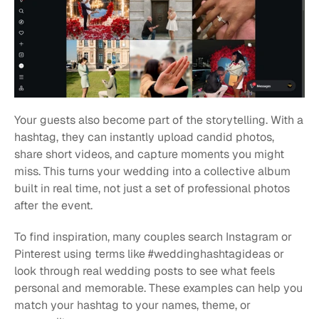
Your guests also become part of the storytelling. With a 
hashtag, they can instantly upload candid photos, 
share short videos, and capture moments you might 
miss. This turns your wedding into a collective album 
built in real time, not just a set of professional photos 
after the event.
To find inspiration, many couples search Instagram or 
Pinterest using terms like #weddinghashtagideas or 
look through real wedding posts to see what feels 
personal and memorable. These examples can help you 
match your hashtag to your names, theme, or 