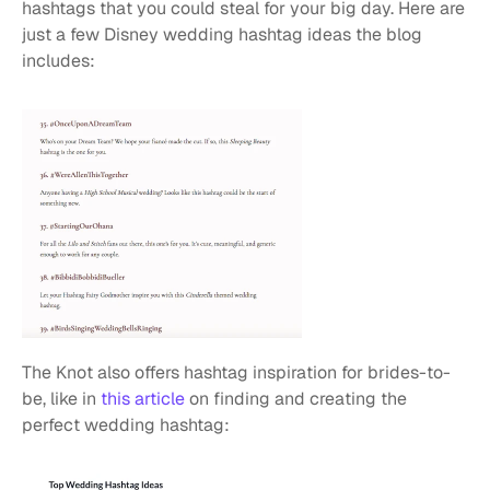
hashtags that you could steal for your big day. Here are 
just a few Disney wedding hashtag ideas the blog 
includes:
The Knot also offers hashtag inspiration for brides-to-
be, like in 
this article
 on finding and creating the 
perfect wedding hashtag: