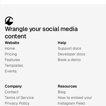
Wrangle your social media
content
Website
Help
Home
Support docs
Pricing
Developer docs
Features
Book a demo
Templates
Events
Company
Resources
Contact
Blog
Terms of Service
How to embed your 
Privacy Policy
Instagram Feed