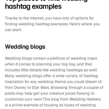
hashtag examples
Thanks to the Internet, you have lots of options for 
finding wedding hashtag examples. Here’s where you 
can start:
Wedding blogs
Wedding blogs contain a plethora of wedding inspo 
when it comes to planning your big day, and that 
includes little details like wedding hashtags as well! 
Many wedding blogs offer a wide variety of hashtag 
inspiration for any wedding theme you could dream of, 
from Disney to Star Wars. Browsing through a couple of 
posts may help get your creative juices flowing to 
customize your own! This blog from Wedding Hashers 
is a prime example of housing all types of wedding 