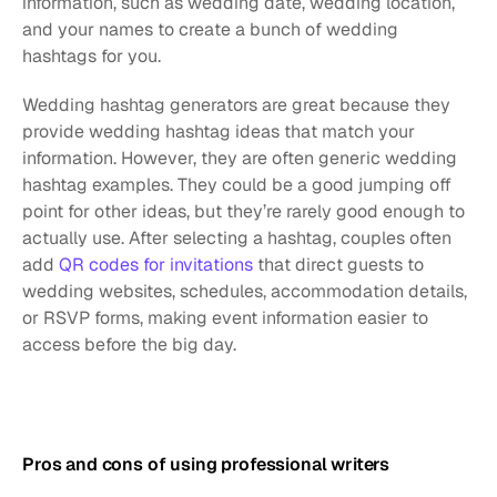
information, such as wedding date, wedding location, 
and your names to create a bunch of wedding 
hashtags for you.
Wedding hashtag generators are great because they 
provide wedding hashtag ideas that match your 
information. However, they are often generic wedding 
hashtag examples. They could be a good jumping off 
point for other ideas, but they’re rarely good enough to 
actually use. After selecting a hashtag, couples often 
add 
QR codes for invitations
 that direct guests to 
wedding websites, schedules, accommodation details, 
or RSVP forms, making event information easier to 
access before the big day.
Pros and cons of using professional writers