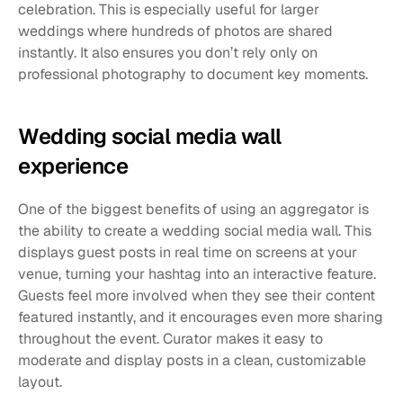
celebration. This is especially useful for larger 
weddings where hundreds of photos are shared 
instantly. It also ensures you don’t rely only on 
professional photography to document key moments.
Wedding social media wall 
experience
One of the biggest benefits of using an aggregator is 
the ability to create a wedding social media wall. This 
displays guest posts in real time on screens at your 
venue, turning your hashtag into an interactive feature. 
Guests feel more involved when they see their content 
featured instantly, and it encourages even more sharing 
throughout the event. Curator makes it easy to 
moderate and display posts in a clean, customizable 
layout.