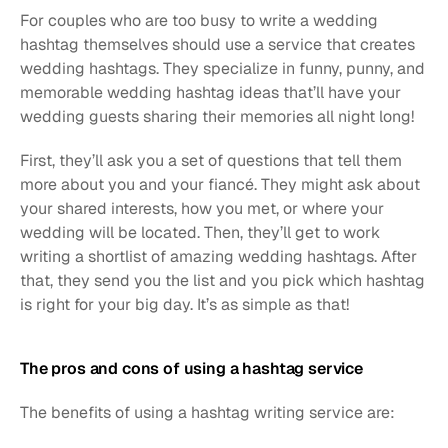
For couples who are too busy to write a wedding 
hashtag themselves should use a service that creates 
wedding hashtags. They specialize in funny, punny, and 
memorable wedding hashtag ideas that’ll have your 
wedding guests sharing their memories all night long! 
First, they’ll ask you a set of questions that tell them 
more about you and your fiancé. They might ask about 
your shared interests, how you met, or where your 
wedding will be located. Then, they’ll get to work 
writing a shortlist of amazing wedding hashtags. After 
that, they send you the list and you pick which hashtag 
is right for your big day. It’s as simple as that!
The pros and cons of using a hashtag service
The benefits of using a hashtag writing service are: