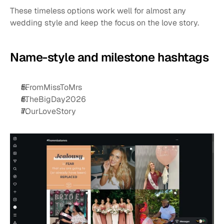
These timeless options work well for almost any 
wedding style and keep the focus on the love story.
Name-style and milestone hashtags
#FromMissToMrs
#TheBigDay2026
#OurLoveStory