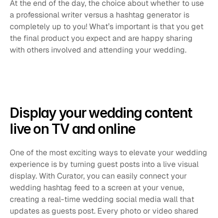
At the end of the day, the choice about whether to use 
a professional writer versus a hashtag generator is 
completely up to you! What’s important is that you get 
the final product you expect and are happy sharing 
with others involved and attending your wedding.
Display your wedding content 
live on TV and online
One of the most exciting ways to elevate your wedding 
experience is by turning guest posts into a live visual 
display. With Curator, you can easily connect your 
wedding hashtag feed to a screen at your venue, 
creating a real-time wedding social media wall that 
updates as guests post. Every photo or video shared 