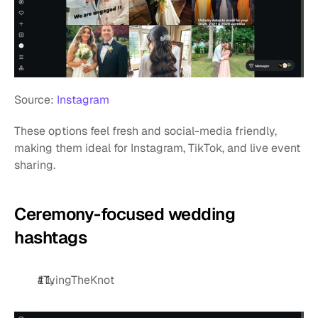
Source: 
Instagram
These options feel fresh and social-media friendly, 
making them ideal for Instagram, TikTok, and live event 
sharing.
Ceremony-focused wedding 
hashtags
#TyingTheKnot