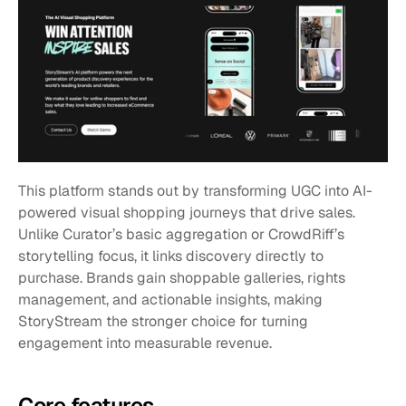
This platform stands out by transforming UGC into AI-
powered visual shopping journeys that drive sales. 
Unlike Curator’s basic aggregation or CrowdRiff’s 
storytelling focus, it links discovery directly to 
purchase. Brands gain shoppable galleries, rights 
management, and actionable insights, making 
StoryStream the stronger choice for turning 
engagement into measurable revenue.
Core features