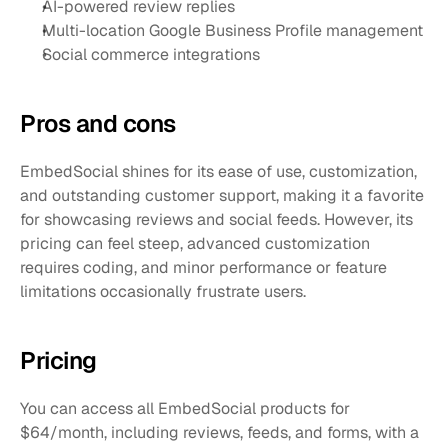
AI-powered review replies
Multi-location Google Business Profile management
Social commerce integrations
Pros and cons 
EmbedSocial shines for its ease of use, customization, 
and outstanding customer support, making it a favorite 
for showcasing reviews and social feeds. However, its 
pricing can feel steep, advanced customization 
requires coding, and minor performance or feature 
limitations occasionally frustrate users.
Pricing
You can access all EmbedSocial products for 
$64/month, including reviews, feeds, and forms, with a 