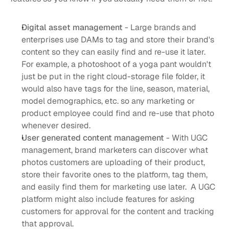
Digital asset management
 - Large brands and 
enterprises use DAMs to tag and store their brand's 
content so they can easily find and re-use it later. 
For example, a photoshoot of a yoga pant wouldn't 
just be put in the right cloud-storage file folder, it 
would also have tags for the line, season, material, 
model demographics, etc. so any marketing or 
product employee could find and re-use that photo 
whenever desired. 
User generated content management
 - With UGC 
management, brand marketers can discover what 
photos customers are uploading of their product, 
store their favorite ones to the platform, tag them, 
and easily find them for marketing use later.  A UGC 
platform might also include features for asking 
customers for approval for the content and tracking 
that approval. 