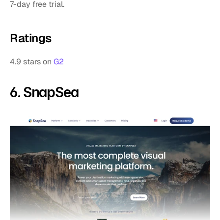
7-day free trial.
Ratings
4.9 stars on 
G2
6. SnapSea 