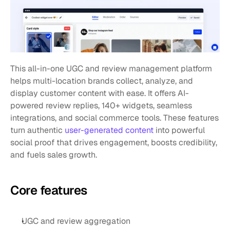
This all-in-one UGC and review management platform 
helps multi-location brands collect, analyze, and 
display customer content with ease. It offers AI-
powered review replies, 140+ widgets, seamless 
integrations, and social commerce tools. These features 
turn authentic 
user-generated content
 into powerful 
social proof that drives engagement, boosts credibility, 
and fuels sales growth.
Core features
UGC and review aggregation