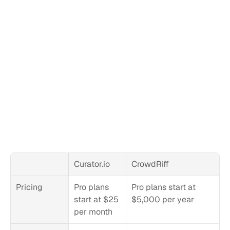
Curator.io
CrowdRiff
Pricing
Pro plans 
Pro plans start at 
start at $25 
$5,000 per year
per month