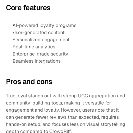
Core features
AI-powered loyalty programs
User-generated content
Personalized engagement
Real-time analytics
Enterprise-grade security
Seamless integrations
Pros and cons 
TrueLoyal stands out with strong UGC aggregation and 
community-building tools, making it versatile for 
engagement and loyalty. However, users note that it 
can generate fewer reviews than expected, requires 
hands-on setup, and focuses less on visual storytelling 
depth compared to CrowdRiff.