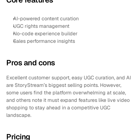
AI-powered content curation
UGC rights management
No-code experience builder
Sales performance insights
Pros and cons 
Excellent customer support, easy UGC curation, and AI 
are StoryStream’s biggest selling points. However, 
some users find the platform overwhelming at scale, 
and others note it must expand features like live video 
shopping to stay ahead in a competitive UGC 
landscape.
Pricing