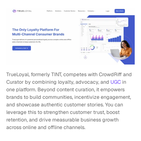
TrueLoyal, formerly TINT, competes with CrowdRiff and 
Curator by combining loyalty, advocacy, and 
UGC
 in 
one platform. Beyond content curation, it empowers 
brands to build communities, incentivize engagement, 
and showcase authentic customer stories. You can 
leverage this to strengthen customer trust, boost 
retention, and drive measurable business growth 
across online and offline channels.