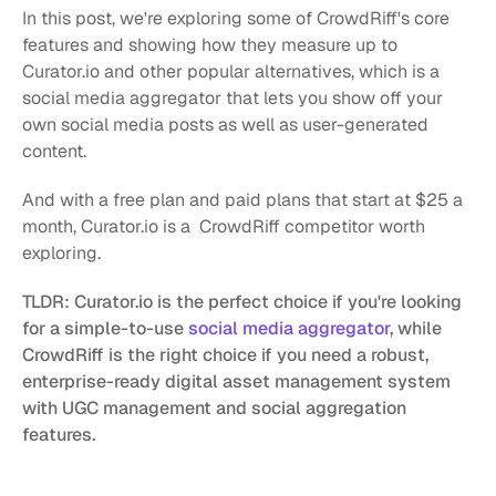
In this post, we're exploring some of CrowdRiff's core 
features and showing how they measure up to 
Curator.io and other popular alternatives, which is a 
social media aggregator that lets you show off your 
own social media posts as well as user-generated 
content.
And with a free plan and paid plans that start at $25 a 
month, Curator.io is a  CrowdRiff competitor worth 
exploring. 
TLDR: Curator.io is the perfect choice if you're looking 
for a simple-to-use 
social media aggregator
, while 
CrowdRiff
is the right choice if you need a robust, 
enterprise-ready digital asset management system 
with UGC management and social aggregation 
features.