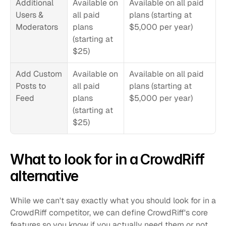
Additional 
Available on 
Available on all paid 
Users & 
all paid 
plans (starting at 
Moderators
plans 
$5,000 per year)
(starting at 
$25)
Add Custom 
Available on 
Available on all paid 
Posts to 
all paid 
plans (starting at 
Feed
plans 
$5,000 per year)
(starting at 
$25)
What to look for in a CrowdRiff 
alternative
While we can't say exactly what you should look for in a 
CrowdRiff competitor, we can define CrowdRiff's core 
features so you know if you actually need them or not.