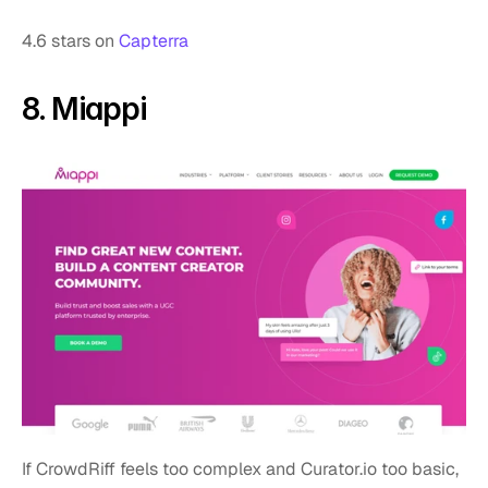
4.6 stars on 
Capterra
8. Miappi 
If CrowdRiff feels too complex and Curator.io too basic, 