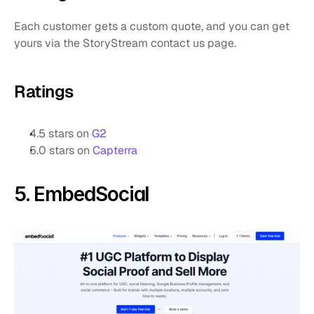
Each customer gets a custom quote, and you can get 
yours via the StoryStream contact us page.
Ratings
4.5 stars on 
G2
5.0 stars on 
Capterra
5. EmbedSocial 