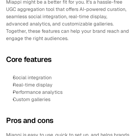
Miappi might be a better fit for you. It's a hassle-free 
UGC aggregation tool that offers AI-powered curation, 
seamless social integration, real-time display, 
advanced analytics, and customizable galleries. 
Together, these features can help your brand reach and 
engage the right audiences.
Core features
Social integration
Real-time display
Performance analytics
Custom galleries
Pros and cons 
Miappi is easy to use, quick to set up, and helps brands 