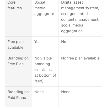
Core 
Social 
Digital asset 
features
media 
management system, 
aggregator
user generated 
content management, 
social media 
aggregation
Free plan 
Yes
No
available
Branding on 
No visible 
No free plan available
Free Plan
branding 
(small link 
at bottom of 
feed)
Branding on 
None
None
Paid Plans