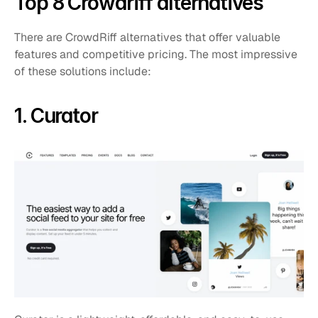
Top 8 Crowdriff alternatives
There are CrowdRiff alternatives that offer valuable 
features and competitive pricing. The most impressive 
of these solutions include:
1. Curator