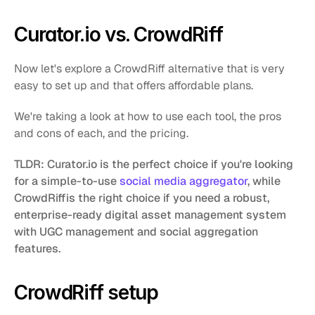
Curator.io vs. CrowdRiff
Now let's explore a CrowdRiff alternative that is very 
easy to set up and that offers affordable plans. 
We're taking a look at how to use each tool, the pros 
and cons of each, and the pricing. 
TLDR: Curator.io is the perfect choice if you're looking 
for a simple-to-use 
social media aggregator
, while 
CrowdRiffis the right choice if you need a robust, 
enterprise-ready digital asset management system 
with UGC management and social aggregation 
features.﻿
CrowdRiff setup