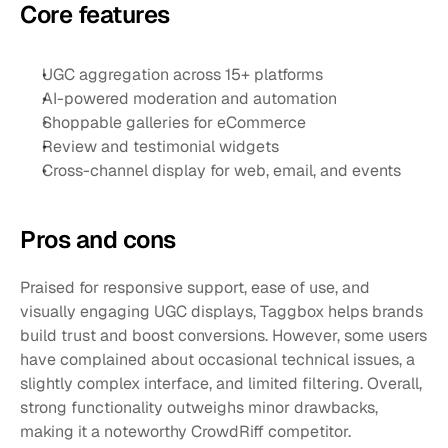
Core features
UGC aggregation across 15+ platforms
AI-powered moderation and automation
Shoppable galleries for eCommerce
Review and testimonial widgets
Cross-channel display for web, email, and events
Pros and cons 
Praised for responsive support, ease of use, and 
visually engaging UGC displays, Taggbox helps brands 
build trust and boost conversions. However, some users 
have complained about occasional technical issues, a 
slightly complex interface, and limited filtering. Overall, 
strong functionality outweighs minor drawbacks, 
making it a noteworthy CrowdRiff competitor.