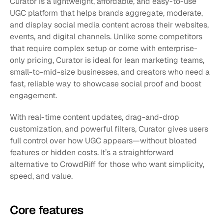
Curator is a lightweight, affordable, and easy-to-use 
UGC platform that helps brands aggregate, moderate, 
and display social media content across their websites, 
events, and digital channels. Unlike some competitors 
that require complex setup or come with enterprise-
only pricing, Curator is ideal for lean marketing teams, 
small-to-mid-size businesses, and creators who need a 
fast, reliable way to showcase social proof and boost 
engagement.
With real-time content updates, drag-and-drop 
customization, and powerful filters, Curator gives users 
full control over how UGC appears—without bloated 
features or hidden costs. It’s a straightforward 
alternative to CrowdRiff for those who want simplicity, 
speed, and value.
Core features