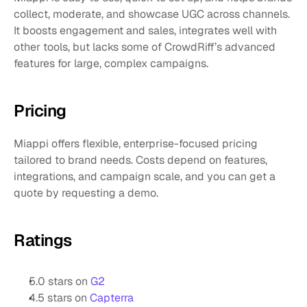
collect, moderate, and showcase UGC across channels. 
It boosts engagement and sales, integrates well with 
other tools, but lacks some of CrowdRiff’s advanced 
features for large, complex campaigns.
Pricing
Miappi offers flexible, enterprise-focused pricing 
tailored to brand needs. Costs depend on features, 
integrations, and campaign scale, and you can get a 
quote by requesting a demo.
Ratings
5.0 stars on 
G2
4.5 stars on 
Capterra