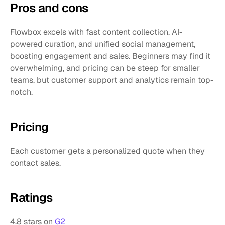
Pros and cons 
Flowbox excels with fast content collection, AI-
powered curation, and unified social management, 
boosting engagement and sales. Beginners may find it 
overwhelming, and pricing can be steep for smaller 
teams, but customer support and analytics remain top-
notch.
Pricing
Each customer gets a personalized quote when they 
contact sales.
Ratings
4.8 stars on 
G2