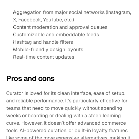
Aggregation from major social networks (Instagram, 
X, Facebook, YouTube, etc.)
Content moderation and approval queues
Customizable and embeddable feeds
Hashtag and handle filters
Mobile-friendly design layouts
Real-time content updates
Pros and cons
Curator is loved for its clean interface, ease of setup, 
and reliable performance. It’s particularly effective for 
teams that need to move quickly without spending 
weeks onboarding or dealing with a steep learning 
curve. However, it doesn’t offer advanced commerce 
tools, AI-powered curation, or built-in loyalty features 
like some of the more expensive alternatives, making it 