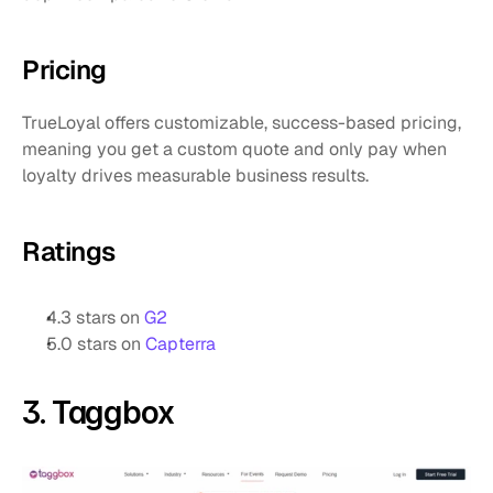
Pricing
TrueLoyal offers customizable, success-based pricing, 
meaning you get a custom quote and only pay when 
loyalty drives measurable business results.
Ratings
4.3 stars on 
G2
5.0 stars on 
Capterra
3. Taggbox