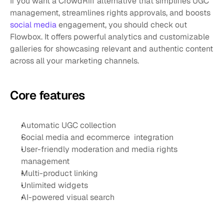
If you want a CrowdRiff alternative that simplifies UGC 
management, streamlines rights approvals, and boosts 
social media
 engagement, you should check out 
Flowbox. It offers powerful analytics and customizable 
galleries for showcasing relevant and authentic content 
across all your marketing channels.
Core features
Automatic UGC collection
Social media and ecommerce  integration
User-friendly moderation and media rights 
management
Multi-product linking
Unlimited widgets
AI-powered visual search