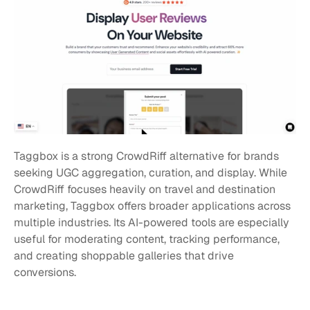
Taggbox is a strong CrowdRiff alternative for brands 
seeking UGC aggregation, curation, and display. While 
CrowdRiff focuses heavily on travel and destination 
marketing, Taggbox offers broader applications across 
multiple industries. Its AI-powered tools are especially 
useful for moderating content, tracking performance, 
and creating shoppable galleries that drive 
conversions.