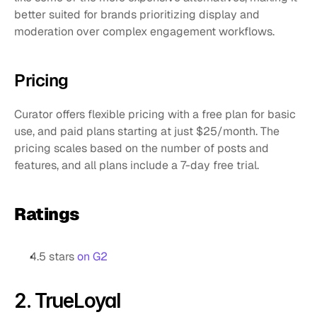
better suited for brands prioritizing display and 
moderation over complex engagement workflows.
Pricing
Curator offers flexible pricing with a free plan for basic 
use, and paid plans starting at just $25/month. The 
pricing scales based on the number of posts and 
features, and all plans include a 7-day free trial.
Ratings
4.5 stars 
on G2
2. TrueLoyal