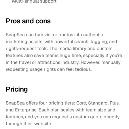
Multi-lingual support
Pros and cons 
SnapSea can turn visitor photos into authentic 
marketing assets, with powerful search, tagging, and 
rights-request tools. The media library and custom 
features also save teams huge time, especially if you’re 
in the travel or attractions industry. However, manually 
requesting usage rights can feel tedious. 
Pricing
SnapSea offers four pricing tiers: Core, Standard, Plus, 
and Enterprise. Each plan scales with team size and 
features, and you can request a custom quote directly 
through their website.