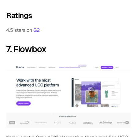
Ratings
4.5 stars on 
G2
7. Flowbox 