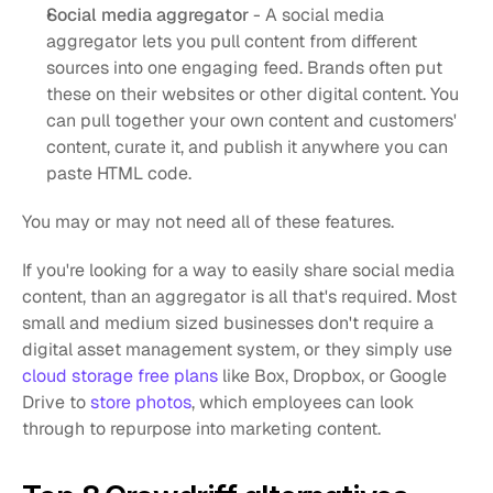
Social media aggregator
 - A social media 
aggregator lets you pull content from different 
sources into one engaging feed. Brands often put 
these on their websites or other digital content. You 
can pull together your own content and customers' 
content, curate it, and publish it anywhere you can 
paste HTML code. 
You may or may not need all of these features. 
If you're looking for a way to easily share social media 
content, than an aggregator is all that's required. Most 
small and medium sized businesses don't require a 
digital asset management system, or they simply use 
cloud storage free plans
 like Box, Dropbox, or Google 
Drive to 
store photos
, which employees can look 
through to repurpose into marketing content. 