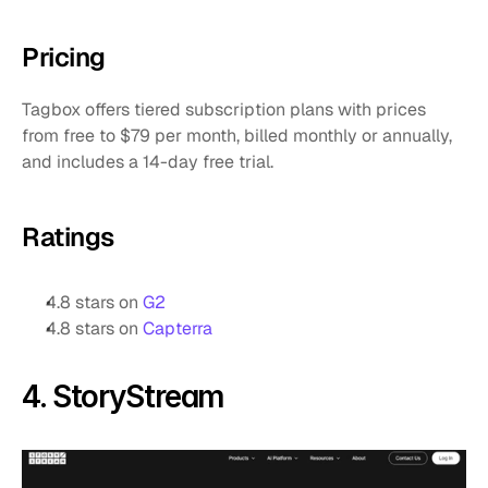
Pricing
Tagbox offers tiered subscription plans with prices 
from free to $79 per month, billed monthly or annually, 
and includes a 14-day free trial.
Ratings
4.8 stars on 
G2
4.8 stars on 
Capterra
4. StoryStream