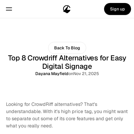
Sign up
Back To Blog
Top 8 Crowdriff Alternatives for Easy
Digital Signage
Dayana Mayfield
on
Nov 21, 2025
Looking for CrowdRiff alternatives? That's 
understandable. With it's high price tag, you might want 
to separate out some of its core features and get only 
what you really need. 