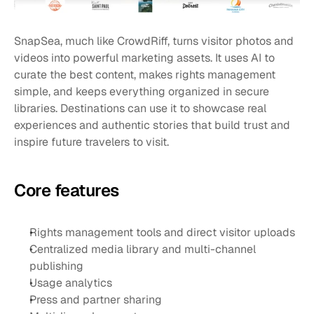
SnapSea, much like CrowdRiff, turns visitor photos and 
videos into powerful marketing assets. It uses AI to 
curate the best content, makes rights management 
simple, and keeps everything organized in secure 
libraries. Destinations can use it to showcase real 
experiences and authentic stories that build trust and 
inspire future travelers to visit.
Core features
Rights management tools and direct visitor uploads
Centralized media library and multi-channel 
publishing
Usage analytics
Press and partner sharing