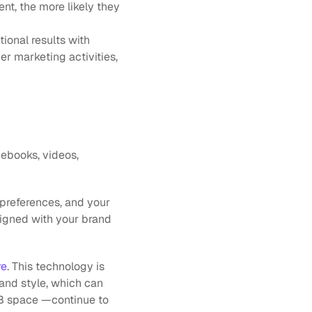
t, the more likely they 
ional results with 
r marketing activities, 
 ebooks, videos, 
preferences, and your 
igned with your brand 
re
. This technology is 
and style, which can 
2B space —continue to 