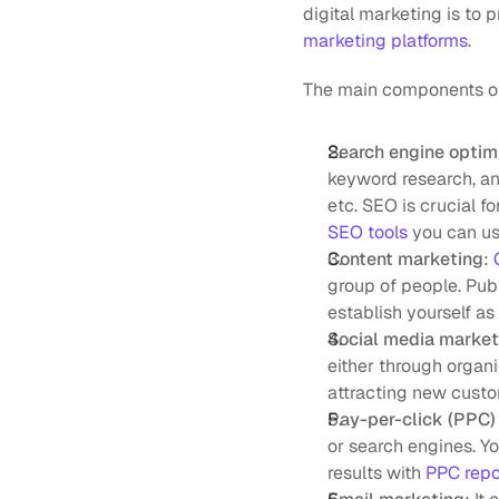
digital marketing is to 
marketing platforms
.
The main components of 
Search engine optim
keyword research, an
etc. SEO is crucial fo
SEO tools
 you can us
Content marketing
: 
group of people. Publ
establish yourself as 
Social media marke
either through organi
attracting new custo
Pay-per-click (PPC) 
or search engines. Y
results with 
PPC repo