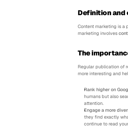
Definition and 
Content marketing is a p
marketing involves 
cont
The importance
Regular publication of r
more interesting and hel
Rank higher on Goog
humans but also sear
attention.
Еngage a more diver
they find exactly wha
continue to read you