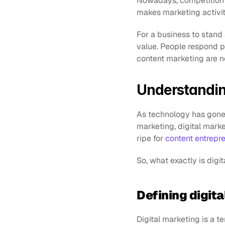
Nowadays, competition e
makes marketing activi
For a business to stand a
value. People respond po
content marketing are n
Understandin
As technology has gone d
marketing, digital marke
ripe for 
content entrepr
So, what exactly is digi
Defining digit
Digital marketing is a te