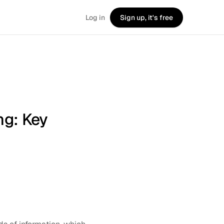
Log in
Sign up, it's free
ng: Key