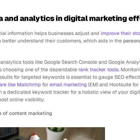
a and analytics in digital marketing e
ial information helps businesses adjust and 
improve their str
 better understand their customers, which aids in the 
persona
analytics tools like Google Search Console and Google Analyt
 is choosing one of the dependable 
rank tracker tools
. Monitori
sults for targeted keywords is essential to gauge SEO effecti
are like Mailchimp
 for 
email marketing
 (EM) and Hootsuite for
 dedicated keyword tracker for a holistic view of your digita
st online visibility.
 of content marketing