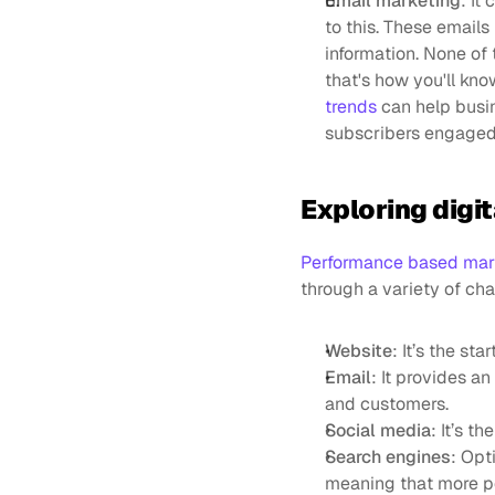
Email marketing
: It
to this. These emails
information. None of 
that's how you'll kno
trends
 can help busi
subscribers engaged
Exploring digi
Performance based mar
through a variety of cha
Website
: It’s the st
Email
: It provides a
and customers.
Social media
: It’s t
Search engines
: Opt
meaning that more peo