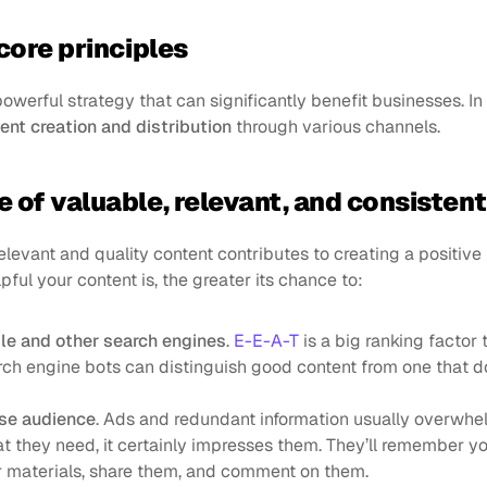
core principles
owerful strategy that can significantly benefit businesses. In
ent creation and distribution
 through various channels.
 of valuable, relevant, and consisten
elevant and quality content contributes to creating a positive
pful your content is, the greater its chance to:
le and other search engines
. 
E-E-A-T
 is a big ranking factor 
ch engine bots can distinguish good content from one that do
se audience
. Ads and redundant information usually overwhel
t they need, it certainly impresses them. They’ll remember you 
r materials, share them, and comment on them.