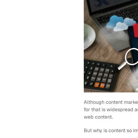
Although content marketi
for that is widespread a
web content.
But why is content so imp