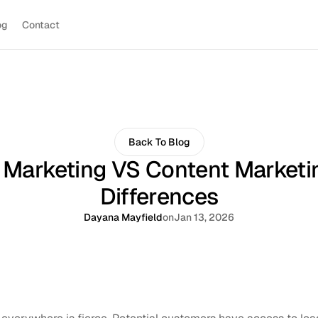
og
Contact
Back To Blog
l Marketing VS Content Marketi
Differences
Dayana Mayfield
on
Jan 13, 2026