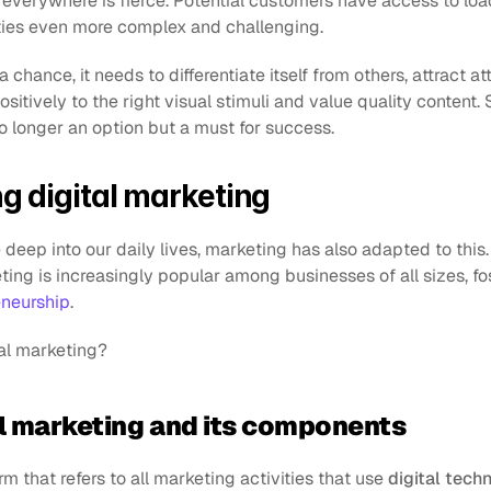
verywhere is fierce. Potential customers have access to load
ties even more complex and challenging.
 chance, it needs to differentiate itself from others, attract at
sitively to the right visual stimuli and value quality content. 
o longer an option but a must for success.
g digital marketing
eep into our daily lives, marketing has also adapted to this. In
ting is increasingly popular among businesses of all sizes, fo
eneurship
.
tal marketing?
al marketing and its components
rm that refers to all marketing activities that use 
digital tech