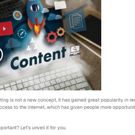
ng is not a new concept, it has gained great popularity in re
ccess to the internet, which has given people more opportunit
ortant? Let’s unveil it for you.