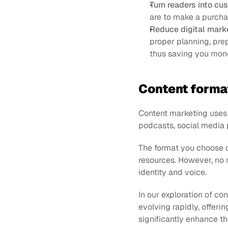
Turn readers into cu
are to make a purcha
Reduce digital mark
proper planning, prep
thus saving you mon
Content forma
Content marketing uses l
podcasts, social media 
The format you choose d
resources. However, no 
identity and voice.
In our exploration of con
evolving rapidly, offeri
significantly enhance t