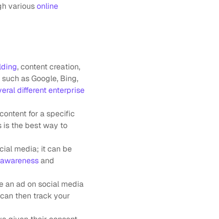
gh various 
online 
ilding
, content creation, 
such as Google, Bing, 
eral different enterprise 
ontent for a specific 
 is the best way to 
ial media; it can be 
 awareness
 and 
e an ad on social media 
can then track your 