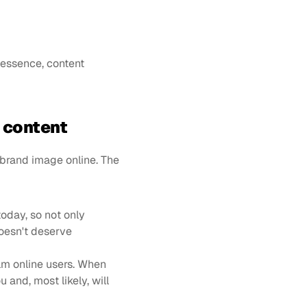
 essence, content 
t content
 brand image online. The 
today, so not only 
esn't deserve 
m online users. When 
and, most likely, will 