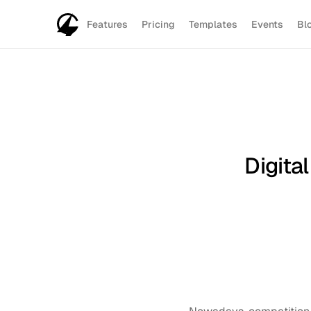
Features
Pricing
Templates
Events
Bl
Digita