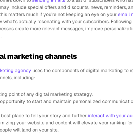
 comes down to 
sending emails
 to a list of subscribers who ha
 may include special offers and discounts, news, reminders, an
this matters much if you're not keeping an eye on your 
email 
w what's actually resonating with your subscribers. Following 
nesses create more relevant messages, improve personalizati
.
tal marketing channels
keting agency
 uses the components of digital marketing to r
nnels, including:
arting point of any digital marketing strategy.
n opportunity to start and maintain personalized communicatio
he best place to tell your story and further 
interact with your a
imizing your website and content will elevate your ranking for
ple will land on your site.