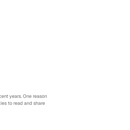
cent years. One reason 
ies to read and share 