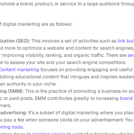
promote a brand, product, or service to a large audience throu
digital marketing are as follows:
ization (SEO)
: This involves a set of activities such as 
link bu
d more to optimize a website and content for search engines, 
r improving visibility, ranking, and organic traffic. There are 
sev
e to assess your site and your search engine competitors.
Content marketing
 focuses on providing engaging and useful c
ishing educational content that intrigues and inspires readers
an authority in your niche.
ting (SMM)
: This is the practice of promoting a business on soc
c or paid posts. SMM contributes greatly to increasing 
brand
mers.
advertising:
 It’s a subset of digital marketing where you plac
ou pay a fee when someone clicks on your advertisement. You 
rting tools
.