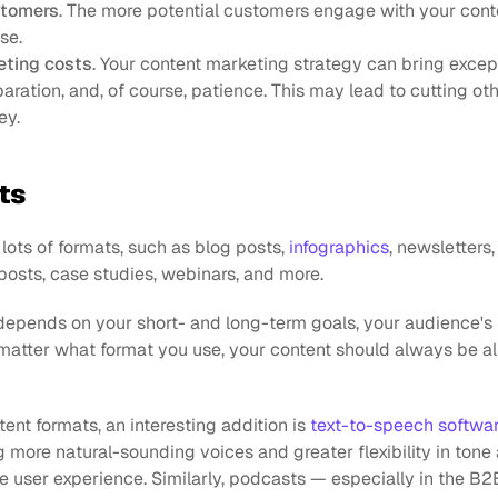
stomers
. The more potential customers engage with your conten
se.
eting costs
. Your content marketing strategy can bring except
aration, and, of course, patience. This may lead to cutting othe
ey.
ts
ots of formats, such as blog posts, 
infographics
, newsletters,
posts, case studies, webinars, and more.
epends on your short- and long-term goals, your audience's 
matter what format you use, your content should always be al
tent formats, an interesting addition is 
text-to-speech softwa
ng more natural-sounding voices and greater flexibility in tone 
he user experience. Similarly, podcasts — especially in the B