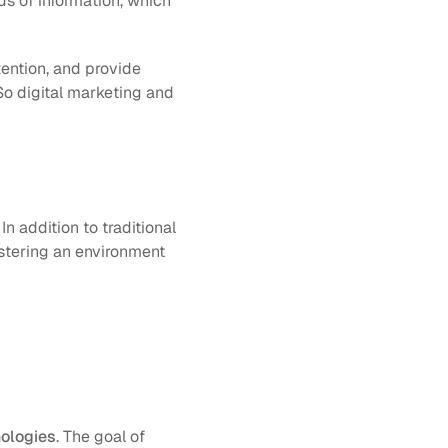
s of information, which 
tention, and provide 
So digital marketing and 
 addition to traditional 
stering an environment 
nologies
. The goal of 