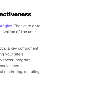
ffectiveness
ategies
. Thanks to data 
lization of the user 
ics, a key component 
ng your site's 
veness. Integrate 
 social media 
l marketing, enabling 