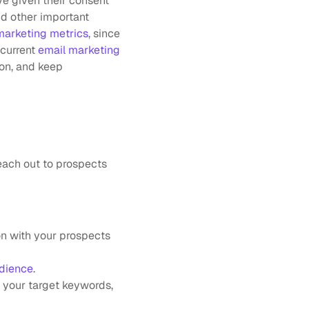
ve given their consent 
d other important 
marketing metrics
, since 
current 
email marketing 
on, and keep 
each out to prospects 
n with your prospects 
udience
.
 your target keywords, 