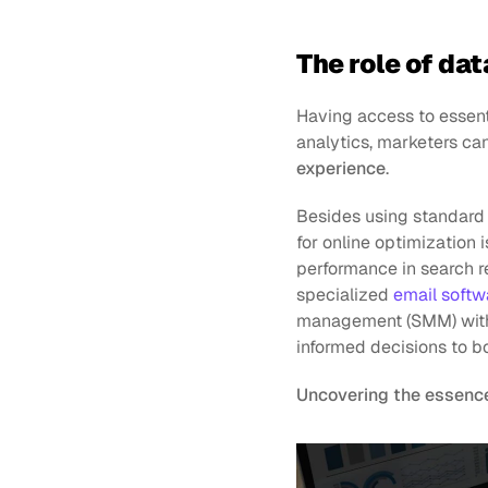
The role of dat
Having access to essent
analytics, marketers can
experience
.
Besides using standard 
for online optimization
performance in search re
specialized 
email softw
management (SMM) with a
informed decisions to boo
Uncovering the essence