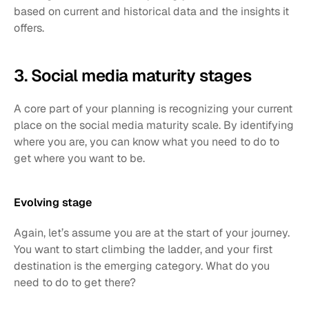
based on current and historical data and the insights it 
offers. 
3. Social media maturity stages 
A core part of your planning is recognizing your current 
place on the social media maturity scale. By identifying 
where you are, you can know what you need to do to 
get where you want to be. 
Evolving stage 
Again, let’s assume you are at the start of your journey. 
You want to start climbing the ladder, and your first 
destination is the emerging category. What do you 
need to do to get there?