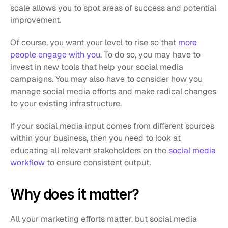
scale allows you to spot areas of success and potential 
improvement. 
Of course, you want your level to rise so that 
more 
people engage with you
. To do so, you may have to 
invest in new tools that help your social media 
campaigns. You may also have to consider how you 
manage social media efforts and make radical changes 
to your existing infrastructure. 
If your social media input comes from different sources 
within your business, then you need to look at 
educating all relevant stakeholders on the 
social media 
workflow
 to ensure consistent output.
Why does it matter? 
All your marketing efforts matter, but social media 