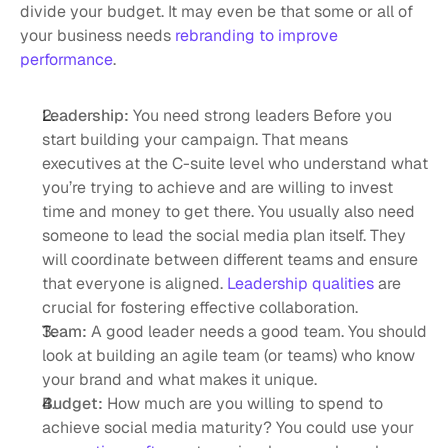
divide your budget. It may even be that some or all of 
your business needs 
rebranding to improve 
performance
. 
Leadership:
 You need strong leaders Before you 
start building your campaign. That means 
executives at the C-suite level who understand what 
you’re trying to achieve and are willing to invest 
time and money to get there. You usually also need 
someone to lead the social media plan itself. They 
will coordinate between different teams and ensure 
that everyone is aligned. 
Leadership qualities
 are 
crucial for fostering effective collaboration.
Team: 
A good leader needs a good team. You should 
look at building an agile team (or teams) who know 
your brand and what makes it unique. 
Budget:
 How much are you willing to spend to 
achieve social media maturity? You could use your 