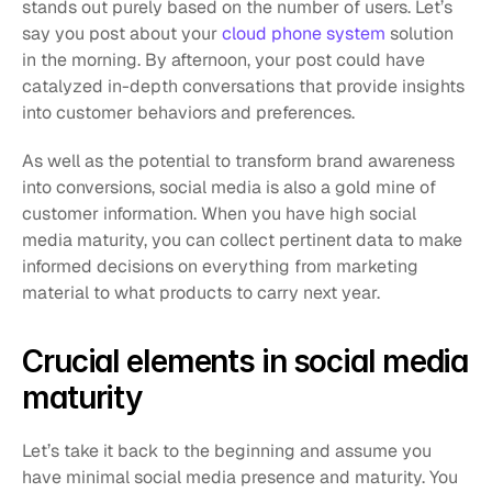
stands out purely based on the number of users. Let’s 
say you post about your 
cloud phone system
 solution 
in the morning. By afternoon, your post could have 
catalyzed in-depth conversations that provide insights 
into customer behaviors and preferences. 
As well as the potential to transform brand awareness 
into conversions, social media is also a gold mine of 
customer information. When you have high social 
media maturity, you can collect pertinent data to make 
informed decisions on everything from marketing 
material to what products to carry next year. 
Crucial elements in social media 
maturity 
Let’s take it back to the beginning and assume you 
have minimal social media presence and maturity. You 