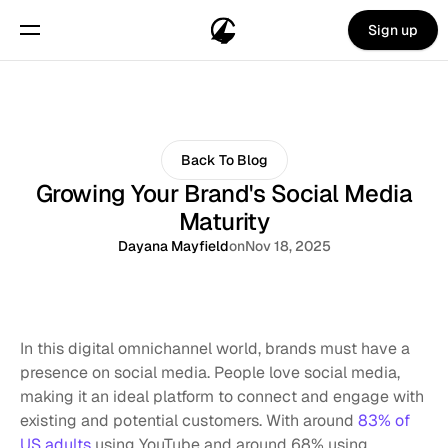
Sign up
Back To Blog
Growing Your Brand's Social Media
Maturity
Dayana Mayfield
on
Nov 18, 2025
In this digital omnichannel world, brands must have a 
presence on social media. People love social media, 
making it an ideal platform to connect and engage with 
existing and potential customers. With around 
83% of 
US adults
 using YouTube and around 68% using 