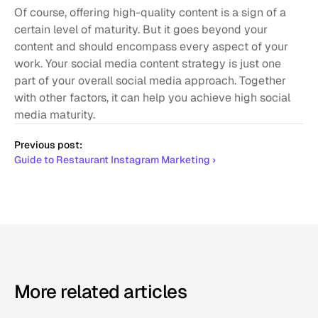
Of course, offering high-quality content is a sign of a 
certain level of maturity. But it goes beyond your 
content and should encompass every aspect of your 
work. Your social media content strategy is just one 
part of your overall social media approach. Together 
with other factors, it can help you achieve high social 
media maturity. 
Previous post:
Guide to Restaurant Instagram Marketing ›
More related articles