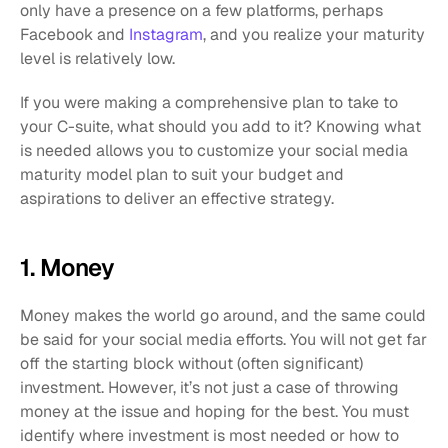
only have a presence on a few platforms, perhaps 
Facebook and 
Instagram
, and you realize your maturity 
level is relatively low. 
If you were making a comprehensive plan to take to 
your C-suite, what should you add to it? Knowing what 
is needed allows you to customize your social media 
maturity model plan to suit your budget and 
aspirations to deliver an effective strategy. 
1. Money 
Money makes the world go around, and the same could 
be said for your social media efforts. You will not get far 
off the starting block without (often significant) 
investment. However, it’s not just a case of throwing 
money at the issue and hoping for the best. You must 
identify where investment is most needed or how to 