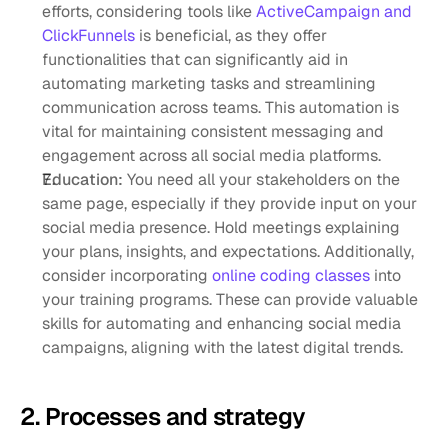
efforts, considering tools like 
ActiveCampaign and 
ClickFunnels
 is beneficial, as they offer 
functionalities that can significantly aid in 
automating marketing tasks and streamlining 
communication across teams. This automation is 
vital for maintaining consistent messaging and 
engagement across all social media platforms.
Education: 
You need all your stakeholders on the 
same page, especially if they provide input on your 
social media presence. Hold meetings explaining 
your plans, insights, and expectations. Additionally, 
consider incorporating 
online coding classes
 into 
your training programs. These can provide valuable 
skills for automating and enhancing social media 
campaigns, aligning with the latest digital trends.
2. Processes and strategy 