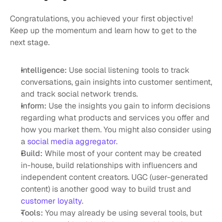
Congratulations, you achieved your first objective! 
Keep up the momentum and learn how to get to the 
next stage. 
Intelligence:
 Use social listening tools to track 
conversations, gain insights into customer sentiment, 
and track social network trends. 
Inform:
 Use the insights you gain to inform decisions 
regarding what products and services you offer and 
how you market them. You might also consider using 
a 
social media aggregator
. 
Build: 
While most of your content may be created 
in-house, build relationships with influencers and 
independent content creators. UGC (user-generated 
content) is another good way to build trust and 
customer loyalty
. 
Tools:
 You may already be using several tools, but 