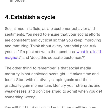
improve.
4. Establish a cycle
Social media is fluid, as are customer behavior and 
sentiments. You need to ensure that your social efforts 
are consistent and cyclical so that you keep improving 
and maturing. Think about every potential post. Ask 
yourself if a post answers the questions ‘
what is a lead 
magnet
?’ and ‘does this educate customers?’ 
The other thing to remember is that social media 
maturity is not achieved overnight – it takes time and 
focus. Start with relatively simple goals and then 
gradually gain momentum. Identify your strengths and 
weaknesses, and don’t be afraid to admit when you get 
something wrong. 
You will find that you - and your team - will become 