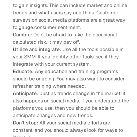
to gain insights. This can include market and online 
trends and what users say and think. Customer 
surveys on social media platforms are a great way 
to gauge consumer sentiment. 
Gamble:
 Don’t be afraid to take the occasional 
calculated risk. It may pay off. 
Utilize and integrate:
 Use all the tools possible in 
your SMM. If you identify other tools, see if they 
integrate with your current system. 
Educate:
 Any education and training programs 
should be ongoing. You may also want to consider 
refresher training where needed.
Anticipate:
 Just as trends change in the market, it 
also happens on social media. If you understand the 
platforms you use, then you should be able to 
anticipate changes and new trends. 
Don’t stop:
 All your social media efforts are 
constant, and you should always look for ways to 