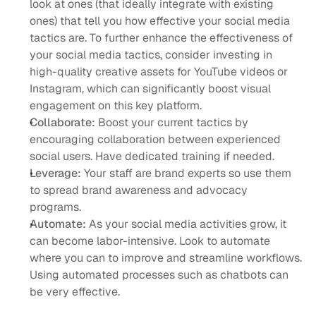
look at ones (that ideally integrate with existing 
ones) that tell you how effective your social media 
tactics are. To further enhance the effectiveness of 
your social media tactics, consider investing in 
high-quality creative assets for YouTube videos or 
Instagram, which can significantly boost visual 
engagement on this key platform.
Collaborate: 
Boost your current tactics by 
encouraging collaboration between experienced 
social users. Have dedicated training if needed. 
Leverage:
 Your staff are brand experts so use them 
to spread brand awareness and advocacy 
programs. 
Automate:
 As your social media activities grow, it 
can become labor-intensive. Look to automate 
where you can to improve and streamline workflows. 
Using automated processes such as chatbots can 
be very effective. 