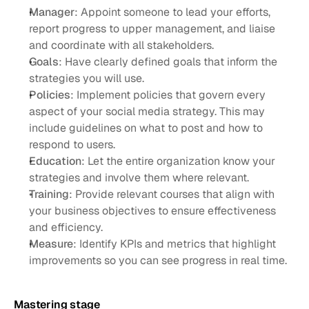
Manager
: Appoint someone to lead your efforts, 
report progress to upper management, and liaise 
and coordinate with all stakeholders. 
Goals
: Have clearly defined goals that inform the 
strategies you will use. 
Policies
: Implement policies that govern every 
aspect of your social media strategy. This may 
include guidelines on what to post and how to 
respond to users.
Education
: Let the entire organization know your 
strategies and involve them where relevant. 
Training
: Provide relevant courses that align with 
your business objectives to ensure effectiveness 
and efficiency. 
Measure
: Identify KPIs and metrics that highlight 
improvements so you can see progress in real time. 
Mastering stage 