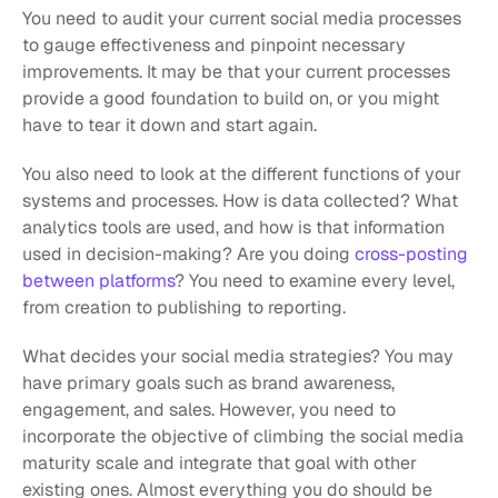
You need to audit your current social media processes 
to gauge effectiveness and pinpoint necessary 
improvements. It may be that your current processes 
provide a good foundation to build on, or you might 
have to tear it down and start again. 
You also need to look at the different functions of your 
systems and processes. How is data collected? What 
analytics tools are used, and how is that information 
used in decision-making? Are you doing 
cross-posting 
between platforms
? You need to examine every level, 
from creation to publishing to reporting. 
What decides your social media strategies? You may 
have primary goals such as brand awareness, 
engagement, and sales. However, you need to 
incorporate the objective of climbing the social media 
maturity scale and integrate that goal with other 
existing ones. Almost everything you do should be 