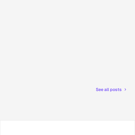
See all posts