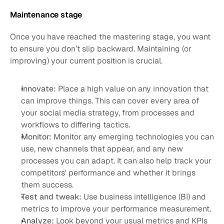
Maintenance stage
Once you have reached the mastering stage, you want 
to ensure you don’t slip backward. Maintaining (or 
improving) your current position is crucial.
Innovate:
 Place a high value on any innovation that 
can improve things. This can cover every area of 
your social media strategy, from processes and 
workflows to differing tactics. 
Monitor: 
Monitor any emerging technologies you can 
use, new channels that appear, and any new 
processes you can adapt. It can also help track your 
competitors' performance and whether it brings 
them success. 
Test and tweak:
 Use business intelligence (BI) and 
metrics to improve your performance measurement.
Analyze:
 Look beyond your usual metrics and KPIs 