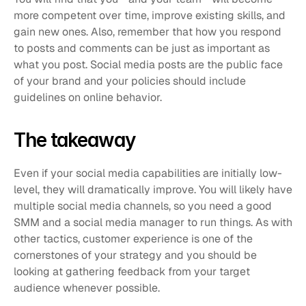
more competent over time, improve existing skills, and 
gain new ones. Also, remember that how you respond 
to posts and comments can be just as important as 
what you post. Social media posts are the public face 
of your brand and your policies should include 
guidelines on online behavior. 
The takeaway 
Even if your social media capabilities are initially low-
level, they will dramatically improve. You will likely have 
multiple social media channels, so you need a good 
SMM and a social media manager to run things. As with 
other tactics, customer experience is one of the 
cornerstones of your strategy and you should be 
looking at gathering feedback from your target 
audience whenever possible. 