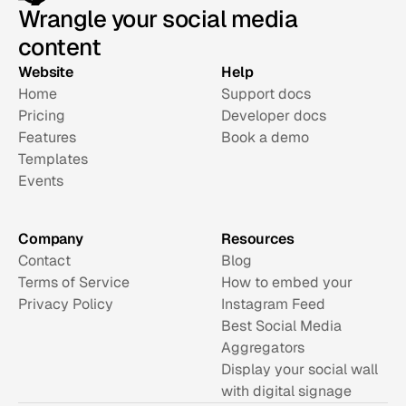
Wrangle your social media
content
Website
Help
Home
Support docs
Pricing
Developer docs
Features
Book a demo
Templates
Events
Company
Resources
Contact
Blog
Terms of Service
How to embed your 
Privacy Policy
Instagram Feed
Best Social Media 
Aggregators
Display your social wall 
with digital signage