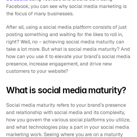
Facebook, you can see why social media marketing is 
the focus of many businesses. 
After all, using a social media platform consists of just 
posting something and waiting for the likes to roll in, 
right? Well, no – achieving social media maturity can 
take a lot more. But what is social media maturity? And 
how can you use it to elevate your brand’s social media 
presence, increase engagement, and drive new 
customers to your website?
What is social media maturity? 
Social media maturity refers to your brand’s presence 
and relationship with social media and its complexity, 
how you govern the various social platforms you utilize, 
and what technologies play a part in your social media 
marketing work. Seeing where you are on a maturity 