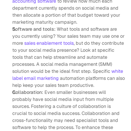
accounting software
 to review how much each 
department currently spends on social media and 
then allocate a portion of that budget toward your 
marketing maturity campaign. 
Software and tools:
 What tools and software are 
you currently using? Your sales team may use one or 
more 
sales enablement tools
, but do they contribute 
to your social media presence? Look at specific 
tools that can help streamline and automate 
processes. A social media management (SMM) 
solution would be the ideal first step. Specific 
white 
label email marketing
 automation platforms can also 
help keep your sales team productive.
Collaboration:
 Even smaller businesses will 
probably have social media input from multiple 
sources. Fostering a culture of collaboration is 
crucial to social media success. Collaboration and 
cross-functionality may need specialist tools and 
software to help the process. To enhance these 