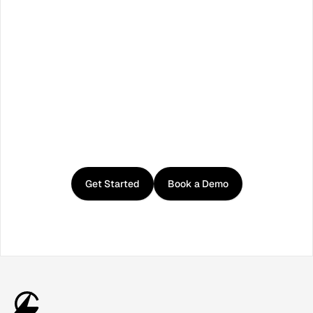
Facebook
X / Twitter
TikTok
LinkedIn
Instagram
YouTube
RSS
Get
started
with
Curator
Get Started
Book a Demo