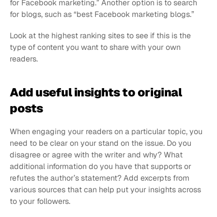
for Facebook marketing.” Another option is to search 
for blogs, such as “best Facebook marketing blogs.”
Look at the highest ranking sites to see if this is the 
type of content you want to share with your own 
readers.
Add useful insights to original 
posts
When engaging your readers on a particular topic, you 
need to be clear on your stand on the issue. Do you 
disagree or agree with the writer and why? What 
additional information do you have that supports or 
refutes the author’s statement? Add excerpts from 
various sources that can help put your insights across 
to your followers.