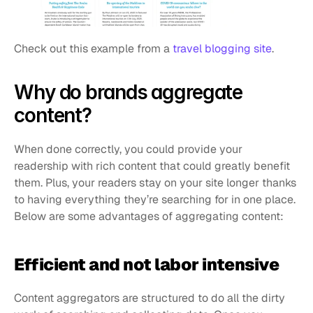
Check out this example from a 
travel blogging site
.
Why do brands aggregate 
content?
When done correctly, you could provide your 
readership with rich content that could greatly benefit 
them. Plus, your readers stay on your site longer thanks 
to having everything they’re searching for in one place. 
Below are some advantages of aggregating content:
Efficient and not labor intensive
Content aggregators are structured to do all the dirty 