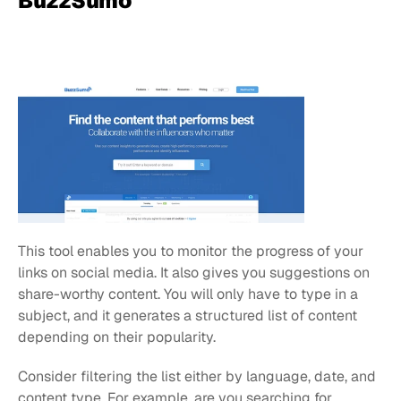
BuzzSumo
This tool enables you to monitor the progress of your 
links on social media. It also gives you suggestions on 
share-worthy content. You will only have to type in a 
subject, and it generates a structured list of content 
depending on their popularity.
Consider filtering the list either by language, date, and 
content type. For example, are you searching for 