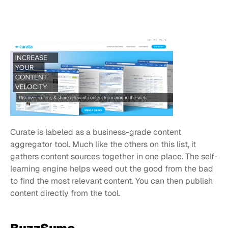
Curate is labeled as a business-grade content 
aggregator tool. Much like the others on this list, it 
gathers content sources together in one place. The self-
learning engine helps weed out the good from the bad 
to find the most relevant content. You can then publish 
content directly from the tool.