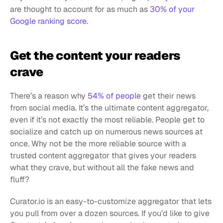
are thought to account for as much as 
30% of your 
Google ranking score
.
Get the content your readers 
crave
There’s a reason why 
54% of people
 get their news 
from social media. It’s the ultimate content aggregator, 
even if it’s not exactly the most reliable. People get to 
socialize and catch up on numerous news sources at 
once. Why not be the more reliable source with a 
trusted content aggregator that gives your readers 
what they crave, but without all the fake news and 
fluff?
Curator.io is an easy-to-customize aggregator that lets 
you pull from over a dozen sources. If you’d like to give 