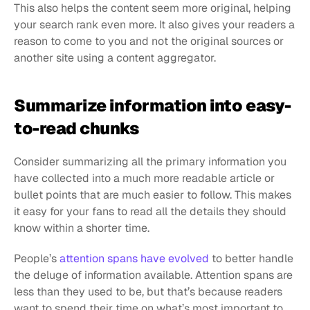
This also helps the content seem more original, helping 
your search rank even more. It also gives your readers a 
reason to come to you and not the original sources or 
another site using a content aggregator.
Summarize information into easy-
to-read chunks
Consider summarizing all the primary information you 
have collected into a much more readable article or 
bullet points that are much easier to follow. This makes 
it easy for your fans to read all the details they should 
know within a shorter time.
People’s 
attention spans have evolved
 to better handle 
the deluge of information available. Attention spans are 
less than they used to be, but that’s because readers 
want to spend their time on what’s most important to 