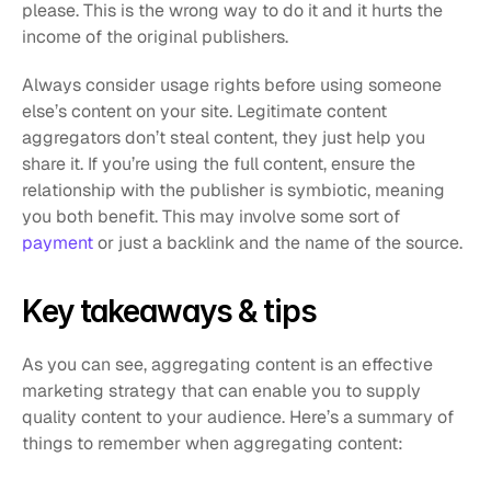
please. This is the wrong way to do it and it hurts the 
income of the original publishers.
Always consider usage rights before using someone 
else’s content on your site. Legitimate content 
aggregators don’t steal content, they just help you 
share it. If you’re using the full content, ensure the 
relationship with the publisher is symbiotic, meaning 
you both benefit. This may involve some sort of 
payment
 or just a backlink and the name of the source.
Key takeaways & tips
As you can see, aggregating content is an effective 
marketing strategy that can enable you to supply 
quality content to your audience. Here’s a summary of 
things to remember when aggregating content: