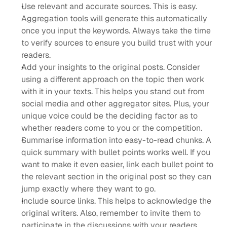
Use relevant and accurate sources. This is easy. 
Aggregation tools will generate this automatically 
once you input the keywords. Always take the time 
to verify sources to ensure you build trust with your 
readers.
Add your insights to the original posts. Consider 
using a different approach on the topic then work 
with it in your texts. This helps you stand out from 
social media and other aggregator sites. Plus, your 
unique voice could be the deciding factor as to 
whether readers come to you or the competition.
Summarise information into easy-to-read chunks. A 
quick summary with bullet points works well. If you 
want to make it even easier, link each bullet point to 
the relevant section in the original post so they can 
jump exactly where they want to go.
Include source links. This helps to acknowledge the 
original writers. Also, remember to invite them to 
participate in the discussions with your readers. 