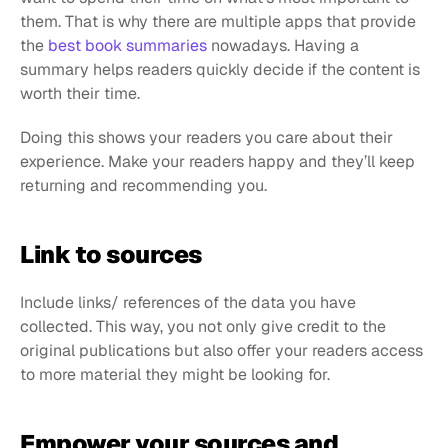
them. That is why there are multiple apps that provide 
the 
best book summaries
 nowadays. Having a 
summary helps readers quickly decide if the content is 
worth their time.
Doing this shows your readers you care about their 
experience. Make your readers happy and they’ll keep 
returning and recommending you.
Link to sources
Include links/ references of the data you have 
collected. This way, you not only give credit to the 
original publications but also offer your readers access 
to more material they might be looking for.
Empower your sources and 