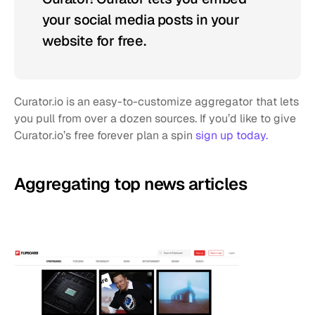
your social media posts in your 
website for free.
Curator.io is an easy-to-customize aggregator that lets 
you pull from over a dozen sources. If you’d like to give 
Curator.io’s free forever plan a spin 
sign up today.
Aggregating top news articles