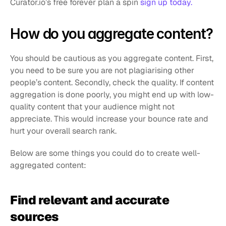
Curator.io’s free forever plan a spin 
sign up today.
How do you aggregate content?
You should be cautious as you aggregate content. First, 
you need to be sure you are not plagiarising other 
people’s content. Secondly, check the quality. If content 
aggregation is done poorly, you might end up with low-
quality content that your audience might not 
appreciate. This would increase your bounce rate and 
hurt your overall search rank.
Below are some things you could do to create well-
aggregated content:
Find relevant and accurate 
sources