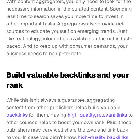
With content aggregators, you only need to look for the 
necessary information in the curated content. Spending 
less time to search saves you more time to invest in 
other important tasks. Aggregators also provide rich 
sources to educate yourself on emerging trends. Just 
like technology, information available on the net is fast-
paced. And to keep up with consumer demands, your 
business needs to be up-to-date.
Build valuable backlinks and your 
rank
While this isn’t always a guarantee, aggregating 
content from other publishers helps build valuable 
backlinks
 for them. Having 
high-quality, relevant links
 to 
other sources helps to boost your own rank. Plus, those 
publishers may very well share the love and link back 
to you. In case you didn’t know, 
high-quality backlinks