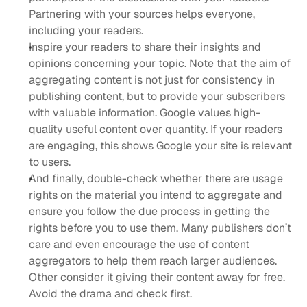
Partnering with your sources helps everyone, 
including your readers.
Inspire your readers to share their insights and 
opinions concerning your topic. Note that the aim of 
aggregating content is not just for consistency in 
publishing content, but to provide your subscribers 
with valuable information. Google values high-
quality useful content over quantity. If your readers 
are engaging, this shows Google your site is relevant 
to users.
And finally, double-check whether there are usage 
rights on the material you intend to aggregate and 
ensure you follow the due process in getting the 
rights before you to use them. Many publishers don’t 
care and even encourage the use of content 
aggregators to help them reach larger audiences. 
Other consider it giving their content away for free. 
Avoid the drama and check first.