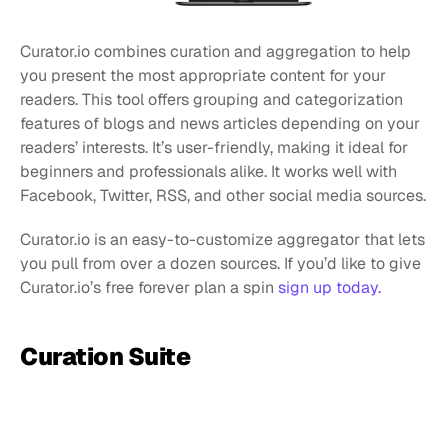
Curator.io combines curation and aggregation to help 
you present the most appropriate content for your 
readers. This tool offers grouping and categorization 
features of blogs and news articles depending on your 
readers’ interests. It’s user-friendly, making it ideal for 
beginners and professionals alike. It works well with 
Facebook, Twitter, RSS, and other social media sources.
Curator.io is an easy-to-customize aggregator that lets 
you pull from over a dozen sources. If you’d like to give 
Curator.io’s free forever plan a spin 
sign up today.
Curation Suite