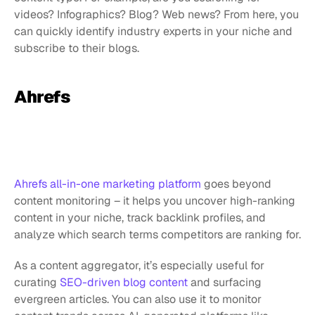
videos? Infographics? Blog? Web news? From here, you 
can quickly identify industry experts in your niche and 
subscribe to their blogs.
Ahrefs
Ahrefs all-in-one marketing platform
 goes beyond 
content monitoring – it helps you uncover high-ranking 
content in your niche, track backlink profiles, and 
analyze which search terms competitors are ranking for.
As a content aggregator, it’s especially useful for 
curating 
SEO-driven blog content
 and surfacing 
evergreen articles. You can also use it to monitor 