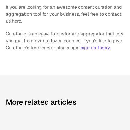
If you are looking for an awesome content curation and 
aggregation tool for your business, feel free to contact 
us here.
Curator.io is an easy-to-customize aggregator that lets 
you pull from over a dozen sources. If you’d like to give 
Curator.io’s free forever plan a spin 
sign up today.
More related articles