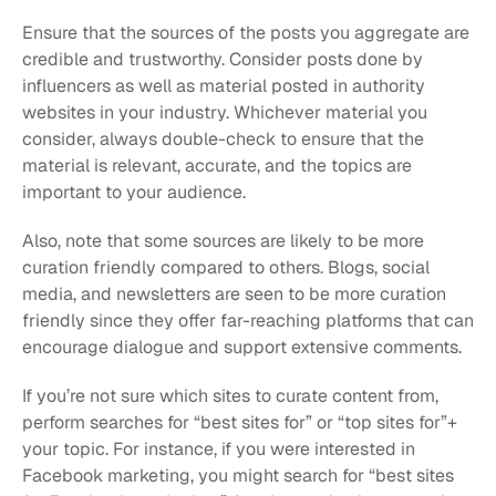
Ensure that the sources of the posts you aggregate are 
credible and trustworthy. Consider posts done by 
influencers as well as material posted in authority 
websites in your industry. Whichever material you 
consider, always double-check to ensure that the 
material is relevant, accurate, and the topics are 
important to your audience.
Also, note that some sources are likely to be more 
curation friendly compared to others. Blogs, social 
media, and newsletters are seen to be more curation 
friendly since they offer far-reaching platforms that can 
encourage dialogue and support extensive comments.
If you’re not sure which sites to curate content from, 
perform searches for “best sites for” or “top sites for”+ 
your topic. For instance, if you were interested in 
Facebook marketing, you might search for “best sites 