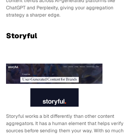
content trends across AI-generated platforms like 
ChatGPT and Perplexity, giving your aggregation 
strategy a sharper edge.
Storyful
Storyful works a bit differently than other content 
aggregators. It has a human element that helps verify 
sources before sending them your way. With so much 