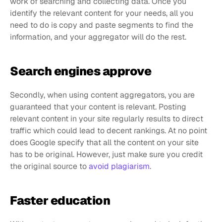
work of searching and collecting data. Once you 
identify the relevant content for your needs, all you 
need to do is copy and paste segments to find the 
information, and your aggregator will do the rest.
Search engines approve
Secondly, when using content aggregators, you are 
guaranteed that your content is relevant. Posting 
relevant content in your site regularly results to direct 
traffic which could lead to decent rankings. At no point 
does Google specify that all the content on your site 
has to be original. However, just make sure you credit 
the original source to 
avoid plagiarism
.
Faster education