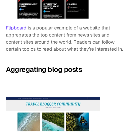
Flipboard
 is a popular example of a website that 
aggregates the top content from news sites and 
content sites around the world. Readers can follow 
certain topics to read about what they’re interested in.
Aggregating blog posts