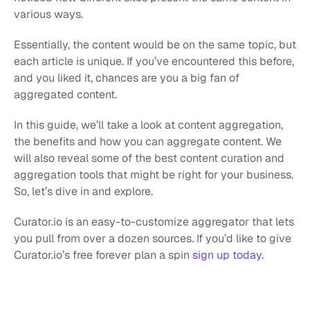
various ways.
Essentially, the content would be on the same topic, but 
each article is unique. If you’ve encountered this before, 
and you liked it, chances are you a big fan of 
aggregated content.
In this guide, we’ll take a look at content aggregation, 
the benefits and how you can aggregate content. We 
will also reveal some of the best content curation and 
aggregation tools that might be right for your business. 
So, let’s dive in and explore.
Curator.io is an easy-to-customize aggregator that lets 
you pull from over a dozen sources. If you’d like to give 
Curator.io’s free forever plan a spin 
sign up today.