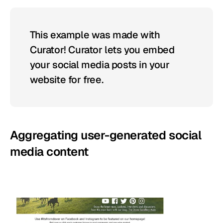
This example was made with 
Curator! Curator lets you embed 
your social media posts in your 
website for free.
Aggregating user-generated social 
media content