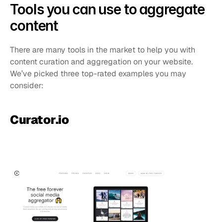
Tools you can use to aggregate 
content
There are many tools in the market to help you with 
content curation and aggregation on your website. 
We’ve picked three top-rated examples you may 
consider:
Curator.io