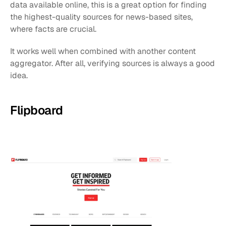
data available online, this is a great option for finding 
the highest-quality sources for news-based sites, 
where facts are crucial.
It works well when combined with another content 
aggregator. After all, verifying sources is always a good 
idea.
Flipboard