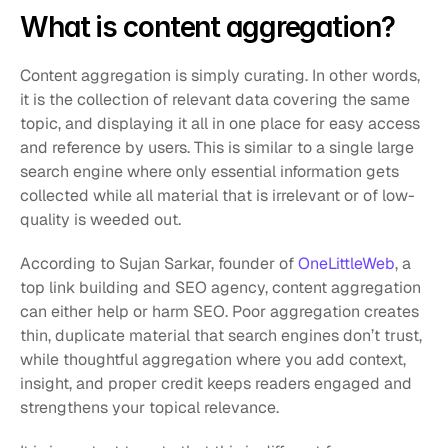
What is content aggregation?
Content aggregation is simply curating. In other words, 
it is the collection of relevant data covering the same 
topic, and displaying it all in one place for easy access 
and reference by users. This is similar to a single large 
search engine where only essential information gets 
collected while all material that is irrelevant or of low-
quality is weeded out.
According to Sujan Sarkar, founder of 
OneLittleWeb
, a 
top link building and SEO agency, content aggregation 
can either help or harm SEO. Poor aggregation creates 
thin, duplicate material that search engines don’t trust, 
while thoughtful aggregation where you add context, 
insight, and proper credit keeps readers engaged and 
strengthens your topical relevance.