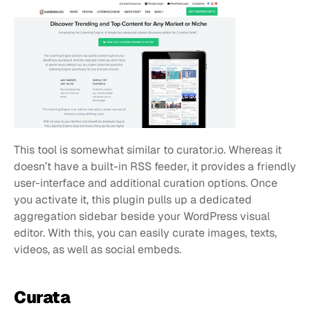
This tool is somewhat similar to curator.io. Whereas it 
doesn’t have a built-in RSS feeder, it provides a friendly 
user-interface and additional curation options. Once 
you activate it, this plugin pulls up a dedicated 
aggregation sidebar beside your WordPress visual 
editor. With this, you can easily curate images, texts, 
videos, as well as social embeds.
Curata