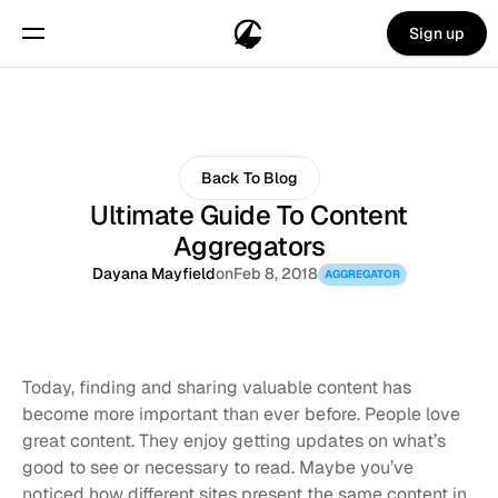
Sign up
Back To Blog
Ultimate Guide To Content
Aggregators
Dayana Mayfield
on
Feb 8, 2018
AGGREGATOR
Today, finding and sharing valuable content has 
become more important than ever before. People love 
great content. They enjoy getting updates on what’s 
good to see or necessary to read. Maybe you’ve 
noticed how different sites present the same content in 