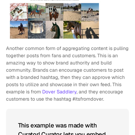
Another common form of aggregating content is pulling 
together posts from fans and customers. This is an 
amazing way to show brand authority and build 
community. Brands can encourage customers to post 
with a branded hashtag, then they can approve which 
posts to utilize and showcase in their own feed. This 
example is from 
Dover Saddlery
, and they encourage 
customers to use the hashtag #itsfromdover.
This example was made with 
Curator! Curator lets you embed 