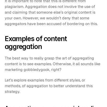
It is important to note that this is different from 
plagiarism. Aggregation does not involve the use of 
and claiming that someone else’s original content is 
your own. However, we wouldn’t deny that some 
aggregators have been accused of bordering on this.
Examples of content 
aggregation
The best way to really grasp the art of aggregating 
content is to see examples. Otherwise, it all sounds like 
marketing gobbledygook, right?
Let’s explore examples from different styles, or 
methods, of aggregation to better understand this 
strategy.