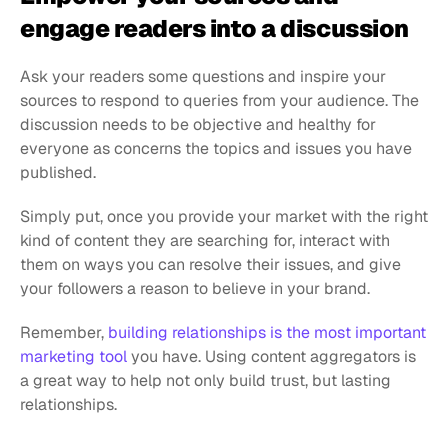
engage readers into a discussion
Ask your readers some questions and inspire your 
sources to respond to queries from your audience. The 
discussion needs to be objective and healthy for 
everyone as concerns the topics and issues you have 
published.
Simply put, once you provide your market with the right 
kind of content they are searching for, interact with 
them on ways you can resolve their issues, and give 
your followers a reason to believe in your brand.
Remember, 
building relationships is the most important 
marketing tool
 you have. Using content aggregators is 
a great way to help not only build trust, but lasting 
relationships.