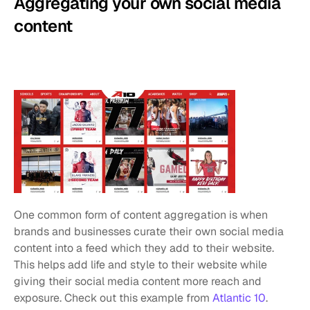
Aggregating your own social media 
content
One common form of content aggregation is when 
brands and businesses curate their own social media 
content into a feed which they add to their website. 
This helps add life and style to their website while 
giving their social media content more reach and 
exposure. Check out this example from 
Atlantic 10
.