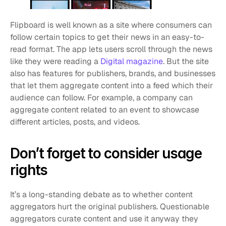
Flipboard is well known as a site where consumers can 
follow certain topics to get their news in an easy-to-
read format. The app lets users scroll through the news 
like they were reading a 
Digital magazine
. But the site 
also has features for publishers, brands, and businesses 
that let them aggregate content into a feed which their 
audience can follow. For example, a company can 
aggregate content related to an event to showcase 
different articles, posts, and videos.
Don’t forget to consider usage 
rights
It’s a long-standing debate as to whether content 
aggregators hurt the original publishers. Questionable 
aggregators curate content and use it anyway they 