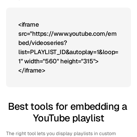
<iframe 
src="https://www.youtube.com/em
bed/videoseries?
list=PLAYLIST_ID&autoplay=1&loop=
1" width="560" height="315">
</iframe>
Best tools for embedding a 
YouTube playlist
The right tool lets you display playlists in custom 