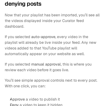
denying posts
Now that your playlist has been imported, you’ll see all 
the videos displayed inside your Curator feed 
dashboard.
If you selected 
auto-approve
, every video in the 
playlist will already be live inside your feed. Any new 
videos added to that YouTube playlist will 
automatically appear on your website as well.
If you selected 
manual approval
, this is where you 
review each video before it goes live.
You’ll see simple approval controls next to every post. 
With one click, you can:
Approve
 a video to publish it
Deny
 a video to keep it hidden