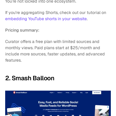
You’re not locked into one ecosystem.
If you're aggregating Shorts, check out our tutorial on 
embedding YouTube shorts in your website
.
Pricing summary:
Curator offers a free plan with limited sources and 
monthly views. Paid plans start at $25/month and 
include more sources, faster updates, and advanced 
features.
2. Smash Balloon 