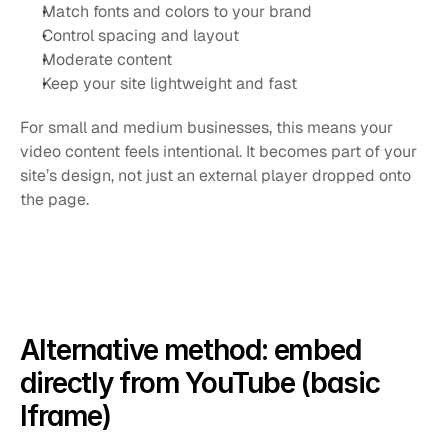
Match fonts and colors to your brand
Control spacing and layout
Moderate content
Keep your site lightweight and fast
For small and medium businesses, this means your 
video content feels intentional. It becomes part of your 
site’s design, not just an external player dropped onto 
the page.
Alternative method: embed 
directly from YouTube (basic 
Iframe)