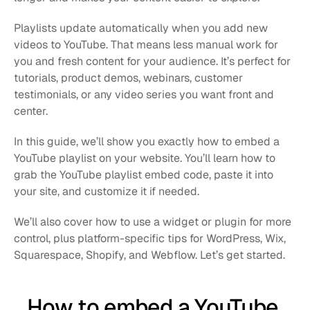
Playlists update automatically when you add new 
videos to YouTube. That means less manual work for 
you and fresh content for your audience. It’s perfect for 
tutorials, product demos, webinars, customer 
testimonials, or any video series you want front and 
center.
In this guide, we’ll show you exactly how to embed a 
YouTube playlist on your website. You’ll learn how to 
grab the YouTube playlist embed code, paste it into 
your site, and customize it if needed.
We’ll also cover how to use a widget or plugin for more 
control, plus platform-specific tips for WordPress, Wix, 
Squarespace, Shopify, and Webflow. Let’s get started.
How to embed a YouTube 