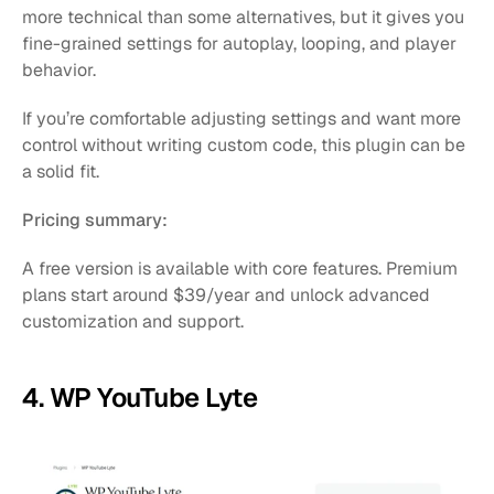
more technical than some alternatives, but it gives you 
fine-grained settings for autoplay, looping, and player 
behavior.
If you’re comfortable adjusting settings and want more 
control without writing custom code, this plugin can be 
a solid fit.
Pricing summary:
A free version is available with core features. Premium 
plans start around $39/year and unlock advanced 
customization and support.
4. WP YouTube Lyte