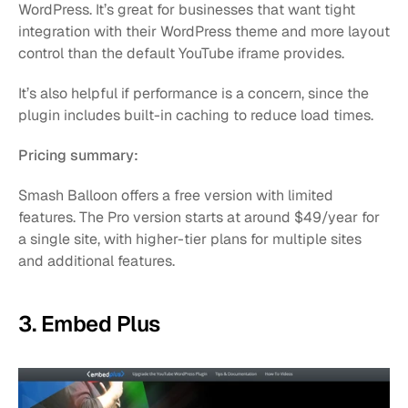
WordPress. It’s great for businesses that want tight 
integration with their WordPress theme and more layout 
control than the default YouTube iframe provides.
It’s also helpful if performance is a concern, since the 
plugin includes built-in caching to reduce load times.
Pricing summary:
Smash Balloon offers a free version with limited 
features. The Pro version starts at around $49/year for 
a single site, with higher-tier plans for multiple sites 
and additional features.
3. Embed Plus 