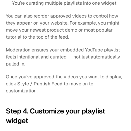
You’re curating multiple playlists into one widget
You can also reorder approved videos to control how 
they appear on your website. For example, you might 
move your newest product demo or most popular 
tutorial to the top of the feed.
Moderation ensures your embedded YouTube playlist 
feels intentional and curated — not just automatically 
pulled in.
Once you’ve approved the videos you want to display, 
click 
Style / Publish Feed
 to move on to 
customization.
Step 4. Customize your playlist 
widget