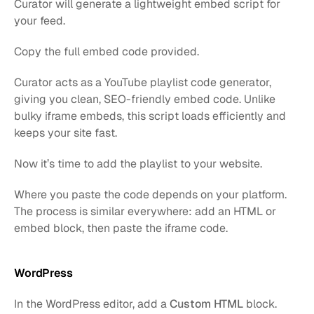
Curator will generate a lightweight embed script for 
your feed.
Copy the full embed code provided.
Curator acts as a YouTube playlist code generator, 
giving you clean, SEO-friendly embed code. Unlike 
bulky iframe embeds, this script loads efficiently and 
keeps your site fast.
Now it’s time to add the playlist to your website.
Where you paste the code depends on your platform. 
The process is similar everywhere: add an HTML or 
embed block, then paste the iframe code.
WordPress
In the WordPress editor, add a 
Custom HTML
 block.