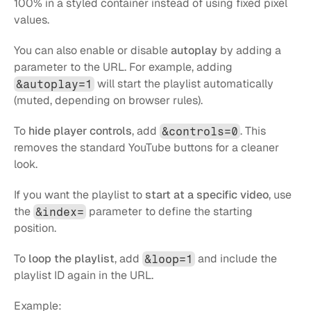
100% in a styled container instead of using fixed pixel 
values.
You can also enable or disable 
autoplay
 by adding a 
parameter to the URL. For example, adding 
 will start the playlist automatically 
&autoplay=1
(muted, depending on browser rules).
To 
hide player controls
, add 
. This 
&controls=0
removes the standard YouTube buttons for a cleaner 
look.
If you want the playlist to 
start at a specific video
, use 
the 
 parameter to define the starting 
&index=
position.
To 
loop the playlist
, add 
 and include the 
&loop=1
playlist ID again in the URL.
Example: