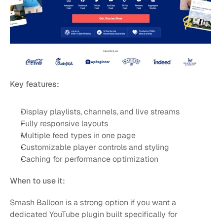
Key features:
Display playlists, channels, and live streams
Fully responsive layouts
Multiple feed types in one page
Customizable player controls and styling
Caching for performance optimization
When to use it:
Smash Balloon is a strong option if you want a 
dedicated YouTube plugin built specifically for 