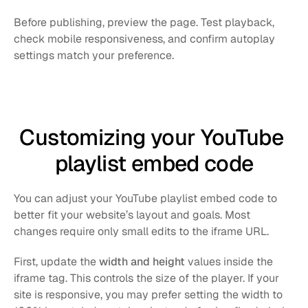
Before publishing, preview the page. Test playback, 
check mobile responsiveness, and confirm autoplay 
settings match your preference.
Customizing your YouTube 
playlist embed code
You can adjust your YouTube playlist embed code to 
better fit your website’s layout and goals. Most 
changes require only small edits to the iframe URL.
First, update the 
width and height
 values inside the 
iframe tag. This controls the size of the player. If your 
site is responsive, you may prefer setting the width to 