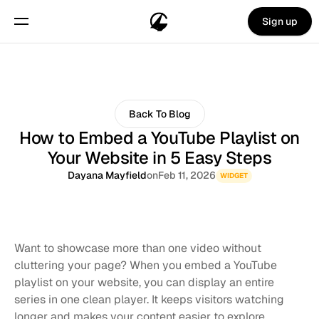
Sign up
Back To Blog
How to Embed a YouTube Playlist on
Your Website in 5 Easy Steps
Dayana Mayfield
on
Feb 11, 2026
WIDGET
Want to showcase more than one video without 
cluttering your page? When you embed a YouTube 
playlist on your website, you can display an entire 
series in one clean player. It keeps visitors watching 
longer and makes your content easier to explore.