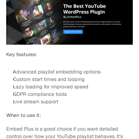
Key features:
Advanced playlist embedding options
Custom start times and looping
Lazy loading for improved speed
GDPR compliance tools
Live stream support
When to use it:
Embed Plus is a good choice if you want detailed 
control over how your YouTube playlist behaves. It’s 