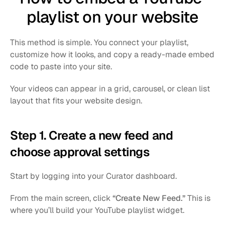
playlist on your website
This method is simple. You connect your playlist, 
customize how it looks, and copy a ready-made embed 
code to paste into your site.
Your videos can appear in a grid, carousel, or clean list 
layout that fits your website design.
Step 1. Create a new feed and 
choose approval settings
Start by logging into your Curator dashboard.
From the main screen, click 
“Create New Feed.”
 This is 
where you’ll build your YouTube playlist widget.