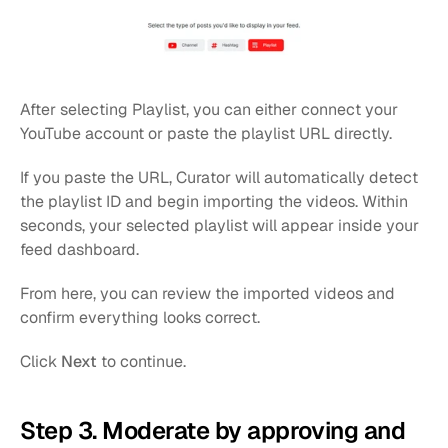
After selecting Playlist, you can either connect your 
YouTube account or paste the playlist URL directly.
If you paste the URL, Curator will automatically detect 
the playlist ID and begin importing the videos. Within 
seconds, your selected playlist will appear inside your 
feed dashboard.
From here, you can review the imported videos and 
confirm everything looks correct.
Click 
Next
 to continue.
Step 3. Moderate by approving and 