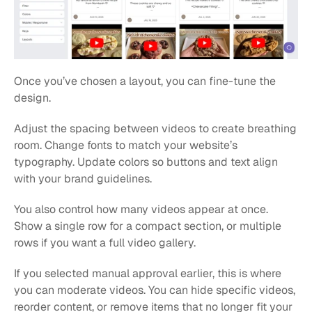
Once you’ve chosen a layout, you can fine-tune the 
design.
Adjust the spacing between videos to create breathing 
room. Change fonts to match your website’s 
typography. Update colors so buttons and text align 
with your brand guidelines.
You also control how many videos appear at once. 
Show a single row for a compact section, or multiple 
rows if you want a full video gallery.
If you selected manual approval earlier, this is where 
you can moderate videos. You can hide specific videos, 
reorder content, or remove items that no longer fit your 