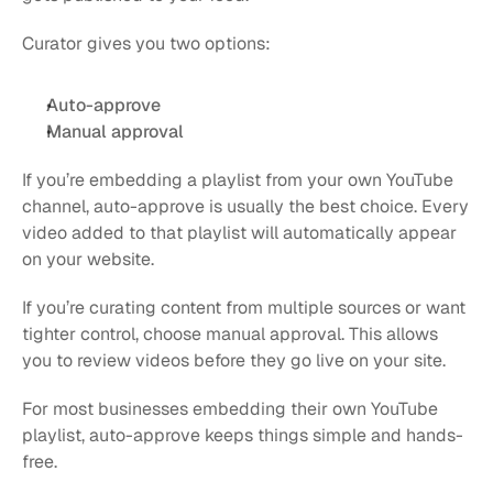
Curator gives you two options:
Auto-approve
Manual approval
If you’re embedding a playlist from your own YouTube 
channel, auto-approve is usually the best choice. Every 
video added to that playlist will automatically appear 
on your website.
If you’re curating content from multiple sources or want 
tighter control, choose manual approval. This allows 
you to review videos before they go live on your site.
For most businesses embedding their own YouTube 
playlist, auto-approve keeps things simple and hands-
free.