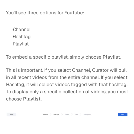
You’ll see three options for YouTube:
Channel
Hashtag
Playlist
To embed a specific playlist, simply choose 
Playlist
.
This is important. If you select Channel, Curator will pull 
in all recent videos from the entire channel. If you select 
Hashtag, it will collect videos tagged with that hashtag. 
To display only a specific collection of videos, you must 
choose 
Playlist
.