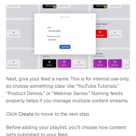
Next, give your feed a name. This is for internal use only, 
so choose something clear like “YouTube Tutorials,” 
“Product Demos,” or “Webinar Series.” Naming feeds 
properly helps if you manage multiple content streams.
Click 
Create
 to move to the next step.
Before adding your playlist, you’ll choose how content 
gets published to your feed.