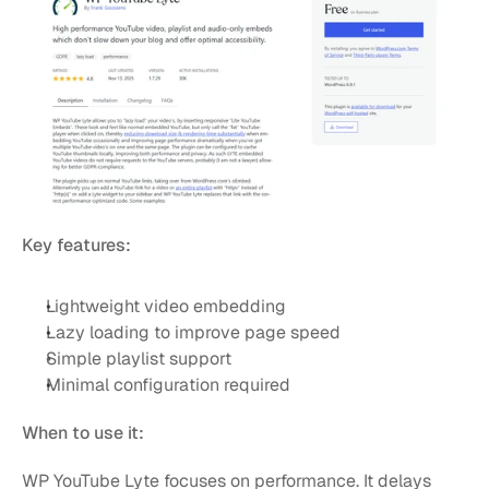
Key features:
Lightweight video embedding
Lazy loading to improve page speed
Simple playlist support
Minimal configuration required
When to use it:
WP YouTube Lyte focuses on performance. It delays 