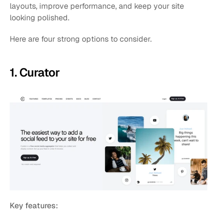
layouts, improve performance, and keep your site 
looking polished.
Here are four strong options to consider.
1. Curator 
Key features: