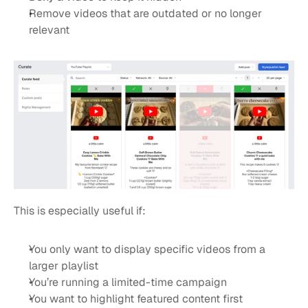
Remove videos that are outdated or no longer 
relevant
This is especially useful if:
You only want to display specific videos from a 
larger playlist
You’re running a limited-time campaign
You want to highlight featured content first