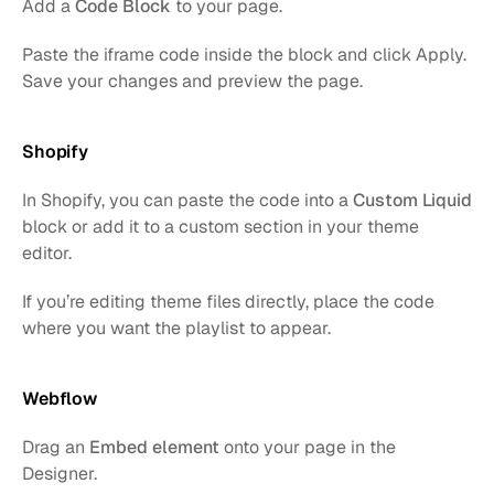
Add a 
Code Block
 to your page.
Paste the iframe code inside the block and click Apply. 
Save your changes and preview the page.
Shopify
In Shopify, you can paste the code into a 
Custom Liquid
block or add it to a custom section in your theme 
editor.
If you’re editing theme files directly, place the code 
where you want the playlist to appear.
Webflow
Drag an 
Embed element
 onto your page in the 
Designer.