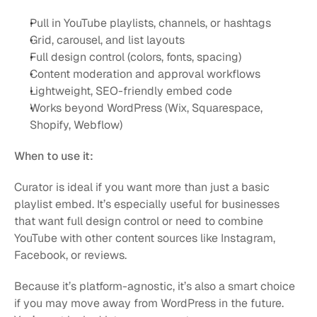
Pull in YouTube playlists, channels, or hashtags
Grid, carousel, and list layouts
Full design control (colors, fonts, spacing)
Content moderation and approval workflows
Lightweight, SEO-friendly embed code
Works beyond WordPress (Wix, Squarespace, 
Shopify, Webflow)
When to use it:
Curator is ideal if you want more than just a basic 
playlist embed. It’s especially useful for businesses 
that want full design control or need to combine 
YouTube with other content sources like Instagram, 
Facebook, or reviews.
Because it’s platform-agnostic, it’s also a smart choice 
if you may move away from WordPress in the future. 