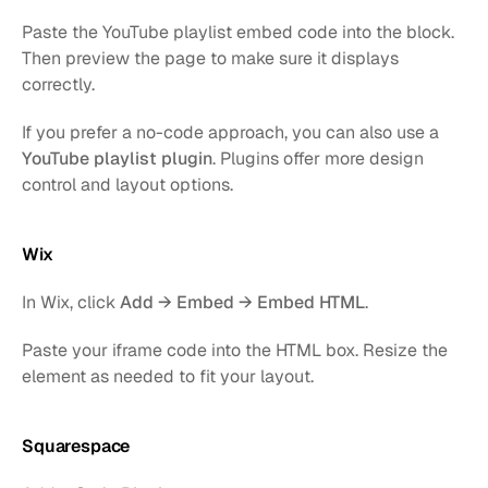
Paste the YouTube playlist embed code into the block. 
Then preview the page to make sure it displays 
correctly.
If you prefer a no-code approach, you can also use a 
YouTube playlist plugin
. Plugins offer more design 
control and layout options.
Wix
In Wix, click 
Add → Embed → Embed HTML
.
Paste your iframe code into the HTML box. Resize the 
element as needed to fit your layout.
Squarespace