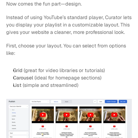
Now comes the fun part—design.
Instead of using YouTube’s standard player, Curator lets 
you display your playlist in a customizable layout. This 
gives your website a cleaner, more professional look.
First, choose your layout. You can select from options 
like:
Grid
 (great for video libraries or tutorials)
Carousel
 (ideal for homepage sections)
List
 (simple and streamlined)