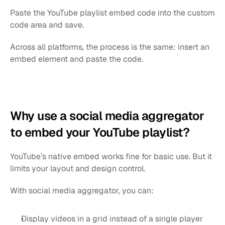
Paste the YouTube playlist embed code into the custom 
code area and save.
Across all platforms, the process is the same: insert an 
embed element and paste the code.
Why use a social media aggregator 
to embed your YouTube playlist?
YouTube’s native embed works fine for basic use. But it 
limits your layout and design control.
With social media aggregator, you can:
Display videos in a grid instead of a single player