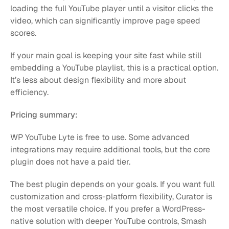
loading the full YouTube player until a visitor clicks the 
video, which can significantly improve page speed 
scores.
If your main goal is keeping your site fast while still 
embedding a YouTube playlist, this is a practical option. 
It’s less about design flexibility and more about 
efficiency.
Pricing summary:
WP YouTube Lyte is free to use. Some advanced 
integrations may require additional tools, but the core 
plugin does not have a paid tier.
The best plugin depends on your goals. If you want full 
customization and cross-platform flexibility, Curator is 
the most versatile choice. If you prefer a WordPress-
native solution with deeper YouTube controls, Smash 