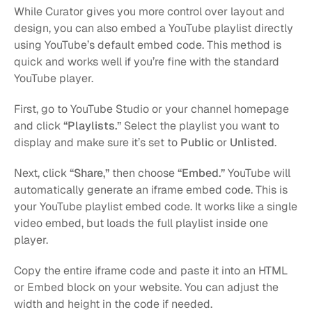
While Curator gives you more control over layout and 
design, you can also embed a YouTube playlist directly 
using YouTube’s default embed code. This method is 
quick and works well if you’re fine with the standard 
YouTube player.
First, go to YouTube Studio or your channel homepage 
and click 
“Playlists.”
 Select the playlist you want to 
display and make sure it’s set to 
Public
 or 
Unlisted
.
Next, click 
“Share,”
 then choose 
“Embed.”
 YouTube will 
automatically generate an iframe embed code. This is 
your YouTube playlist embed code. It works like a single 
video embed, but loads the full playlist inside one 
player.
Copy the entire iframe code and paste it into an HTML 
or Embed block on your website. You can adjust the 
width and height in the code if needed.