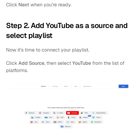
Click 
Next
 when you’re ready.
Step 2. Add YouTube as a source and 
select playlist
Now it’s time to connect your playlist.
Click 
Add Source
, then select 
YouTube
 from the list of 
platforms.