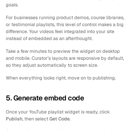
goals.
For businesses running product demos, course libraries, 
or testimonial playlists, this level of control makes a big 
difference. Your videos feel integrated into your site 
instead of embedded as an afterthought.
Take a few minutes to preview the widget on desktop 
and mobile. Curator’s layouts are responsive by default, 
so they adjust automatically to screen size.
When everything looks right, move on to publishing.
5. Generate embed code
Once your YouTube playlist widget is ready, click 
Publish
, then select 
Get Code
.