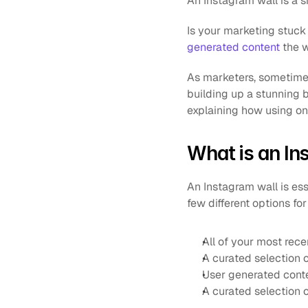
An Instagram wall is a s
Is your marketing stuck i
generated content
 the 
As marketers, sometimes
building up a stunning b
explaining how using o
What is an In
An Instagram wall is ess
few different options fo
All of your most rece
A curated selection 
User generated cont
A curated selection 