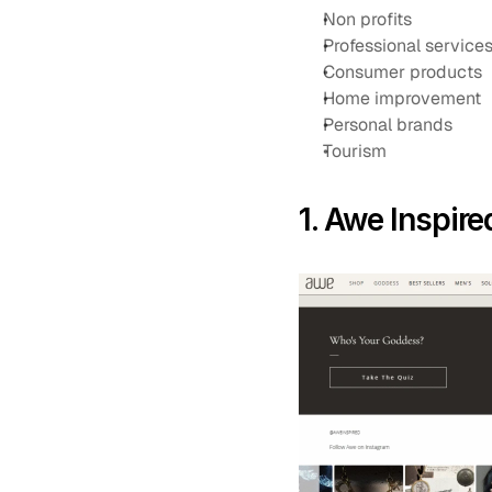
Non profits
Professional service
Consumer products
Home improvement
Personal brands
Tourism
1. Awe Inspire