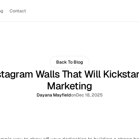
og
Contact
Back To Blog
tagram Walls That Will Kicksta
Marketing
Dayana Mayfield
on
Dec 18, 2025