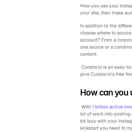
How you use your Instag
your site, then make sur
In addition to the differ
choose where to source 
account? From a corpora
one source or a combina
content.
 Curator.io is an easy-to-customize aggregator that lets you pull from over a dozen sources. If you'd like to 
give Curator.io's free fo
How can you u
 With 
1 billion active mo
lot of work into posting 
bit lazy with your Insta
kickstart you need to ma