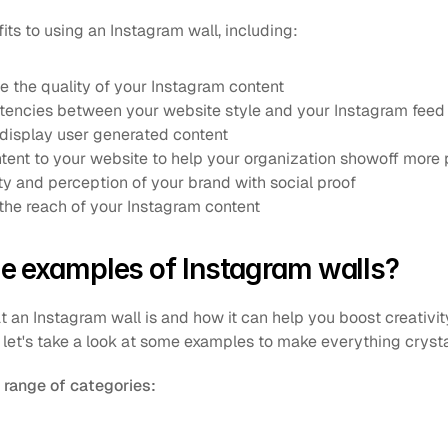
ts to using an Instagram wall, including:
e the quality of your Instagram content
tencies between your website style and your Instagram feed
 display user generated content 
nt to your website to help your organization showoff more 
ty and perception of your brand with social proof
he reach of your Instagram content
e examples of Instagram walls?
n Instagram wall is and how it can help you boost creativity, 
 let's take a look at some examples to make everything crysta
range of categories: