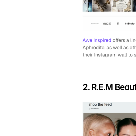
Awe Inspired
 offers a l
Aphrodite, as well as et
their Instagram wall to
2. R.E.M Beau