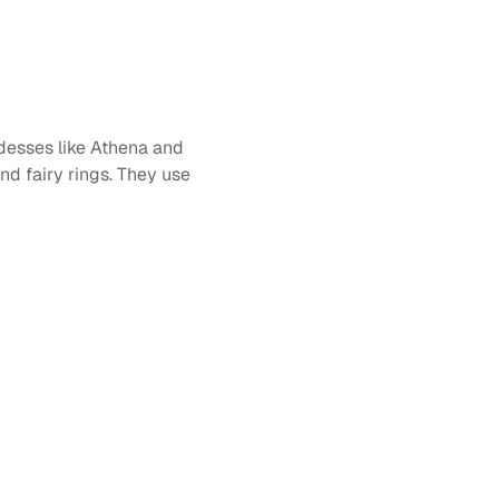
desses like Athena and 
d fairy rings. They use 