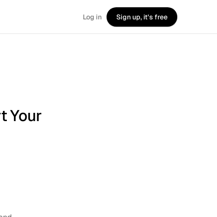
Log in
Sign up, it's free
rt Your