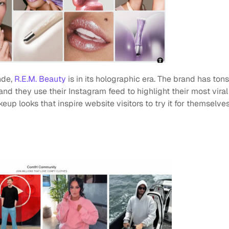
de, 
R.E.M. Beauty
 is in its holographic era. The brand has ton
and they use their Instagram feed to highlight their most viral
 looks that inspire website visitors to try it for themselves