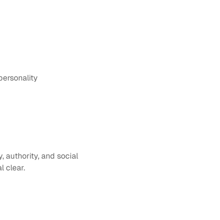
personality
authority, and social 
l clear.