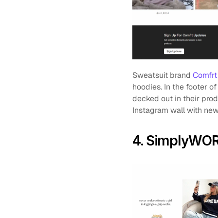
Sweatsuit brand 
Comfrt
hoodies. In the footer of
decked out in their prod
Instagram wall with new 
4. SimplyWO