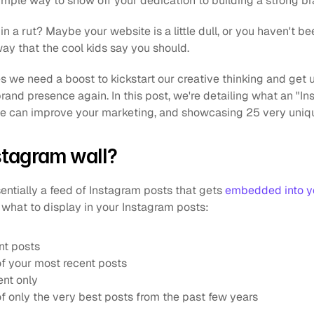
imple way to show off your dedication to building a strong br
n a rut? Maybe your website is a little dull, or you haven't bee
way that the cool kids say you should. 
 we need a boost to kickstart our creative thinking and get u
rand presence again. In this post, we're detailing what an "Inst
ne can improve your marketing, and showcasing 25 very uniq
stagram wall?
entially a feed of Instagram posts that gets 
embedded into y
r what to display in your Instagram posts:
nt posts
of your most recent posts
ent only
of only the very best posts from the past few years