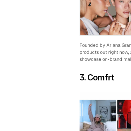
Founded by Ariana Gran
products out right now, 
showcase on-brand makeup
3. Comfrt