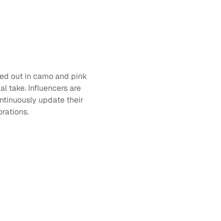
ked out in camo and pink 
l take. Influencers are 
ntinuously update their 
rations. 