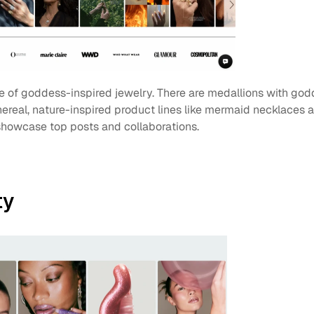
ine of goddess-inspired jewelry. There are medallions with god
hereal, nature-inspired product lines like mermaid necklaces an
 showcase top posts and collaborations. 
ty