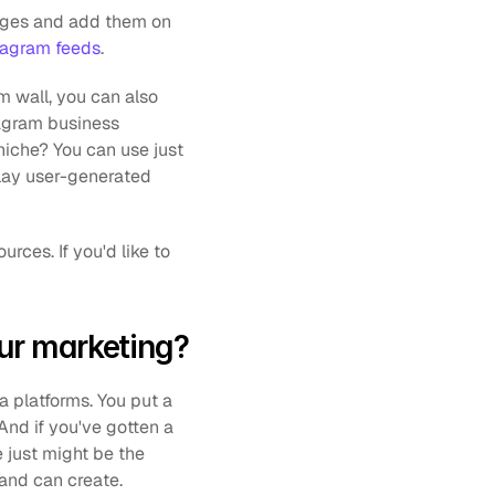
mages and add them on 
tagram feeds
.
m wall, you can also 
agram business 
iche? You can use just 
lay user-generated 
ur marketing?
a platforms. You put a 
And if you've gotten a 
 just might be the 
and can create. 