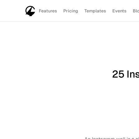
Features
Pricing
Templates
Events
Bl
25 Ins