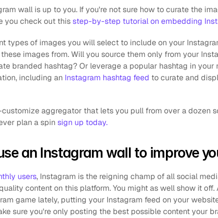
ram wall is up to you. If you're not sure how to curate the i
e you check out this 
step-by-step tutorial on embedding Ins
ent types of images you will select to include on your Instagra
these images from. Will you source them only from your Inst
te branded hashtag? Or leverage a popular hashtag in your n
tion, including an 
Instagram hashtag feed
 to curate and disp
rever plan a spin 
sign up today.
se an Instagram wall to improve yo
nthly users
, Instagram is the reigning champ of all social medi
quality content on this platform. You might as well show it off. 
gram game lately, putting your Instagram feed on your website
ke sure you're only posting the best possible content your br