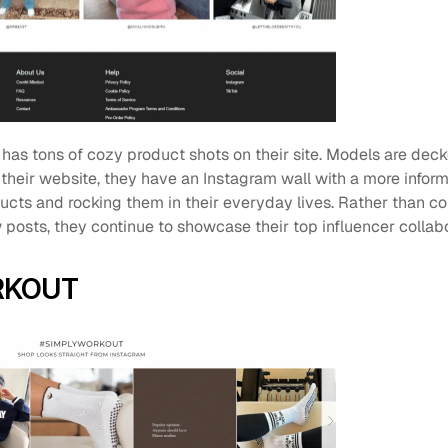
 has tons of cozy product shots on their site. Models are dec
 their website, they have an Instagram wall with a more informa
ucts and rocking them in their everyday lives. Rather than co
posts, they continue to showcase their top influencer collabo
RKOUT