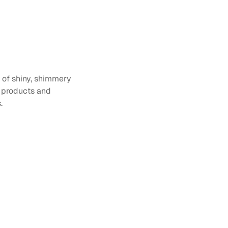
s of shiny, shimmery 
 products and 
.