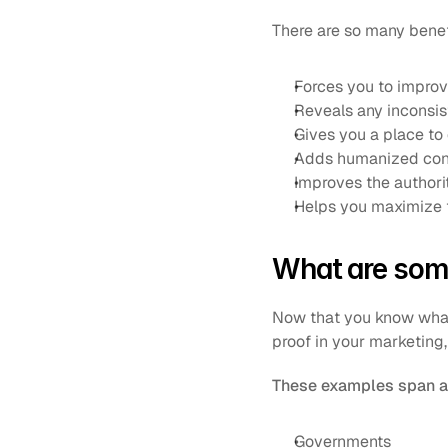
There are so many benefi
Forces you to improv
Reveals any inconsis
Gives you a place to
Adds humanized conte
Improves the authori
Helps you maximize t
What are som
Now that you know what a
proof in your marketing,
These examples span a 
Governments