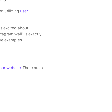
and.
n utilizing 
user 
s excited about 
agram wall" is exactly, 
ue examples.
our website
. There are a 