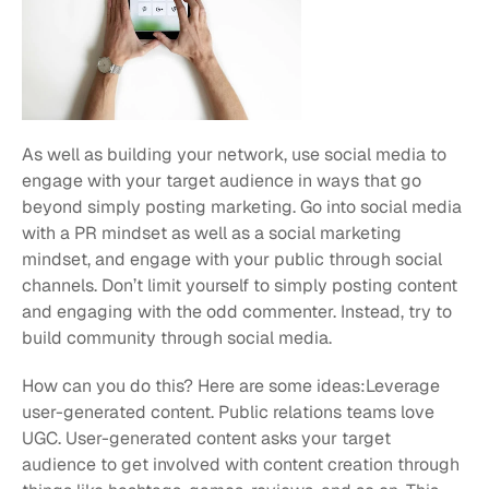
As well as building your network, use social media to 
engage with your target audience in ways that go 
beyond simply posting marketing. Go into social media 
with a PR mindset as well as a social marketing 
mindset, and engage with your public through social 
channels. Don’t limit yourself to simply posting content 
and engaging with the odd commenter. Instead, try to 
build community through social media.
How can you do this? Here are some ideas:Leverage 
user-generated content. Public relations teams love 
UGC. User-generated content asks your target 
audience to get involved with content creation through 