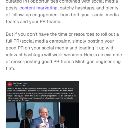
curated PR opportunities combined with social media 
posts, 
content marketing
, catchy hashtags, and plenty 
of follow-up engagement from both your social media 
teams and your PR teams.
But if you don't have the time or resources to roll out a 
full PR/social media campaign, simply posting your 
good PR on your social media and loading it up with 
relevant hashtags will work wonders. Here's an example 
of cross-posting good PR from a Michigan engineering 
firm: