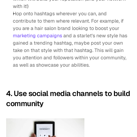
with it!)
Hop onto hashtags wherever you can, and 
contribute to them where relevant. For example, if 
you are a hair salon brand looking to boost your 
marketing campaigns
 and a starlet's new style has 
gained a trending hashtag, maybe post your own 
take on that style with that hashtag. This will gain 
you attention and followers within your community, 
as well as showcase your abilities.
4. Use social media channels to build 
community