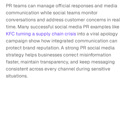
PR teams can manage official responses and media 
communication while social teams monitor 
conversations and address customer concerns in real 
time. Many successful social media PR examples like 
KFC turning a supply chain crisis 
into a viral apology 
campaign show how integrated communication can 
protect brand reputation. A strong PR social media 
strategy helps businesses correct misinformation 
faster, maintain transparency, and keep messaging 
consistent across every channel during sensitive 
situations.