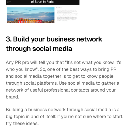
3. Build your business network 
through social media
Any PR pro will tell you that "It's not what you know, it's 
who you know". So, one of the best ways to bring PR 
and social media together is to get to know people 
through social platforms. Use social media to gather a 
network of useful professional contacts around your 
brand.
Building a business network through social media is a 
big topic in and of itself. If you're not sure where to start, 
try these ideas: