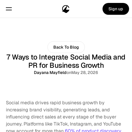
Sign up
Back To Blog
7 Ways to Integrate Social Media and
PR for Business Growth
Dayana Mayfield
on
May 28, 2026
Social media drives rapid business growth by 
increasing brand visibility, generating leads, and 
influencing direct sales at every stage of the buyer 
journey. Platforms like TikTok, Instagram, and YouTube 
now account for more than 
60% of product discovery
, 