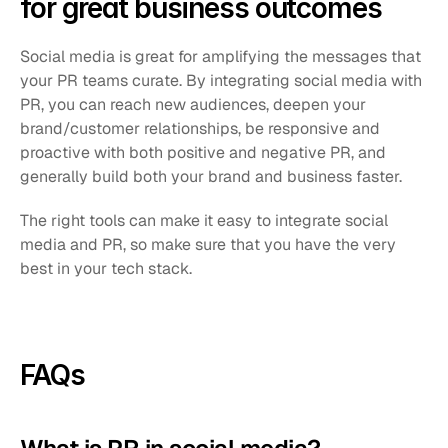
for great business outcomes
Social media is great for amplifying the messages that 
your PR teams curate. By integrating social media with 
PR, you can reach new audiences, deepen your 
brand/customer relationships, be responsive and 
proactive with both positive and negative PR, and 
generally build both your brand and business faster.
The right tools can make it easy to integrate social 
media and PR, so make sure that you have the very 
best in your tech stack. 
FAQs