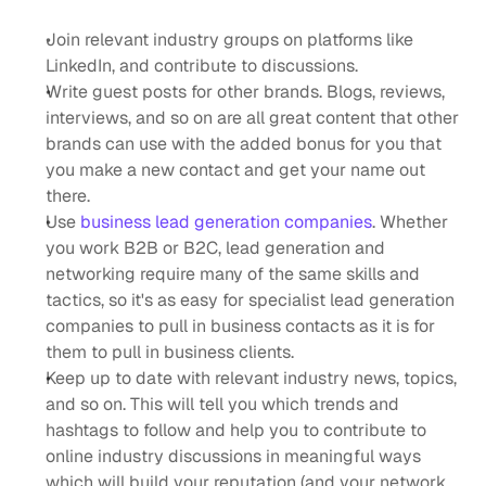
Join relevant industry groups on platforms like 
LinkedIn, and contribute to discussions.
Write guest posts for other brands. Blogs, reviews, 
interviews, and so on are all great content that other 
brands can use with the added bonus for you that 
you make a new contact and get your name out 
there.
Use
 business lead generation companies
. Whether 
you work B2B or B2C, lead generation and 
networking require many of the same skills and 
tactics, so it's as easy for specialist lead generation 
companies to pull in business contacts as it is for 
them to pull in business clients. 
Keep up to date with relevant industry news, topics, 
and so on. This will tell you which trends and 
hashtags to follow and help you to contribute to 
online industry discussions in meaningful ways 
which will build your reputation (and your network 