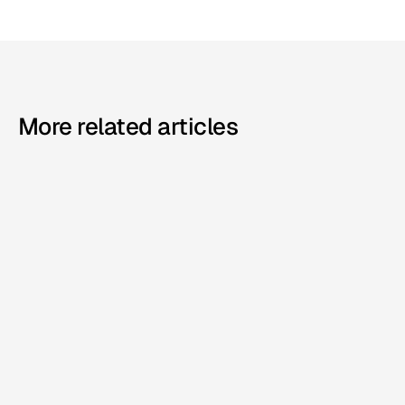
More related articles