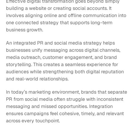
Effective digital transformation goes beyond simply 
building a website or creating social accounts. It 
involves aligning online and offline communication into 
one connected strategy that supports long-term 
business growth.
An integrated PR and social media strategy helps 
businesses unify messaging across digital channels, 
media outreach, customer engagement, and brand 
storytelling. This creates a seamless experience for 
audiences while strengthening both digital reputation 
and real-world relationships.
In today’s marketing environment, brands that separate 
PR from social media often struggle with inconsistent 
messaging and missed opportunities. Integration 
ensures campaigns feel cohesive, timely, and relevant 
across every touchpoint.