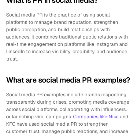
What is PR in social media?
Social media PR is the practice of using social 
platforms to manage brand reputation, strengthen 
public perception, and build relationships with 
audiences. It combines traditional public relations with 
real-time engagement on platforms like Instagram and 
LinkedIn to increase visibility, credibility, and audience 
trust.
What are social media PR examples?
Social media PR examples include brands responding 
transparently during crises, promoting media coverage 
across social platforms, collaborating with influencers, 
or launching viral campaigns. 
Companies like Nike
 and 
KFC have used social media PR to strengthen 
customer trust, manage public reactions, and increase 