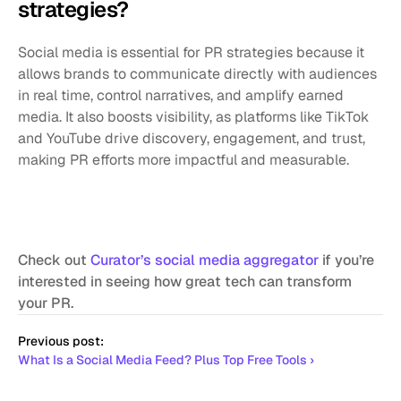
strategies?
Social media is essential for PR strategies because it 
allows brands to communicate directly with audiences 
in real time, control narratives, and amplify earned 
media. It also boosts visibility, as platforms like TikTok 
and YouTube drive discovery, engagement, and trust, 
making PR efforts more impactful and measurable.
Check out 
Curator’s social media aggregator
 if you’re 
interested in seeing how great tech can transform 
your PR.
Previous post:
What Is a Social Media Feed? Plus Top Free Tools ›