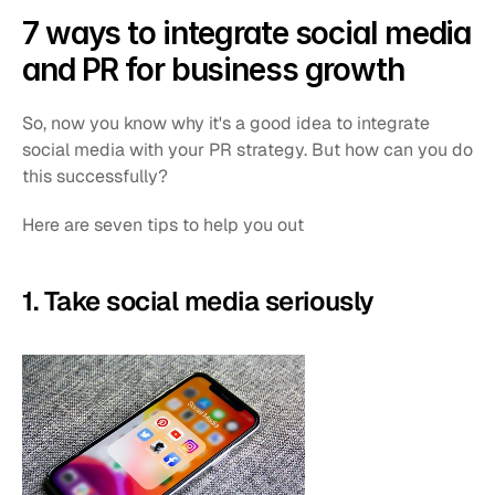
7 ways to integrate social media 
and PR for business growth
So, now you know why it's a good idea to integrate 
social media with your PR strategy. But how can you do 
this successfully?
Here are seven tips to help you out
1. Take social media seriously