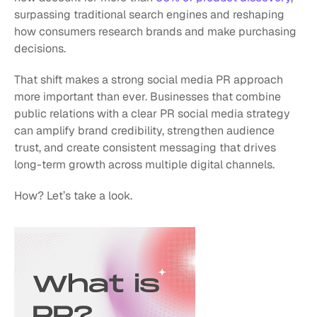
surpassing traditional search engines and reshaping 
how consumers research brands and make purchasing 
decisions. 
That shift makes a strong social media PR approach 
more important than ever. Businesses that combine 
public relations with a clear PR social media strategy 
can amplify brand credibility, strengthen audience 
trust, and create consistent messaging that drives 
long-term growth across multiple digital channels.
How? Let’s take a look.