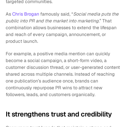
targeted communities.
As 
Chris Brogan
 famously said, “
Social media puts the 
public into PR and the market into marketing
.” That 
combination allows businesses to extend the lifespan 
and reach of every campaign, announcement, or 
product launch.
For example, a positive media mention can quickly 
become a social campaign, a short-form video, a 
customer discussion thread, or user-generated content 
shared across multiple channels. Instead of reaching 
one publication’s audience once, brands can 
continuously repurpose PR wins to attract new 
followers, leads, and customers organically.
It strengthens trust and credibility 