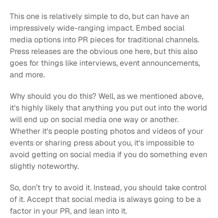
This one is relatively simple to do, but can have an 
impressively wide-ranging impact. Embed social 
media options into PR pieces for traditional channels. 
Press releases are the obvious one here, but this also 
goes for things like interviews, event announcements, 
and more.
Why should you do this? Well, as we mentioned above, 
it's highly likely that anything you put out into the world 
will end up on social media one way or another. 
Whether it's people posting photos and videos of your 
events or sharing press about you, it's impossible to 
avoid getting on social media if you do something even 
slightly noteworthy.
So, don’t try to avoid it. Instead, you should take control 
of it. Accept that social media is always going to be a 
factor in your PR, and lean into it.