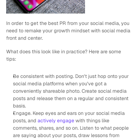
In order to get the best PR from your social media, you 
need to remake your growth mindset with social media 
front and center.
What does this look like in practice? Here are some 
tips:
Be consistent with posting. Don't just hop onto your 
social media platforms when you've got a 
conveniently shareable photo. Create social media 
posts and release them on a regular and consistent 
basis.
Engage. Keep eyes and ears on your social media 
posts, and 
actively engage
 with things like 
comments, shares, and so on. Listen to what people 
are saying about your posts, draw lessons from 