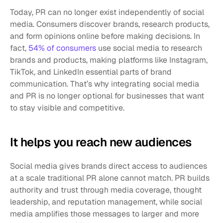
Today, PR can no longer exist independently of social 
media. Consumers discover brands, research products, 
and form opinions online before making decisions. In 
fact, 
54% of consumers
 use social media to research 
brands and products, making platforms like Instagram, 
TikTok, and LinkedIn essential parts of brand 
communication. That’s why integrating social media 
and PR is no longer optional for businesses that want 
to stay visible and competitive.
It helps you reach new audiences
Social media gives brands direct access to audiences 
at a scale traditional PR alone cannot match. PR builds 
authority and trust through media coverage, thought 
leadership, and reputation management, while social 
media amplifies those messages to larger and more 