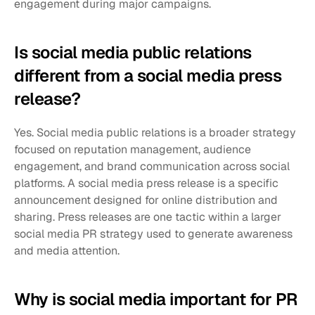
engagement during major campaigns.
Is social media public relations 
different from a social media press 
release?
Yes. Social media public relations is a broader strategy 
focused on reputation management, audience 
engagement, and brand communication across social 
platforms. A social media press release is a specific 
announcement designed for online distribution and 
sharing. Press releases are one tactic within a larger 
social media PR strategy used to generate awareness 
and media attention.
Why is social media important for PR 