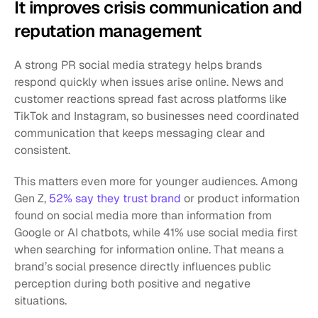
It improves crisis communication and 
reputation management
A strong PR social media strategy helps brands 
respond quickly when issues arise online. News and 
customer reactions spread fast across platforms like 
TikTok and Instagram, so businesses need coordinated 
communication that keeps messaging clear and 
consistent.
This matters even more for younger audiences. Among 
Gen Z, 
52% say they trust brand 
or product information 
found on social media more than information from 
Google or AI chatbots, while 41% use social media first 
when searching for information online. That means a 
brand’s social presence directly influences public 
perception during both positive and negative 
situations.