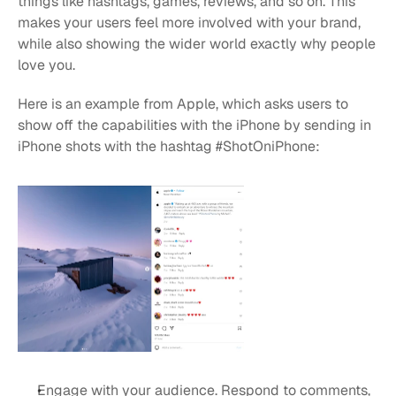
things like hashtags, games, reviews, and so on. This 
makes your users feel more involved with your brand, 
while also showing the wider world exactly why people 
love you.
Here is an example from Apple, which asks users to 
show off the capabilities with the iPhone by sending in 
iPhone shots with the hashtag #ShotOniPhone:
Engage with your audience. Respond to comments, 