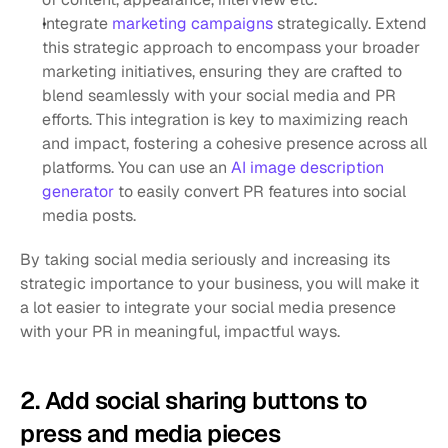
Integrate 
marketing campaigns
 strategically. Extend 
this strategic approach to encompass your broader 
marketing initiatives, ensuring they are crafted to 
blend seamlessly with your social media and PR 
efforts. This integration is key to maximizing reach 
and impact, fostering a cohesive presence across all 
platforms. You can use an 
AI image description 
generator
 to easily convert PR features into social 
media posts.
By taking social media seriously and increasing its 
strategic importance to your business, you will make it 
a lot easier to integrate your social media presence 
with your PR in meaningful, impactful ways.
2. Add social sharing buttons to 
press and media pieces