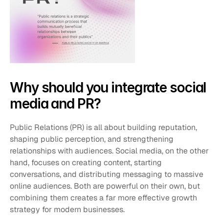
Why should you integrate social 
media and PR?
Public Relations (PR) is all about building reputation, 
shaping public perception, and strengthening 
relationships with audiences. Social media, on the other 
hand, focuses on creating content, starting 
conversations, and distributing messaging to massive 
online audiences. Both are powerful on their own, but 
combining them creates a far more effective growth 
strategy for modern businesses.