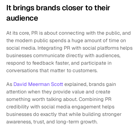
It brings brands closer to their 
audience
At its core, PR is about connecting with the public, and 
the modern public spends a huge amount of time on 
social media. Integrating PR with social platforms helps 
businesses communicate directly with audiences, 
respond to feedback faster, and participate in 
conversations that matter to customers.
As 
David Meerman Scott
 explained, brands gain 
attention when they provide value and create 
something worth talking about. Combining PR 
credibility with social media engagement helps 
businesses do exactly that while building stronger 
awareness, trust, and long-term growth.