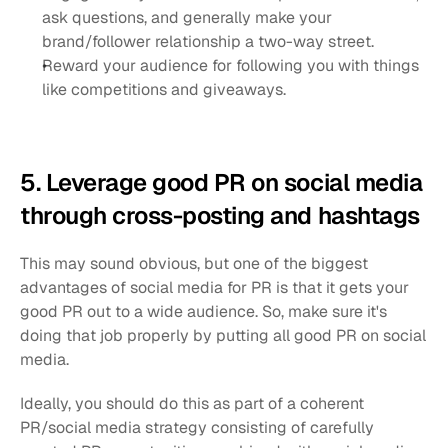
ask questions, and generally make your 
brand/follower relationship a two-way street.
Reward your audience for following you with things 
like competitions and giveaways.
5. Leverage good PR on social media 
through cross-posting and hashtags
This may sound obvious, but one of the biggest 
advantages of social media for PR is that it gets your 
good PR out to a wide audience. So, make sure it's 
doing that job properly by putting all good PR on social 
media.
Ideally, you should do this as part of a coherent 
PR/social media strategy consisting of carefully 