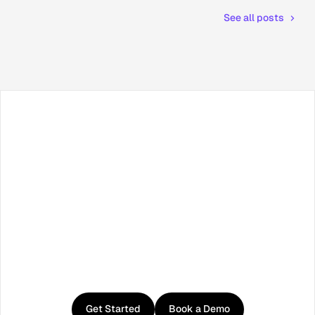
See all posts
Facebook
X / Twitter
TikTok
LinkedIn
Instagram
YouTube
RSS
Get
started
with
Curator
Get Started
Book a Demo