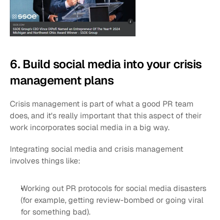
6. Build social media into your crisis 
management plans
Crisis management is part of what a good PR team 
does, and it's really important that this aspect of their 
work incorporates social media in a big way.
Integrating social media and crisis management 
involves things like:
Working out PR protocols for social media disasters 
(for example, getting review-bombed or going viral 
for something bad).