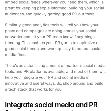
embed social feeds wherever you need them, which is 
great for keeping people informed, building your social 
audiences, and quickly getting good PR out there.
Similarly, good analytics tools will tell you how your 
posts and campaigns are doing across your social 
networks, and let your PR team know if anything's 
trending. This enables your PR gurus to capitalize on 
good social trends and work quickly to put out social 
media fires.
There's an astonishing amount of martech, social media 
tools, and PR platforms available, and most of them will 
help you integrate your PR and social media in 
innovative and useful ways. So, shop around and build 
a tech stack that works for you.
Integrate social media and PR 