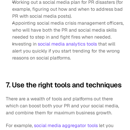
Working out a social media plan for PR disasters (for 
example, figuring out how and when to address bad 
PR with social media posts).
Appointing social media crisis management officers, 
who will have both the PR and social media skills 
needed to step in and fight fires when needed.
Investing in
 social media analytics tools
 that will 
alert you quickly if you start trending for the wrong 
reasons on social platforms.
7. Use the right tools and techniques
There are a wealth of tools and platforms out there 
which can boost both your PR and your social media, 
and combine them for maximum business growth.
For example,
 social media aggregator tools
 let you 