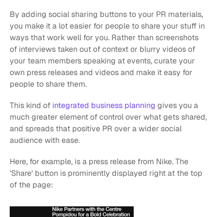
By adding social sharing buttons to your PR materials, 
you make it a lot easier for people to share your stuff in 
ways that work well for you. Rather than screenshots 
of interviews taken out of context or blurry videos of 
your team members speaking at events, curate your 
own press releases and videos and make it easy for 
people to share them.
This kind of
 integrated business planning
 gives you a 
much greater element of control over what gets shared, 
and spreads that positive PR over a wider social 
audience with ease.
Here, for example, is a press release from Nike. The 
'Share' button is prominently displayed right at the top 
of the page: