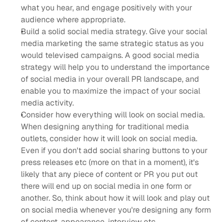
what you hear, and engage positively with your 
audience where appropriate.
Build a solid social media strategy. Give your social 
media marketing the same strategic status as you 
would televised campaigns. A good social media 
strategy will help you to understand the importance 
of social media in your overall PR landscape, and 
enable you to maximize the impact of your social 
media activity.
Consider how everything will look on social media. 
When designing anything for traditional media 
outlets, consider how it will look on social media. 
Even if you don't add social sharing buttons to your 
press releases etc (more on that in a moment), it's 
likely that any piece of content or PR you put out 
there will end up on social media in one form or 
another. So, think about how it will look and play out 
on social media whenever you're designing any form 
of content, appearance, interview etc.