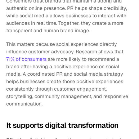
Consumers trust brands that maintain a strong and 
authentic online presence. PR helps shape credibility, 
while social media allows businesses to interact with 
audiences in real time. Together, they create a more 
transparent and human brand image.
This matters because social experiences directly 
influence customer advocacy. Research shows that 
71% of consumers 
are more likely to recommend a 
brand after having a positive experience on social 
media. A coordinated PR and social media strategy 
helps businesses create those positive experiences 
consistently through customer engagement, 
storytelling, community management, and responsive 
communication.
It supports digital transformation