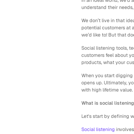
In an ideal world, we’d 
understand their needs, 
We don’t live in that id
potential customers at a
we’d like to! But that d
Social listening tools, 
customers feel about you
products, what your cus
When you start digging i
opens up. Ultimately, yo
with high lifetime valu
What is social listenin
Let's start by defining w
Social listening
 involve