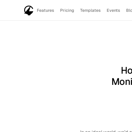
Features
Pricing
Templates
Events
Bl
Ho
Moni