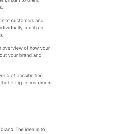
m, listen to them, 
. 
ds of customers and 
ndividually, much as 
s.
te overview of how your 
bout your brand and 
rld of possibilities 
 that bring in customers 
rand. The idea is to 