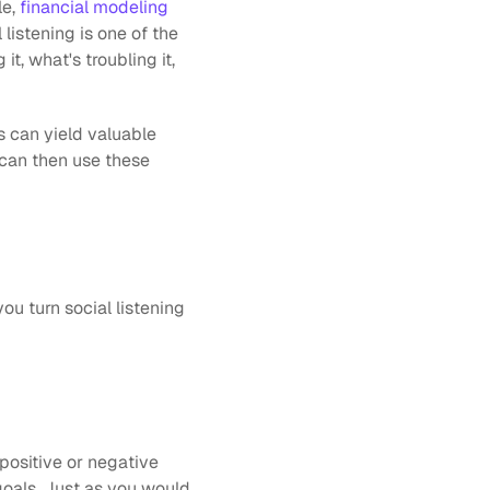
e,
 financial modeling
listening is one of the 
, what's troubling it, 
 can yield valuable 
can then use these 
ou turn social listening 
positive or negative 
goals. Just as you would 