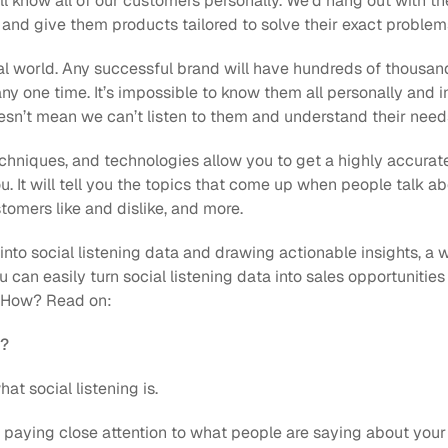
all know all of our customers personally. We’d hang out with the
and give them products tailored to solve their exact problems
eal world. Any successful brand will have hundreds of thousan
ny one time. It’s impossible to know them all personally and i
oesn’t mean we can’t listen to them and understand their need
techniques, and technologies allow you to get a highly accura
. It will tell you the topics that come up when people talk a
tomers like and dislike, and more.
nto social listening data and drawing actionable insights, a wo
u can easily turn social listening data into sales opportunities
e. How? Read on:
g?
hat social listening is.
s paying close attention to what people are saying about your b