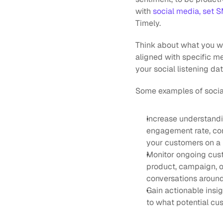
with 
social media, set 
Timely.
Think about what you wan
aligned with specific me
your social listening dat
Some examples of social
Increase understandin
engagement rate, conv
your customers on a 
Monitor ongoing cust
product, campaign, o
conversations around 
Gain actionable insig
to what potential cu