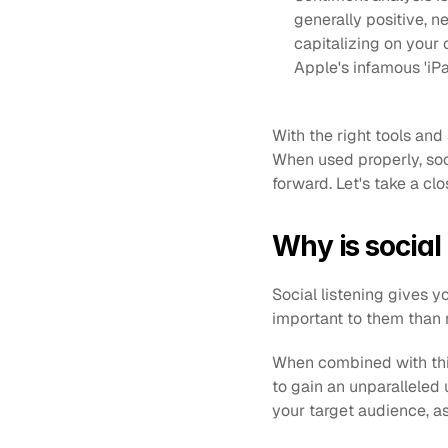
generally positive, n
capitalizing on your
Apple's infamous 'iPa
With the right tools and
When used properly, soci
forward. Let's take a clo
Why is social
Social listening gives 
important to them than 
When combined with thin
to gain an unparalleled
your target audience, a