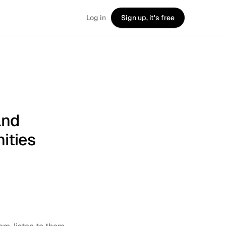
Log in
Sign up, it's free
and
ities