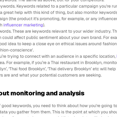
words. Keywords related to a particular campaign you're run
 a great help with this kind of thing, but also monitor keywords
gn (the product it's promoting, for example, or any influencer
h 
influencer marketing
).
ords. These are keywords relevant to your wider industry. Thi
 could affect public sentiment about your own brand. For exam
good idea to keep a close eye on ethical issues around fashion
ashion-conscience'.
u’re trying to connect with an audience in a specific location, 
dea. For example, if you’re a Thai restaurant in Brooklyn, monito
yn’, ‘Thai food Brooklyn’, ‘Thai delivery Brooklyn’ etc will help
s are and what your potential customers are seeking.
out monitoring and analysis
of good keywords, you need to think about how you're going t
data you gather from them. This is the point at which you shoul