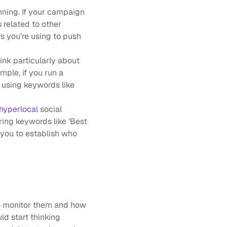
ning. If your campaign 
 related to other 
s you're using to push 
nk particularly about 
ple, if you run a 
 using keywords like 
hyperlocal 
social 
ring keywords like ‘Best 
 you to establish who 
o monitor them and how 
d start thinking 