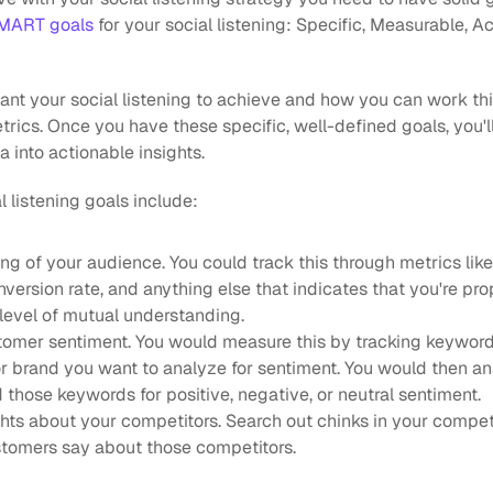
SMART goals
 for your social listening: Specific, Measurable, A
t your social listening to achieve and how you can work this 
trics. Once you have these specific, well-defined goals, you'll
a into actionable insights.
 listening goals include:
g of your audience. You could track this through metrics like
ersion rate, and anything else that indicates that you're pro
level of mutual understanding.
omer sentiment. You would measure this by tracking keywords
r brand you want to analyze for sentiment. You would then ana
those keywords for positive, negative, or neutral sentiment.
hts about your competitors. Search out chinks in your competit
stomers say about those competitors. 