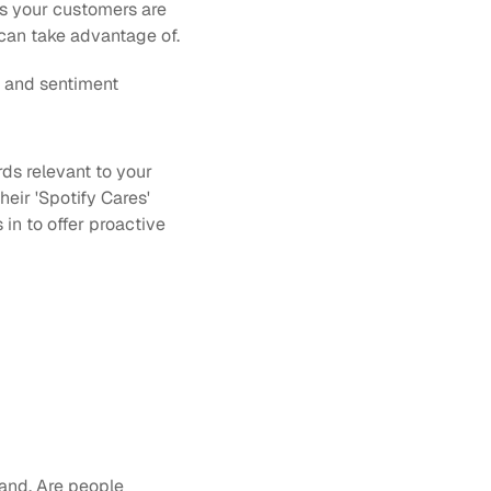
 your customers are 
can take advantage of.
 and sentiment 
s relevant to your 
eir 'Spotify Cares' 
n to offer proactive 
and. Are people 