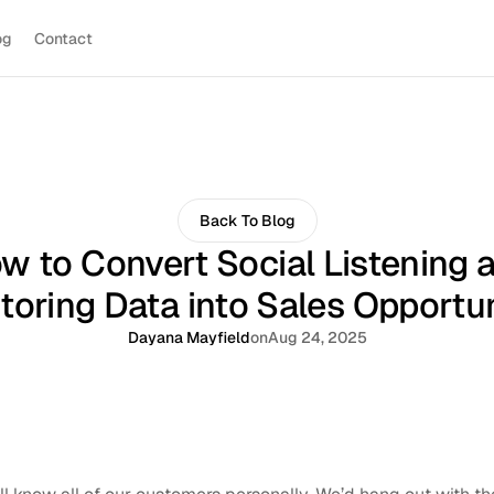
og
Contact
Back To Blog
w to Convert Social Listening 
toring Data into Sales Opportun
Dayana Mayfield
on
Aug 24, 2025