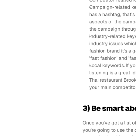
Campaign-related key
has a hashtag, that's
aspects of the campai
the campaign throug
Industry-related keyw
industry issues which
fashion brand it's a 
'fast fashion' and 'f
Local keywords. If yo
listening is a great i
Thai restaurant Brookl
your main competitor
3) Be smart ab
Once you've got a list 
you're going to use the 