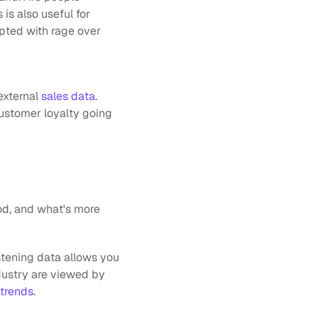
s also useful for 
pted with rage over 
external
 sales data
. 
customer loyalty going 
d, and what's more 
tening data allows you 
ustry are viewed by 
trends
.