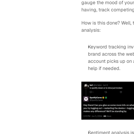
gauge the mood of your 
having, track competing
How is this done? Well,
analysis:
Keyword tracking inv
brand across the web. 
account picks up on a
help if needed.
Sentiment analysis is