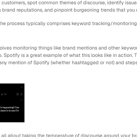
customers, spot common themes of discourse, identify issues
 brand reputations, and pinpoint burgeoning trends that you 
 the process typically comprises keyword tracking/monitoring
olves monitoring things like brand mentions and other keyword
Spotify is a great example of what this looks like in action. Th
ny mention of Spotify (whether hashtagged or not) and steps i
 all about taking the temperature of discourse around your br