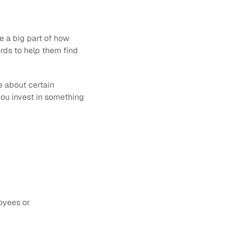
e a big part of how 
rds to help them find 
e about certain 
ou invest in something 
yees or 