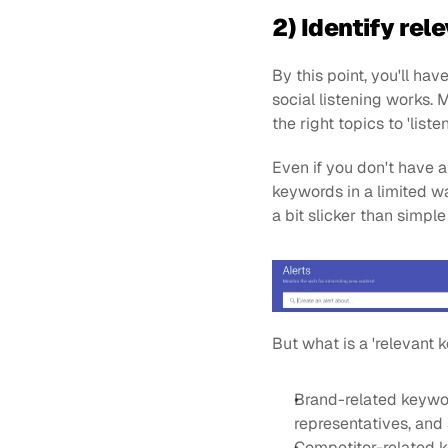
2) Identify re
By this point, you'll ha
social listening works. 
the right topics to 'liste
Even if you don't have a
keywords in a limited w
a bit slicker than simple
But what is a 'relevant
Brand-related keywor
representatives, and 
Competitor-related k