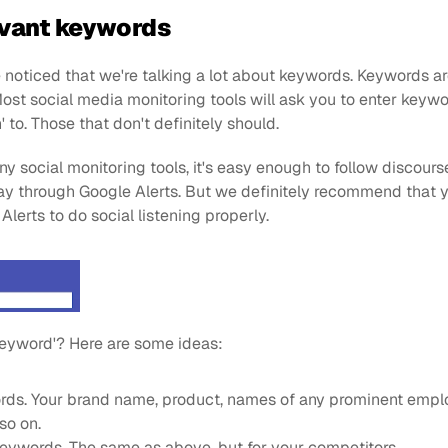
levant keywords
ve noticed that we're talking a lot about keywords. Keywords ar
Most social media monitoring tools will ask you to enter keywo
n' to. Those that don't definitely should.
ny social monitoring tools, it's easy enough to follow discours
ay through Google Alerts. But we definitely recommend that y
 Alerts to do social listening properly.
 keyword'? Here are some ideas:
ds. Your brand name, product, names of any prominent emplo
so on.
eywords. The same as above, but for your competitors.