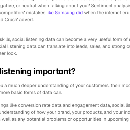
egative, or neutral when talking about you? Sentiment analysis i
 competitors' mistakes
 like Samsung did
 when the internet eru
d Crush' advert.
 skills, social listening data can become a very useful form of 
al listening data can translate into leads, sales, and strong 
ser look.
 listening important?
you a much deeper understanding of your customers, their moo
more basic forms of data can. 
gs like conversion rate data and engagement data, social lis
 understanding of how your brand, your products, and your ind
s well as any potential problems or opportunities in upcoming 