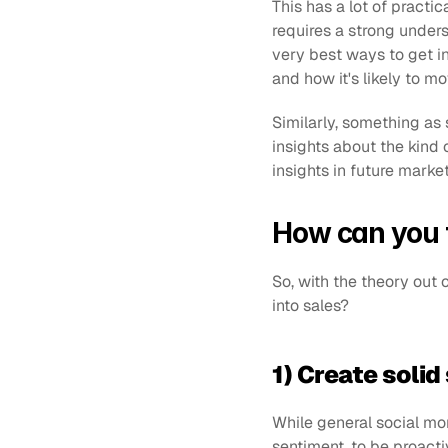
This has a lot of practi
requires a strong underst
very best ways to get in
and how it's likely to mo
Similarly, something as 
insights about the kind 
insights in future mark
How can you t
So, with the theory out o
into sales?
1) Create solid
While general social mon
sentiment, to be proacti