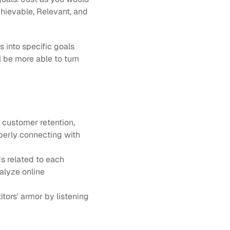
chievable, Relevant, and 
into specific goals 
 be more able to turn 
 customer retention, 
perly connecting with 
 related to each 
lyze online 
ors' armor by listening 