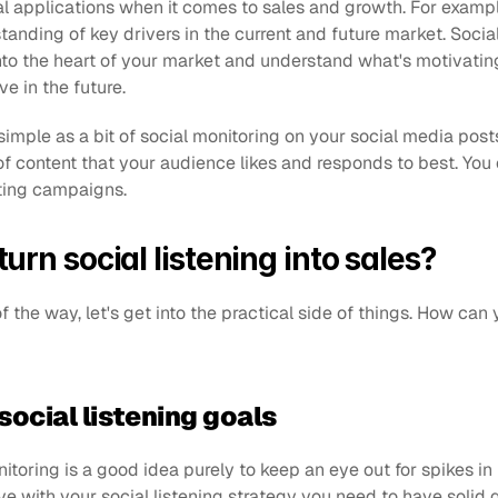
cal applications when it comes to sales and growth. For exampl
anding of key drivers in the current and future market. Social 
to the heart of your market and understand what's motivating it
ve in the future.
simple as a bit of social monitoring on your social media posts
of content that your audience likes and responds to best. You 
eting campaigns.
urn social listening into sales?
f the way, let's get into the practical side of things. How can y
 social listening goals
itoring is a good idea purely to keep an eye out for spikes in 
ve with your social listening strategy you need to have solid 