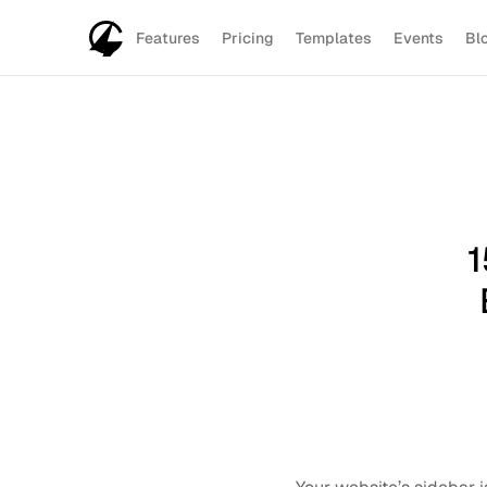
Features
Pricing
Templates
Events
Bl
1