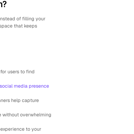
n?
nstead of filling your 
space that keeps 
or users to find 
 social media presence
ners help capture 
e without overwhelming 
experience to your 