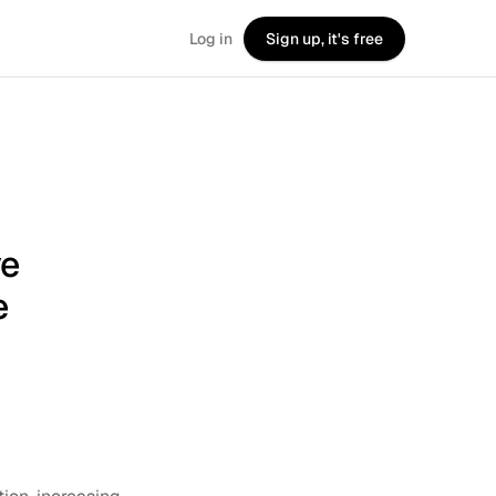
Log in
Sign up, it's free
ve
e