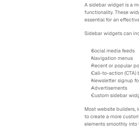
A sidebar widget is a m
functionality. These wid
essential for an effect
Sidebar widgets can in
Social media feeds
Navigation menus
Recent or popular po
Call-to-action (CTA) 
Newsletter signup f
Advertisements
Custom sidebar widge
Most website builders, i
to create a more custom
elements smoothly into 