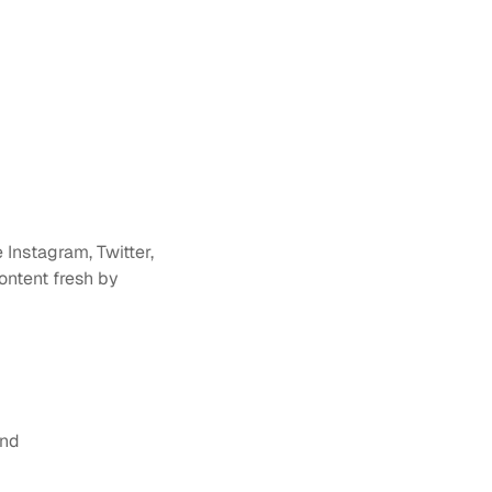
Instagram, Twitter, 
ntent fresh by 
and