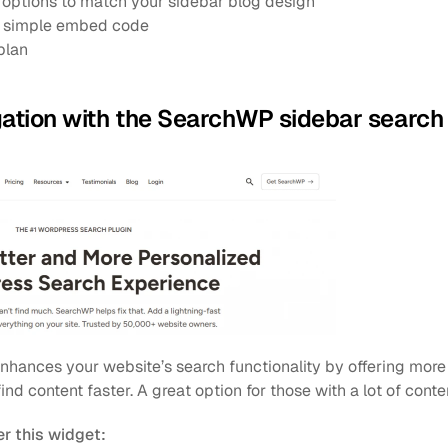
options to match your sidebar blog design
 a simple embed code
plan
gation with the SearchWP sidebar search
enhances your website’s search functionality by offering more 
 find content faster. A great option for those with a lot of conte
r this widget: