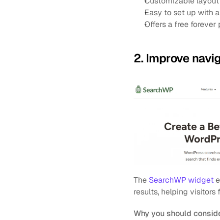
Customizable layout 
Easy to set up with
Offers a free forever 
2. Improve navi
The 
SearchWP widget
 
results, helping visitors
Why you should conside