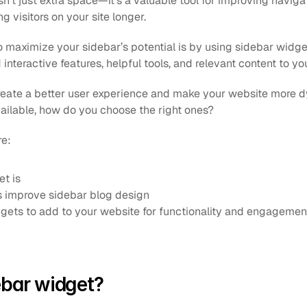
sn’t just extra space—it’s a valuable tool for improving navigat
 visitors on your site longer.
 maximize your sidebar’s potential is by using sidebar widget
interactive features, helpful tools, and relevant content to yo
eate a better user experience and make your website more dy
ilable, how do you choose the right ones?
re:
t is
 improve sidebar blog design
gets to add to your website for functionality and engagemen
ebar widget?