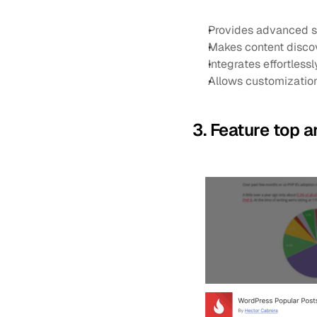
Provides advanced se
Makes content disco
Integrates effortless
Allows customization
3. Feature top 