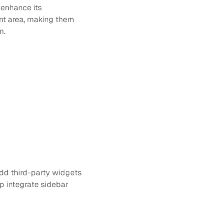
enhance its 
nt area, making them 
m.
dd third-party widgets 
 integrate sidebar 