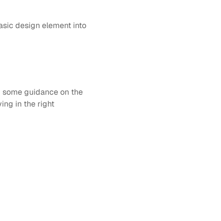
sic design element into 
g some guidance on the 
ng in the right 