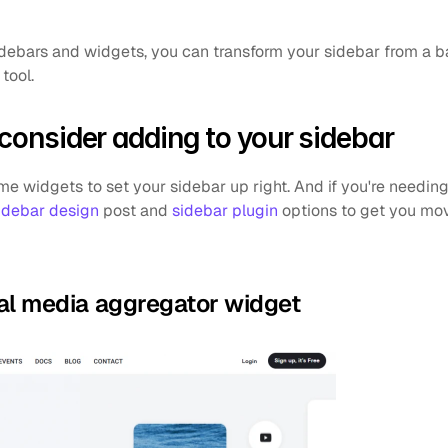
idebars and widgets, you can transform your sidebar from a ba
tool.
 consider adding to your sidebar
 widgets to set your sidebar up right. And if you're needin
idebar design
 post and 
sidebar plugin
 options to get you movi
cial media aggregator widget