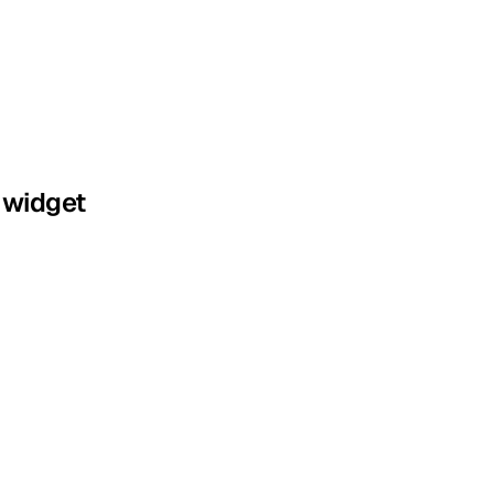
 widget