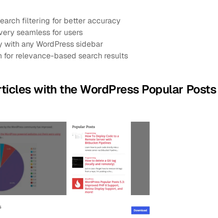
arch filtering for better accuracy
very seamless for users
ly with any WordPress sidebar
 for relevance-based search results
articles with the WordPress Popular Posts