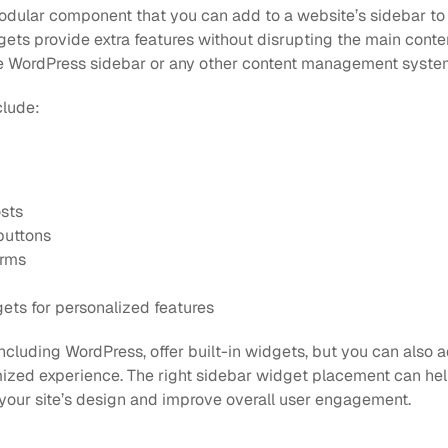
odular component that you can add to a website’s sidebar to 
gets provide extra features without disrupting the main conte
ive WordPress sidebar or any other content management syste
clude:
sts
buttons
orms
ts for personalized features
ncluding WordPress, offer built-in widgets, but you can also a
ized experience. The right sidebar widget placement can help
your site’s design and improve overall user engagement.