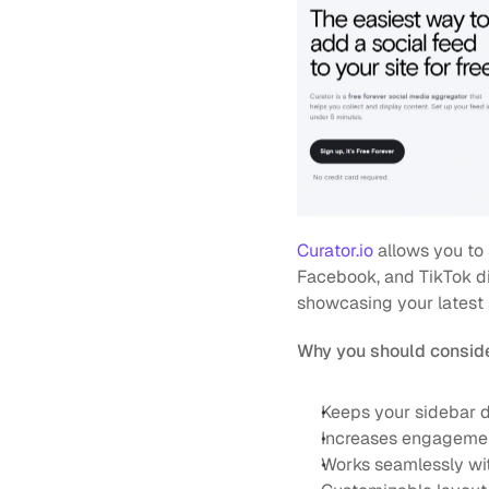
Curator.io
 allows you to
Facebook, and TikTok dir
showcasing your latest 
Why you should conside
Keeps your sidebar d
Increases engagement
Works seamlessly wi