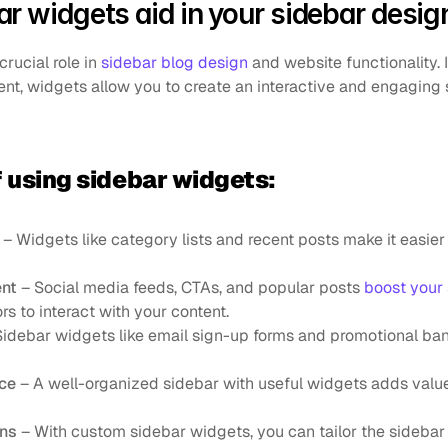
r widgets aid in your sidebar desig
rucial role in 
sidebar blog design
 and website functionality. I
ent, widgets allow you to create an interactive and engaging 
f using sidebar widgets:
 – Widgets like category lists and recent posts make it easier f
nt
 – Social media feeds, CTAs, and popular posts 
boost your
rs to interact with your content.
Sidebar widgets like email sign-up forms and promotional ban
nce
 – A well-organized sidebar with useful widgets adds valu
ons
 – With custom sidebar widgets, you can tailor the sidebar 