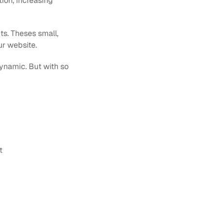
ion, increasing 
s. Theses small, 
ur website.
namic. But with so 
t