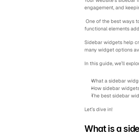
Your website’s sidebar i
engagement, and keeping
 One of the best ways to
functional elements add 
Sidebar widgets help cr
many widget options ava
In this guide, we’ll explo
What a sidebar widge
How sidebar widgets
The best sidebar wid
Let’s dive in!
What is a sid