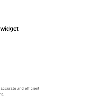
 widget
accurate and efficient 
nt.