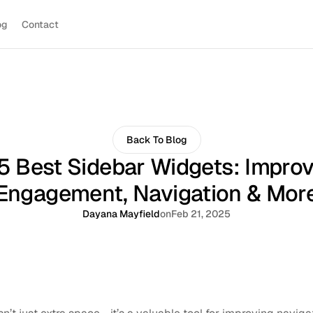
og
Contact
Back To Blog
5 Best Sidebar Widgets: Impro
Engagement, Navigation & Mor
Dayana Mayfield
on
Feb 21, 2025