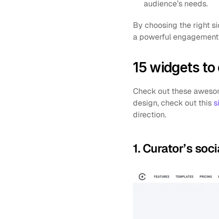
audience’s needs.
By choosing the right s
a powerful engagement 
15 widgets to
Check out these awesome
design, check out this 
s
direction.
1. Curator’s so