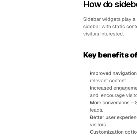
How do sideba
Sidebar widgets play a c
sidebar with static cont
visitors interested.
Key benefits o
Improved navigation
relevant content.
Increased engageme
and  encourage visito
More conversions
 – 
leads.
Better user experie
visitors.
Customization opti