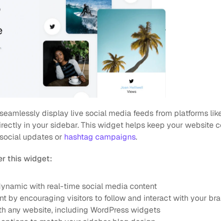
 seamlessly display live social media feeds from platforms like 
ectly in your sidebar. This widget helps keep your website co
social updates or 
hashtag campaigns
.
r this widget:
ynamic with real-time social media content
 by encouraging visitors to follow and interact with your br
th any website, including WordPress widgets