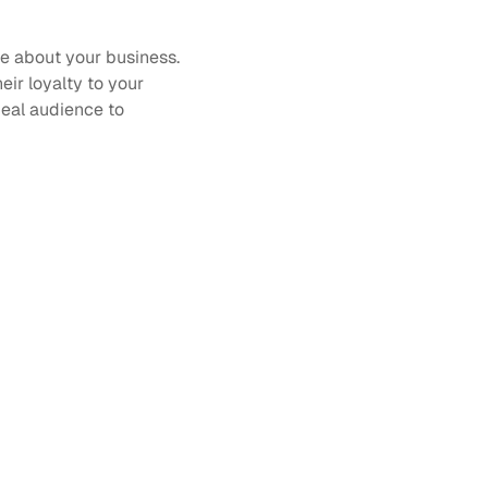
e about your business. 
ir loyalty to your 
eal audience to 