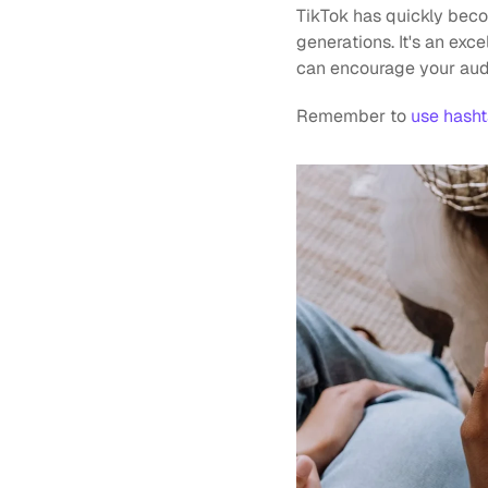
TikTok has quickly beco
generations. It's an exce
can encourage your audi
Remember to 
use hash