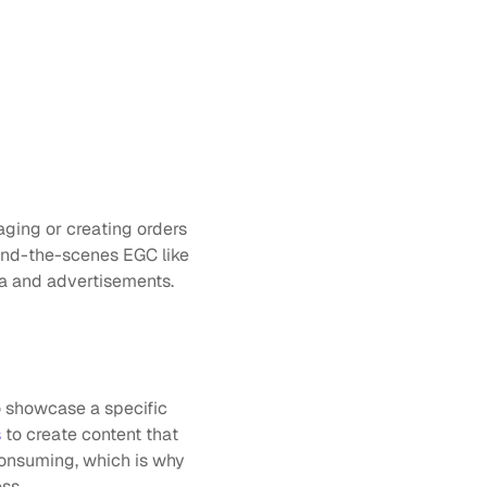
ging or creating orders 
ind-the-scenes EGC like 
ia and advertisements.
 showcase a specific 
s
 to create content that 
onsuming, which is why 
ss.