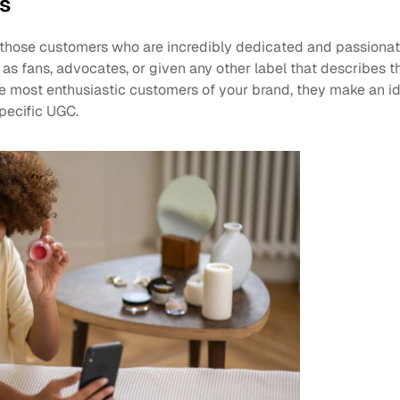
ts
e those customers who are incredibly dedicated and passionat
as fans, advocates, or given any other label that describes the
he most enthusiastic customers of your brand, they make an id
pecific UGC.