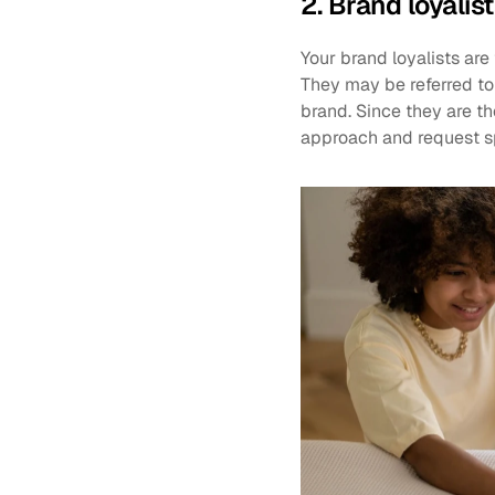
2. Brand loyalis
Your brand loyalists ar
They may be referred to 
brand. Since they are t
approach and request s