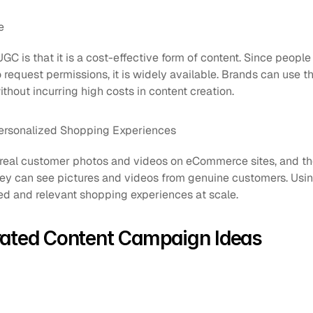
e
UGC is that it is a cost-effective form of content. Since peopl
request permissions, it is widely available. Brands can use th
thout incurring high costs in content creation.
ersonalized Shopping Experiences
eal customer photos and videos on eCommerce sites, and they
hey can see pictures and videos from genuine customers. Usi
ed and relevant shopping experiences at scale.
rated Content Campaign Ideas