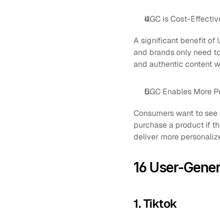
UGC is Cost-Effectiv
A significant benefit of 
and brands only need to 
and authentic content wi
UGC Enables More P
Consumers want to see r
purchase a product if t
deliver more personaliz
16 User-Gene
1. Tiktok 