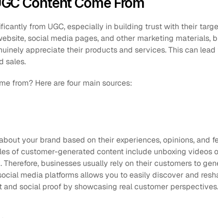
UGC Content Come From
ficantly from UGC, especially in building trust with their targe
website, social media pages, and other marketing materials, 
uinely appreciate their products and services. This can lead 
 sales. 
e from? Here are four main sources:
about your brand based on their experiences, opinions, and fe
s of customer-generated content include unboxing videos on 
 social media platforms allows you to easily discover and resh
ust and social proof by showcasing real customer perspectives