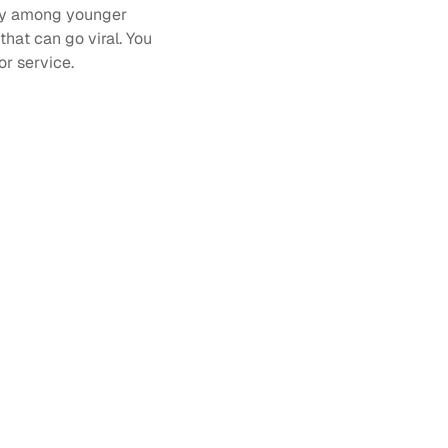
ly among younger 
 that can go viral. You 
r service. 