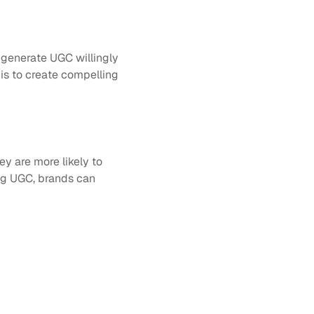
e generate UGC willingly 
is to create compelling 
 are more likely to 
ng UGC, brands can 