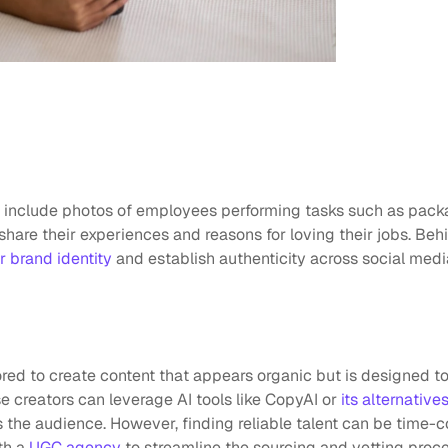
n include photos of employees performing tasks such as packa
share their experiences and reasons for loving their jobs. Beh
r brand identity
 and establish authenticity across social med
red to create content that appears organic but is designed to
e creators can leverage AI tools like CopyAI or 
its alternative
the audience. However, finding reliable talent can be time-c
h a 
UGC agency
 to streamline the sourcing and vetting proce