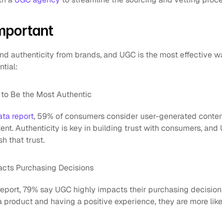
mportant
 authenticity from brands, and UGC is the most effective wa
ntial:
to Be the Most Authentic
ata report
, 59% of consumers consider user-generated conten
ent. Authenticity is key in building trust with consumers, and 
h that trust.
cts Purchasing Decisions
eport, 79% say UGC highly impacts their purchasing decision
product and having a positive experience, they are more likel