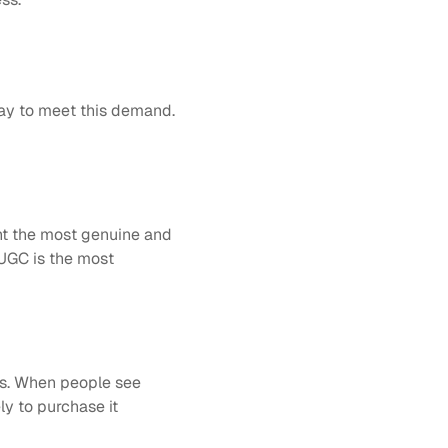
y to meet this demand. 
t the most genuine and 
UGC is the most 
s. When people see 
y to purchase it 