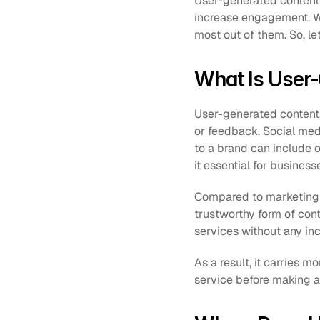
User-generated content i
increase engagement. We’
most out of them. So, let
What Is User
User-generated content, 
or feedback. Social med
to a brand can include 
it essential for business
Compared to marketing c
trustworthy form of cont
services without any inc
As a result, it carries 
service before making a