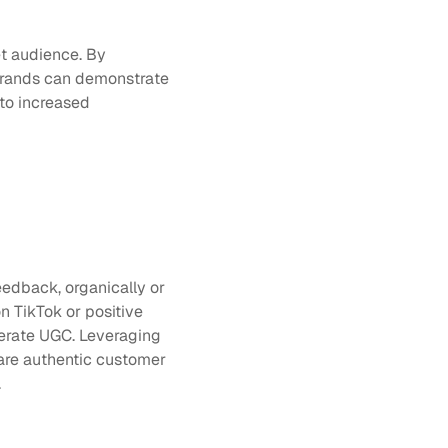
t audience. By 
brands can demonstrate 
to increased 
edback, organically or 
TikTok or positive 
comments on Instagram. Therefore, businesses usually rely on their customers to generate UGC. Leveraging 
are authentic customer 
.