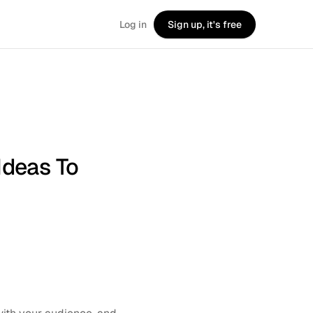
Log in
Sign up, it's free
Ideas To