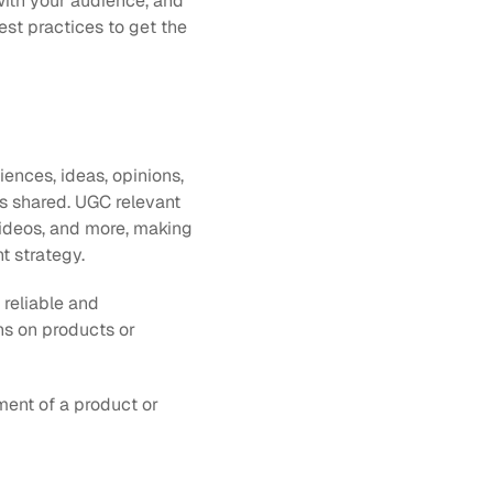
with your audience, and 
st practices to get the 
ences, ideas, opinions, 
s shared. UGC relevant 
ideos, and more, making 
nt strategy.
eliable and 
s on products or 
ent of a product or 