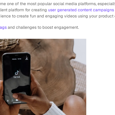
me one of the most popular social media platforms, especial
llent platform for creating 
user generated content campaigns
ence to create fun and engaging videos using your product o
tags
 and challenges to boost engagement.