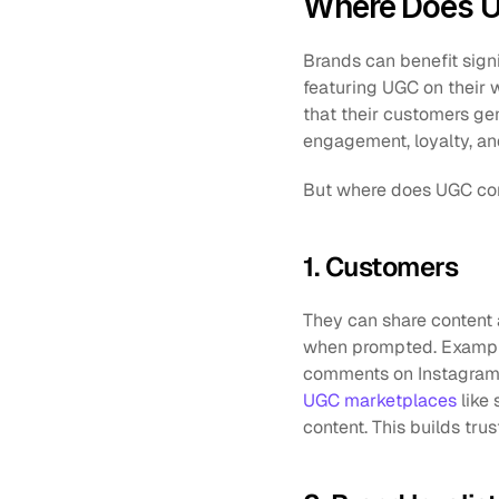
Where Does 
Brands can benefit signi
featuring UGC on their 
that their customers gen
engagement, loyalty, and
But where does UGC com
1. Customers
They can share content 
when prompted. Example
UGC marketplaces
 like
content. This builds tr