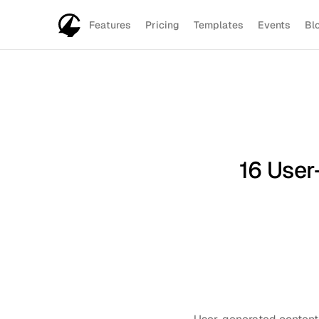
Features
Pricing
Templates
Events
Bl
16 User