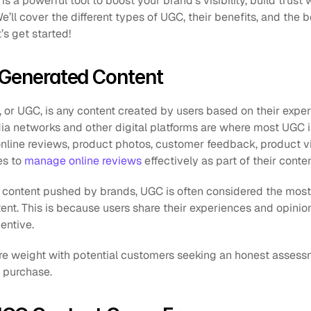
s a powerful tool to boost your brand’s visibility, build trust 
ll cover the different types of UGC, their benefits, and the be
’s get started!
-Generated Content
or UGC, is any content created by users based on their experi
ia networks and other digital platforms are where most UGC i
online reviews, product photos, customer feedback, product v
es to 
manage online reviews
 effectively as part of their conte
ontent pushed by brands, UGC is often considered the most r
ent. This is because users share their experiences and opinion
entive. 
more weight with potential customers seeking an honest assessm
 purchase.