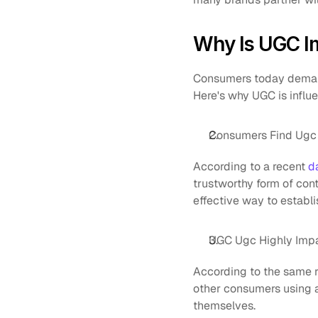
Why Is UGC I
Consumers today demand
Here's why UGC is influe
Consumers Find Ugc 
According to a recent 
d
trustworthy form of cont
effective way to establis
UGC Ugc Highly Impa
According to the same r
other consumers using a 
themselves.