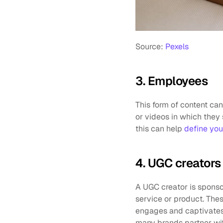
Source: 
Pexels
3. Employees
This form of content ca
or videos in which they 
this can help 
define you
4. UGC creators
A UGC creator is sponso
service or product. Thes
engages and captivates 
many brands partner wit