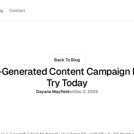
og
Contact
Back To Blog
-Generated Content Campaign 
Try Today
Dayana Mayfield
on
Dec 2, 2025