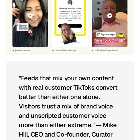
"Feeds that mix your own content 
with real customer TikToks convert 
better than either one alone. 
Visitors trust a mix of brand voice 
and unscripted customer voice 
more than either extreme." — Mike 
Hill, CEO and Co-founder, Curator 