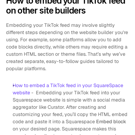
How to embed your TikTok feed 
on other site builders
Embedding your TikTok feed may involve slightly 
different steps depending on the website builder you're 
using. For example, some platforms allow you to add 
code blocks directly, while others may require editing a 
custom HTML section or theme files. That’s why we’ve 
created separate, easy-to-follow guides tailored to 
popular platforms.
How to embed a TikTok feed in your SquareSpace 
website
 -  Embedding your TikTok feed into your 
Squarespace website is simple with a social media 
aggregator like Curator. After creating and 
customizing your feed, you’ll copy the HTML embed 
code and paste it into a Squarespace 
Embed block
on your desired page. Squarespace makes this 