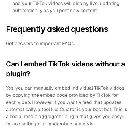
and your TikTok videos will display live, updating 
automatically as you post new content.
Frequently asked questions
Get answers to important FAQs.
Can I embed TikTok videos without a 
plugin?
Yes, you can manually embed individual TikTok videos 
by copying the embed code provided by TikTok for 
each video. However, if you want a feed that updates 
automatically, a tool like Curator is your best bet. This is 
a social media aggregator plugin that gives you easy-
to-use settings for moderation and style.