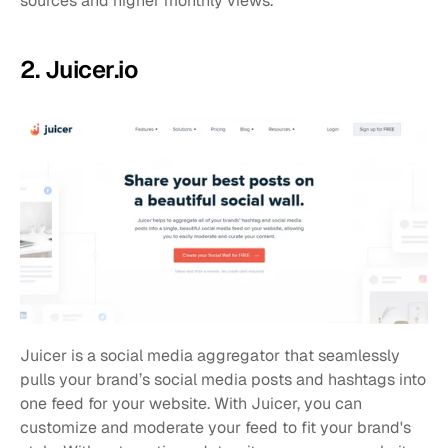
sources and higher monthly views.
2. Juicer.io
Juicer is a social media aggregator that seamlessly 
pulls your brand’s social media posts and hashtags into 
one feed for your website. With Juicer, you can 
customize and moderate your feed to fit your brand's 