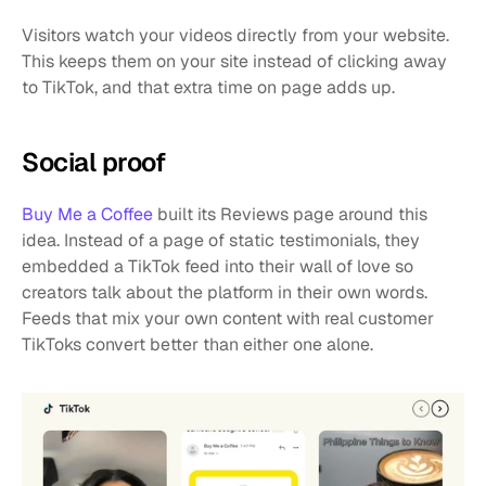
Visitors watch your videos directly from your website. 
This keeps them on your site instead of clicking away 
to TikTok, and that extra time on page adds up.
Social proof
Buy Me a Coffee
 built its Reviews page around this 
idea. Instead of a page of static testimonials, they 
embedded a TikTok feed into their wall of love so 
creators talk about the platform in their own words. 
Feeds that mix your own content with real customer 
TikToks convert better than either one alone.