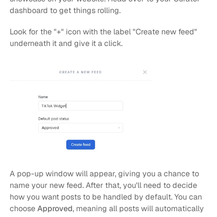
dashboard to get things rolling.
Look for the "+" icon with the label "Create new feed" 
underneath it and give it a click.
A pop-up window will appear, giving you a chance to 
name your new feed. After that, you'll need to decide 
how you want posts to be handled by default. You can 
choose 
Approved
, meaning all posts will automatically 