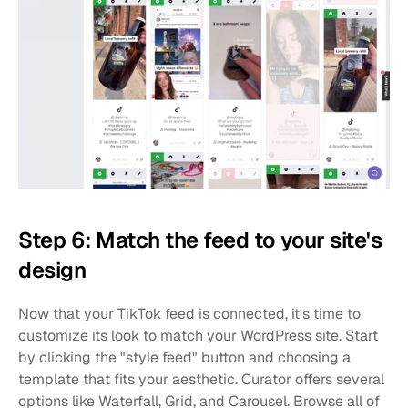
Step 6: Match the feed to your site's 
design
Now that your TikTok feed is connected, it's time to 
customize its look to match your WordPress site. Start 
by clicking the "style feed" button and choosing a 
template that fits your aesthetic. Curator offers several 
options like Waterfall, Grid, and Carousel. Browse all of 