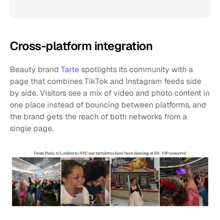
Cross-platform integration
Beauty brand 
Tarte
 spotlights its community with a 
page that combines TikTok and Instagram feeds side 
by side. Visitors see a mix of video and photo content in 
one place instead of bouncing between platforms, and 
the brand gets the reach of both networks from a 
single page.