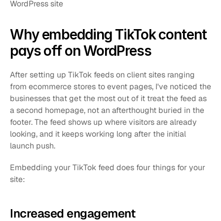
WordPress site
Why embedding TikTok content 
pays off on WordPress
After setting up TikTok feeds on client sites ranging 
from ecommerce stores to event pages, I've noticed the 
businesses that get the most out of it treat the feed as 
a second homepage, not an afterthought buried in the 
footer. The feed shows up where visitors are already 
looking, and it keeps working long after the initial 
launch push.
Embedding your TikTok feed does four things for your 
site:
Increased engagement