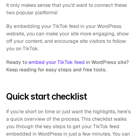
It only makes sense that you'd want to connect these 
two popular platforms!
By embedding your TikTok feed in your WordPress 
website, you can make your site more engaging, show 
off your content, and encourage site visitors to follow 
you on TikTok.
Ready to
embed your TikTok feed
in WordPress site? 
Keep reading for easy steps and free tools.
Quick start checklist
If you're short on time or just want the highlights, here’s 
a quick overview of the process. This checklist walks 
you through the key steps to get your TikTok feed 
embedded in WordPress in just a few minutes. You can 