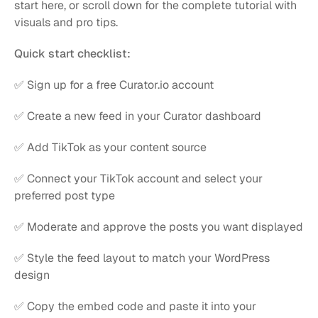
start here, or scroll down for the complete tutorial with 
visuals and pro tips.
Quick start checklist:
✅ Sign up for a free Curator.io account
✅ Create a new feed in your Curator dashboard
✅ Add TikTok as your content source
✅ Connect your TikTok account and select your 
preferred post type
✅ Moderate and approve the posts you want displayed
✅ Style the feed layout to match your WordPress 
design
✅ Copy the embed code and paste it into your 