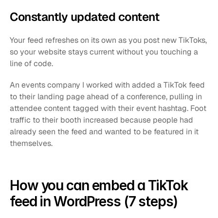
Constantly updated content
Your feed refreshes on its own as you post new TikToks, 
so your website stays current without you touching a 
line of code.
An events company I worked with added a TikTok feed 
to their landing page ahead of a conference, pulling in 
attendee content tagged with their event hashtag. Foot 
traffic to their booth increased because people had 
already seen the feed and wanted to be featured in it 
themselves.
How you can embed a TikTok 
feed in WordPress (7 steps)