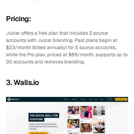
Pricing:
Juicer offers a free plan that includes 2 source 
accounts with Juicer branding. Paid plans begin at 
$23/month (billed annually) for 5 source accounts, 
while the Pro plan, priced at $89/month, supports up to 
30 accounts and removes branding.
3. Walls.io