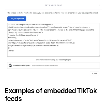
Examples of embedded TikTok 
feeds