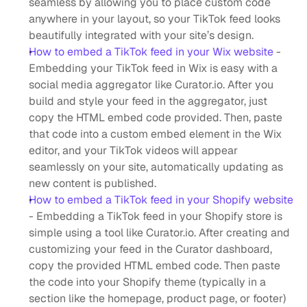
seamless by allowing you to place custom code 
anywhere in your layout, so your TikTok feed looks 
beautifully integrated with your site’s design.
How to embed a TikTok feed in your Wix website
 - 
Embedding your TikTok feed in Wix is easy with a 
social media aggregator like Curator.io. After you 
build and style your feed in the aggregator, just 
copy the HTML embed code provided. Then, paste 
that code into a custom embed element in the Wix 
editor, and your TikTok videos will appear 
seamlessly on your site, automatically updating as 
new content is published.
How to embed a TikTok feed in your Shopify website
- Embedding a TikTok feed in your Shopify store is 
simple using a tool like Curator.io. After creating and 
customizing your feed in the Curator dashboard, 
copy the provided HTML embed code. Then paste 
the code into your Shopify theme (typically in a 
section like the homepage, product page, or footer) 