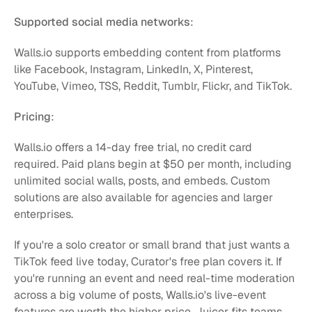
Supported social media networks
:
Walls.io supports embedding content from platforms 
like Facebook, Instagram, LinkedIn, X, Pinterest, 
YouTube, Vimeo, TSS, Reddit, Tumblr, Flickr, and TikTok.
Pricing
:
Walls.io offers a 14-day free trial, no credit card 
required. Paid plans begin at $50 per month, including 
unlimited social walls, posts, and embeds. Custom 
solutions are also available for agencies and larger 
enterprises.
If you're a solo creator or small brand that just wants a 
TikTok feed live today, Curator's free plan covers it. If 
you're running an event and need real-time moderation 
across a big volume of posts, Walls.io's live-event 
features are worth the higher price. Juicer fits teams 