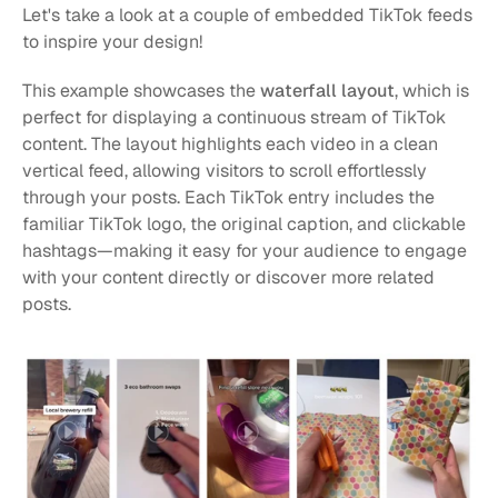
Let's take a look at a couple of embedded TikTok feeds 
to inspire your design!
This example showcases the 
waterfall layout
, which is 
perfect for displaying a continuous stream of TikTok 
content. The layout highlights each video in a clean 
vertical feed, allowing visitors to scroll effortlessly 
through your posts. Each TikTok entry includes the 
familiar TikTok logo, the original caption, and clickable 
hashtags—making it easy for your audience to engage 
with your content directly or discover more related 
posts.