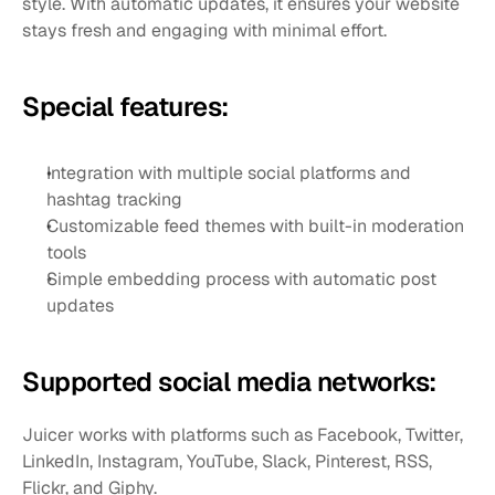
style. With automatic updates, it ensures your website 
stays fresh and engaging with minimal effort.
Special features:
Integration with multiple social platforms and 
hashtag tracking
Customizable feed themes with built-in moderation 
tools
Simple embedding process with automatic post 
updates
Supported social media networks:
Juicer works with platforms such as Facebook, Twitter, 
LinkedIn, Instagram, YouTube, Slack, Pinterest, RSS, 
Flickr, and Giphy.