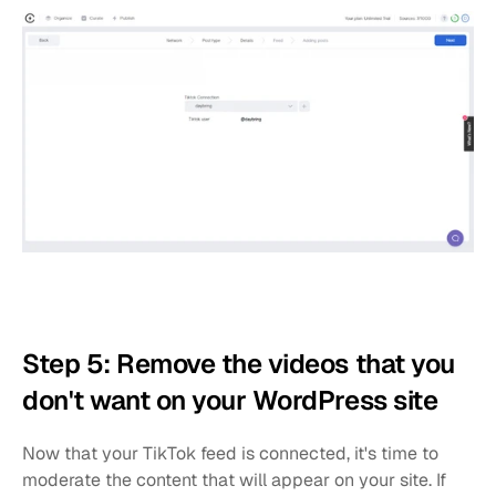
Step 5: Remove the videos that you 
don't want on your WordPress site
Now that your TikTok feed is connected, it's time to 
moderate the content that will appear on your site. If 