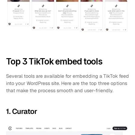
Top 3 TikTok embed tools
Several tools are available for embedding a TikTok feed 
into your WordPress site. Here are the top three options 
that make the process smooth and user-friendly.
1. Curator