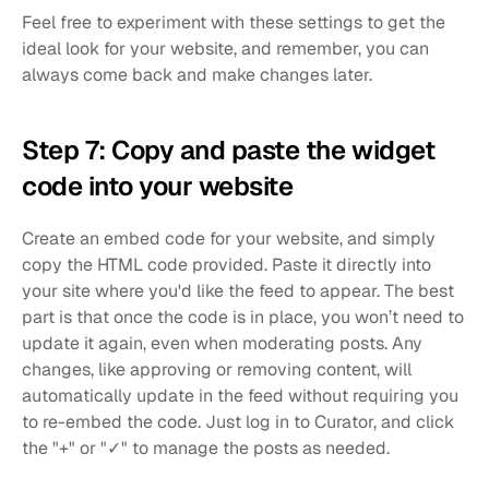
Feel free to experiment with these settings to get the 
ideal look for your website, and remember, you can 
always come back and make changes later.
Step 7: Copy and paste the widget 
code into your website
Create an embed code for your website, and simply 
copy the HTML code provided. Paste it directly into 
your site where you'd like the feed to appear. The best 
part is that once the code is in place, you won’t need to 
update it again, even when moderating posts. Any 
changes, like approving or removing content, will 
automatically update in the feed without requiring you 
to re-embed the code. Just log in to Curator, and click 
the "+" or "✓" to manage the posts as needed.