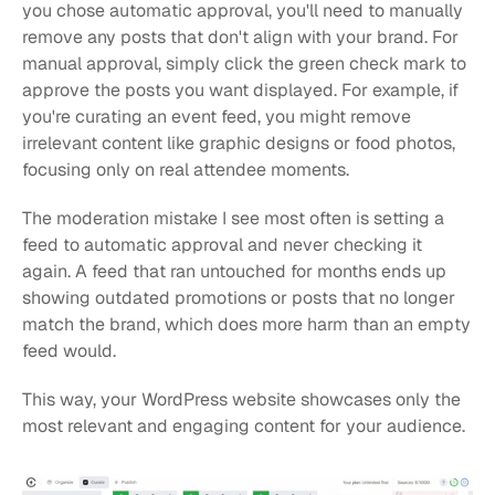
you chose automatic approval, you'll need to manually 
remove any posts that don't align with your brand. For 
manual approval, simply click the green check mark to 
approve the posts you want displayed. For example, if 
you're curating an event feed, you might remove 
irrelevant content like graphic designs or food photos, 
focusing only on real attendee moments.
The moderation mistake I see most often is setting a 
feed to automatic approval and never checking it 
again. A feed that ran untouched for months ends up 
showing outdated promotions or posts that no longer 
match the brand, which does more harm than an empty 
feed would.
This way, your WordPress website showcases only the 
most relevant and engaging content for your audience.