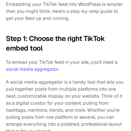
Embedding your TikTok feed into WordPress is simpler 
than you might think. Here's a step-by-step guide to 
get your feed up and running.
Step 1: Choose the right TikTok 
embed tool
To embed your TikTok feed in your site, you'll need a 
social media aggregator
.
A social media aggregator is a handy tool that lets you 
pull together posts from multiple platforms into one 
neat, customizable display on your website. Think of it 
as a digital curator for your content, pulling from 
hashtags, mentions, trends, and more. Whether you're 
pulling posts from one platform or several, you can 
arrange everything into a polished, professional layout 