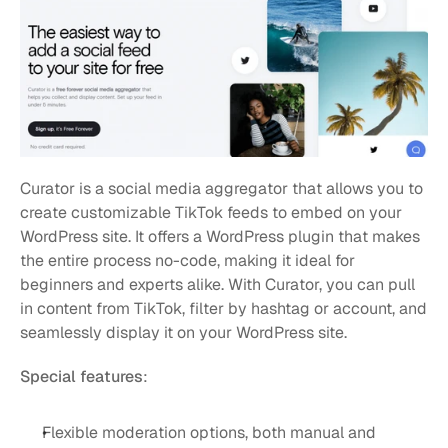
Curator is a social media aggregator that allows you to 
create customizable TikTok feeds to embed on your 
WordPress site. It offers a WordPress plugin that makes 
the entire process no-code, making it ideal for 
beginners and experts alike. With Curator, you can pull 
in content from TikTok, filter by hashtag or account, and 
seamlessly display it on your WordPress site.
Special features
:
Flexible moderation options, both manual and 