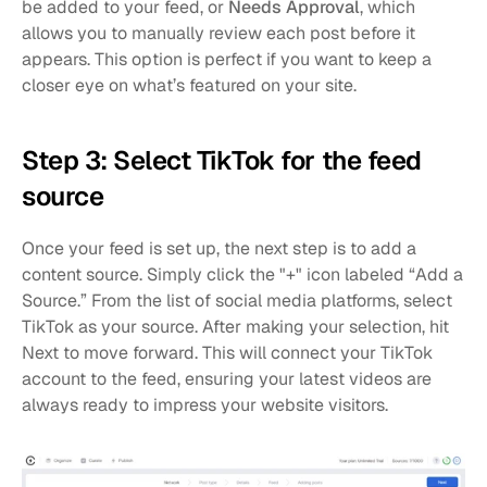
be added to your feed, or 
Needs Approval
, which 
allows you to manually review each post before it 
appears. This option is perfect if you want to keep a 
closer eye on what’s featured on your site.
Step 3: Select TikTok for the feed 
source
Once your feed is set up, the next step is to add a 
content source. Simply click the "+" icon labeled “Add a 
Source.” From the list of social media platforms, select 
TikTok as your source. After making your selection, hit 
Next to move forward. This will connect your TikTok 
account to the feed, ensuring your latest videos are 
always ready to impress your website visitors.