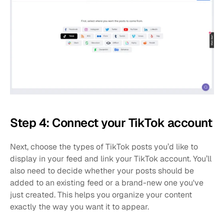
Step 4: Connect your TikTok account
Next, choose the types of TikTok posts you’d like to 
display in your feed and link your TikTok account. You’ll 
also need to decide whether your posts should be 
added to an existing feed or a brand-new one you've 
just created. This helps you organize your content 
exactly the way you want it to appear.