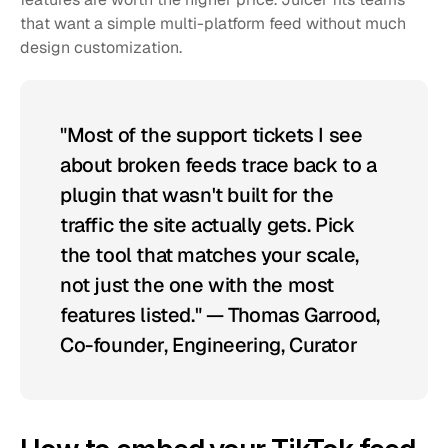
that want a simple multi-platform feed without much 
design customization.
"Most of the support tickets I see 
about broken feeds trace back to a 
plugin that wasn't built for the 
traffic the site actually gets. Pick 
the tool that matches your scale, 
not just the one with the most 
features listed." — Thomas Garrood, 
Co-founder, Engineering, Curator