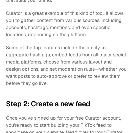
that suits your brand.
Curator is a great example of this kind of tool. It allows 
you to gather content from various sources, including 
accounts, hashtags, mentions, and even specific 
locations, depending on the platform.
Some of the top features include the ability to 
aggregate hashtags, embed feeds from all major social 
media platforms, choose from various layout and 
design options, and set moderation rules—whether you 
want posts to auto-approve or prefer to review them 
before they go live.
Step 2: Create a new feed
Once you've signed up for your free Curator account, 
you're ready to start building your TikTok feed to 
showcase on your website. Head over to your Curator 