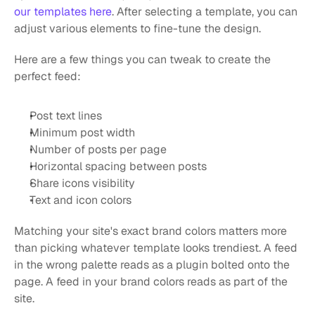
our templates here
. After selecting a template, you can 
adjust various elements to fine-tune the design.
Here are a few things you can tweak to create the 
perfect feed:
Post text lines
Minimum post width
Number of posts per page
Horizontal spacing between posts
Share icons visibility
Text and icon colors
Matching your site's exact brand colors matters more 
than picking whatever template looks trendiest. A feed 
in the wrong palette reads as a plugin bolted onto the 
page. A feed in your brand colors reads as part of the 
site.