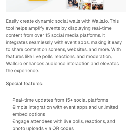
Easily create dynamic social walls with Walls.io. This 
tool helps amplify events by displaying real-time 
content from over 15 social media platforms. It 
integrates seamlessly with event apps, making it easy 
to share content on screens, websites, and more. With 
features like live polls, reactions, and moderation, 
Walls.io enhances audience interaction and elevates 
the experience.
Special features
:
Real-time updates from 15+ social platforms
Simple integration with event apps and unlimited 
embed options
Engage attendees with live polls, reactions, and 
photo uploads via QR codes