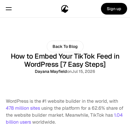
Sign up
Back To Blog
How to Embed Your TikTok Feed in
WordPress [7 Easy Steps]
Dayana Mayfield
on
Jul 15, 2026
WordPress is the #1 website builder in the world, with 
478 million sites
 using the platform for a 62.6% share of 
the website builder market. Meanwhile, TikTok has 
1.04 
billion users
 worldwide. 