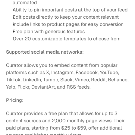
automated
Ability to pin important posts at the top of your feed
Edit posts directly to keep your content relevant
Include links to product pages for easy conversion
Free plan with generous features
Over 20 customizable templates to choose from
Supported social media networks
:
Curator allows you to embed content from popular 
platforms such as X, Instagram, Facebook, YouTube, 
TikTok, LinkedIn, Tumblr, Slack, Vimeo, Reddit, Behance, 
Yelp, Flickr, DeviantArt, and RSS feeds.
Pricing
:
Curator provides a free plan that allows for up to 3 
content sources and 2,000 monthly page views. Their 
paid plans, starting from $25 to $59, offer additional 