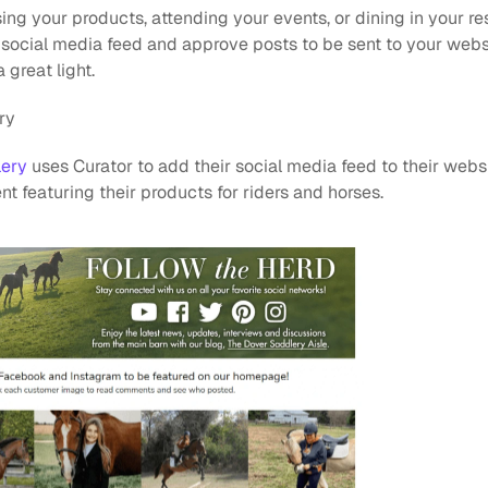
g your products, attending your events, or dining in your re
 social media feed and approve posts to be sent to your webs
 great light.
ry
lery
 uses Curator to add their social media feed to their websi
t featuring their products for riders and horses.