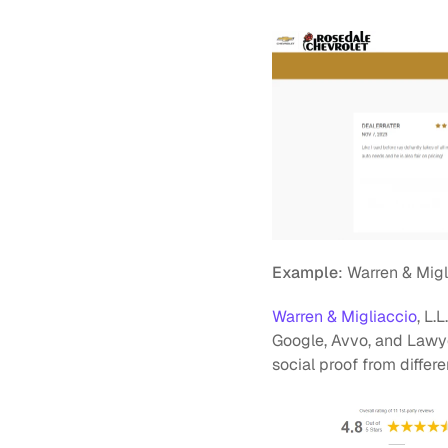
Example
: Warren & Migl
Warren & Migliaccio
, L.
Google, Avvo, and Lawyer
social proof from diffe