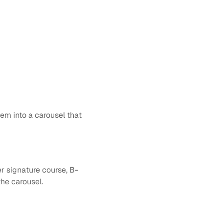
em into a carousel that 
er signature course, B-
the carousel.