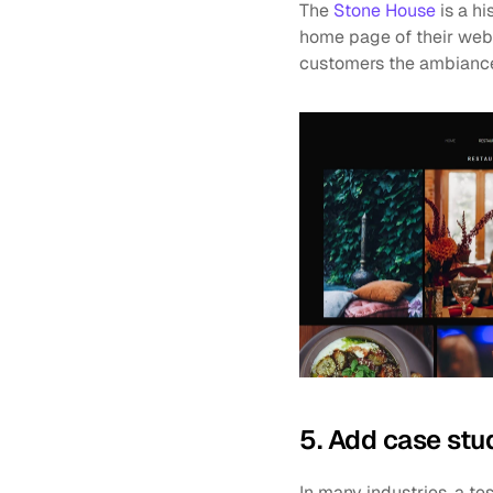
The 
Stone House
 is a h
home page of their websi
customers the ambiance 
5. Add case stu
In many industries, a tes