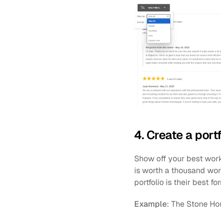
4. Create a port
Show off your best work, 
is worth a thousand wor
portfolio is their best fo
Example
: The Stone Ho