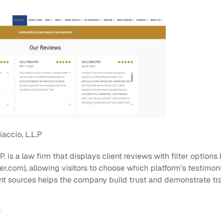
iaccio, L.L.P
L.P. is a law firm that displays client reviews with filter option
.com), allowing visitors to choose which platform’s testimonia
rent sources helps the company build trust and demonstrate t