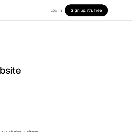
Log in
Sign up, it's free
bsite