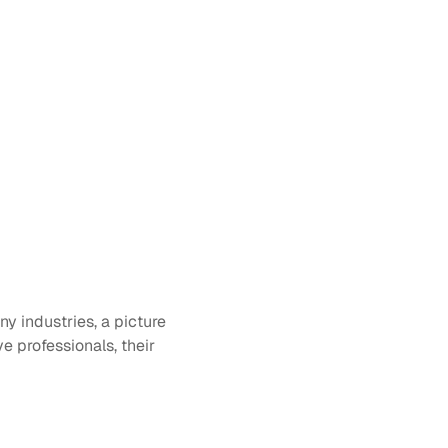
y industries, a picture 
e professionals, their 