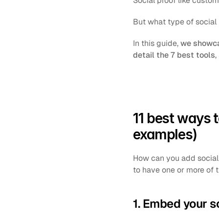
Social proof like custome
But what type of social
In this guide, 
we showcas
detail the 7 best tools
,
11 best ways t
examples)
How can you add social p
to have one or more of t
1. Embed your s