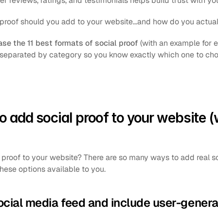
r reviews, ratings, and testimonials helps build trust with you
 proof should you add to your website...and how do you actual
e the 11 best formats of social proof
 (with an example for 
 separated by category so you know exactly which one to cho
o add social proof to your website (w
roof to your website? There are so many ways to add real soci
hese options available to you.
ocial media feed and include user-gener