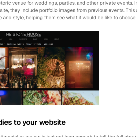
istoric venue for weddings, parties, and other private events. 
te, they include portfolio images from previous events. This 
and style, helping them see what it would be like to choose 
dies to your website
timonial or review is just not long enough to tell the full stor