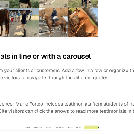
als in line or with a carousel
m your clients or customers. Add a few in a row or organize th
e visitors to navigate through the different quotes.
luencer Marie Forleo includes testimonials from students of h
 Site visitors can click the arrows to read more testimonials in 