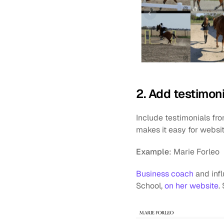
2. Add testimoni
Include testimonials fro
makes it easy for websit
Example
: Marie Forleo
Business coach
 and inf
School, 
on her website
.