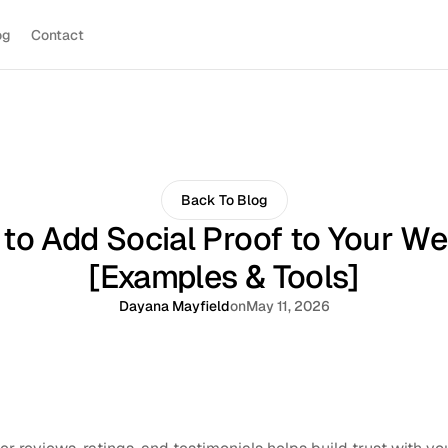
og
Contact
Back To Blog
to Add Social Proof to Your We
[Examples & Tools]
Dayana Mayfield
on
May 11, 2026