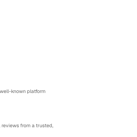
 well-known platform 
reviews from a trusted, 