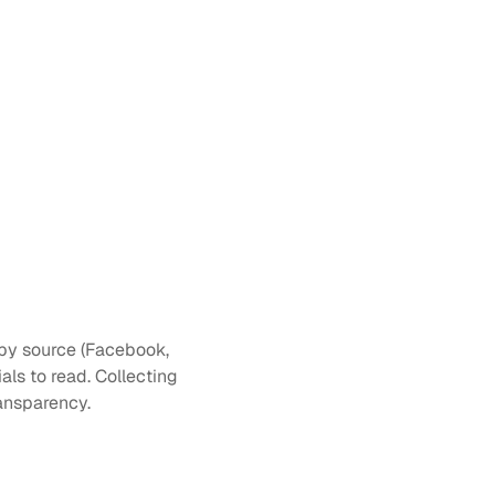
s by source (Facebook, 
ls to read. Collecting 
ransparency.