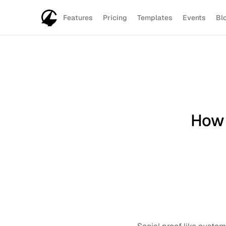
Features
Pricing
Templates
Events
Bl
How 