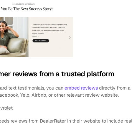
er reviews from a trusted platform
rd text testimonials, you can 
embed reviews
 directly from a
 Facebook, Yelp, Airbnb, or other relevant review website.
vrolet
eds reviews from DealerRater in their website to include real 