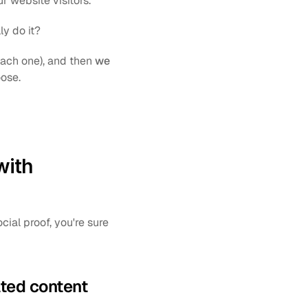
r website visitors. 
ly do it?
each one), and then 
we 
ose.
ith 
al proof, you're sure 
ated content