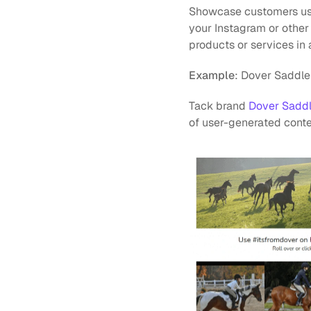
Showcase customers usin
your Instagram or other
products or services in a
Example
: Dover Saddle
Tack brand 
Dover Sadd
of user-generated conten