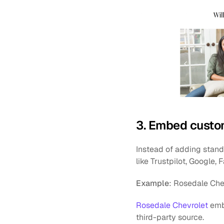
3. Embed custom
Instead of adding standa
like Trustpilot, Google,
Example
: Rosedale Che
Rosedale Chevrolet
 emb
third-party source.