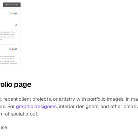
folio page
recent client projects, or artistry with portfolio images. In man
ds. For 
graphic designers
, interior designers, and other creativ
rm of social proof. 
use