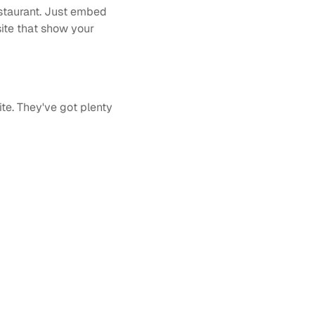
staurant. Just embed 
ite that show your 
te. They've got plenty 