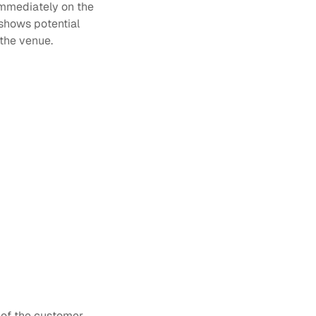
Immediately on the 
shows potential 
the venue.
y of the customer 