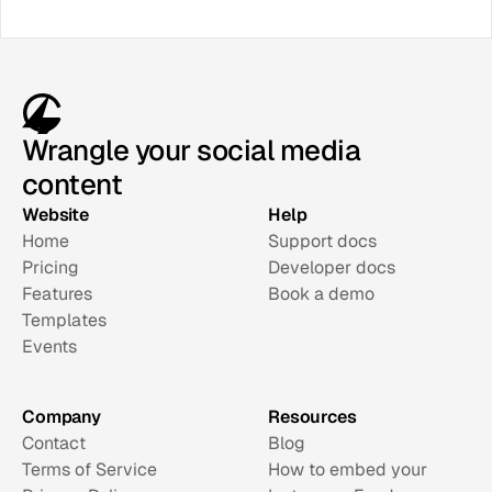
Wrangle your social media
content
Website
Help
Home
Support docs
Pricing
Developer docs
Features
Book a demo
Templates
Events
Company
Resources
Contact
Blog
Terms of Service
How to embed your 