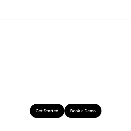
Load More
Facebook
X / Twitter
TikTok
LinkedIn
Instagram
YouTube
RSS
Get
started
with
Curator
Get Started
Book a Demo