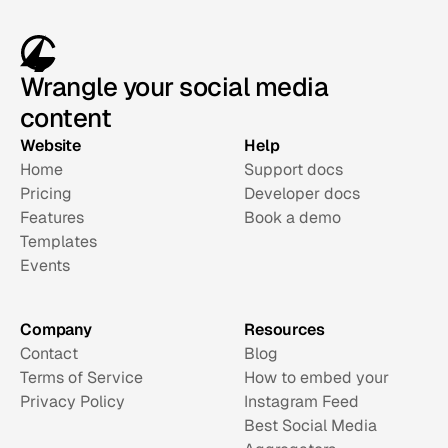
Wrangle your social media
content
Website
Help
Home
Support docs
Pricing
Developer docs
Features
Book a demo
Templates
Events
Company
Resources
Contact
Blog
Terms of Service
How to embed your 
Privacy Policy
Instagram Feed
Best Social Media 