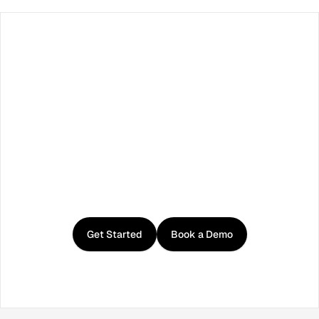
Facebook
X / Twitter
TikTok
LinkedIn
Instagram
YouTube
RSS
Get
started
with
Curator
Get Started
Book a Demo