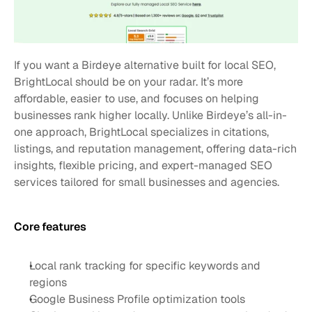
If you want a Birdeye alternative built for local SEO, 
BrightLocal should be on your radar. It’s more 
affordable, easier to use, and focuses on helping 
businesses rank higher locally. Unlike Birdeye’s all-in-
one approach, BrightLocal specializes in citations, 
listings, and reputation management, offering data-rich 
insights, flexible pricing, and expert-managed SEO 
services tailored for small businesses and agencies.
Core features 
Local rank tracking for specific keywords and 
regions
Google Business Profile optimization tools