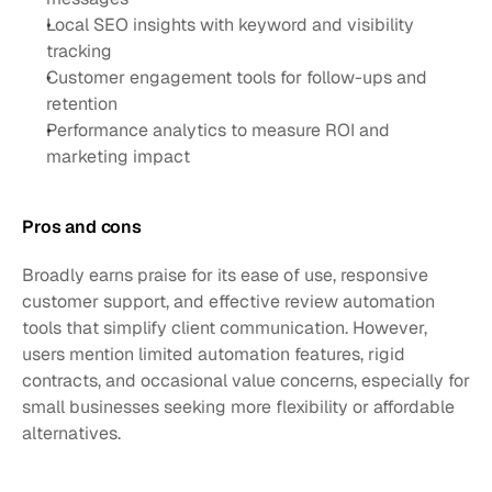
Local SEO insights with keyword and visibility 
tracking
Customer engagement tools for follow-ups and 
retention
Performance analytics to measure ROI and 
marketing impact
Pros and cons
Broadly earns praise for its ease of use, responsive 
customer support, and effective review automation 
tools that simplify client communication. However, 
users mention limited automation features, rigid 
contracts, and occasional value concerns, especially for 
small businesses seeking more flexibility or affordable 
alternatives.