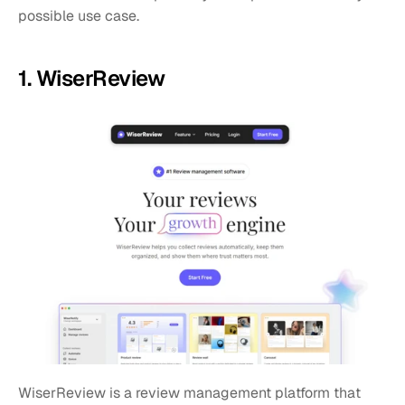
possible use case.
1. WiserReview 
WiserReview is a review management platform that 