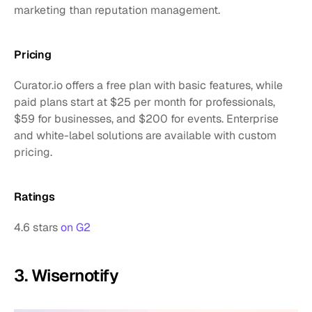
marketing than reputation management.
Pricing
Curator.io offers a free plan with basic features, while 
paid plans start at $25 per month for professionals, 
$59 for businesses, and $200 for events. Enterprise 
and white-label solutions are available with custom 
pricing.
Ratings
4.6 stars 
on G2
3. Wisernotify 