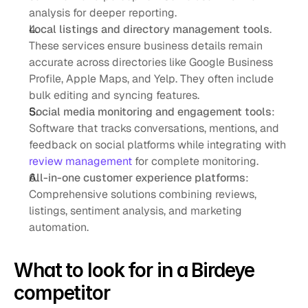
analysis for deeper reporting.
Local listings and directory management tools
. 
These services ensure business details remain 
accurate across directories like Google Business 
Profile, Apple Maps, and Yelp. They often include 
bulk editing and syncing features.
Social media monitoring and engagement tools
: 
Software that tracks conversations, mentions, and 
feedback on social platforms while integrating with 
review management
 for complete monitoring. 
All-in-one customer experience platforms
: 
Comprehensive solutions combining reviews, 
listings, sentiment analysis, and marketing 
automation.
What to look for in a Birdeye 
competitor