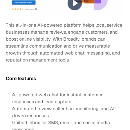
This all-in-one AI-powered platform helps local service 
businesses manage reviews, engage customers, and 
boost online visibility. With Broadly, brands can 
streamline communication and drive measurable 
growth through automated web chat, messaging, and 
reputation management tools.
Core features 
AI-powered web chat for instant customer 
responses and lead capture
Automated review collection, monitoring, and AI-
driven responses
Unified inbox for SMS, email, and social media 
messages