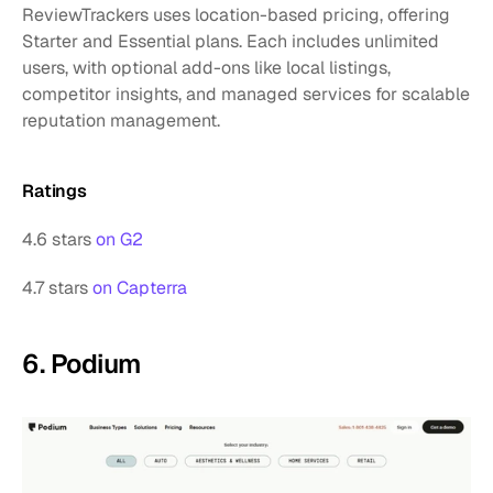
ReviewTrackers uses location-based pricing, offering 
Starter and Essential plans. Each includes unlimited 
users, with optional add-ons like local listings, 
competitor insights, and managed services for scalable 
reputation management.
Ratings
4.6 stars 
on G2
4.7 stars 
on Capterra
6. Podium 