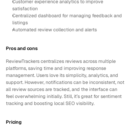
Customer experience analytics to improve 
satisfaction
Centralized dashboard for managing feedback and 
listings
Automated review collection and alerts
Pros and cons
ReviewTrackers centralizes reviews across multiple 
platforms, saving time and improving response 
management. Users love its simplicity, analytics, and 
support. However, notifications can be inconsistent, not 
all review sources are tracked, and the interface can 
feel overwhelming initially. Still, it’s great for sentiment 
tracking and boosting local SEO visibility.
Pricing