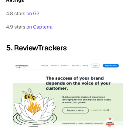
Ratings
4.8 stars 
on G2
4.9 stars 
on Capterra
5. ReviewTrackers