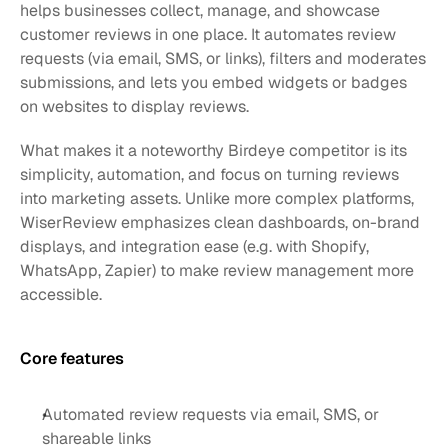
helps businesses collect, manage, and showcase 
customer reviews in one place. It automates review 
requests (via email, SMS, or links), filters and moderates 
submissions, and lets you embed widgets or badges 
on websites to display reviews.
What makes it a noteworthy Birdeye competitor is its 
simplicity, automation, and focus on turning reviews 
into marketing assets. Unlike more complex platforms, 
WiserReview emphasizes clean dashboards, on-brand 
displays, and integration ease (e.g. with Shopify, 
WhatsApp, Zapier) to make review management more 
accessible.
Core features 
Automated review requests via email, SMS, or 
shareable links