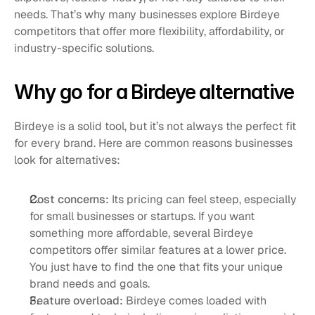
needs. That’s why many businesses explore Birdeye 
competitors that offer more flexibility, affordability, or 
industry-specific solutions.
Why go for a Birdeye alternative
Birdeye is a solid tool, but it’s not always the perfect fit 
for every brand. Here are common reasons businesses 
look for alternatives:
Cost concerns: 
Its pricing can feel steep, especially 
for small businesses or startups. If you want 
something more affordable, several Birdeye 
competitors offer similar features at a lower price. 
You just have to find the one that fits your unique 
brand needs and goals.
Feature overload: 
Birdeye comes loaded with 