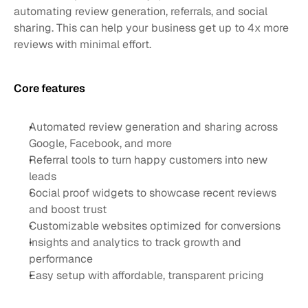
automating review generation, referrals, and social 
sharing. This can help your business get up to 4x more 
reviews with minimal effort. 
Core features 
Automated review generation and sharing across 
Google, Facebook, and more
Referral tools to turn happy customers into new 
leads
Social proof widgets to showcase recent reviews 
and boost trust
Customizable websites optimized for conversions
Insights and analytics to track growth and 
performance
Easy setup with affordable, transparent pricing