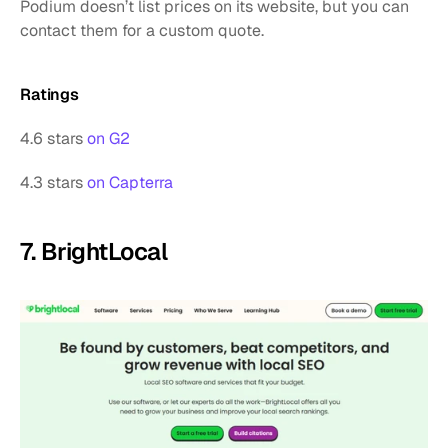
Podium doesn’t list prices on its website, but you can 
contact them for a custom quote.
Ratings
4.6 stars 
on G2
4.3 stars 
on Capterra
7. BrightLocal