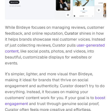
While Birdeye focuses on managing reviews, customer 
feedback, and online reputation, 
Curator
 shines in how 
it helps brands showcase real customer voices. Instead 
of just collecting reviews, Curator pulls 
user-generated 
content
, like social posts, photos, and videos, into 
beautiful, customizable displays for websites or 
events. 
It’s simpler, lighter, and more visual than Birdeye, 
making it ideal for brands that thrive on social 
engagement and authenticity. Curator doesn’t try to do 
everything. Instead, it focuses on making your 
customers’ content work for you. If your goal is to 
boost 
engagement
 and trust through genuine social proof, 
Curator often feels more creative and effortless.