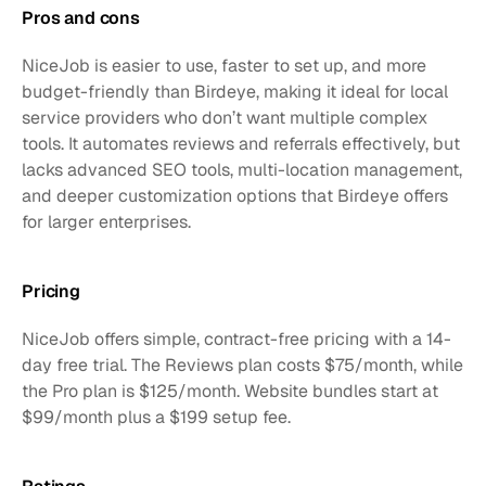
Pros and cons
NiceJob is easier to use, faster to set up, and more 
budget-friendly than Birdeye, making it ideal for local 
service providers who don’t want multiple complex 
tools. It automates reviews and referrals effectively, but 
lacks advanced SEO tools, multi-location management, 
and deeper customization options that Birdeye offers 
for larger enterprises.
Pricing
NiceJob offers simple, contract-free pricing with a 14-
day free trial. The Reviews plan costs $75/month, while 
the Pro plan is $125/month. Website bundles start at 
$99/month plus a $199 setup fee.