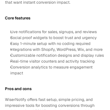
that want instant conversion impact.
Core features 
Live notifications for sales, signups, and reviews
Social proof widgets to boost trust and urgency
Easy 1-minute setup with no coding required
Integrations with Shopify, WordPress, Wix, and more
Customizable notification designs and display rules
Real-time visitor counters and activity tracking
Conversion analytics to measure engagement 
impact
Pros and cons
WiserNotify offers fast setup, simple pricing, and 
impressive tools for boosting conversions through 