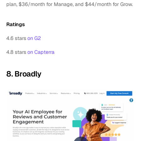
plan, $36/month for Manage, and $44/month for Grow. 
Ratings
4.6 stars 
on G2
4.8 stars 
on Capterra
8. Broadly 