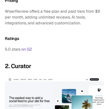
Pricing
WiserReview offers a free plan and paid tiers from $9 
per month, adding unlimited reviews, AI tools, 
integrations, and advanced customization.
Ratings
5.0 stars 
on G2
2. Curator