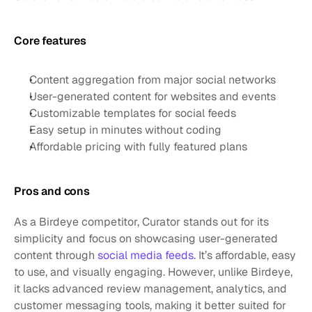
Core features 
Content aggregation from major social networks
User-generated content for websites and events
Customizable templates for social feeds
Easy setup in minutes without coding
Affordable pricing with fully featured plans
Pros and cons
As a Birdeye competitor, Curator stands out for its 
simplicity and focus on showcasing user-generated 
content through 
social media feeds
. It’s affordable, easy 
to use, and visually engaging. However, unlike Birdeye, 
it lacks advanced review management, analytics, and 
customer messaging tools, making it better suited for 