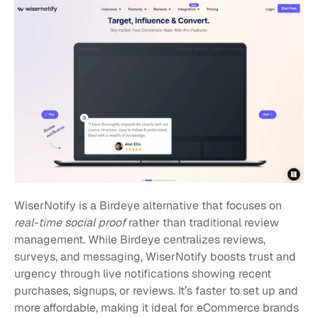
WiserNotify is a Birdeye alternative that focuses on 
real-time social proof
 rather than traditional review 
management. While Birdeye centralizes reviews, 
surveys, and messaging, WiserNotify boosts trust and 
urgency through live notifications showing recent 
purchases, signups, or reviews. It’s faster to set up and 
more affordable, making it ideal for eCommerce brands 