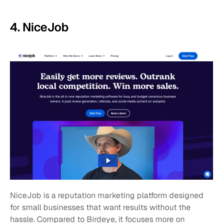
4. NiceJob
NiceJob is a reputation marketing platform designed 
for small businesses that want results without the 
hassle. Compared to Birdeye, it focuses more on 