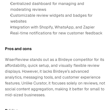
Centralized dashboard for managing and 
moderating reviews
Customizable review widgets and badges for 
websites
Integration with Shopify, WhatsApp, and Zapier
Real-time notifications for new customer feedback
Pros and cons
WiserReview stands out as a Birdeye competitor for its 
affordability, quick setup, and visually flexible review 
displays. However, it lacks Birdeye’s advanced 
analytics, messaging tools, and customer experience 
features. Unlike Curator, it focuses solely on reviews, not 
social content aggregation, making it better for small to 
mid-sized businesses.