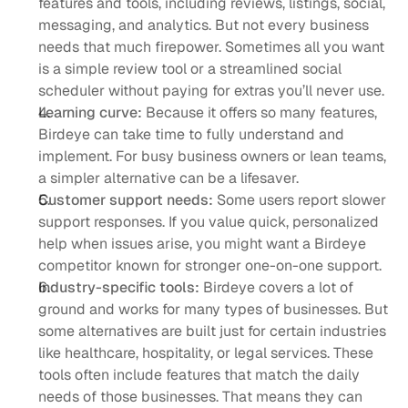
features and tools, including reviews, listings, social, 
messaging, and analytics. But not every business 
needs that much firepower. Sometimes all you want 
is a simple review tool or a streamlined social 
scheduler without paying for extras you’ll never use.
Learning curve: 
Because it offers so many features, 
Birdeye can take time to fully understand and 
implement. For busy business owners or lean teams, 
a simpler alternative can be a lifesaver.
Customer support needs:
 Some users report slower 
support responses. If you value quick, personalized 
help when issues arise, you might want a Birdeye 
competitor known for stronger one-on-one support.
Industry-specific tools:
 Birdeye covers a lot of 
ground and works for many types of businesses. But 
some alternatives are built just for certain industries 
like healthcare, hospitality, or legal services. These 
tools often include features that match the daily 
needs of those businesses. That means they can 