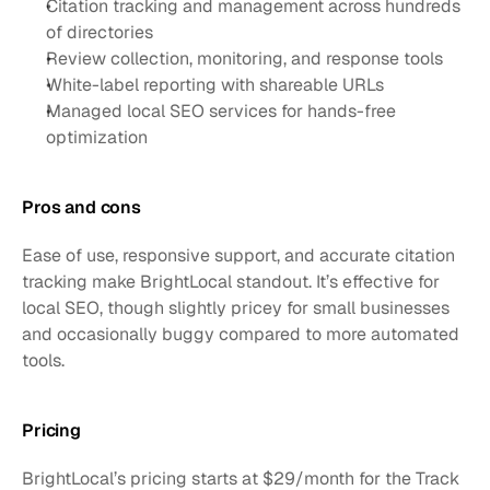
Citation tracking and management across hundreds 
of directories
Review collection, monitoring, and response tools
White-label reporting with shareable URLs
Managed local SEO services for hands-free 
optimization
Pros and cons
Ease of use, responsive support, and accurate citation 
tracking make BrightLocal standout. It’s effective for 
local SEO, though slightly pricey for small businesses 
and occasionally buggy compared to more automated 
tools.
Pricing
BrightLocal’s pricing starts at $29/month for the Track 