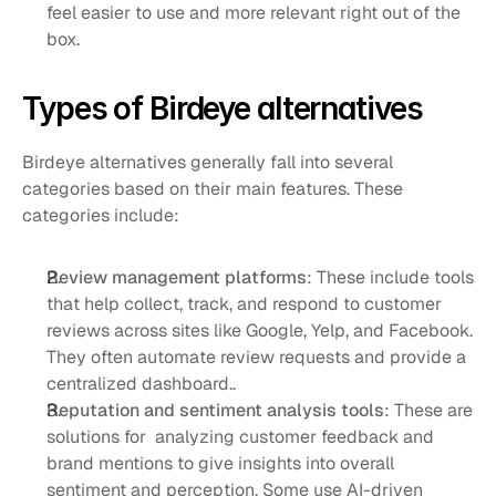
feel easier to use and more relevant right out of the 
box.
Types of Birdeye alternatives
Birdeye alternatives generally fall into several 
categories based on their main features. These 
categories include:
Review management platforms
: These include tools 
that help collect, track, and respond to customer 
reviews across sites like Google, Yelp, and Facebook. 
They often automate review requests and provide a 
centralized dashboard..
Reputation and sentiment analysis tools
: These are 
solutions for  analyzing customer feedback and 
brand mentions to give insights into overall 
sentiment and perception. Some use AI-driven 