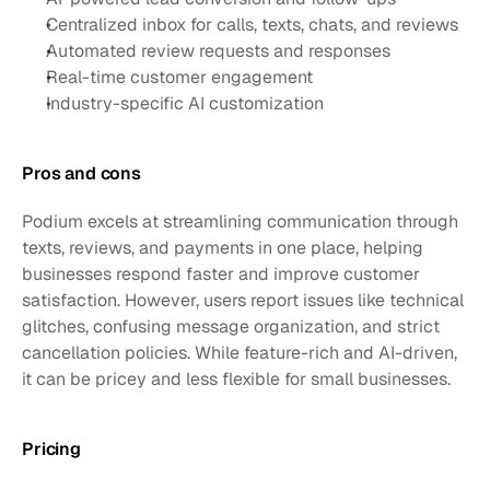
Centralized inbox for calls, texts, chats, and reviews
Automated review requests and responses
Real-time customer engagement 
Industry-specific AI customization
Pros and cons
Podium excels at streamlining communication through 
texts, reviews, and payments in one place, helping 
businesses respond faster and improve customer 
satisfaction. However, users report issues like technical 
glitches, confusing message organization, and strict 
cancellation policies. While feature-rich and AI-driven, 
it can be pricey and less flexible for small businesses.
Pricing