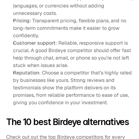
languages, or currencies without adding 
unnecessary costs.
Pricing: 
Transparent pricing, flexible plans, and no 
long-term commitments make it easier to grow 
confidently.
Customer support
: Reliable, responsive support is 
crucial. A good Birdeye competitor should offer fast 
help through chat, email, or phone so you’re not left 
stuck when issues arise.
Reputation
: Choose a competitor that’s highly rated 
by businesses like yours. Strong reviews and 
testimonials show the platform delivers on its 
promises, from reliable performance to ease of use, 
giving you confidence in your investment.
The 10 best Birdeye alternatives
Check out out the top Birdeye competitors for every 