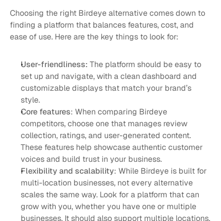
Choosing the right Birdeye alternative comes down to 
finding a platform that balances features, cost, and 
ease of use. Here are the key things to look for:
User-friendliness:
 The platform should be easy to 
set up and navigate, with a clean dashboard and 
customizable displays that match your brand’s 
style.
Core features
: When comparing Birdeye 
competitors, choose one that manages review 
collection, ratings, and user-generated content. 
These features help showcase authentic customer 
voices and build trust in your business.
Flexibility and scalability
: While Birdeye is built for 
multi-location businesses, not every alternative 
scales the same way. Look for a platform that can 
grow with you, whether you have one or multiple 
businesses. It should also support multiple locations, 