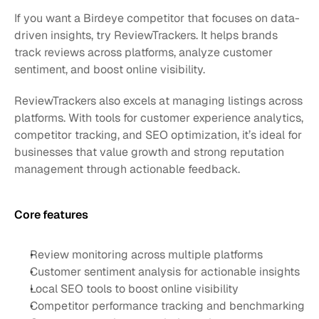
If you want a Birdeye competitor that focuses on data-
driven insights, try ReviewTrackers. It helps brands 
track reviews across platforms, analyze customer 
sentiment, and boost online visibility.
ReviewTrackers also excels at managing listings across 
platforms. With tools for customer experience analytics, 
competitor tracking, and SEO optimization, it’s ideal for 
businesses that value growth and strong reputation 
management through actionable feedback.
Core features 
Review monitoring across multiple platforms
Customer sentiment analysis for actionable insights
Local SEO tools to boost online visibility
Competitor performance tracking and benchmarking