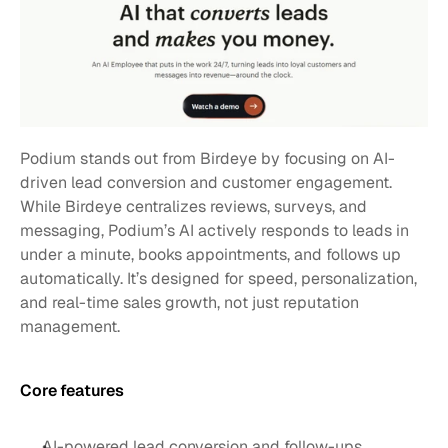
Podium stands out from Birdeye by focusing on AI-
driven lead conversion and customer engagement. 
While Birdeye centralizes reviews, surveys, and 
messaging, Podium’s AI actively responds to leads in 
under a minute, books appointments, and follows up 
automatically. It’s designed for speed, personalization, 
and real-time sales growth, not just reputation 
management.
Core features 
AI-powered lead conversion and follow-ups