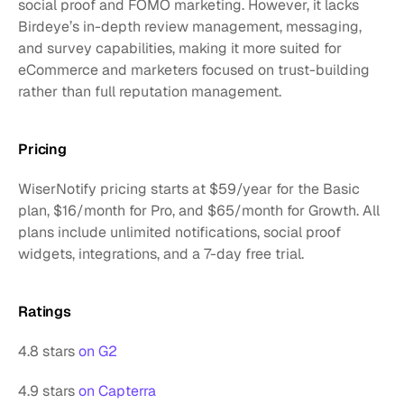
social proof and FOMO marketing. However, it lacks 
Birdeye’s in-depth review management, messaging, 
and survey capabilities, making it more suited for 
eCommerce and marketers focused on trust-building 
rather than full reputation management.
Pricing
WiserNotify pricing starts at $59/year for the Basic 
plan, $16/month for Pro, and $65/month for Growth. All 
plans include unlimited notifications, social proof 
widgets, integrations, and a 7-day free trial.
Ratings
4.8 stars 
on G2
4.9 stars 
on Capterra