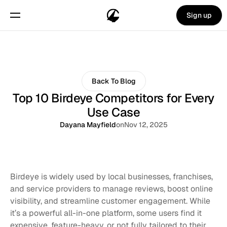
Sign up
Back To Blog
Top 10 Birdeye Competitors for Every
Use Case
Dayana Mayfield
on
Nov 12, 2025
Birdeye is widely used by local businesses, franchises, 
and service providers to manage reviews, boost online 
visibility, and streamline customer engagement. While 
it’s a powerful all-in-one platform, some users find it 
expensive, feature-heavy, or not fully tailored to their 