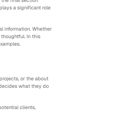
the final section 
lays a significant role 
al information. Whether 
houghtful. In this 
 examples.
rojects, or the about 
n decides what they do 
tential clients, 