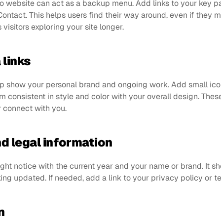
olio website can act as a backup menu. Add links to your key 
ontact. This helps users find their way around, even if they m
visitors exploring your site longer.
 links
lp show your personal brand and ongoing work. Add small icons
m consistent in style and color with your overall design. These 
r connect with you.
nd legal information
ght notice with the current year and your name or brand. It s
ing updated. If needed, add a link to your privacy policy or t
n