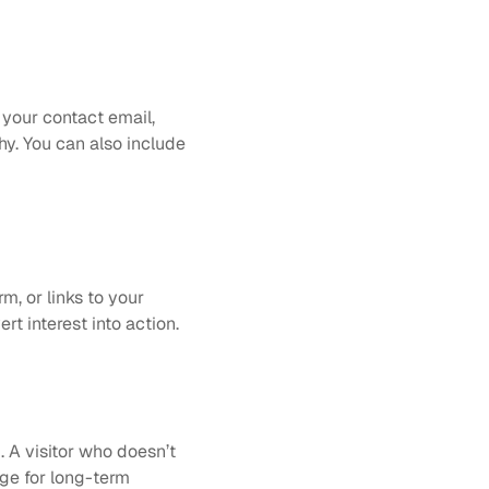
 your contact email, 
y. You can also include 
m, or links to your 
rt interest into action.
 A visitor who doesn’t 
ge for long-term 