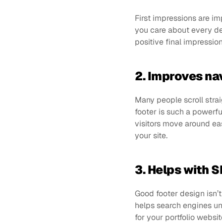
First impressions are im
you care about every deta
positive final impressio
2. Improves na
Many people scroll strai
footer is such a powerfu
visitors move around eas
your site.
3. Helps with 
Good footer design isn’t 
helps search engines un
for your portfolio websi