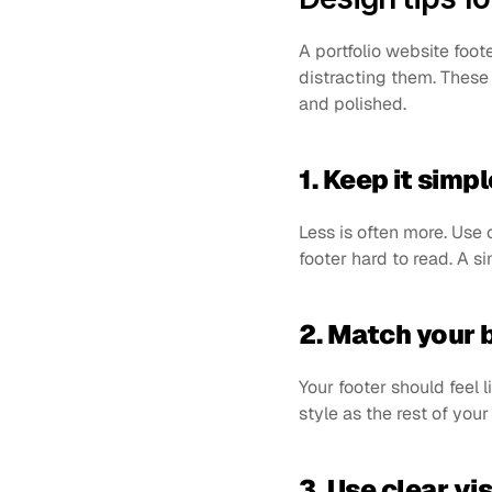
A portfolio website foote
distracting them. These
and polished.
1. Keep it simpl
Less is often more. Use 
footer hard to read. A s
2. Match your 
Your footer should feel l
style as the rest of your
3. Use clear vi