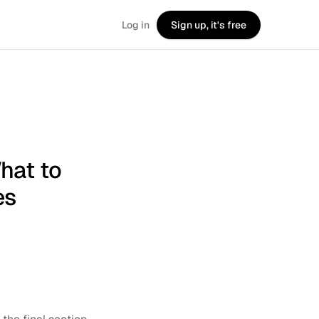
Log in
Sign up, it's free
hat to
es