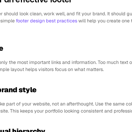
r should look clean, work well, and fit your brand. It should gu
 simple 
footer design best practices
 will help you create one t
e
only the most important links and information. Too much text o
imple layout helps visitors focus on what matters.
brand style
ike part of your website, not an afterthought. Use the same col
 site. This keeps your portfolio looking consistent and professi
sual hierarchy