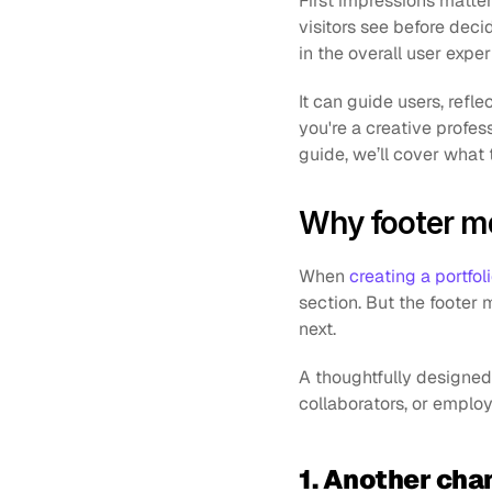
First impressions matter 
visitors see before decid
in the overall user exper
It can guide users, refle
you're a creative profess
guide, we’ll cover what 
Why footer ma
When 
creating a portfol
section. But the footer m
next. 
A thoughtfully designed f
collaborators, or employ
1. Another cha