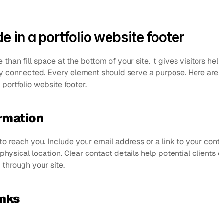
e in a portfolio website footer
han fill space at the bottom of your site. It gives visitors help
ay connected. Every element should serve a purpose. Here are
 portfolio website footer.
ormation
o reach you. Include your email address or a link to your conta
ysical location. Clear contact details help potential clients 
through your site.
inks