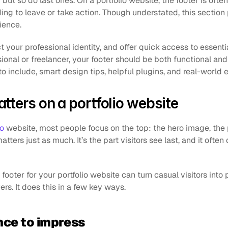
but so do last ones. On a portfolio website, the footer is often 
ing to leave or take action. Though understated, this section p
ience. 
ct your professional identity, and offer quick access to essenti
ional or freelancer, your footer should be both functional and t
to include, smart design tips, helpful plugins, and real-world
tters on a portfolio website
io
 website, most people focus on the top: the hero image, the p
atters just as much. It’s the part visitors see last, and it ofte
ooter for your portfolio website can turn casual visitors into po
ers. It does this in a few key ways.
nce to impress