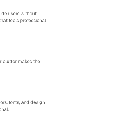
ide users without 
hat feels professional 
r clutter makes the 
ors, fonts, and design 
onal.