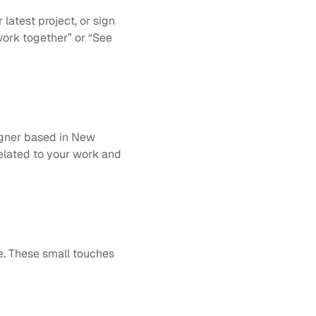
latest project, or sign 
work together” or “See 
gner based in New 
elated to your work and 
e. These small touches 