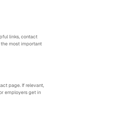
ful links, contact 
 the most important 
ct page. If relevant, 
or employers get in 