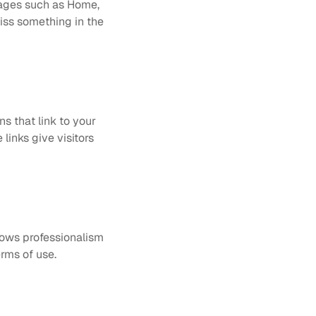
pages such as Home, 
iss something in the 
 that link to your 
links give visitors 
hows professionalism 
erms of use.