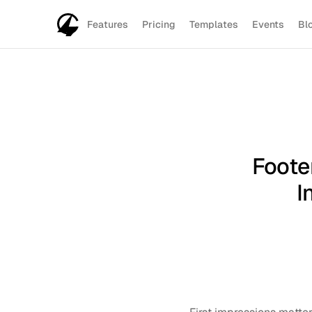
Features
Pricing
Templates
Events
Bl
Foote
I