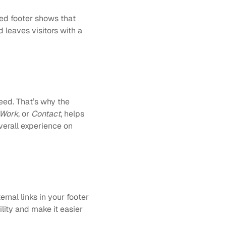
ed footer shows that 
 leaves visitors with a 
ed. That’s why the 
Work
, or 
Contact
, helps 
erall experience on 
rnal links in your footer 
ty and make it easier 