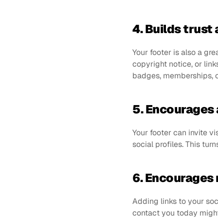
4. Builds trust 
Your footer is also a gre
copyright notice, or lin
badges, memberships, or
5. Encourages 
Your footer can invite vi
social profiles. This tur
6. Encourages r
Adding links to your soc
contact you today might