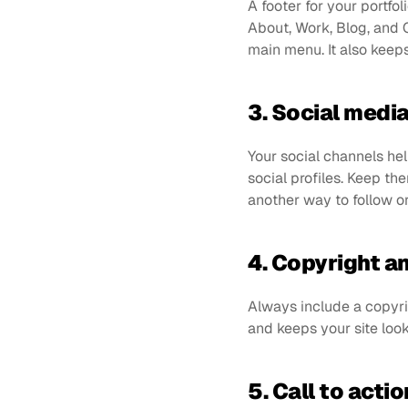
A footer for your portf
About, Work, Blog, and C
main menu. It also keeps 
3. Social media
Your social channels he
social profiles. Keep the
another way to follow o
4. Copyright a
Always include a copyri
and keeps your site look
5. Call to actio