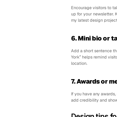
Encourage visitors to tak
up for your newsletter. 
my latest design project
6. Mini bio or t
Add a short sentence t
York” helps remind visit
location.
7. Awards or 
If you have any awards, 
add credibility and show
Design tips fo