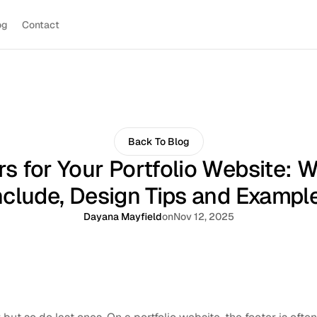
og
Contact
Back To Blog
rs for Your Portfolio Website: W
nclude, Design Tips and Exampl
Dayana Mayfield
on
Nov 12, 2025