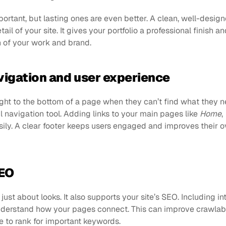
portant, but lasting ones are even better. A clean, well-design
il of your site. It gives your portfolio a professional finish and
n of your work and brand.
vigation and user experience
ght to the bottom of a page when they can’t find what they ne
l navigation tool. Adding links to your main pages like 
Home
, 
ily. A clear footer keeps users engaged and improves their ov
SEO
just about looks. It also supports your site’s SEO. Including inte
derstand how your pages connect. This can improve crawlabili
te to rank for important keywords.