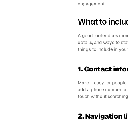
engagement.
What to includ
A good footer does more t
details, and ways to st
things to include in your
1. Contact inf
Make it easy for people t
add a phone number or ph
touch without searching 
2. Navigation l