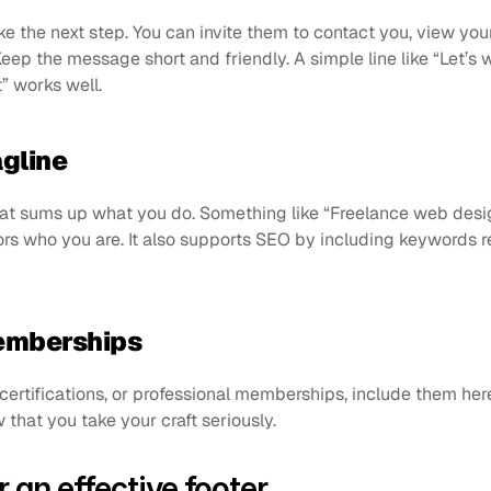
e the next step. You can invite them to contact you, view your 
Keep the message short and friendly. A simple line like “Let’s 
” works well.
agline
hat sums up what you do. Something like “Freelance web desi
ors who you are. It also supports SEO by including keywords r
memberships
certifications, or professional memberships, include them her
 that you take your craft seriously.
r an effective footer