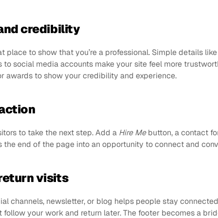
and credibility
at place to show that you’re a professional. Simple details like
ks to social media accounts make your site feel more trustworth
 awards to show your credibility and experience.
action
sitors to take the next step. Add a 
Hire Me
 button, a contact for
ns the end of the page into an opportunity to connect and conve
eturn visits
ial channels, newsletter, or blog helps people stay connected.
 follow your work and return later. The footer becomes a brid