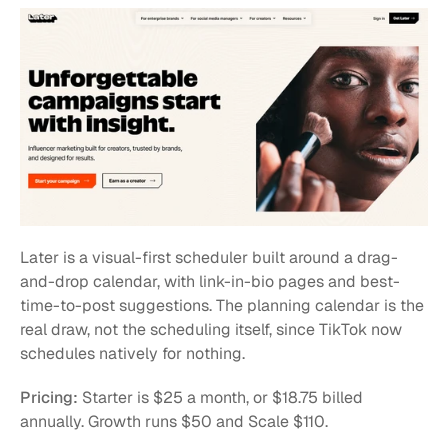
Later is a visual-first scheduler built around a drag-
and-drop calendar, with link-in-bio pages and best-
time-to-post suggestions. The planning calendar is the 
real draw, not the scheduling itself, since TikTok now 
schedules natively for nothing.
Pricing:
 Starter is $25 a month, or $18.75 billed 
annually. Growth runs $50 and Scale $110.