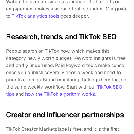
Watch the overlap, since a scheduler that reports on 
engagement makes a second tool redundant. Our guide 
to 
TikTok analytics tools
 goes deeper.
Research, trends, and TikTok SEO
People search on TikTok now, which makes this 
category newly worth budget. Keyword Insights is free 
and badly underused. Paid keyword tools make sense 
once you publish several videos a week and need to 
prioritize topics. Brand monitoring belongs here too, on 
the same weekly workflow. Start with our 
TikTok SEO 
tips
 and 
how the TikTok algorithm works
.
Creator and influencer partnerships
TikTok Creator Marketplace is free, and it is the first 