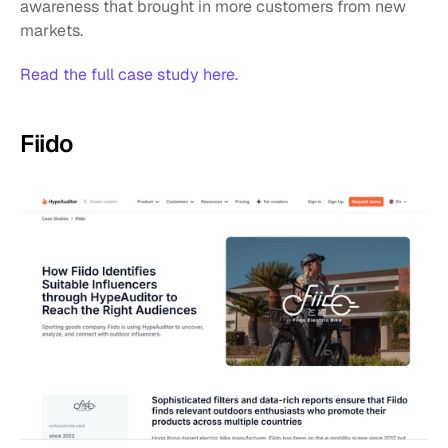
awareness that brought in more customers from new 
markets.
Read the full case study here.
Fiido