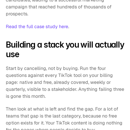
campaign that reached hundreds of thousands of 
prospects.
Read the full case study here
.
Building a stack you will actually 
use
Start by cancelling, not by buying. Run the four 
questions against every TikTok tool on your billing 
page: native and free, already covered, weekly or 
quarterly, visible to a stakeholder. Anything failing three 
is gone this month.
Then look at what is left and find the gap. For a lot of 
teams that gap is the last category, because no free 
option exists for it. Your TikTok content is doing nothing 
for the pages where people decide to buy.