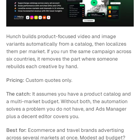
Hunch builds product-focused video and image 
variants automatically from a catalog, then localizes 
them per market. If you run the same campaign across 
six countries, it removes the part where someone 
rebuilds each creative by hand.
Pricing:
 Custom quotes only.
The catch:
 It assumes you have a product catalog and 
a multi-market budget. Without both, the automation 
solves a problem you do not have, and Ads Manager 
plus a decent editor covers you.
Best for:
 Ecommerce and travel brands advertising 
across several markets at once. Modest ad budget? 