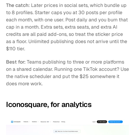
The catch:
 Later prices in social sets, which bundle up 
to 8 profiles. Starter caps you at 30 posts per profile 
each month, with one user. Post daily and you burn that 
cap in a month. Extra sets, extra seats, and extra AI 
credits are all paid add-ons, so treat the sticker price 
as a floor. Unlimited publishing does not arrive until the 
$110 tier.
Best for:
 Teams publishing to three or more platforms 
on a shared calendar. Running one TikTok account? Use 
the native scheduler and put the $25 somewhere it 
does more work.
Iconosquare, for analytics