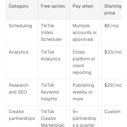
Category
Free option
Pay when
Starting 
price
Scheduling
TikTok 
Multiple 
$6/mo
Video 
accounts or 
Scheduler
approvals
Analytics
TikTok 
Cross-
$33/mo
Analytics
platform or 
client 
reporting
Research 
TikTok 
Publishing 
$29/mo
and SEO
Keyword 
weekly or 
Insights
more
Creator 
TikTok 
5+ 
Custom
partnerships
Creator 
partnership
Marketplac
s a quarter