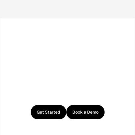
Facebook
X / Twitter
TikTok
LinkedIn
Instagram
YouTube
RSS
Get
started
with
Curator
Get Started
Book a Demo