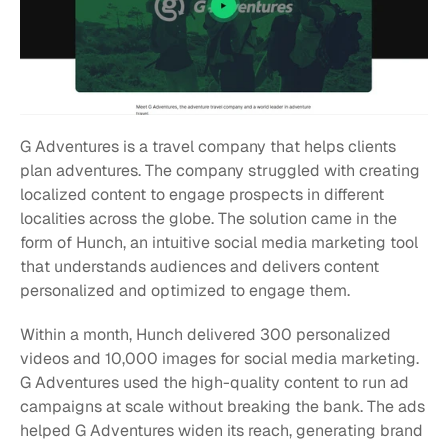
G Adventures is a travel company that helps clients 
plan adventures. The company struggled with creating 
localized content to engage prospects in different 
localities across the globe. The solution came in the 
form of Hunch, an intuitive social media marketing tool 
that understands audiences and delivers content 
personalized and optimized to engage them.
Within a month, Hunch delivered 300 personalized 
videos and 10,000 images for social media marketing. 
G Adventures used the high-quality content to run ad 
campaigns at scale without breaking the bank. The ads 
helped G Adventures widen its reach, generating brand 