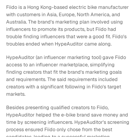
Fiido is a Hong Kong-based electric bike manufacturer 
with customers in Asia, Europe, North America, and 
Australia. The brand's marketing plan involved using 
influencers to promote its products, but Fiido had 
trouble finding influencers that were a good fit. Fiido's 
troubles ended when HypeAuditor came along.
HypeAuditor (an influencer marketing tool) gave Fiido 
access to an influencer marketplace, simplifying 
finding creators that fit the brand's marketing goals 
and requirements. The said requirements included 
creators with a significant following in Fiido's target 
markets.
Besides presenting qualified creators to Fiido, 
HypeAuditor helped the e-bike brand save money and 
time by screening influencers. HypeAuditor's screening 
process ensured Fiido only chose from the best 
candidates, leading to a successful marketing 