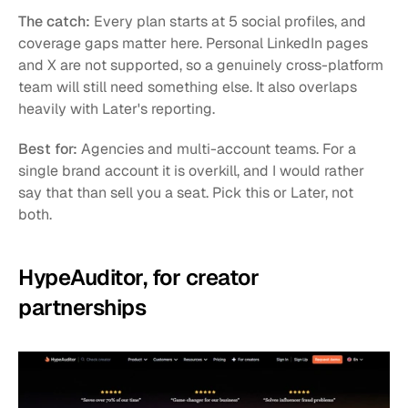
The catch:
 Every plan starts at 5 social profiles, and 
coverage gaps matter here. Personal LinkedIn pages 
and X are not supported, so a genuinely cross-platform 
team will still need something else. It also overlaps 
heavily with Later's reporting.
Best for:
 Agencies and multi-account teams. For a 
single brand account it is overkill, and I would rather 
say that than sell you a seat. Pick this or Later, not 
both.
HypeAuditor, for creator 
partnerships