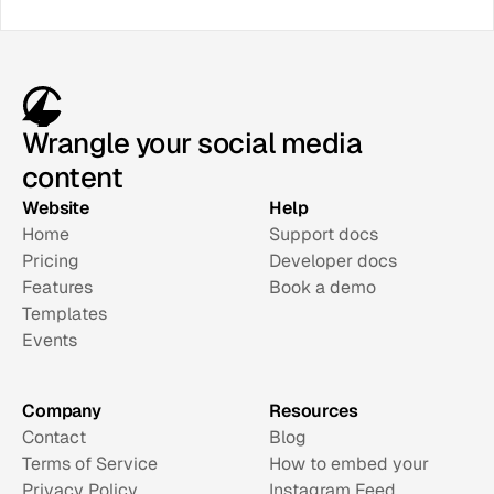
Wrangle your social media
content
Website
Help
Home
Support docs
Pricing
Developer docs
Features
Book a demo
Templates
Events
Company
Resources
Contact
Blog
Terms of Service
How to embed your 
Privacy Policy
Instagram Feed