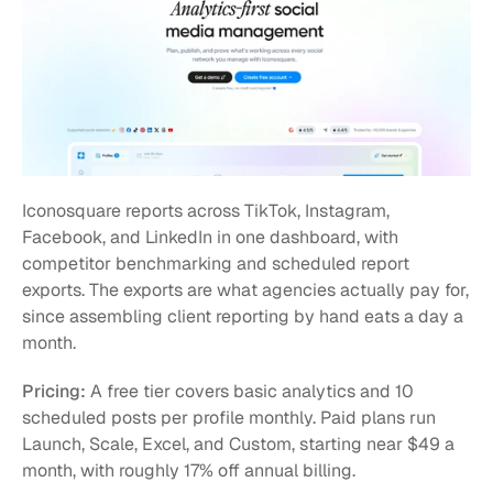
Iconosquare reports across TikTok, Instagram, 
Facebook, and LinkedIn in one dashboard, with 
competitor benchmarking and scheduled report 
exports. The exports are what agencies actually pay for, 
since assembling client reporting by hand eats a day a 
month.
Pricing:
 A free tier covers basic analytics and 10 
scheduled posts per profile monthly. Paid plans run 
Launch, Scale, Excel, and Custom, starting near $49 a 
month, with roughly 17% off annual billing.