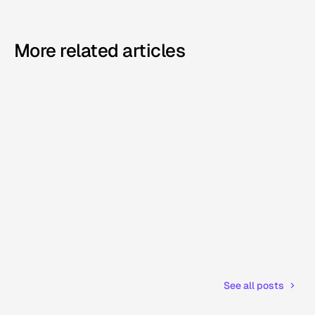
More related articles
See all posts