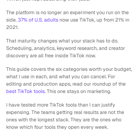
The platform is no longer an experiment you run on the 
side. 
37% of U.S. adults
 now use TikTok, up from 21% in 
2021.
That maturity changes what your stack has to do. 
Scheduling, analytics, keyword research, and creator 
discovery are all free inside TikTok now.
This guide covers the six categories worth your budget, 
what I use in each, and what you can cancel. For 
editing and production apps, read our roundup of the 
best TikTok tools
. This one stays on marketing.
I have tested more TikTok tools than I can justify 
expensing. The teams getting real results are not the 
ones with the longest stack. They are the ones who 
know which four tools they open every week.