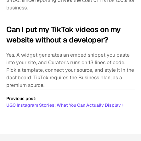
$400, since reporting drives the cost of TikTok tools for 
business.
Can I put my TikTok videos on my 
website without a developer?
Yes. A widget generates an embed snippet you paste 
into your site, and Curator's runs on 13 lines of code. 
Pick a template, connect your source, and style it in the 
dashboard. TikTok requires the Business plan, as a 
premium source.
Previous post:
UGC Instagram Stories: What You Can Actually Display ›