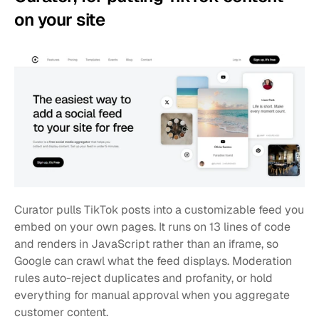
on your site
Curator pulls TikTok posts into a customizable feed you 
embed on your own pages. It runs on 13 lines of code 
and renders in JavaScript rather than an iframe, so 
Google can crawl what the feed displays. Moderation 
rules auto-reject duplicates and profanity, or hold 
everything for manual approval when you aggregate 
customer content.