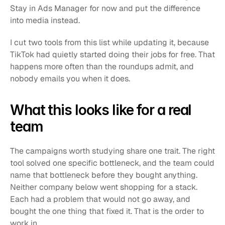
Stay in Ads Manager for now and put the difference 
into media instead.
I cut two tools from this list while updating it, because 
TikTok had quietly started doing their jobs for free. That 
happens more often than the roundups admit, and 
nobody emails you when it does.
What this looks like for a real 
team
The campaigns worth studying share one trait. The right 
tool solved one specific bottleneck, and the team could 
name that bottleneck before they bought anything. 
Neither company below went shopping for a stack. 
Each had a problem that would not go away, and 
bought the one thing that fixed it. That is the order to 
work in.