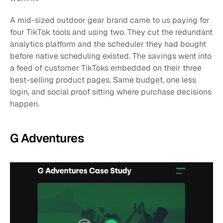
A mid-sized outdoor gear brand came to us paying for 
four TikTok tools and using two. They cut the redundant 
analytics platform and the scheduler they had bought 
before native scheduling existed. The savings went into 
a feed of customer TikToks embedded on their three 
best-selling product pages. Same budget, one less 
login, and social proof sitting where purchase decisions 
happen.
G Adventures