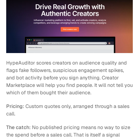
HypeAuditor scores creators on audience quality and 
flags fake followers, suspicious engagement spikes, 
and bot activity before you sign anything. Creator 
Marketplace will help you find people. It will not tell you 
which of them bought their audience.
Pricing:
 Custom quotes only, arranged through a sales 
call.
The catch:
 No published pricing means no way to size 
the spend before a sales call. That is itself a signal 