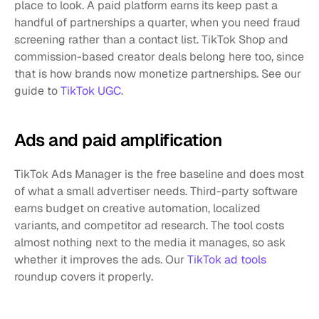
place to look. A paid platform earns its keep past a 
handful of partnerships a quarter, when you need fraud 
screening rather than a contact list. TikTok Shop and 
commission-based creator deals belong here too, since 
that is how brands now monetize partnerships. See our 
guide to 
TikTok UGC
.
Ads and paid amplification
TikTok Ads Manager is the free baseline and does most 
of what a small advertiser needs. Third-party software 
earns budget on creative automation, localized 
variants, and competitor ad research. The tool costs 
almost nothing next to the media it manages, so ask 
whether it improves the ads. Our 
TikTok ad tools
roundup covers it properly.