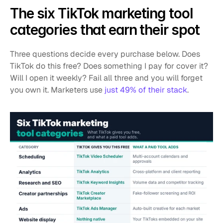
The six TikTok marketing tool 
categories that earn their spot
Three questions decide every purchase below. Does 
TikTok do this free? Does something I pay for cover it? 
Will I open it weekly? Fail all three and you will forget 
you own it. Marketers use 
just 49% of their stack
.