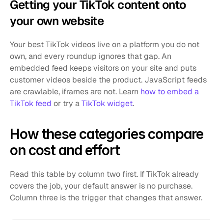
Getting your TikTok content onto 
your own website
Your best TikTok videos live on a platform you do not 
own, and every roundup ignores that gap. An 
embedded feed keeps visitors on your site and puts 
customer videos beside the product. JavaScript feeds 
are crawlable, iframes are not. Learn 
how to embed a 
TikTok feed
 or try a 
TikTok widget
.
How these categories compare 
on cost and effort
Read this table by column two first. If TikTok already 
covers the job, your default answer is no purchase. 
Column three is the trigger that changes that answer.