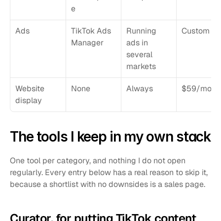
e
Ads
TikTok Ads 
Running 
Custom
Manager
ads in 
several 
markets
Website 
None
Always
$59/mo
display
The tools I keep in my own stack
One tool per category, and nothing I do not open 
regularly. Every entry below has a real reason to skip it, 
because a shortlist with no downsides is a sales page.
Curator, for putting TikTok content 