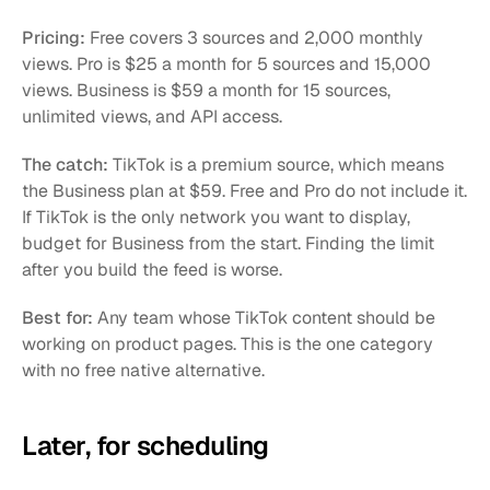
Pricing:
 Free covers 3 sources and 2,000 monthly 
views. Pro is $25 a month for 5 sources and 15,000 
views. Business is $59 a month for 15 sources, 
unlimited views, and API access.
The catch:
 TikTok is a premium source, which means 
the Business plan at $59. Free and Pro do not include it. 
If TikTok is the only network you want to display, 
budget for Business from the start. Finding the limit 
after you build the feed is worse.
Best for:
 Any team whose TikTok content should be 
working on product pages. This is the one category 
with no free native alternative.
Later, for scheduling