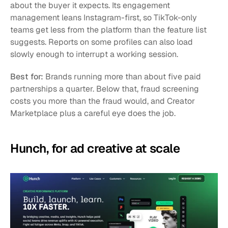
about the buyer it expects. Its engagement 
management leans Instagram-first, so TikTok-only 
teams get less from the platform than the feature list 
suggests. Reports on some profiles can also load 
slowly enough to interrupt a working session.
Best for:
 Brands running more than about five paid 
partnerships a quarter. Below that, fraud screening 
costs you more than the fraud would, and Creator 
Marketplace plus a careful eye does the job.
Hunch, for ad creative at scale