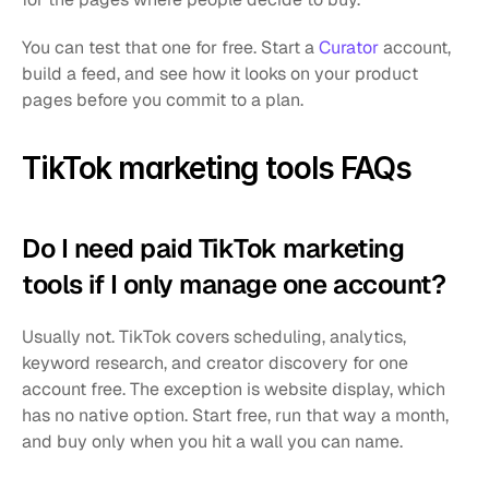
You can test that one for free. Start a 
Curator
 account, 
build a feed, and see how it looks on your product 
pages before you commit to a plan.
TikTok marketing tools FAQs
Do I need paid TikTok marketing 
tools if I only manage one account?
Usually not. TikTok covers scheduling, analytics, 
keyword research, and creator discovery for one 
account free. The exception is website display, which 
has no native option. Start free, run that way a month, 
and buy only when you hit a wall you can name.