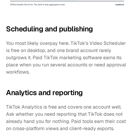
Scheduling and publishing
You most likely overpay here. TikTok's Video Scheduler 
is free on desktop, and one brand account rarely 
outgrows it. Paid TikTok marketing software earns its 
place when you run several accounts or need approval 
workflows.
Analytics and reporting
TikTok Analytics is free and covers one account well. 
Ask whether you need reporting that TikTok does not 
already hand you for nothing. Paid tools earn their cost 
on cross-platform views and client-ready exports. 