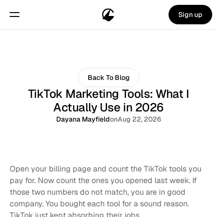
Sign up
Back To Blog
TikTok Marketing Tools: What I
Actually Use in 2026
Dayana Mayfield
on
Aug 22, 2026
Open your billing page and count the TikTok tools you 
pay for. Now count the ones you opened last week. If 
those two numbers do not match, you are in good 
company. You bought each tool for a sound reason. 
TikTok just kept absorbing their jobs.