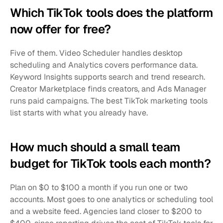
Which TikTok tools does the platform 
now offer for free?
Five of them. Video Scheduler handles desktop 
scheduling and Analytics covers performance data. 
Keyword Insights supports search and trend research. 
Creator Marketplace finds creators, and Ads Manager 
runs paid campaigns. The best TikTok marketing tools 
list starts with what you already have.
How much should a small team 
budget for TikTok tools each month?
Plan on $0 to $100 a month if you run one or two 
accounts. Most goes to one analytics or scheduling tool 
and a website feed. Agencies land closer to $200 to 