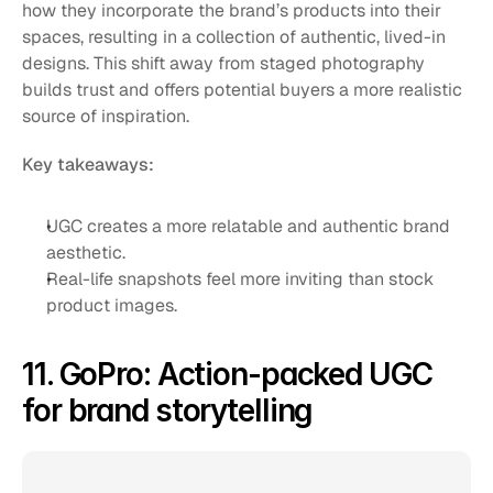
how they incorporate the brand’s products into their 
spaces, resulting in a collection of authentic, lived-in 
designs. This shift away from staged photography 
builds trust and offers potential buyers a more realistic 
source of inspiration.
Key takeaways:
UGC creates a more relatable and authentic brand 
aesthetic.
Real-life snapshots feel more inviting than stock 
product images.
11. GoPro: Action-packed UGC 
for brand storytelling