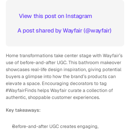
 View this post on Instagram  
A post shared by Wayfair (@wayfair)
Home transformations take center stage with Wayfair’s 
use of before-and-after UGC. This bathroom makeover 
showcases real-life design inspiration, giving potential 
buyers a glimpse into how the brand’s products can 
elevate a space. Encouraging decorators to tag 
#WayfairFinds helps Wayfair curate a collection of 
authentic, shoppable customer experiences.
Key takeaways:
Before-and-after UGC creates engaging, 