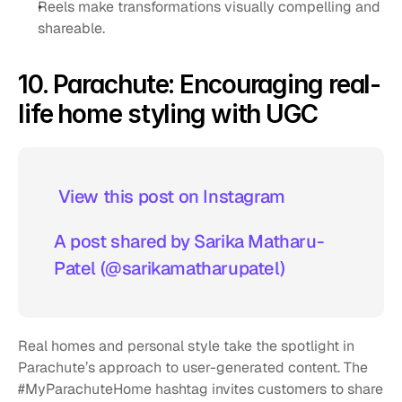
Reels make transformations visually compelling and 
shareable.
10. Parachute: Encouraging real-
life home styling with UGC
 View this post on Instagram  
A post shared by Sarika Matharu-
Patel (@sarikamatharupatel)
Real homes and personal style take the spotlight in 
Parachute’s approach to user-generated content. The 
#MyParachuteHome hashtag invites customers to share 