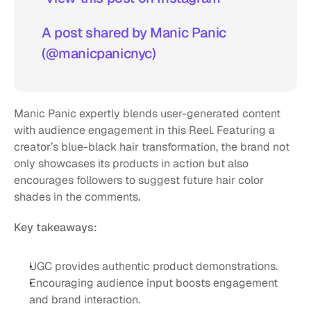
A post shared by Manic Panic 
(@manicpanicnyc)
Manic Panic expertly blends user-generated content 
with audience engagement in this Reel. Featuring a 
creator’s blue-black hair transformation, the brand not 
only showcases its products in action but also 
encourages followers to suggest future hair color 
shades in the comments.
Key takeaways:
UGC provides authentic product demonstrations.
Encouraging audience input boosts engagement 
and brand interaction.