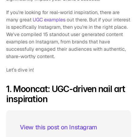
If you're looking for real-world inspiration, there are 
many great 
UGC examples
 out there. But if your interest 
is specifically Instagram, then you're in the right place. 
We've compiled 15 standout user generated content 
examples on Instagram, from brands that have 
successfully engaged their audiences with authentic, 
share-worthy content.
Let’s dive in!
1. Mooncat: UGC-driven nail art 
inspiration
 View this post on Instagram  