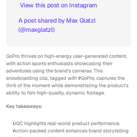
 View this post on Instagram  
A post shared by Max Glatzl 
(@maxglatzl)
GoPro thrives on high-energy user-generated content, 
with action sports enthusiasts showcasing their 
adventures using the brand’s cameras. This 
snowboarding clip, tagged with #GoPro, captures the 
thrill of the moment while demonstrating the product’s 
ability to film high-quality, dynamic footage.
Key takeaways:
UGC highlights real-world product performance.
Action-packed content enhances brand storytelling 