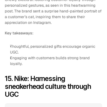
personalized gestures, as seen in this heartwarming 
post. The brand sent a surprise hand-painted portrait of 
a customer’s cat, inspiring them to share their 
appreciation on Instagram.
Key takeaways:
Thoughtful, personalized gifts encourage organic 
UGC.
Engaging with customers builds strong brand 
loyalty.
15. Nike: Harnessing 
sneakerhead culture through 
UGC