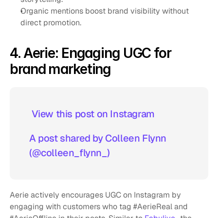
Organic mentions boost brand visibility without 
direct promotion.
4. Aerie: Engaging UGC for 
brand marketing
 View this post on Instagram  
A post shared by Colleen Flynn 
(@colleen_flynn_)
Aerie actively encourages UGC on Instagram by 
engaging with customers who tag #AerieReal and 