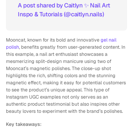
A post shared by Caitlyn ✨️ Nail Art 
Inspo & Tutorials (@caitlyn.nails)
Mooncat, known for its bold and innovative 
gel nail 
polish
, benefits greatly from user-generated content. In 
this example, a nail art enthusiast showcases a 
mesmerizing split-design manicure using two of 
Mooncat’s magnetic polishes. The close-up shot 
highlights the rich, shifting colors and the stunning 
magnetic effect, making it easy for potential customers 
to see the product’s unique appeal. This type of 
Instagram UGC examples not only serves as an 
authentic product testimonial but also inspires other 
beauty lovers to experiment with the brand’s polishes.
Key takeaways: