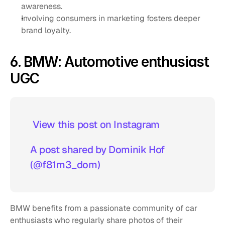
awareness.
Involving consumers in marketing fosters deeper 
brand loyalty.
6. BMW: Automotive enthusiast 
UGC
 View this post on Instagram  
A post shared by Dominik Hof 
(@f81m3_dom)
BMW benefits from a passionate community of car 
enthusiasts who regularly share photos of their 