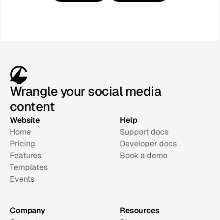
Wrangle your social media
content
Website
Help
Home
Support docs
Pricing
Developer docs
Features
Book a demo
Templates
Events
Company
Resources