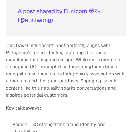
A post shared by Eunicorn 🧿🦄 
(@euniwong)
This travel influencer’s post perfectly aligns with 
Patagonia’s brand identity, featuring the iconic 
mountains that inspired its logo. While not a direct ad, 
an organic UGC example like this strengthens brand 
recognition and reinforces Patagonia’s association with 
adventure and the great outdoors. Engaging, scenic 
content like this naturally sparks conversations and 
inspires potential customers.
Key takeaways:
Scenic UGC strengthens brand identity and 
storytelling.