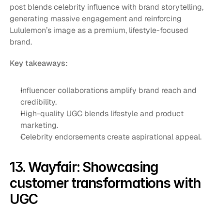
post blends celebrity influence with brand storytelling, 
generating massive engagement and reinforcing 
Lululemon’s image as a premium, lifestyle-focused 
brand.
Key takeaways:
Influencer collaborations amplify brand reach and 
credibility.
High-quality UGC blends lifestyle and product 
marketing.
Celebrity endorsements create aspirational appeal.
13. Wayfair: Showcasing 
customer transformations with 
UGC