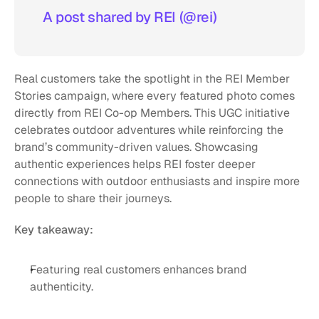
A post shared by REI (@rei)
Real customers take the spotlight in the REI Member 
Stories campaign, where every featured photo comes 
directly from REI Co-op Members. This UGC initiative 
celebrates outdoor adventures while reinforcing the 
brand’s community-driven values. Showcasing 
authentic experiences helps REI foster deeper 
connections with outdoor enthusiasts and inspire more 
people to share their journeys.
Key takeaway:
Featuring real customers enhances brand 
authenticity.