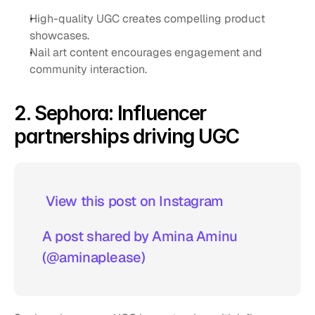
High-quality UGC creates compelling product 
showcases.
Nail art content encourages engagement and 
community interaction.
2. Sephora: Influencer 
partnerships driving UGC
 View this post on Instagram  
A post shared by Amina Aminu 
(@aminaplease)