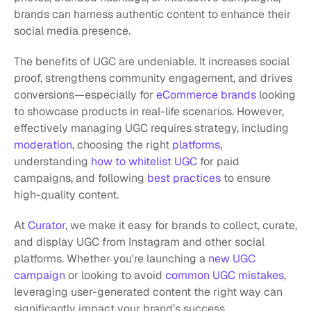
brands can harness authentic content to enhance their 
social media presence.
The benefits of UGC are undeniable. It increases social 
proof, strengthens community engagement, and drives 
conversions—especially for
 eCommerce brands
 looking 
to showcase products in real-life scenarios. However, 
effectively managing UGC requires strategy, including
moderation
, choosing the right
 platforms
, 
understanding 
how to whitelist UGC
 for paid 
campaigns, and following
 best practices
 to ensure 
high-quality content.
At 
Curator
, we make it easy for brands to collect, curate, 
and display UGC from Instagram and other social 
platforms. Whether you're launching a
 new UGC 
campaign
 or looking to avoid
 common UGC mistakes
, 
leveraging user-generated content the right way can 
significantly impact your brand’s success.