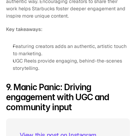
authentic way. Encouraging creators to share their 
work helps Starbucks foster deeper engagement and 
inspire more unique content.
Key takeaways:
Featuring creators adds an authentic, artistic touch 
to marketing.
UGC Reels provide engaging, behind-the-scenes 
storytelling.
9. Manic Panic: Driving 
engagement with UGC and 
community input
 View this post on Instagram  