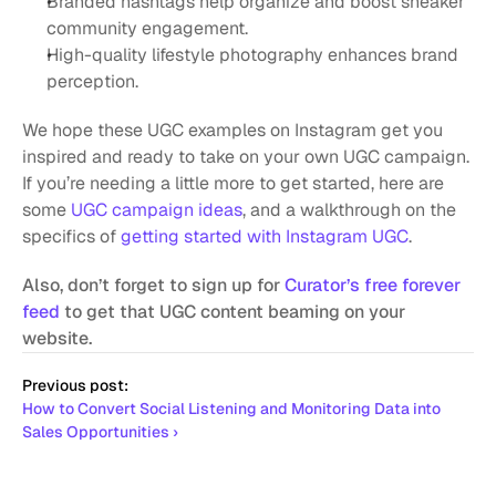
Branded hashtags help organize and boost sneaker 
community engagement.
High-quality lifestyle photography enhances brand 
perception.
We hope these UGC examples on Instagram get you 
inspired and ready to take on your own UGC campaign. 
If you’re needing a little more to get started, here are 
some 
UGC campaign ideas
, and a walkthrough on the 
specifics of 
getting started with Instagram UGC
.
Also, don’t forget to sign up for 
Curator’s free forever 
feed
 to get that UGC content beaming on your 
website.
Previous post:
How to Convert Social Listening and Monitoring Data into 
Sales Opportunities ›