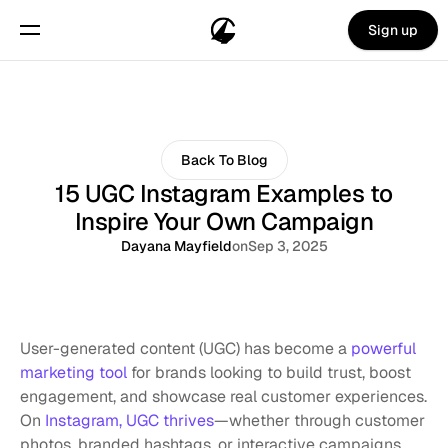
Sign up
Back To Blog
15 UGC Instagram Examples to
Inspire Your Own Campaign
Dayana Mayfield
on
Sep 3, 2025
User-generated content (UGC) has become a 
powerful 
marketing tool
 for brands looking to build trust, boost 
engagement, and showcase real customer experiences. 
On 
Instagram, UGC thrives
—whether through customer 
photos, branded hashtags, or interactive campaigns, 