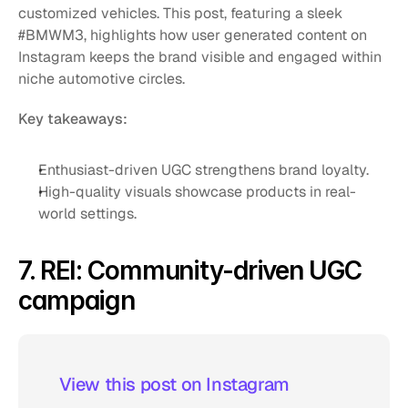
customized vehicles. This post, featuring a sleek 
#BMWM3, highlights how user generated content on 
Instagram keeps the brand visible and engaged within 
niche automotive circles.
Key takeaways:
Enthusiast-driven UGC strengthens brand loyalty.
High-quality visuals showcase products in real-
world settings.
7. REI: Community-driven UGC 
campaign
 View this post on Instagram  