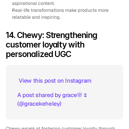
aspirational content.
Real-life transformations make products more 
relatable and inspiring.
14. Chewy: Strengthening 
customer loyalty with 
personalized UGC
 View this post on Instagram  
A post shared by grace🌸🌷 
(@gracekeheley)
Chewy excels at fostering customer loyalty through 