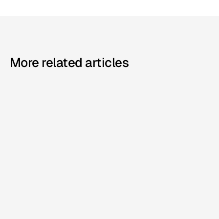
More related articles