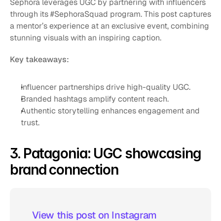
Sephora leverages UGC by partnering with influencers 
through its #SephoraSquad program. This post captures 
a mentor’s experience at an exclusive event, combining 
stunning visuals with an inspiring caption. 
Key takeaways:
Influencer partnerships drive high-quality UGC.
Branded hashtags amplify content reach.
Authentic storytelling enhances engagement and 
trust.
3. Patagonia: UGC showcasing 
brand connection
 View this post on Instagram  