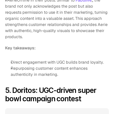
#AerieOffline in their posts. Similar to 
Fabulive
,, the 
brand not only acknowledges the post but also 
requests permission to use it in their marketing, turning 
organic content into a valuable asset. This approach 
strengthens customer relationships and provides Aerie 
with authentic, high-quality visuals to showcase their 
products.
Key takeaways:
Direct engagement with UGC builds brand loyalty.
Repurposing customer content enhances 
authenticity in marketing.
5. Doritos: UGC-driven super 
bowl campaign contest