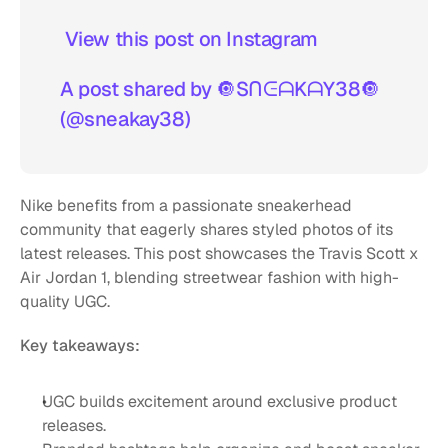
 View this post on Instagram  
A post shared by 🔘SᑎᕮᗩKᗩY38🔘 
(@sneakay38)
Nike benefits from a passionate sneakerhead 
community that eagerly shares styled photos of its 
latest releases. This post showcases the Travis Scott x 
Air Jordan 1, blending streetwear fashion with high-
quality UGC. 
Key takeaways:
UGC builds excitement around exclusive product 
releases.