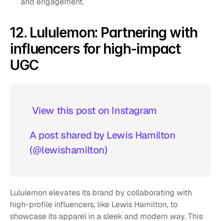
and engagement.
12. Lululemon: Partnering with 
influencers for high-impact 
UGC
 View this post on Instagram  
A post shared by Lewis Hamilton 
(@lewishamilton)
Lululemon elevates its brand by collaborating with 
high-profile influencers, like Lewis Hamilton, to 
showcase its apparel in a sleek and modern way. This 