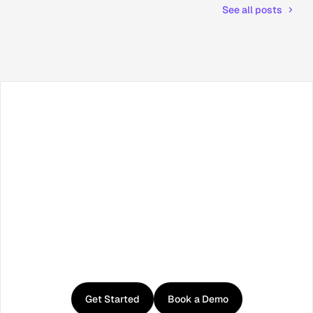
See all posts
Facebook
X / Twitter
TikTok
LinkedIn
Instagram
YouTube
RSS
Get
started
with
Curator
Get Started
Book a Demo