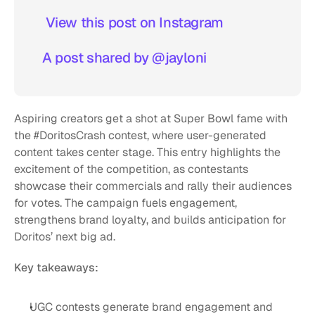
 View this post on Instagram  
A post shared by @jayloni
Aspiring creators get a shot at Super Bowl fame with 
the #DoritosCrash contest, where user-generated 
content takes center stage. This entry highlights the 
excitement of the competition, as contestants 
showcase their commercials and rally their audiences 
for votes. The campaign fuels engagement, 
strengthens brand loyalty, and builds anticipation for 
Doritos’ next big ad.
Key takeaways:
UGC contests generate brand engagement and 