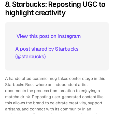
8. Starbucks: Reposting UGC to 
highlight creativity
 View this post on Instagram  
A post shared by Starbucks 
(@starbucks)
A handcrafted ceramic mug takes center stage in this 
Starbucks Reel, where an independent artist 
documents the process from creation to enjoying a 
matcha drink. Reposting user-generated content like 
this allows the brand to celebrate creativity, support 
artisans, and connect with its community in an 