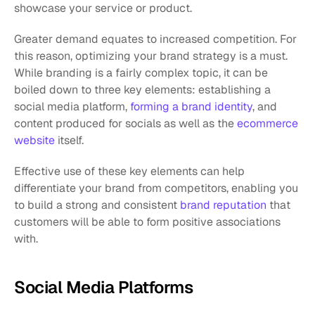
showcase your service or product.
Greater demand equates to increased competition. For 
this reason, optimizing your brand strategy is a must. 
While branding is a fairly complex topic, it can be 
boiled down to three key elements: establishing a 
social media platform, 
forming a brand identity
, and 
content produced for socials as well as the 
ecommerce 
website
 itself. 
Effective use of these key elements can help 
differentiate your brand from competitors, enabling you 
to build a strong and consistent 
brand reputation
 that 
customers will be able to form positive associations 
with.
Social Media Platforms