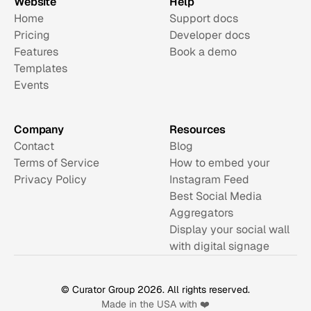
Website
Help
Home
Support docs
Pricing
Developer docs
Features
Book a demo
Templates
Events
Company
Resources
Contact
Blog
Terms of Service
How to embed your 
Privacy Policy
Instagram Feed
Best Social Media 
Aggregators
Display your social wall 
with digital signage
© Curator Group 2026. All rights reserved.
Made in the USA with ❤️