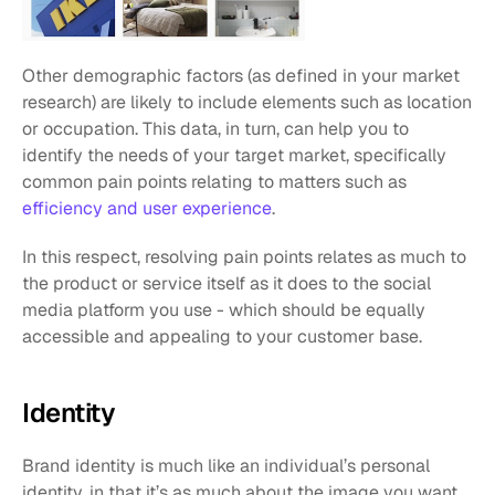
Other demographic factors (as defined in your market 
research) are likely to include elements such as location 
or occupation. This data, in turn, can help you to 
identify the needs of your target market, specifically 
common pain points relating to matters such as 
efficiency and user experience
.
In this respect, resolving pain points relates as much to 
the product or service itself as it does to the social 
media platform you use - which should be equally 
accessible and appealing to your customer base.
Identity
Brand identity is much like an individual’s personal 
identity, in that it’s as much about the image you want 