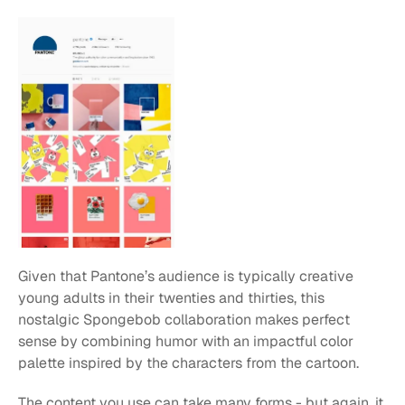
Given that Pantone’s audience is typically creative 
young adults in their twenties and thirties, this 
nostalgic Spongebob collaboration makes perfect 
sense by combining humor with an impactful color 
palette inspired by the characters from the cartoon.
The content you use can take many forms - but again, it 