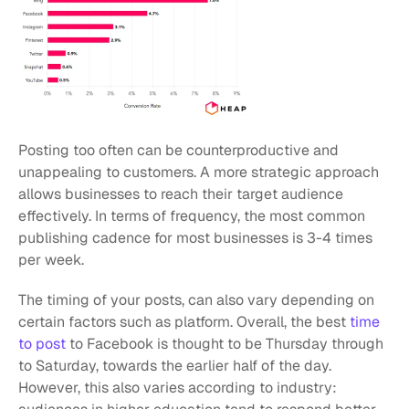
Posting too often can be counterproductive and 
unappealing to customers. A more strategic approach 
allows businesses to reach their target audience 
effectively. In terms of frequency, the most common 
publishing cadence for most businesses is 3-4 times 
per week.
The timing of your posts, can also vary depending on 
certain factors such as platform. Overall, the best 
time 
to post
 to Facebook is thought to be Thursday through 
to Saturday, towards the earlier half of the day. 
However, this also varies according to industry: 