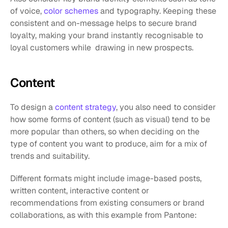
of voice, 
color schemes
 and typography. Keeping these 
consistent and on-message helps to secure brand 
loyalty, making your brand instantly recognisable to 
loyal customers while  drawing in new prospects.
Content
To design a 
content strategy
, you also need to consider 
how some forms of content (such as visual) tend to be 
more popular than others, so when deciding on the 
type of content you want to produce, aim for a mix of 
trends and suitability.
Different formats might include image-based posts, 
written content, interactive content or 
recommendations from existing consumers or brand 
collaborations, as with this example from Pantone: