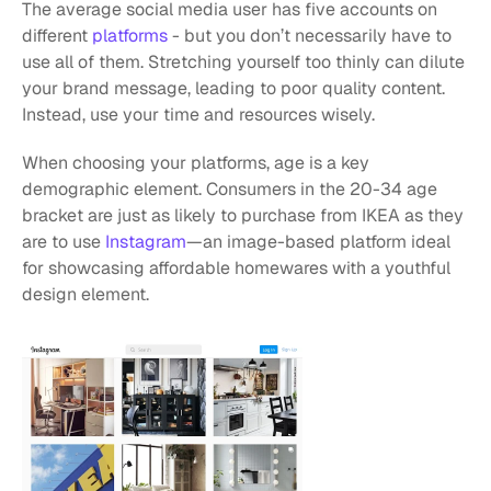
The average social media user has five accounts on 
different 
platforms
 - but you don’t necessarily have to 
use all of them. Stretching yourself too thinly can dilute 
your brand message, leading to poor quality content. 
Instead, use your time and resources wisely.
When choosing your platforms, age is a key 
demographic element. Consumers in the 20-34 age 
bracket are just as likely to purchase from IKEA as they 
are to use 
Instagram
—an image-based platform ideal 
for showcasing affordable homewares with a youthful 
design element.