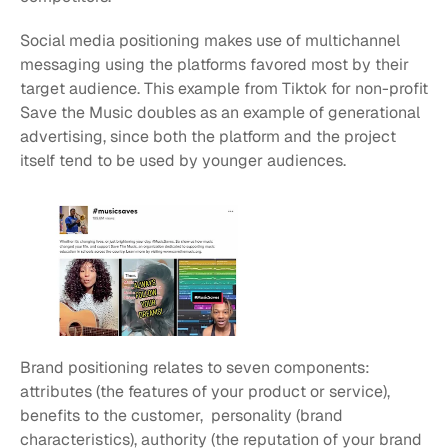
Social media positioning makes use of multichannel 
messaging using the platforms favored most by their 
target audience. This example from Tiktok for non-profit 
Save the Music doubles as an example of generational 
advertising, since both the platform and the project 
itself tend to be used by younger audiences.
Brand positioning relates to seven components: 
attributes (the features of your product or service), 
benefits to the customer,  personality (brand 
characteristics), authority (the reputation of your brand 