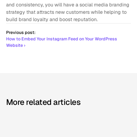
and consistency, you will have a social media branding 
strategy that attracts new customers while helping to 
build brand loyalty and boost reputation.
Previous post:
How to Embed Your Instagram Feed on Your WordPress 
Website ›
More related articles