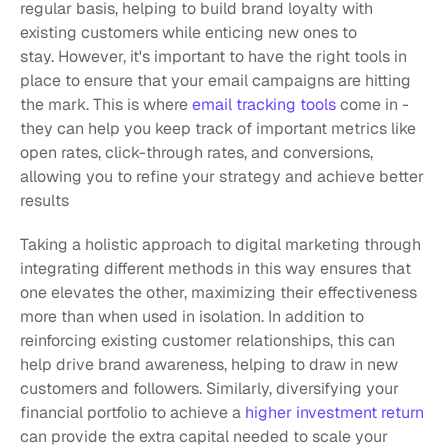
regular basis, helping to build brand loyalty with 
existing customers while enticing new ones to 
stay. However, it's important to have the right tools in 
place to ensure that your email campaigns are hitting 
the mark. This is where 
email tracking tools
 come in - 
they can help you keep track of important metrics like 
open rates, click-through rates, and conversions, 
allowing you to refine your strategy and achieve better 
results
Taking a holistic approach to digital marketing through 
integrating different methods in this way ensures that 
one elevates the other, maximizing their effectiveness 
more than when used in isolation. In addition to 
reinforcing existing customer relationships, this can 
help drive brand awareness, helping to draw in new 
customers and followers. Similarly, diversifying your 
financial portfolio to achieve a 
higher investment return
can provide the extra capital needed to scale your 