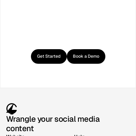
Get
started
with
Curator
Get Started
Book a Demo
Wrangle your social media
content