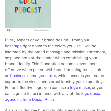
Every aspect of your brand design—from your 
hashtags
 right down to the colors you use—will be 
informed by the brand message and mission statement, 
so place both at the center when establishing your 
brand identity. This foundation becomes even more 
effective when paired with brand-building tools such 
as 
business name generator
, which ensures your name 
supports the visual and verbal identity you’re creating. 
For an effective logo, you can use a 
logo maker
, or you 
can sign up for assistance with any of the 
logo design 
agencies from DesignRush
.
Also consider key brand identity elements such as tone 