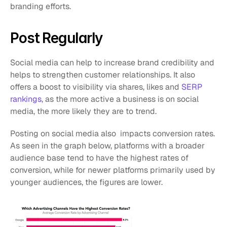
branding efforts.
Post Regularly
Social media can help to increase brand credibility and 
helps to strengthen customer relationships. It also 
offers a boost to visibility via shares, likes and 
SERP 
rankings
, as the more active a business is on social 
media, the more likely they are to trend.
Posting on social media also  impacts conversion rates. 
As seen in the graph below, platforms with a broader 
audience base tend to have the highest rates of 
conversion, while for newer platforms primarily used by 
younger audiences, the figures are lower.