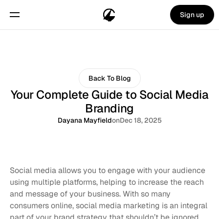
Sign up
Back To Blog
Your Complete Guide to Social Media
Branding
Dayana Mayfield
on
Dec 18, 2025
Social media allows you to engage with your audience 
using multiple platforms, helping to increase the reach 
and message of your business. With so many 
consumers online, social media marketing is an integral 
part of your brand strategy that shouldn’t be ignored. 