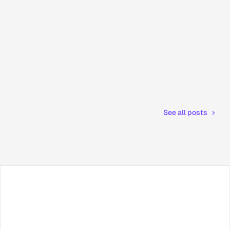
See all posts
Facebook
X / Twitter
TikTok
LinkedIn
Instagram
YouTube
RSS