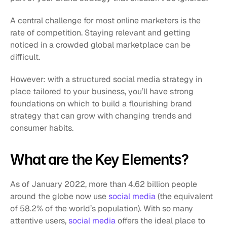
A central challenge for most online marketers is the 
rate of competition. Staying relevant and getting 
noticed in a crowded global marketplace can be 
difficult.
However: with a structured social media strategy in 
place tailored to your business, you’ll have strong 
foundations on which to build a flourishing brand 
strategy that can grow with changing trends and 
consumer habits.
What are the Key Elements?
As of January 2022, more than 4.62 billion people 
around the globe now use 
social media
 (the equivalent 
of 58.2% of the world’s population). With so many 
attentive users, 
social media
 offers the ideal place to 