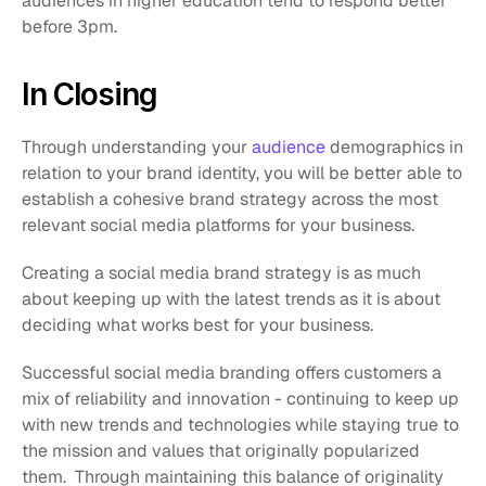
audiences in higher education tend to respond better 
before 3pm.
In Closing
Through understanding your 
audience
 demographics in 
relation to your brand identity, you will be better able to 
establish a cohesive brand strategy across the most 
relevant social media platforms for your business. 
Creating a social media brand strategy is as much 
about keeping up with the latest trends as it is about 
deciding what works best for your business. 
Successful social media branding offers customers a 
mix of reliability and innovation - continuing to keep up 
with new trends and technologies while staying true to 
the mission and values that originally popularized 
them.  Through maintaining this balance of originality 