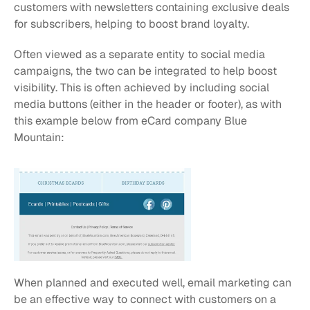
customers with newsletters containing exclusive deals 
for subscribers, helping to boost brand loyalty.
Often viewed as a separate entity to social media 
campaigns, the two can be integrated to help boost 
visibility. This is often achieved by including social 
media buttons (either in the header or footer), as with 
this example below from eCard company Blue 
Mountain:
When planned and executed well, email marketing can 
be an effective way to connect with customers on a 