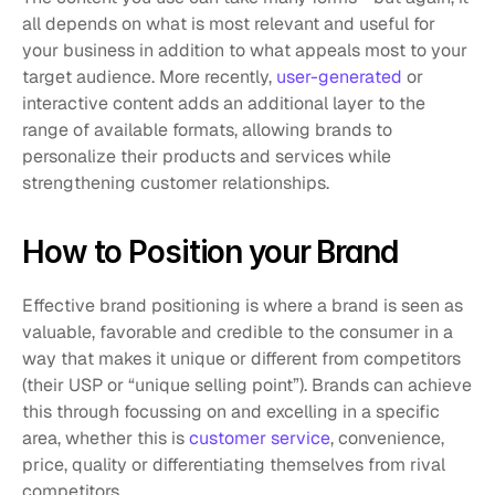
all depends on what is most relevant and useful for 
your business in addition to what appeals most to your 
target audience. More recently, 
user-generated
 or 
interactive content adds an additional layer to the 
range of available formats, allowing brands to 
personalize their products and services while 
strengthening customer relationships.
How to Position your Brand
Effective brand positioning is where a brand is seen as 
valuable, favorable and credible to the consumer in a 
way that makes it unique or different from competitors 
(their USP or “unique selling point”). Brands can achieve 
this through focussing on and excelling in a specific 
area, whether this is 
customer service
, convenience, 
price, quality or differentiating themselves from rival 
competitors. 