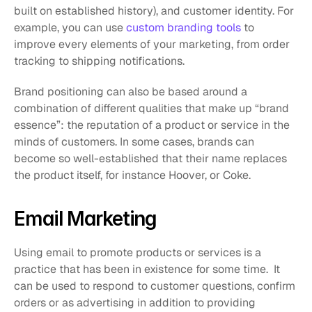
built on established history), and customer identity. For 
example, you can use 
custom branding tools
 to 
improve every elements of your marketing, from order 
tracking to shipping notifications.
Brand positioning can also be based around a 
combination of different qualities that make up “brand 
essence”: the reputation of a product or service in the 
minds of customers. In some cases, brands can 
become so well-established that their name replaces 
the product itself, for instance Hoover, or Coke.
Email Marketing
Using email to promote products or services is a 
practice that has been in existence for some time.  It 
can be used to respond to customer questions, confirm 
orders or as advertising in addition to providing 