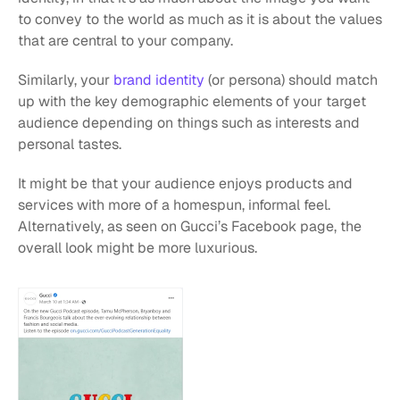
to convey to the world as much as it is about the values 
that are central to your company. 
Similarly, your 
brand identity
 (or persona) should match 
up with the key demographic elements of your target 
audience depending on things such as interests and 
personal tastes. 
It might be that your audience enjoys products and 
services with more of a homespun, informal feel. 
Alternatively, as seen on Gucci’s Facebook page, the 
overall look might be more luxurious.