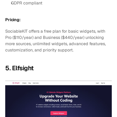
GDPR compliant
Pricing:
SociableKIT offers a free plan for basic widgets, with 
Pro ($110/year) and Business ($440/year) unlocking 
more sources, unlimited widgets, advanced features, 
customization, and priority support.
5. Elfsight 