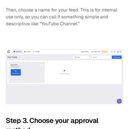
Then, choose a name for your feed. This is for internal 
use only, so you can call it something simple and 
descriptive like “YouTube Channel.”
Step 3. Choose your approval 