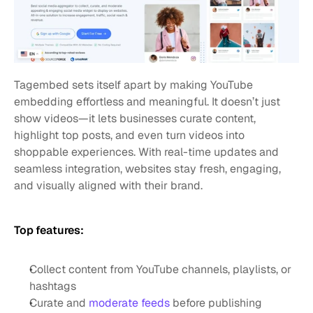
Tagembed sets itself apart by making YouTube 
embedding effortless and meaningful. It doesn’t just 
show videos—it lets businesses curate content, 
highlight top posts, and even turn videos into 
shoppable experiences. With real-time updates and 
seamless integration, websites stay fresh, engaging, 
and visually aligned with their brand.
Top features:
Collect content from YouTube channels, playlists, or 
hashtags
Curate and 
moderate feeds
 before publishing