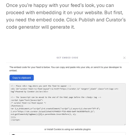
Once you’re happy with your feed’s look, you can 
proceed with embedding it on your website. But first, 
you need the embed code. Click Publish and Curator’s 
code generator will generate it.