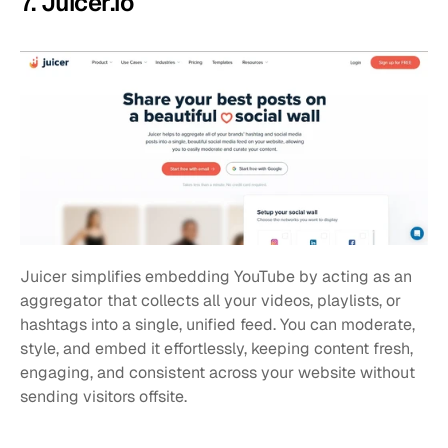
7. Juicer.io
Juicer simplifies embedding YouTube by acting as an 
aggregator that collects all your videos, playlists, or 
hashtags into a single, unified feed. You can moderate, 
style, and embed it effortlessly, keeping content fresh, 
engaging, and consistent across your website without 
sending visitors offsite.