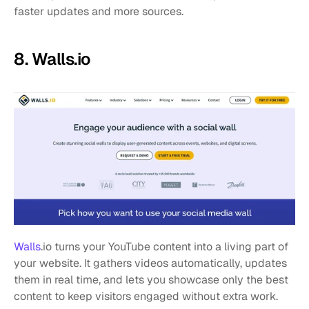
faster updates and more sources.
8. Walls.io
Walls
.io turns your YouTube content into a living part of 
your website. It gathers videos automatically, updates 
them in real time, and lets you showcase only the best 
content to keep visitors engaged without extra work.