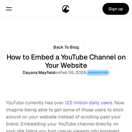
Sign up
Back To Blog
How to Embed a YouTube Channel on
Your Website
Dayana Mayfield
on
Feb 26, 2026
AGGREGATOR
YouTube currently has over 
122 million daily users
. Now 
imagine being able to get some of those users to stick 
around on your website instead of scrolling past your 
brand. Embedding your YouTube channel directly on 
your site helps you turn casual viewers into engaged 