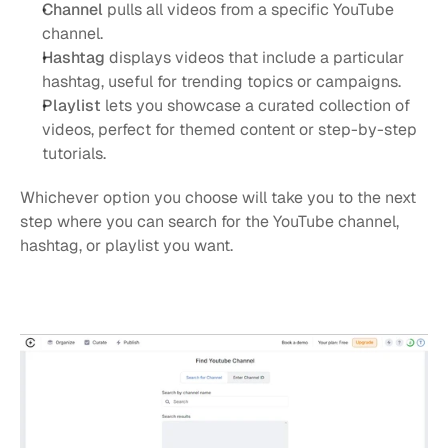
Channel
 pulls all videos from a specific YouTube 
channel.
Hashtag
 displays videos that include a particular 
hashtag, useful for trending topics or campaigns.
Playlist
 lets you showcase a curated collection of 
videos, perfect for themed content or step-by-step 
tutorials.
Whichever option you choose will take you to the next 
step where you can search for the YouTube channel, 
hashtag, or playlist you want. 