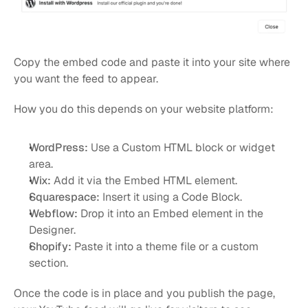
Copy the embed code and paste it into your site where 
you want the feed to appear.
How you do this depends on your website platform:
WordPress:
 Use a Custom HTML block or widget 
area.
Wix:
 Add it via the Embed HTML element.
Squarespace:
 Insert it using a Code Block.
Webflow:
 Drop it into an Embed element in the 
Designer.
Shopify:
 Paste it into a theme file or a custom 
section.
Once the code is in place and you publish the page, 