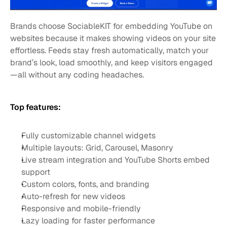
Brands choose SociableKIT for embedding YouTube on 
websites because it makes showing videos on your site 
effortless. Feeds stay fresh automatically, match your 
brand’s look, load smoothly, and keep visitors engaged
—all without any coding headaches.
Top features:
Fully customizable channel widgets
Multiple layouts: Grid, Carousel, Masonry
Live stream integration and YouTube Shorts embed 
support
Custom colors, fonts, and branding
Auto-refresh for new videos
Responsive and mobile-friendly
Lazy loading for faster performance