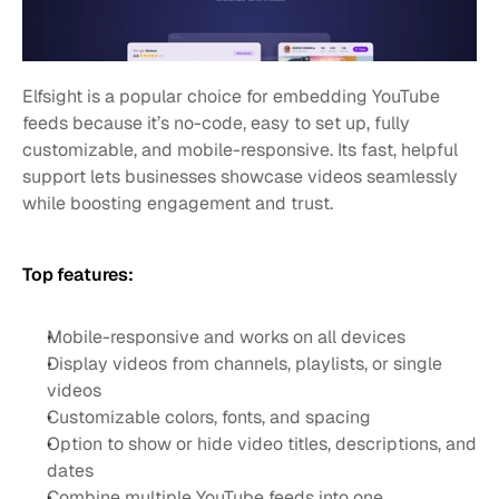
Elfsight is a popular choice for embedding YouTube 
feeds because it’s no-code, easy to set up, fully 
customizable, and mobile-responsive. Its fast, helpful 
support lets businesses showcase videos seamlessly 
while boosting engagement and trust.
Top features:
Mobile-responsive and works on all devices
Display videos from channels, playlists, or single 
videos
Customizable colors, fonts, and spacing
Option to show or hide video titles, descriptions, and 
dates
Combine multiple YouTube feeds into one