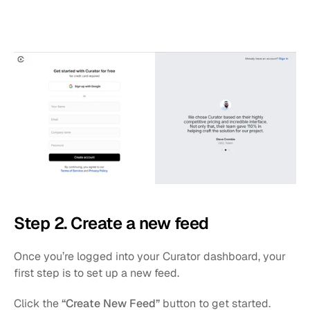
Step 2. Create a new feed
Once you’re logged into your Curator dashboard, your 
first step is to set up a new feed.
Click the 
“Create New Feed”
 button to get started.