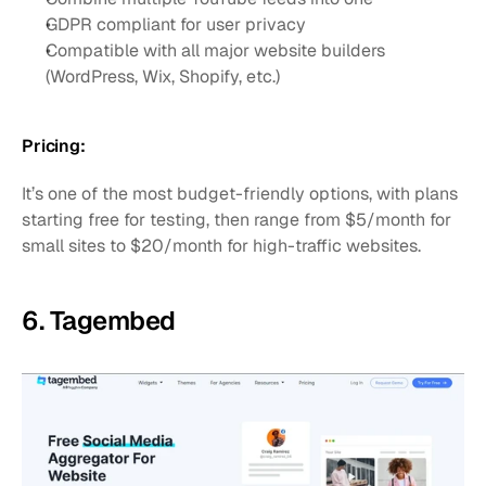
GDPR compliant for user privacy
Compatible with all major website builders 
(WordPress, Wix, Shopify, etc.)
Pricing:
It’s one of the most budget-friendly options, with plans 
starting free for testing, then range from $5/month for 
small sites to $20/month for high-traffic websites.
6. Tagembed