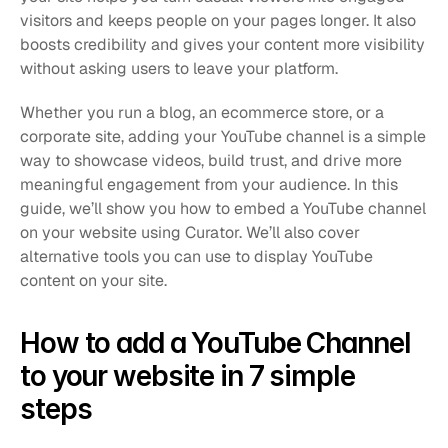
visitors and keeps people on your pages longer. It also 
boosts credibility and gives your content more visibility 
without asking users to leave your platform.
Whether you run a blog, an ecommerce store, or a 
corporate site, adding your YouTube channel is a simple 
way to showcase videos, build trust, and drive more 
meaningful engagement from your audience. In this 
guide, we’ll show you how to embed a YouTube channel 
on your website using Curator. We’ll also cover 
alternative tools you can use to display YouTube 
content on your site.
How to add a YouTube Channel 
to your website in 7 simple 
steps