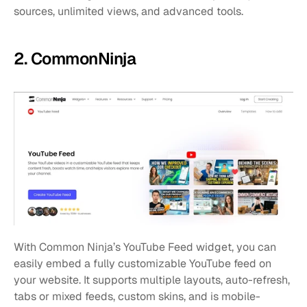
sources, unlimited views, and advanced tools. 
2. CommonNinja
With Common Ninja’s YouTube Feed widget, you can 
easily embed a fully customizable YouTube feed on 
your website. It supports multiple layouts, auto-refresh, 
tabs or mixed feeds, custom skins, and is mobile-