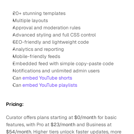
20+ stunning templates
Multiple layouts
Approval and moderation rules
Advanced styling and full CSS control
SEO-friendly and lightweight code
Analytics and reporting
Mobile-friendly feeds
Embedded feed with simple copy-paste code
Notifications and unlimited admin users
Can 
embed YouTube shorts
Can 
embed YouTube playlists
Pricing:
Curator offers plans starting at 
$0/month
 for basic 
features, with Pro at 
$23/month
 and Business at 
$54/month
. Higher tiers unlock faster updates, more 