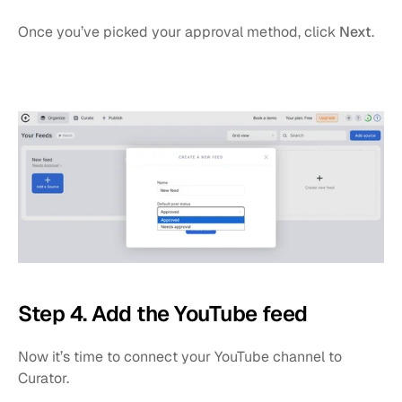
Once you’ve picked your approval method, click 
Next
.
Step 4. Add the YouTube feed
Now it’s time to connect your YouTube channel to 
Curator.