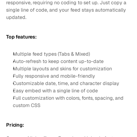
responsive, requiring no coding to set up. Just copy a 
single line of code, and your feed stays automatically 
updated.
Top features:
Multiple feed types (Tabs & Mixed)
Auto-refresh to keep content up-to-date
Multiple layouts and skins for customization
Fully responsive and mobile-friendly
Customizable date, time, and character display
Easy embed with a single line of code
Full customization with colors, fonts, spacing, and 
custom CSS
Pricing: