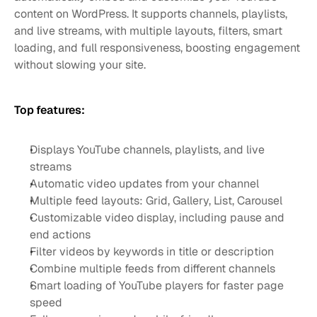
content on WordPress. It supports channels, playlists, 
and live streams, with multiple layouts, filters, smart 
loading, and full responsiveness, boosting engagement 
without slowing your site.
Top features:
Displays YouTube channels, playlists, and live 
streams
Automatic video updates from your channel
Multiple feed layouts: Grid, Gallery, List, Carousel
Customizable video display, including pause and 
end actions
Filter videos by keywords in title or description
Combine multiple feeds from different channels
Smart loading of YouTube players for faster page 
speed