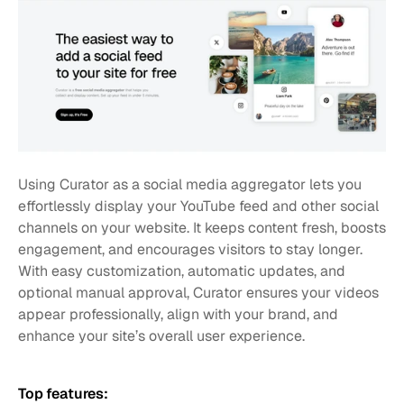
Using Curator as a social media aggregator lets you 
effortlessly display your YouTube feed and other social 
channels on your website. It keeps content fresh, boosts 
engagement, and encourages visitors to stay longer. 
With easy customization, automatic updates, and 
optional manual approval, Curator ensures your videos 
appear professionally, align with your brand, and 
enhance your site’s overall user experience.
Top features: