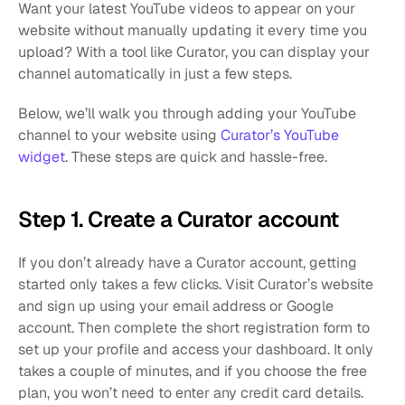
Want your latest YouTube videos to appear on your 
website without manually updating it every time you 
upload? With a tool like Curator, you can display your 
channel automatically in just a few steps.
Below, we’ll walk you through adding your YouTube 
channel to your website using 
Curator’s YouTube 
widget
. These steps are quick and hassle-free.
Step 1. Create a Curator account
If you don’t already have a Curator account, getting 
started only takes a few clicks. Visit Curator’s website 
and sign up using your email address or Google 
account. Then complete the short registration form to 
set up your profile and access your dashboard. It only 
takes a couple of minutes, and if you choose the free 
plan, you won’t need to enter any credit card details.