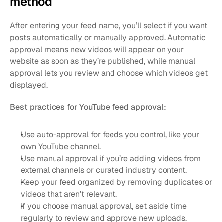
method
After entering your feed name, you’ll select if you want 
posts automatically or manually approved. Automatic 
approval means new videos will appear on your 
website as soon as they’re published, while manual 
approval lets you review and choose which videos get 
displayed.
Best practices for YouTube feed approval:
Use auto-approval for feeds you control, like your 
own YouTube channel.
Use manual approval if you’re adding videos from 
external channels or curated industry content.
Keep your feed organized by removing duplicates or 
videos that aren’t relevant.
If you choose manual approval, set aside time 
regularly to review and approve new uploads.