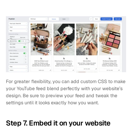
For greater flexibility, you can add custom CSS to make 
your YouTube feed blend perfectly with your website’s 
design. Be sure to preview your feed and tweak the 
settings until it looks exactly how you want.
Step 7. Embed it on your website