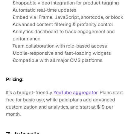
Shoppable video integration for product tagging
Automatic real-time updates
Embed via iFrame, JavaScript, shortcode, or block
Advanced content filtering & profanity control
Analytics dashboard to track engagement and 
performance
Team collaboration with role-based access
Mobile-responsive and fast-loading widgets
Compatible with all major CMS platforms
Pricing:
It’s a budget-friendly 
YouTube aggregator
. Plans start 
free for basic use, while paid plans add advanced 
customization and analytics, and start at $19 per 
month.