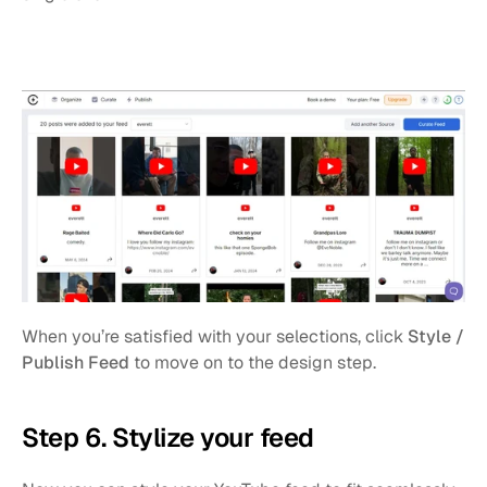
When you’re satisfied with your selections, click 
Style / 
Publish Feed
 to move on to the design step.
Step 6. Stylize your feed