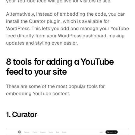
your YouTube feed will go live for visitors to see. 
Alternatively, instead of embedding the code, you can 
install the Curator plugin, which is available for 
WordPress. This lets you add and manage your YouTube 
feed directly from your WordPress dashboard, making 
updates and styling even easier.
8 tools for adding a YouTube 
feed to your site
These are some of the most popular tools for 
embedding YouTube content.
1. Curator