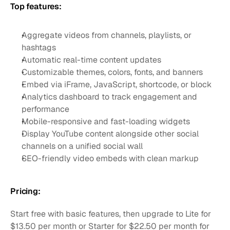
Top features:
Aggregate videos from channels, playlists, or 
hashtags
Automatic real-time content updates
Customizable themes, colors, fonts, and banners
Embed via iFrame, JavaScript, shortcode, or block
Analytics dashboard to track engagement and 
performance
Mobile-responsive and fast-loading widgets
Display YouTube content alongside other social 
channels on a unified social wall
SEO-friendly video embeds with clean markup
Pricing:
Start free with basic features, then upgrade to Lite for 
$13.50 per month or Starter for $22.50 per month for 