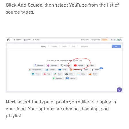
Click 
Add Source
, then select 
YouTube
 from the list of 
source types.
Next, select the type of posts you'd like to display in 
your feed. Your options are channel, hashtag, and 
playlist.