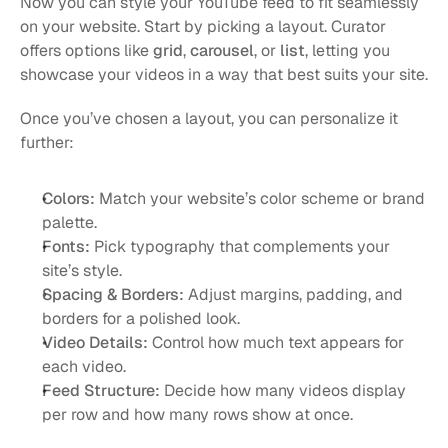
Now you can style your YouTube feed to fit seamlessly 
on your website. Start by picking a layout. Curator 
offers options like 
grid
, 
carousel
, or 
list
, letting you 
showcase your videos in a way that best suits your site.
Once you’ve chosen a layout, you can personalize it 
further:
Colors:
 Match your website’s color scheme or brand 
palette.
Fonts:
 Pick typography that complements your 
site’s style.
Spacing & Borders:
 Adjust margins, padding, and 
borders for a polished look.
Video Details:
 Control how much text appears for 
each video.
Feed Structure:
 Decide how many videos display 
per row and how many rows show at once.