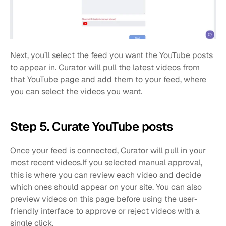
Next, you’ll select the feed you want the YouTube posts 
to appear in. Curator will pull the latest videos from 
that YouTube page and add them to your feed, where 
you can select the videos you want.
Step 5. Curate YouTube posts
Once your feed is connected, Curator will pull in your 
most recent videos.If you selected manual approval, 
this is where you can review each video and decide 
which ones should appear on your site. You can also 
preview videos on this page before using the user-
friendly interface to approve or reject videos with a 
single click.