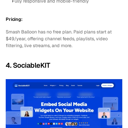
Fully responsive and mobile-friendly
Pricing:
Smash Balloon has no free plan. Paid plans start at 
$49/year, offering channel feeds, playlists, video 
filtering, live streams, and more.
4. SociableKIT