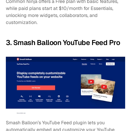
Common Ninja offers a Free plan with basic features, 
while paid plans start at $10/month for Essentials, 
unlocking more widgets, collaborators, and 
customization.
3. Smash Balloon YouTube Feed Pro
Smash Balloon’s YouTube Feed plugin lets you 
automatically embed and customize your YouTube 