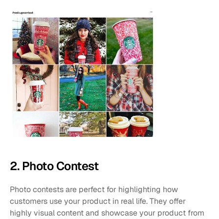
2. Photo Contest
Photo contests are perfect for highlighting how 
customers use your product in real life. They offer 
highly visual content and showcase your product from 