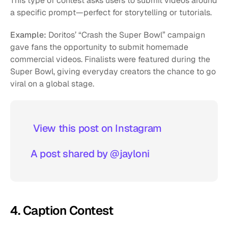
This type of contest asks users to submit videos around 
a specific prompt—perfect for storytelling or tutorials.
Example:
 Doritos’ “Crash the Super Bowl” campaign 
gave fans the opportunity to submit homemade 
commercial videos. Finalists were featured during the 
Super Bowl, giving everyday creators the chance to go 
viral on a global stage.
 View this post on Instagram  
A post shared by @jayloni
4. Caption Contest