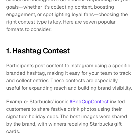
goals—whether it’s collecting content, boosting 
engagement, or spotlighting loyal fans—choosing the 
right contest type is key. Here are seven popular 
formats to consider:
1. Hashtag Contest
Participants post content to Instagram using a specific 
branded hashtag, making it easy for your team to track 
and collect entries. These contests are especially 
useful for expanding reach and building brand visibility.
Example:
 Starbucks’ iconic
 #RedCupContest
 invited 
customers to share festive drink photos using their 
signature holiday cups. The best images were shared 
by the brand, with winners receiving Starbucks gift 
cards.