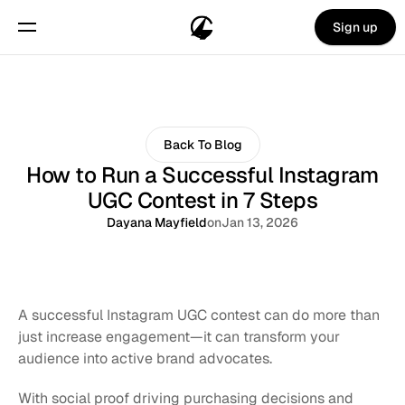
Sign up
Back To Blog
How to Run a Successful Instagram
UGC Contest in 7 Steps
Dayana Mayfield
on
Jan 13, 2026
A successful Instagram UGC contest can do more than 
just increase engagement—it can transform your 
audience into active brand advocates. 
With social proof driving purchasing decisions and 