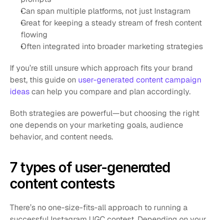
Can span multiple platforms, not just Instagram
Great for keeping a steady stream of fresh content 
flowing
Often integrated into broader marketing strategies
If you’re still unsure which approach fits your brand 
best, this guide on
 user-generated content campaign 
ideas
 can help you compare and plan accordingly.
Both strategies are powerful—but choosing the right 
one depends on your marketing goals, audience 
behavior, and content needs.
7 types of user-generated 
content contests
There’s no one-size-fits-all approach to running a 
successful Instagram UGC contest. Depending on your 