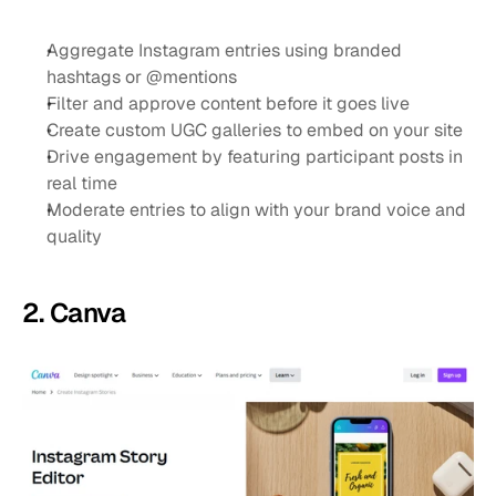
Aggregate Instagram entries using branded 
hashtags or @mentions
Filter and approve content before it goes live
Create custom UGC galleries to embed on your site
Drive engagement by featuring participant posts in 
real time
Moderate entries to align with your brand voice and 
quality
2. Canva