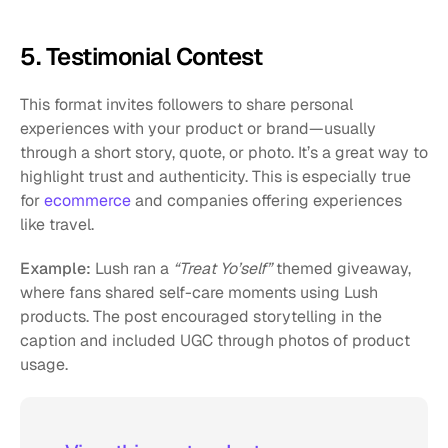
5. Testimonial Contest
This format invites followers to share personal 
experiences with your product or brand—usually 
through a short story, quote, or photo. It’s a great way to 
highlight trust and authenticity. This is especially true 
for 
ecommerce
 and companies offering experiences 
like travel. 
Example:
 Lush ran a 
“Treat Yo’self”
 themed giveaway, 
where fans shared self-care moments using Lush 
products. The post encouraged storytelling in the 
caption and included UGC through photos of product 
usage.