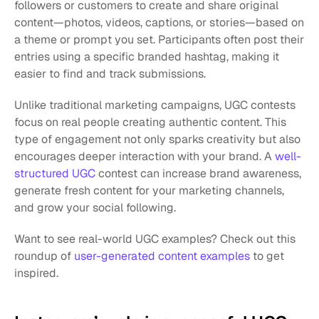
followers or customers to create and share original 
content—photos, videos, captions, or stories—based on 
a theme or prompt you set. Participants often post their 
entries using a specific branded hashtag, making it 
easier to find and track submissions.
Unlike traditional marketing campaigns, UGC contests 
focus on real people creating authentic content. This 
type of engagement not only sparks creativity but also 
encourages deeper interaction with your brand. A 
well-
structured UGC
 contest can increase brand awareness, 
generate fresh content for your marketing channels, 
and grow your social following.
Want to see real-world UGC examples? Check out this 
roundup of
 user-generated content examples
 to get 
inspired.