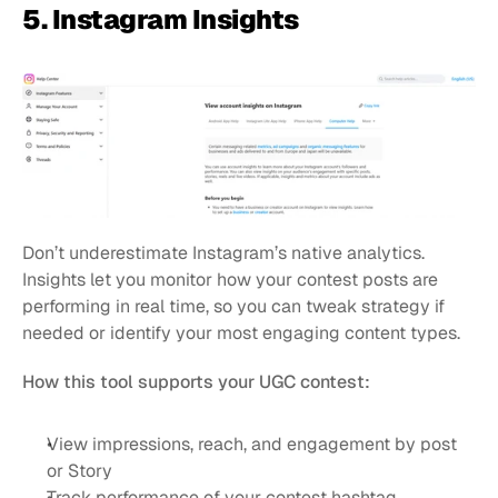
5. Instagram Insights
Don’t underestimate Instagram’s native analytics. 
Insights let you monitor how your contest posts are 
performing in real time, so you can tweak strategy if 
needed or identify your most engaging content types.
How this tool supports your UGC contest:
View impressions, reach, and engagement by post 
or Story
Track performance of your contest hashtag