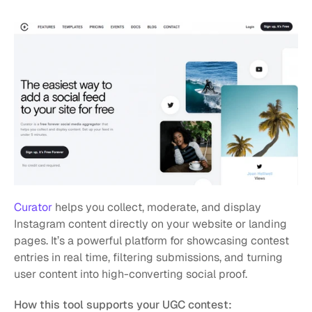
Curator
 helps you collect, moderate, and display 
Instagram content directly on your website or landing 
pages. It’s a powerful platform for showcasing contest 
entries in real time, filtering submissions, and turning 
user content into high-converting social proof.
How this tool supports your UGC contest: