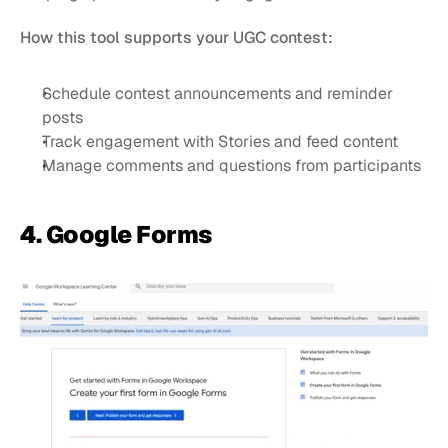
How this tool supports your UGC contest:
Schedule contest announcements and reminder 
posts
Track engagement with Stories and feed content
Manage comments and questions from participants
4. Google Forms