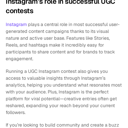
Instagram’s role in successful UGC 
contests
Instagram
 plays a central role in most successful user-
generated content campaigns thanks to its visual 
nature and active user base. Features like Stories, 
Reels, and hashtags make it incredibly easy for 
participants to share content and for brands to track 
engagement.
Running a UGC Instagram contest also gives you 
access to valuable insights through Instagram’s 
analytics, helping you understand what resonates most 
with your audience. Plus, Instagram is the perfect 
platform for viral potential—creative entries often get 
reshared, expanding your reach beyond your current 
followers.
If you’re looking to build community and create a buzz 