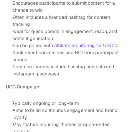
Encourages participants to submit content for a 
chance to win
Often includes a branded hashtag for content 
tracking
Ideal for quick boosts in engagement, reach, and 
content generation
Can be paired with 
affiliate monitoring for UGC
 to 
track direct conversions and ROI from participant 
entries
Common formats include hashtag contests and 
Instagram giveaways
UGC Campaign:
Typically ongoing or long-term
Aims to build continuous engagement and brand 
loyalty
May feature recurring themes or open-ended 
prompts