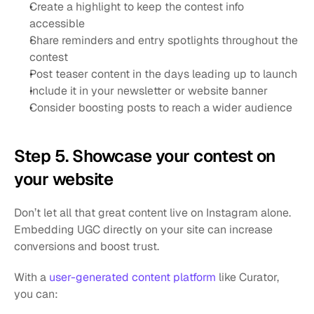
Create a highlight to keep the contest info 
accessible
Share reminders and entry spotlights throughout the 
contest
Post teaser content in the days leading up to launch
Include it in your newsletter or website banner
Consider boosting posts to reach a wider audience
Step 5. Showcase your contest on 
your website
Don’t let all that great content live on Instagram alone. 
Embedding UGC directly on your site can increase 
conversions and boost trust.
With a
 user-generated content platform
 like Curator, 
you can: