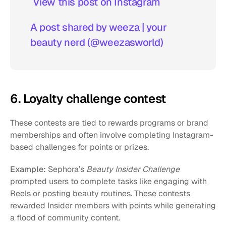
 View this post on Instagram  
A post shared by weeza | your 
beauty nerd (@weezasworld)
6. Loyalty challenge contest
These contests are tied to rewards programs or brand 
memberships and often involve completing Instagram-
based challenges for points or prizes.
Example:
 Sephora’s 
Beauty Insider Challenge
prompted users to complete tasks like engaging with 
Reels or posting beauty routines. These contests 
rewarded Insider members with points while generating 
a flood of community content.