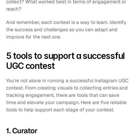
collect? What worked best in terms of engagement or 
reach?
And remember, each contest is a way to learn. Identify 
the success and challenges so you can adapt and 
improve for the next one.
5 tools to support a successful 
UGC contest
You’re not alone in running a successful Instagram UGC 
contest. From creating visuals to collecting entries and 
tracking engagement, there are tools that can save 
time and elevate your campaign. Here are five reliable 
tools to help support each stage of your contest.
1. Curator