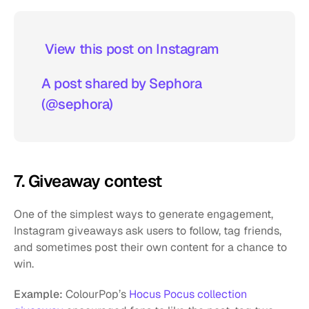
 View this post on Instagram  
A post shared by Sephora 
(@sephora)
7. Giveaway contest
One of the simplest ways to generate engagement, 
Instagram giveaways ask users to follow, tag friends, 
and sometimes post their own content for a chance to 
win.
Example:
 ColourPop’s
 Hocus Pocus collection 