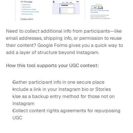
Need to collect additional info from participants—like 
email addresses, shipping info, or permission to reuse 
their content? Google Forms gives you a quick way to 
add a layer of structure beyond Instagram.
How this tool supports your UGC contest:
Gather participant info in one secure place
Include a link in your Instagram bio or Stories
Use as a backup entry method for those not on 
Instagram
Collect content rights agreements for repurposing 
UGC