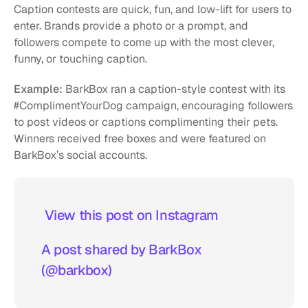
Caption contests are quick, fun, and low-lift for users to 
enter. Brands provide a photo or a prompt, and 
followers compete to come up with the most clever, 
funny, or touching caption.
Example:
 BarkBox ran a caption-style contest with its 
#ComplimentYourDog campaign, encouraging followers 
to post videos or captions complimenting their pets. 
Winners received free boxes and were featured on 
BarkBox’s social accounts.
 View this post on Instagram  
A post shared by BarkBox 
(@barkbox)