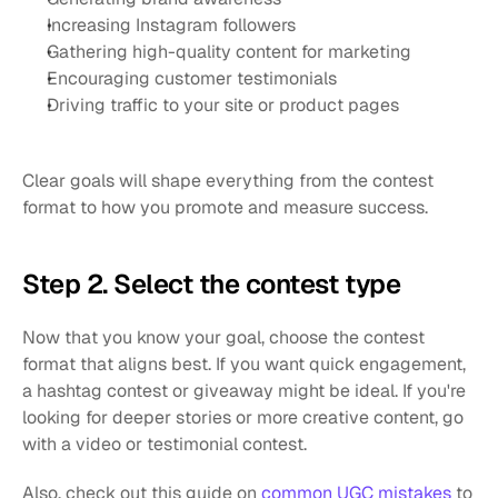
Increasing Instagram followers
Gathering high-quality content for marketing
Encouraging customer testimonials
Driving traffic to your site or product pages
Clear goals will shape everything from the contest 
format to how you promote and measure success.
Step 2. Select the contest type
Now that you know your goal, choose the contest 
format that aligns best. If you want quick engagement, 
a hashtag contest or giveaway might be ideal. If you're 
looking for deeper stories or more creative content, go 
with a video or testimonial contest.
Also, check out this guide on 
common UGC mistakes
 to 