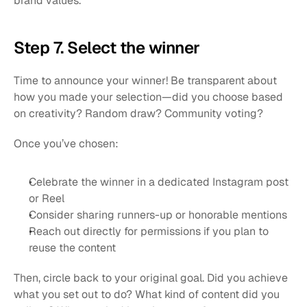
brand values.
Step 7. Select the winner
Time to announce your winner! Be transparent about 
how you made your selection—did you choose based 
on creativity? Random draw? Community voting?
Once you’ve chosen:
Celebrate the winner in a dedicated Instagram post 
or Reel
Consider sharing runners-up or honorable mentions
Reach out directly for permissions if you plan to 
reuse the content
Then, circle back to your original goal. Did you achieve 
what you set out to do? What kind of content did you 