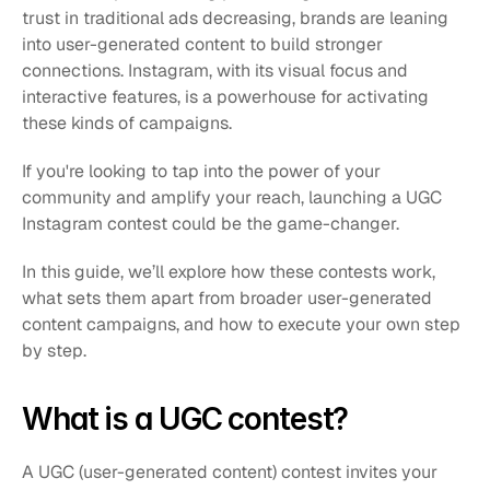
trust in traditional ads decreasing, brands are leaning 
into user-generated content to build stronger 
connections. Instagram, with its visual focus and 
interactive features, is a powerhouse for activating 
these kinds of campaigns.
If you're looking to tap into the power of your 
community and amplify your reach, launching a UGC 
Instagram contest could be the game-changer. 
In this guide, we’ll explore how these contests work, 
what sets them apart from broader user-generated 
content campaigns, and how to execute your own step 
by step.
What is a UGC contest?
A UGC (user-generated content) contest invites your 