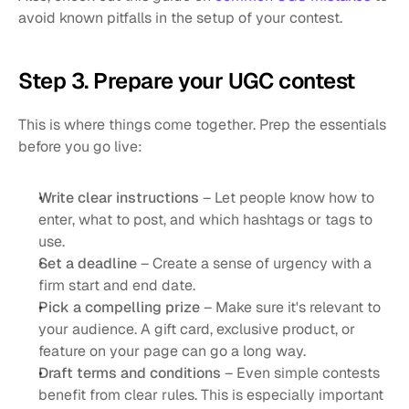
avoid known pitfalls in the setup of your contest.
Step 3. Prepare your UGC contest
This is where things come together. Prep the essentials 
before you go live:
Write clear instructions
 – Let people know how to 
enter, what to post, and which hashtags or tags to 
use.
Set a deadline
 – Create a sense of urgency with a 
firm start and end date.
Pick a compelling prize
 – Make sure it's relevant to 
your audience. A gift card, exclusive product, or 
feature on your page can go a long way.
Draft terms and conditions
 – Even simple contests 
benefit from clear rules. This is especially important 