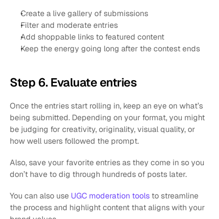
Create a live gallery of submissions
Filter and moderate entries
Add shoppable links to featured content
Keep the energy going long after the contest ends
Step 6. Evaluate entries
Once the entries start rolling in, keep an eye on what’s 
being submitted. Depending on your format, you might 
be judging for creativity, originality, visual quality, or 
how well users followed the prompt.
Also, save your favorite entries as they come in so you 
don’t have to dig through hundreds of posts later.
You can also use
 UGC moderation tools
 to streamline 
the process and highlight content that aligns with your 