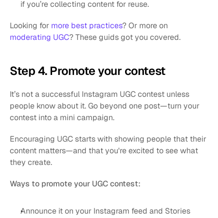
if you’re collecting content for reuse.
Looking for 
more best practices
? Or more on 
moderating UGC
? These guids got you covered.
Step 4. Promote your contest
It’s not a successful Instagram UGC contest unless 
people know about it. Go beyond one post—turn your 
contest into a mini campaign.
Encouraging UGC starts with showing people that their 
content matters—and that you're excited to see what 
they create.
Ways to promote your UGC contest:
Announce it on your Instagram feed and Stories