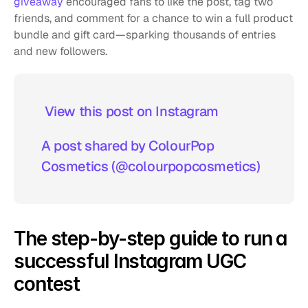
giveaway
 encouraged fans to like the post, tag two 
friends, and comment for a chance to win a full product 
bundle and gift card—sparking thousands of entries 
and new followers.
 View this post on Instagram  
A post shared by ColourPop 
Cosmetics (@colourpopcosmetics)
The step-by-step guide to run a 
successful Instagram UGC 
contest