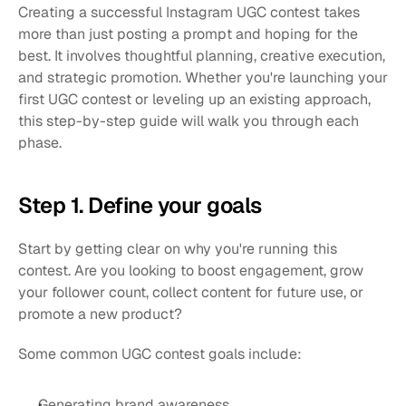
Creating a successful Instagram UGC contest takes 
more than just posting a prompt and hoping for the 
best. It involves thoughtful planning, creative execution, 
and strategic promotion. Whether you're launching your 
first UGC contest or leveling up an existing approach, 
this step-by-step guide will walk you through each 
phase.
Step 1. Define your goals
Start by getting clear on why you're running this 
contest. Are you looking to boost engagement, grow 
your follower count, collect content for future use, or 
promote a new product?
Some common UGC contest goals include:
Generating brand awareness