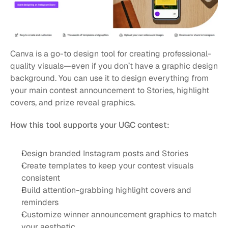
Canva is a go-to design tool for creating professional-
quality visuals—even if you don’t have a graphic design 
background. You can use it to design everything from 
your main contest announcement to Stories, highlight 
covers, and prize reveal graphics.
How this tool supports your UGC contest:
Design branded Instagram posts and Stories
Create templates to keep your contest visuals 
consistent
Build attention-grabbing highlight covers and 
reminders
Customize winner announcement graphics to match 
your aesthetic