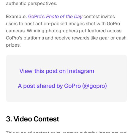
authentic perspectives.
Example:
GoPro’s 
Photo of the Day
 contest invites 
users to post action-packed images shot with GoPro 
cameras. Winning photographers get featured across 
GoPro’s platforms and receive rewards like gear or cash 
prizes.
 View this post on Instagram  
A post shared by GoPro (@gopro)
3. Video Contest