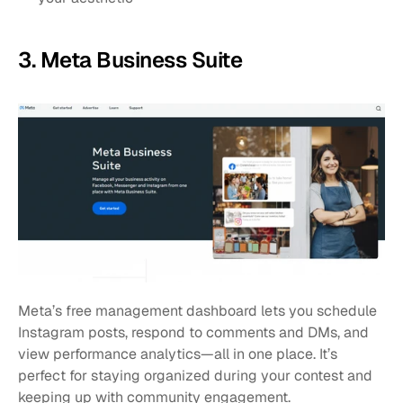
3. Meta Business Suite
Meta’s free management dashboard lets you schedule 
Instagram posts, respond to comments and DMs, and 
view performance analytics—all in one place. It’s 
perfect for staying organized during your contest and 
keeping up with community engagement.