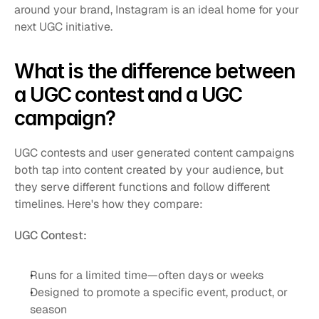
around your brand, Instagram is an ideal home for your 
next UGC initiative.
What is the difference between 
a UGC contest and a UGC 
campaign?
UGC contests and user generated content campaigns 
both tap into content created by your audience, but 
they serve different functions and follow different 
timelines. Here's how they compare:
UGC Contest:
Runs for a limited time—often days or weeks
Designed to promote a specific event, product, or 
season