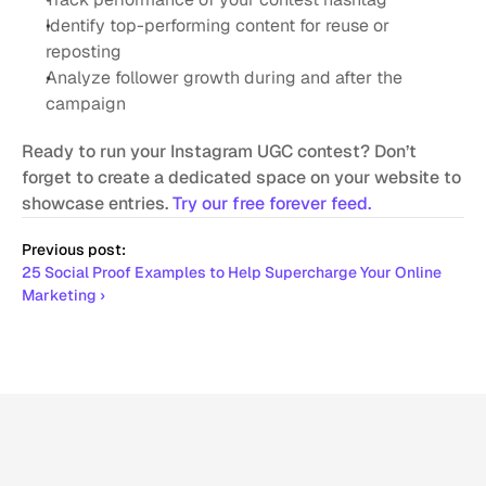
Identify top-performing content for reuse or 
reposting
Analyze follower growth during and after the 
campaign
Ready to run your Instagram UGC contest? Don’t 
forget to create a dedicated space on your website to 
showcase entries. 
Try our free forever feed.
Previous post:
25 Social Proof Examples to Help Supercharge Your Online 
Marketing ›