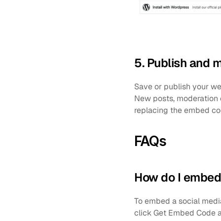
5. Publish and 
Save or publish your we
New posts, moderation 
replacing the embed cod
FAQs
How do I embed 
To embed a social media 
click Get Embed Code a