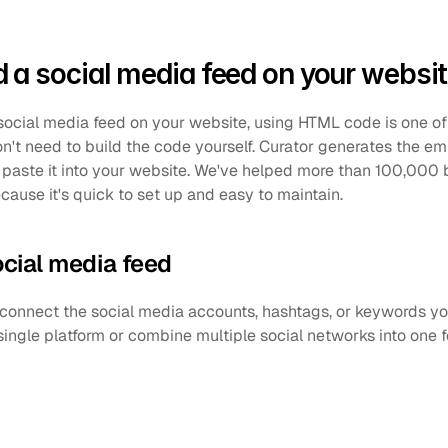
a social media feed on your websi
social media feed on your website, using HTML code is one of
on't need to build the code yourself. Curator generates the em
paste it into your website. We've helped more than 100,000 b
cause it's quick to set up and easy to maintain.
ocial media feed
 connect the social media accounts, hashtags, or keywords you
single platform or combine multiple social networks into one 