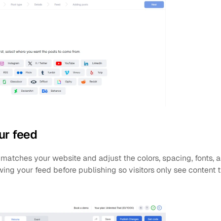
ur feed
matches your website and adjust the colors, spacing, fonts, a
ng your feed before publishing so visitors only see content t