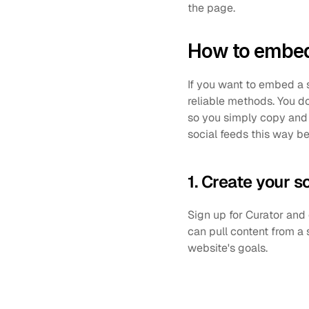
the page.
How to embed 
If you want to embed a 
reliable methods. You d
so you simply copy and 
social feeds this way be
1. Create your s
Sign up for Curator and
can pull content from a 
website's goals.