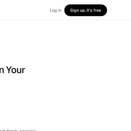
Log in
Sign up, it's free
n Your