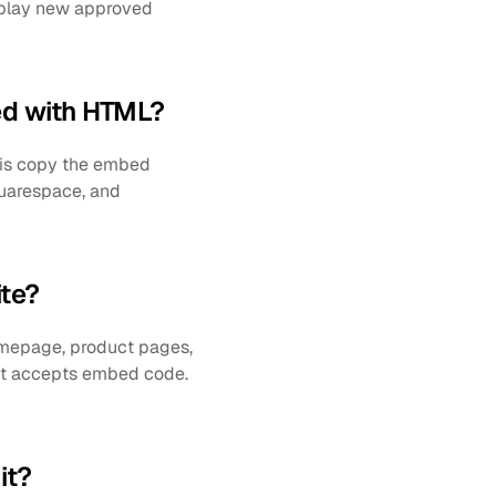
splay new approved 
ed with HTML?
 is copy the embed 
quarespace, and 
te?
mepage, product pages, 
at accepts embed code. 
it?