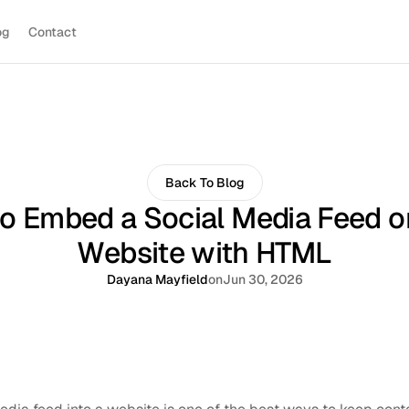
og
Contact
Back To Blog
o Embed a Social Media Feed o
Website with HTML
Dayana Mayfield
on
Jun 30, 2026