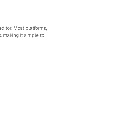
itor. Most platforms, 
making it simple to 