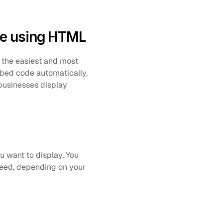
te using HTML
 the easiest and most 
bed code automatically, 
usinesses display 
 want to display. You 
feed, depending on your 