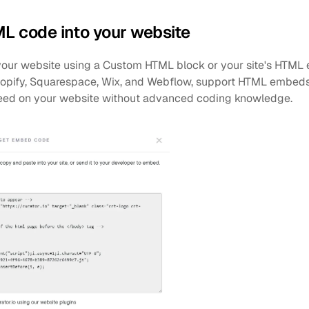
ML code into your website
ur website using a Custom HTML block or your site's HTML ed
opify, Squarespace, Wix, and Webflow, support HTML embeds, 
eed on your website without advanced coding knowledge.