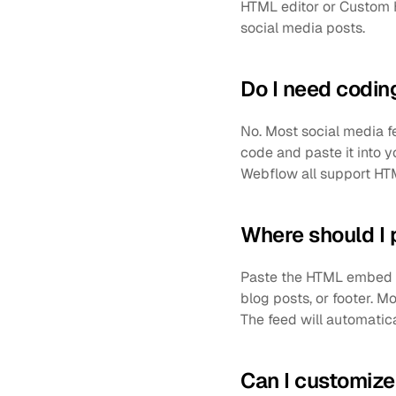
HTML editor or Custom H
social media posts. 
Do I need codin
No. Most social media f
code and paste it into y
Webflow all support HT
Where should I
Paste the HTML embed c
blog posts, or footer. 
The feed will automatica
Can I customize