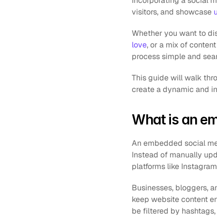
Incorporating a social m
visitors, and showcase 
Whether you want to dis
love
, or a mix of conte
process simple and sea
This guide will walk th
create a dynamic and in
What is an e
An embedded social media
Instead of manually upda
platforms like Instagram
Businesses, bloggers, 
keep website content en
be filtered by hashtags,