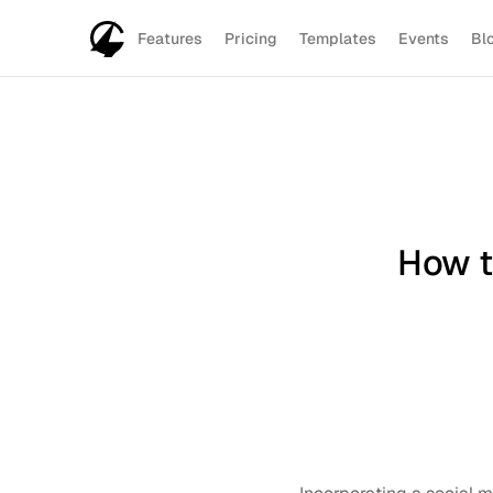
Features
Pricing
Templates
Events
Bl
How t