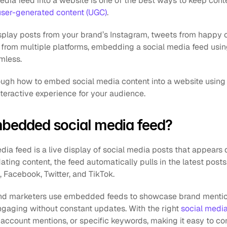
edia feed into a website is one of the best ways to keep conte
user-generated content (UGC)
. 
play posts from your brand’s Instagram, tweets from happy 
nt from multiple platforms, embedding a social media feed us
mless.
rough how to embed social media content into a website using
teractive experience for your audience.
mbedded social media feed?
 feed is a live display of social media posts that appears di
ting content, the feed automatically pulls in the latest posts
, Facebook, Twitter, and TikTok.
and marketers use embedded feeds to showcase brand mentio
gaging without constant updates. With the right 
social medi
 account mentions, or specific keywords, making it easy to co