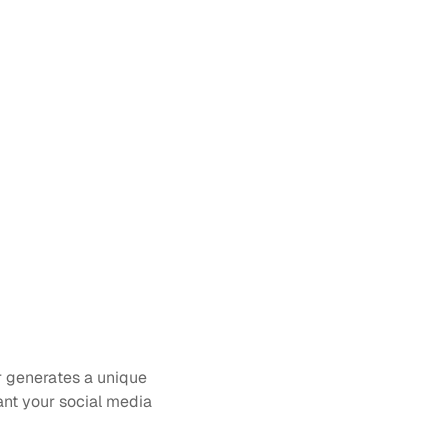
 generates a unique 
t your social media 