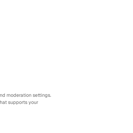
nd moderation settings. 
hat supports your 