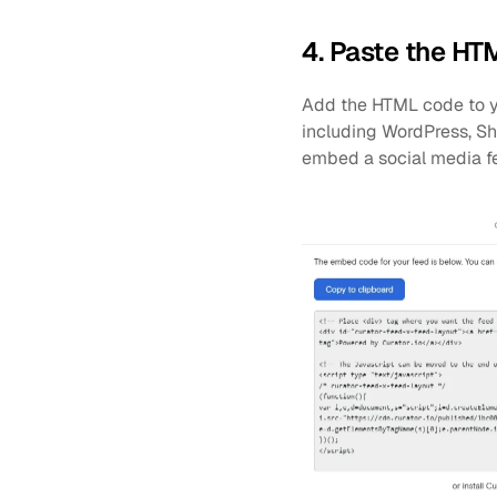
4. Paste the HT
Add the HTML code to yo
including WordPress, Sh
embed a social media f