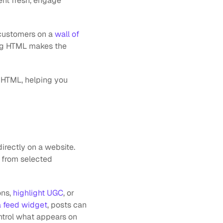
nt fresh, engage 
customers on a 
wall of 
ing HTML makes the 
 HTML, helping you 
rectly on a website. 
 from selected 
ns, 
highlight UGC
, or 
a feed widget
, posts can 
ntrol what appears on 