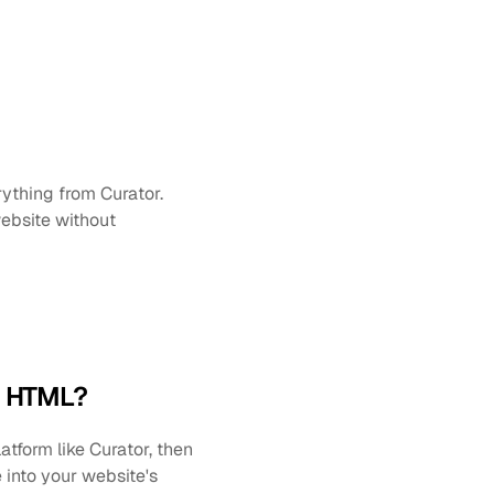
thing from Curator. 
bsite without 
g HTML?
form like Curator, then 
nto your website's 