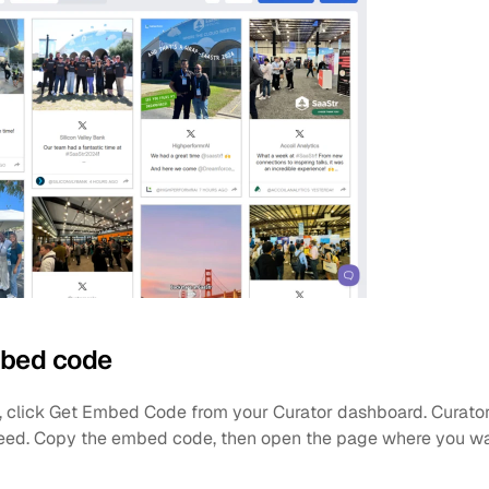
mbed code
d, click Get Embed Code from your Curator dashboard. Curator
feed. Copy the embed code, then open the page where you wan