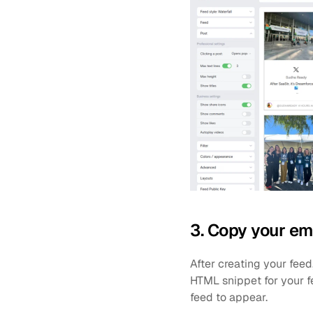
3. Copy your e
After creating your fee
HTML snippet for your 
feed to appear.