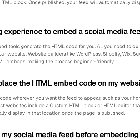
TML block. Once published, your feed will automatically di
g experience to embed a social media fe
eed tools generate the HTML code for you. All you need to do
our website. Website builders like WordPress, Shopify, Wix, S
ML embeds, making the process beginner-friendly.
 place the HTML embed code on my websi
ode wherever you want the feed to appear, such as your ho
Most websites include a Custom HTML block or HTML editor th
lly display in that location once the page is published.
 my social media feed before embedding 