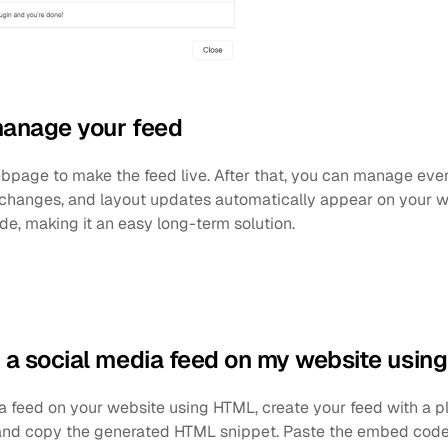
manage your feed
bpage to make the feed live. After that, you can manage every
changes, and layout updates automatically appear on your we
e, making it an easy long-term solution.
a social media feed on my website usin
feed on your website using HTML, create your feed with a plat
nd copy the generated HTML snippet. Paste the embed code i