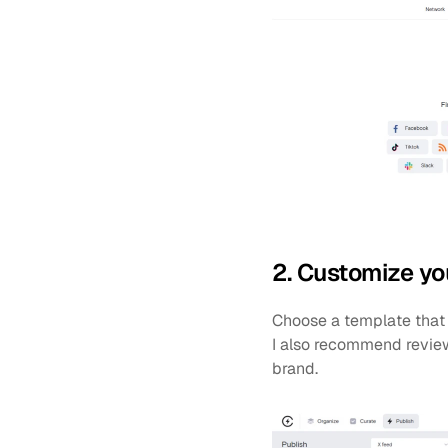
2. Customize yo
Choose a template that 
I also recommend reviewi
brand.