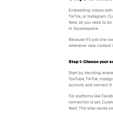
Embedding videos with Cu
TikTok, or Instagram, C
feed, all you need to do
or Squarespace. 
Because it’s just one c
whenever new content i
Step 1: Choose your s
Start by deciding where
YouTube, TikTok, Instagr
account, and connect it 
For platforms like Faceb
connection is set, Curato
feed. This step saves y