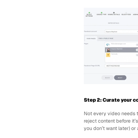
Step 2: Curate your c
Not every video needs to
reject content before it
you don’t want later) or