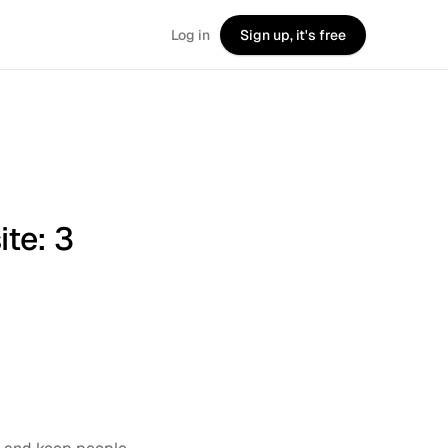
Log in
Sign up, it's free
te: 3