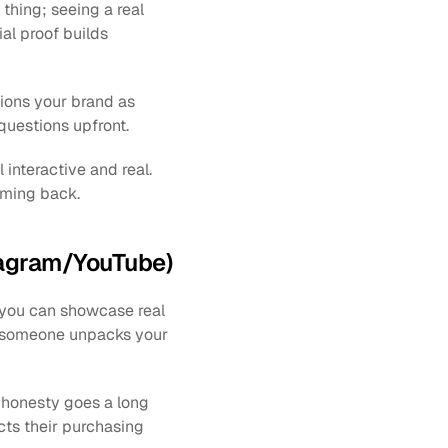
thing; seeing a real 
l proof builds 
ions your brand as 
questions upfront.
nteractive and real. 
oming back.
stagram/YouTube)
you can showcase real 
 someone unpacks your 
 honesty goes a long 
ts their purchasing 