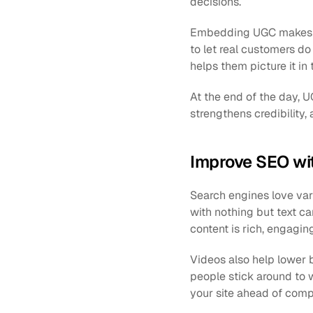
decisions.
Embedding UGC makes you
to let real customers do 
helps them picture it in 
At the end of the day, UG
strengthens credibility,
Improve SEO wi
Search engines love var
with nothing but text can
content is rich, engagin
Videos also help lower b
people stick around to w
your site ahead of compe