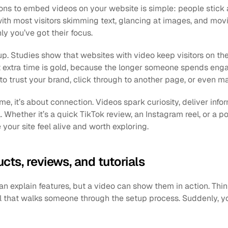
ons to embed videos on your website is simple: people stick a
with most visitors skimming text, glancing at images, and movi
ly you’ve got their focus. 
p. Studies show that websites with video keep visitors on th
t extra time is gold, because the longer someone spends engag
 to trust your brand, click through to another page, or even m
ime, it’s about connection. Videos spark curiosity, deliver infor
 Whether it’s a quick TikTok review, an Instagram reel, or a po
ur site feel alive and worth exploring.
ts, reviews, and tutorials
n explain features, but a video can show them in action. Think
al that walks someone through the setup process. Suddenly, yo