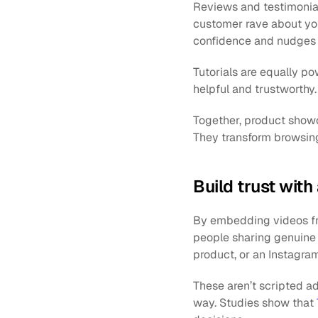
Reviews and testimonials 
customer rave about your
confidence and nudges h
Tutorials are equally po
helpful and trustworthy
Together, product showca
They transform browsing
Build trust wit
By embedding videos fro
people sharing genuine
product, or an Instagram
These aren’t scripted a
way. Studies show that 