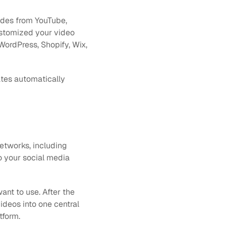
odes from YouTube, 
stomized your video 
WordPress, Shopify, Wix, 
tes automatically 
tworks, including 
o your social media 
nt to use. After the 
ideos into one central 
tform.