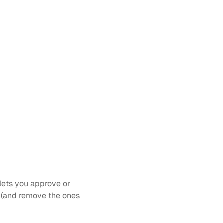
lets you approve or 
d (and remove the ones 