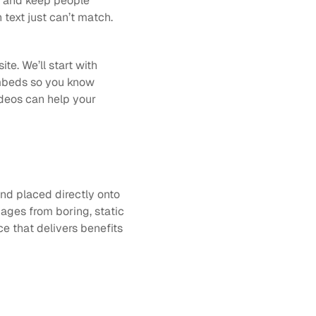
n and keep people 
text just can’t match. 
e. We’ll start with 
mbeds so you know 
deos can help your 
nd placed directly onto 
ages from boring, static 
e that delivers benefits 