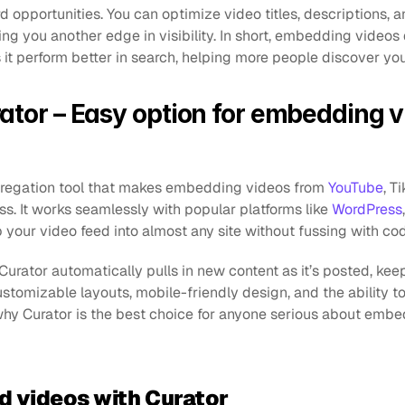
 opportunities. You can optimize video titles, descriptions, a
ing you another edge in visibility. In short, embedding videos 
es it perform better in search, helping more people discover yo
ator – Easy option for embedding v
gregation tool that makes embedding videos from 
YouTube
, T
ss. It works seamlessly with popular platforms like 
WordPress
 your video feed into almost any site without fussing with cod
rator automatically pulls in new content as it’s posted, keep
tomizable layouts, mobile-friendly design, and the ability to
r why Curator is the best choice for anyone serious about embe
d videos with Curator