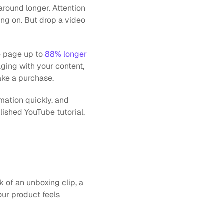
round longer. Attention 
ng on. But drop a video 
e page up to 
88% longer
ing with your content, 
ake a purchase. 
mation quickly, and 
lished YouTube tutorial, 
 of an unboxing clip, a 
ur product feels 