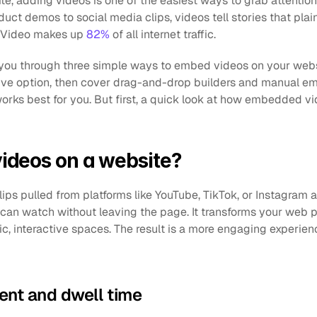
ite, adding videos is one of the easiest ways to grab attentio
uct demos to social media clips, videos tell stories that plain 
d. Video makes up 
82%
 of all internet traffic.
k you through three simple ways to embed videos on your websit
tive option, then cover drag-and-drop builders and manual e
rks best for you. But first, a quick look at how embedded vi
deos on a website?
ps pulled from platforms like YouTube, TikTok, or Instagram a
 can watch without leaving the page. It transforms your web p
ic, interactive spaces. The result is a more engaging experienc
nt and dwell time