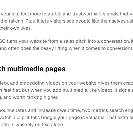
r site feel more relatable and trustworthy. It signals that y
the talking. Plus, it lets visitors see people like themselves u
their own lives.
C turns your website from a sales pitch into a conversation. It 
 and often does the heavy lifting when it comes to conversions
th multimedia pages
iety, and embedding videos on your website gives them exactly
 feel flat, but when you add multimedia, like videos, it signal
g, and worth ranking higher.
ounce rates and increase dwell time, two metrics search engin
atch a clip, it tells Google your page is valuable. That extra
titors who rely on text alone.