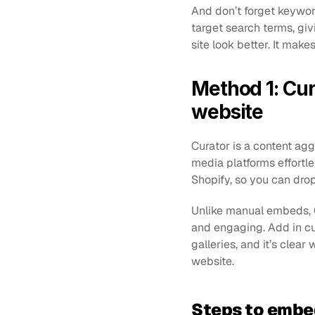
And don’t forget keyword
target search terms, giv
site look better. It mak
Method 1: Cur
website
Curator is a content ag
media platforms effortle
Shopify, so you can drop
Unlike manual embeds, Cu
and engaging. Add in cus
galleries, and it’s clea
website.
Steps to embe