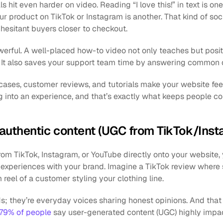
hit even harder on video. Reading “I love this!” in text is one 
 product on TikTok or Instagram is another. That kind of socia
esitant buyers closer to checkout.
werful. A well-placed how-to video not only teaches but posit
. It also saves your support team time by answering common 
ses, customer reviews, and tutorials make your website feel i
 into an experience, and that’s exactly what keeps people c
h authentic content (UGC from TikTok/In
m TikTok, Instagram, or YouTube directly onto your website, 
 experiences with your brand. Imagine a TikTok review where
 reel of a customer styling your clothing line. 
ds; they’re everyday voices sharing honest opinions. And that
79% of people
 say user-generated content (UGC) highly impac