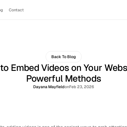
og
Contact
Back To Blog
to Embed Videos on Your Websi
Powerful Methods
Dayana Mayfield
on
Feb 23, 2026