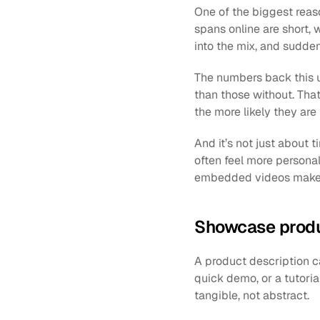
One of the biggest reas
spans online are short, 
into the mix, and sudden
The numbers back this u
than those without. Tha
the more likely they are
And it’s not just about t
often feel more personal.
embedded videos make yo
Showcase produc
A product description ca
quick demo, or a tutori
tangible, not abstract.