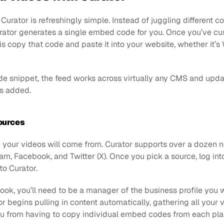
rator is refreshingly simple. Instead of juggling different c
urator generates a single embed code for you. Once you’ve cu
 is copy that code and paste it into your website, whether it’s 
ode snippet, the feed works across virtually any CMS and upda
s added.
ources
 your videos will come from. Curator supports over a dozen ne
am, Facebook, and Twitter (X). Once you pick a source, log int
to Curator. 
ook, you’ll need to be a manager of the business profile you wa
r begins pulling in content automatically, gathering all your v
ou from having to copy individual embed codes from each pla