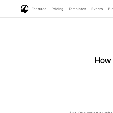
Features
Pricing
Templates
Events
Bl
How 