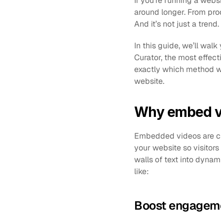
If you’re running a webs
around longer. From prod
And it’s not just a tren
In this guide, we’ll wal
Curator, the most effec
exactly which method wo
website.
Why embed vi
Embedded videos are cli
your website so visitors
walls of text into dynam
like:
Boost engageme