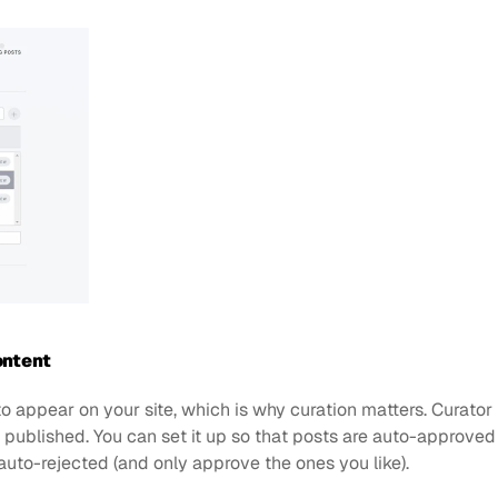
ontent
 appear on your site, which is why curation matters. Curator 
’s published. You can set it up so that posts are auto-approve
 auto-rejected (and only approve the ones you like). 