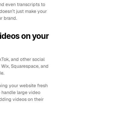
nd even transcripts to 
doesn’t just make your 
ur brand.
ideos on your 
ikTok, and other social 
, Wix, Squarespace, and 
e. 
ing your website fresh 
 handle large video 
dding videos on their 