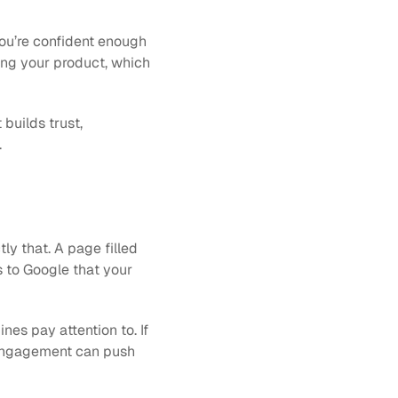
ou’re confident enough 
sing your product, which 
builds trust, 
.
 that. A page filled 
s to Google that your 
es pay attention to. If 
 engagement can push 